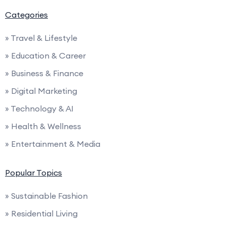
Categories
» Travel & Lifestyle
» Education & Career
» Business & Finance
» Digital Marketing
» Technology & AI
» Health & Wellness
» Entertainment & Media
Popular Topics
» Sustainable Fashion
» Residential Living