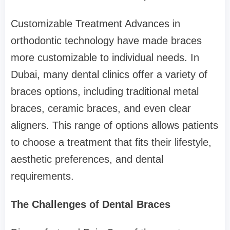
Customizable Treatment Advances in
orthodontic technology have made braces
more customizable to individual needs. In
Dubai, many dental clinics offer a variety of
braces options, including traditional metal
braces, ceramic braces, and even clear
aligners. This range of options allows patients
to choose a treatment that fits their lifestyle,
aesthetic preferences, and dental
requirements.
The Challenges of Dental Braces