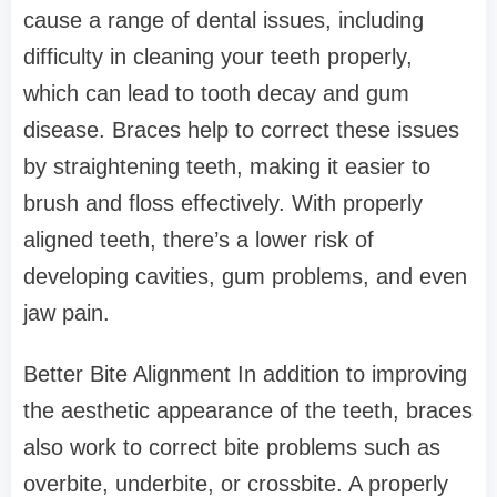
cause a range of dental issues, including
difficulty in cleaning your teeth properly,
which can lead to tooth decay and gum
disease. Braces help to correct these issues
by straightening teeth, making it easier to
brush and floss effectively. With properly
aligned teeth, there’s a lower risk of
developing cavities, gum problems, and even
jaw pain.
Better Bite Alignment In addition to improving
the aesthetic appearance of the teeth, braces
also work to correct bite problems such as
overbite, underbite, or crossbite. A properly