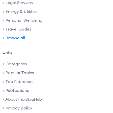
» Legal Services
» Energy & Utilities
» Personal Wellbeing
» Travel Guides
» Browse all
Links
» Categories
» Popular Topics
» Top Publishers
» Publications
» About IndiBlogHub
» Privacy policy