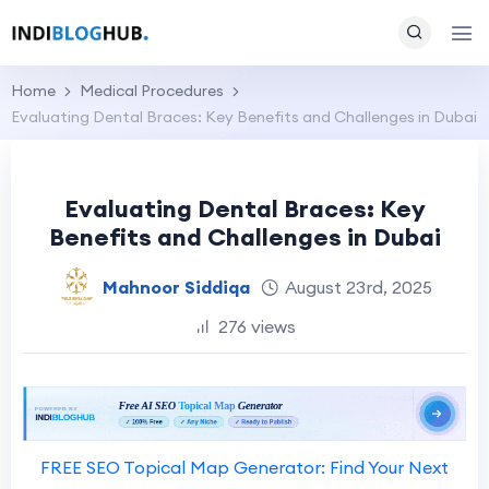
Home
Medical Procedures
Evaluating Dental Braces: Key Benefits and Challenges in Dubai
Evaluating Dental Braces: Key
Benefits and Challenges in Dubai
Mahnoor Siddiqa
August 23rd, 2025
276 views
FREE SEO Topical Map Generator: Find Your Next