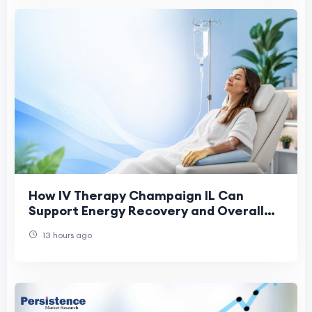
How IV Therapy Champaign IL Can
Support Energy Recovery and Overall
Health
13 hours ago