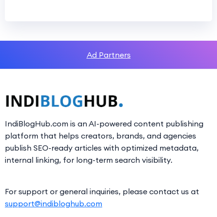
Ad Partners
IndiBlogHub.com is an AI-powered content publishing
platform that helps creators, brands, and agencies
publish SEO-ready articles with optimized metadata,
internal linking, for long-term search visibility.
For support or general inquiries, please contact us at
support@indibloghub.com