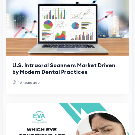
U.S. Intraoral Scanners Market Driven
by Modern Dental Practices
16 hours ago