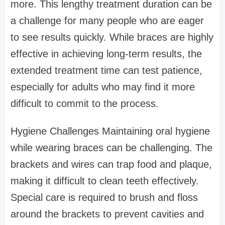
more. This lengthy treatment duration can be
a challenge for many people who are eager
to see results quickly. While braces are highly
effective in achieving long-term results, the
extended treatment time can test patience,
especially for adults who may find it more
difficult to commit to the process.
Hygiene Challenges Maintaining oral hygiene
while wearing braces can be challenging. The
brackets and wires can trap food and plaque,
making it difficult to clean teeth effectively.
Special care is required to brush and floss
around the brackets to prevent cavities and