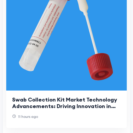
Swab Collection Kit Market Technology
Advancements: Driving Innovation in
Modern Diagnostic Sample Collection
11 hours ago