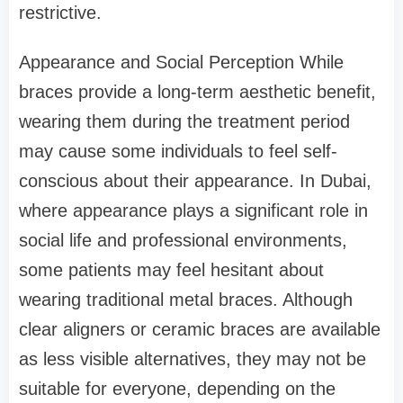
restrictive.
Appearance and Social Perception While
braces provide a long-term aesthetic benefit,
wearing them during the treatment period
may cause some individuals to feel self-
conscious about their appearance. In Dubai,
where appearance plays a significant role in
social life and professional environments,
some patients may feel hesitant about
wearing traditional metal braces. Although
clear aligners or ceramic braces are available
as less visible alternatives, they may not be
suitable for everyone, depending on the