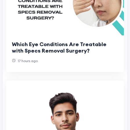
Which Eye Conditions Are Treatable
with Specs Removal Surgery?
17 hours ago