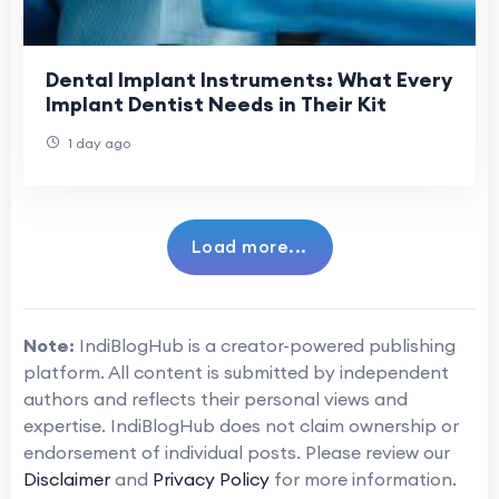
Dental Implant Instruments: What Every
Implant Dentist Needs in Their Kit
1 day ago
Load more...
Note:
IndiBlogHub is a creator-powered publishing
platform. All content is submitted by independent
authors and reflects their personal views and
expertise. IndiBlogHub does not claim ownership or
endorsement of individual posts. Please review our
Disclaimer
and
Privacy Policy
for more information.