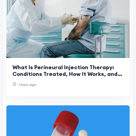
What Is Perineural Injection Therapy:
Conditions Treated, How It Works, and
What to Expect
1 hour ago