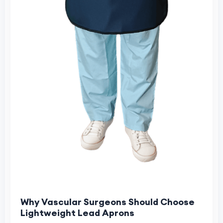
Why Vascular Surgeons Should Choose
Lightweight Lead Aprons