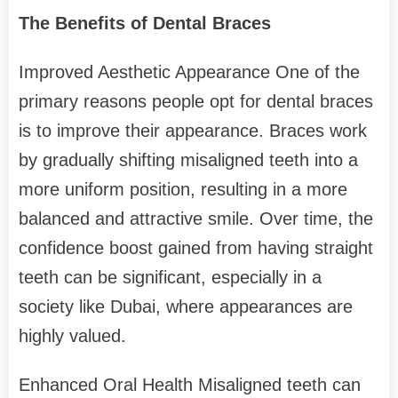
The Benefits of Dental Braces
Improved Aesthetic Appearance One of the
primary reasons people opt for dental braces
is to improve their appearance. Braces work
by gradually shifting misaligned teeth into a
more uniform position, resulting in a more
balanced and attractive smile. Over time, the
confidence boost gained from having straight
teeth can be significant, especially in a
society like Dubai, where appearances are
highly valued.
Enhanced Oral Health Misaligned teeth can