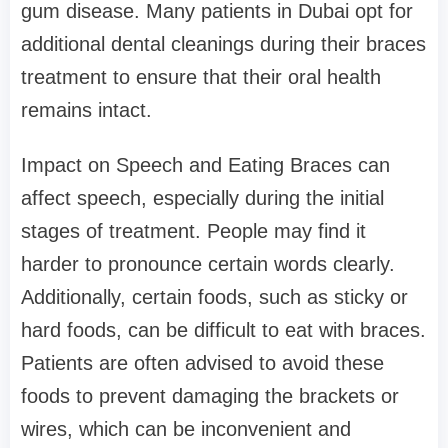
gum disease. Many patients in Dubai opt for
additional dental cleanings during their braces
treatment to ensure that their oral health
remains intact.
Impact on Speech and Eating Braces can
affect speech, especially during the initial
stages of treatment. People may find it
harder to pronounce certain words clearly.
Additionally, certain foods, such as sticky or
hard foods, can be difficult to eat with braces.
Patients are often advised to avoid these
foods to prevent damaging the brackets or
wires, which can be inconvenient and