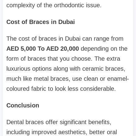
complexity of the orthodontic issue.
Cost of Braces in Dubai
The cost of braces in Dubai can range from
AED 5,000 To AED 20,000
depending on the
form of braces that you choose. The extra
luxurious options along with ceramic braces,
much like metal braces, use clean or enamel-
coloured fabric to look less considerable.
Conclusion
Dental braces offer significant benefits,
including improved aesthetics, better oral