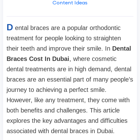
Content Ideas
D
ental braces are a popular orthodontic
treatment for people looking to straighten
their teeth and improve their smile. In
Dental
Braces Cost In Dubai
, where cosmetic
dental treatments are in high demand, dental
braces are an essential part of many people’s
journey to achieving a perfect smile.
However, like any treatment, they come with
both benefits and challenges. This article
explores the key advantages and difficulties
associated with dental braces in Dubai.