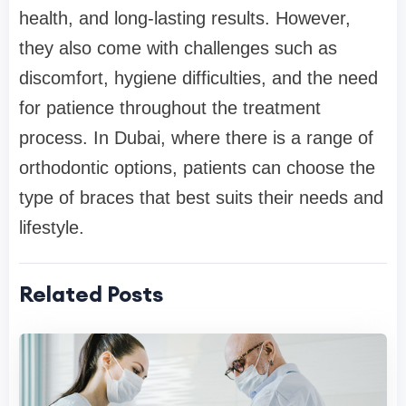
health, and long-lasting results. However,
they also come with challenges such as
discomfort, hygiene difficulties, and the need
for patience throughout the treatment
process. In Dubai, where there is a range of
orthodontic options, patients can choose the
type of braces that best suits their needs and
lifestyle.
Related Posts