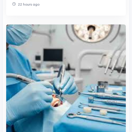
22 hours ago