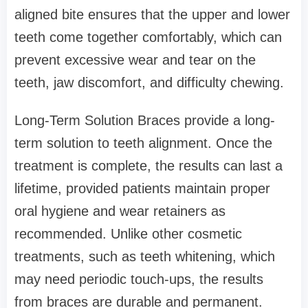
aligned bite ensures that the upper and lower
teeth come together comfortably, which can
prevent excessive wear and tear on the
teeth, jaw discomfort, and difficulty chewing.
Long-Term Solution Braces provide a long-
term solution to teeth alignment. Once the
treatment is complete, the results can last a
lifetime, provided patients maintain proper
oral hygiene and wear retainers as
recommended. Unlike other cosmetic
treatments, such as teeth whitening, which
may need periodic touch-ups, the results
from braces are durable and permanent.