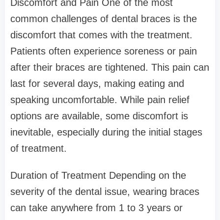
Discomfort and Pain One of the most
common challenges of dental braces is the
discomfort that comes with the treatment.
Patients often experience soreness or pain
after their braces are tightened. This pain can
last for several days, making eating and
speaking uncomfortable. While pain relief
options are available, some discomfort is
inevitable, especially during the initial stages
of treatment.
Duration of Treatment Depending on the
severity of the dental issue, wearing braces
can take anywhere from 1 to 3 years or