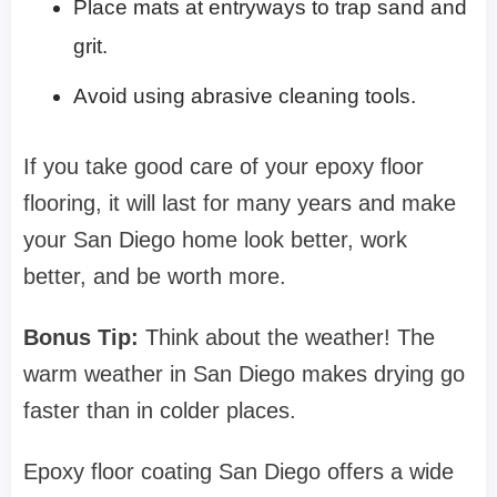
Place mats at entryways to trap sand and
grit.
Avoid using abrasive cleaning tools.
If you take good care of your epoxy floor
flooring, it will last for many years and make
your San Diego home look better, work
better, and be worth more.
Bonus Tip:
Think about the weather! The
warm weather in San Diego makes drying go
faster than in colder places.
Epoxy floor coating San Diego offers a wide