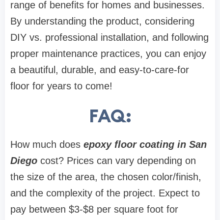
range of benefits for homes and businesses.
By understanding the product, considering
DIY vs. professional installation, and following
proper maintenance practices, you can enjoy
a beautiful, durable, and easy-to-care-for
floor for years to come!
FAQ:
How much does
epoxy floor coating in San
Diego
cost? Prices can vary depending on
the size of the area, the chosen color/finish,
and the complexity of the project. Expect to
pay between $3-$8 per square foot for