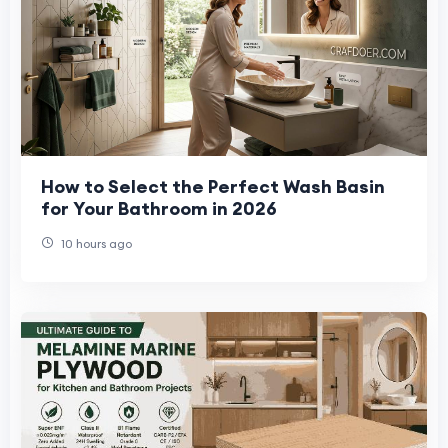
How to Select the Perfect Wash Basin
for Your Bathroom in 2026
10 hours ago