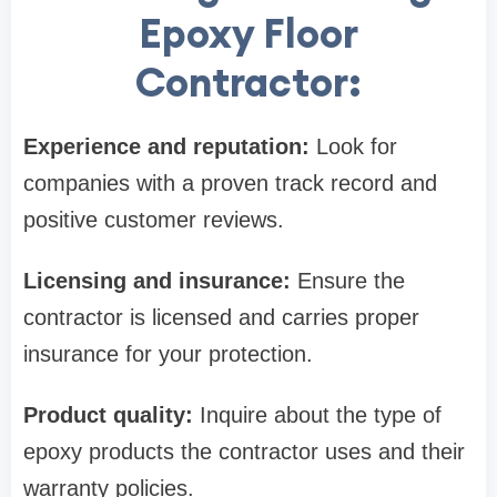
Epoxy Floor
Contractor:
Experience and reputation:
Look for
companies with a proven track record and
positive customer reviews.
Licensing and insurance:
Ensure the
contractor is licensed and carries proper
insurance for your protection.
Product quality:
Inquire about the type of
epoxy products the contractor uses and their
warranty policies.