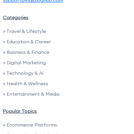
support@indibloghub.com
Categories
» Travel & Lifestyle
» Education & Career
» Business & Finance
» Digital Marketing
» Technology & AI
» Health & Wellness
» Entertainment & Media
Popular Topics
» Ecommerce Platforms