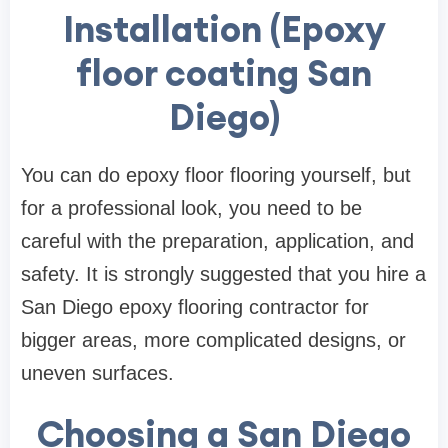
Installation (Epoxy
floor coating San
Diego)
You can do epoxy floor flooring yourself, but
for a professional look, you need to be
careful with the preparation, application, and
safety. It is strongly suggested that you hire a
San Diego epoxy flooring contractor for
bigger areas, more complicated designs, or
uneven surfaces.
Choosing a San Diego