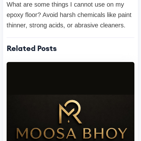
What are some things I cannot use on my
epoxy floor? Avoid harsh chemicals like paint
thinner, strong acids, or abrasive cleaners.
Related Posts