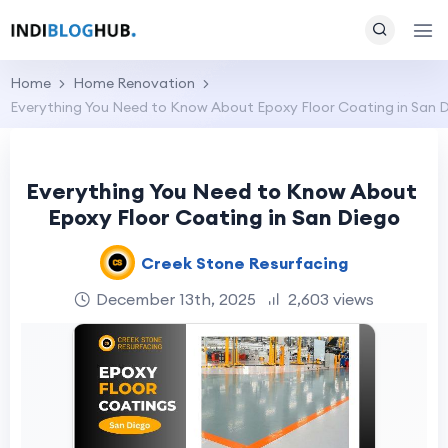
Home
Home Renovation
Everything You Need to Know About Epoxy Floor Coating in San 
Everything You Need to Know About
Epoxy Floor Coating in San Diego
Creek Stone Resurfacing
December 13th, 2025
2,603 views