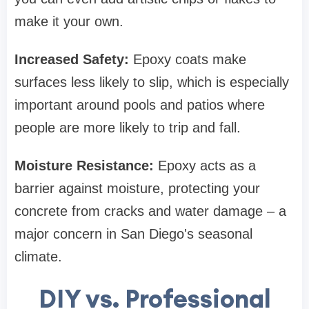
make it your own.
Increased Safety:
Epoxy coats make
surfaces less likely to slip, which is especially
important around pools and patios where
people are more likely to trip and fall.
Moisture Resistance:
Epoxy acts as a
barrier against moisture, protecting your
concrete from cracks and water damage – a
major concern in San Diego's seasonal
climate.
DIY vs. Professional