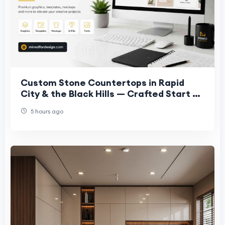
Custom Stone Countertops in Rapid
City & the Black Hills — Crafted Start to
Finish, In-House
5 hours ago