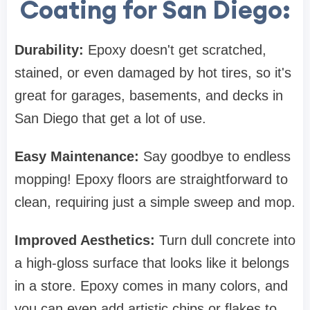
Coating for San Diego:
Durability:
Epoxy doesn't get scratched,
stained, or even damaged by hot tires, so it's
great for garages, basements, and decks in
San Diego that get a lot of use.
Easy Maintenance:
Say goodbye to endless
mopping! Epoxy floors are straightforward to
clean, requiring just a simple sweep and mop.
Improved Aesthetics:
Turn dull concrete into
a high-gloss surface that looks like it belongs
in a store. Epoxy comes in many colors, and
you can even add artistic chips or flakes to