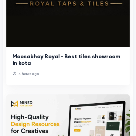
Moosabhoy Royal - Best tiles showroom
in kota
4 hours ago