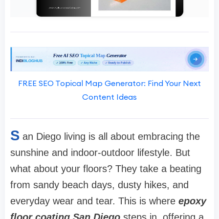
FREE SEO Topical Map Generator: Find Your Next
Content Ideas
S
an Diego living is all about embracing the
sunshine and indoor-outdoor lifestyle. But
what about your floors? They take a beating
from sandy beach days, dusty hikes, and
everyday wear and tear. This is where
epoxy
floor coating San Diego
steps in, offering a