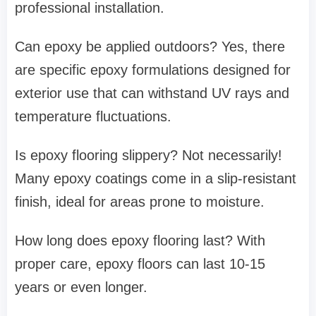
professional installation.
Can epoxy be applied outdoors? Yes, there
are specific epoxy formulations designed for
exterior use that can withstand UV rays and
temperature fluctuations.
Is epoxy flooring slippery? Not necessarily!
Many epoxy coatings come in a slip-resistant
finish, ideal for areas prone to moisture.
How long does epoxy flooring last? With
proper care, epoxy floors can last 10-15
years or even longer.