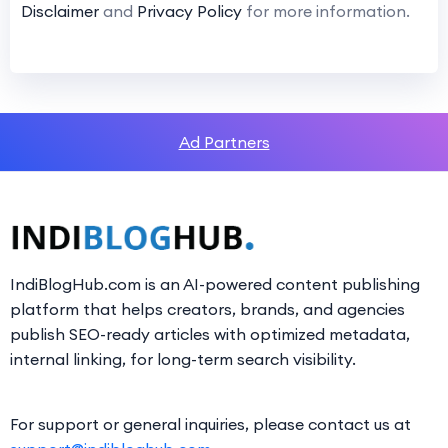
Disclaimer
and
Privacy Policy
for more information.
Ad Partners
IndiBlogHub.com is an AI-powered content publishing
platform that helps creators, brands, and agencies
publish SEO-ready articles with optimized metadata,
internal linking, for long-term search visibility.
For support or general inquiries, please contact us at