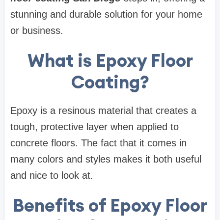
stunning and durable solution for your home
or business.
What is Epoxy Floor
Coating?
Epoxy is a resinous material that creates a
tough, protective layer when applied to
concrete floors. The fact that it comes in
many colors and styles makes it both useful
and nice to look at.
Benefits of Epoxy Floor