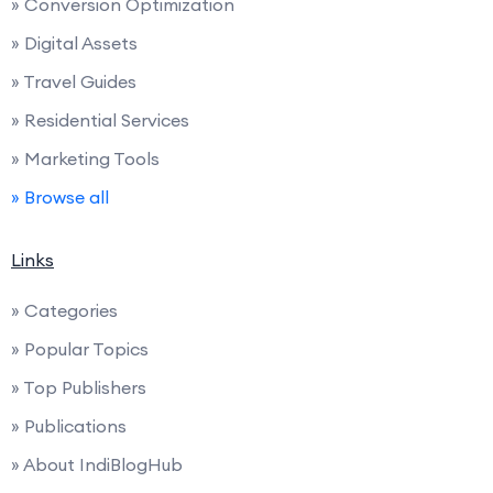
» Conversion Optimization
» Digital Assets
» Travel Guides
» Residential Services
» Marketing Tools
» Browse all
Links
» Categories
» Popular Topics
» Top Publishers
» Publications
» About IndiBlogHub