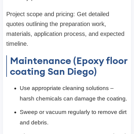
Project scope and pricing: Get detailed
quotes outlining the preparation work,
materials, application process, and expected
timeline.
Maintenance (Epoxy floor
coating San Diego)
Use appropriate cleaning solutions –
harsh chemicals can damage the coating.
Sweep or vacuum regularly to remove dirt
and debris.