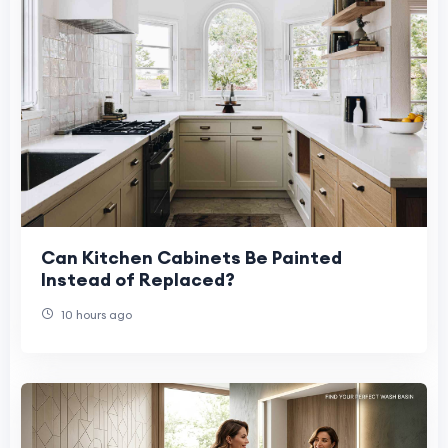
Can Kitchen Cabinets Be Painted
Instead of Replaced?
10 hours ago