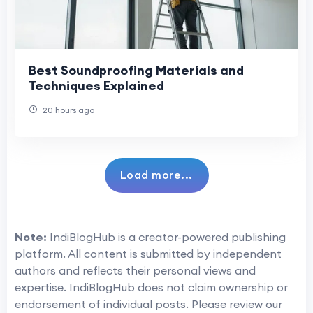
Best Soundproofing Materials and
Techniques Explained
20 hours ago
Load more...
Note:
IndiBlogHub is a creator-powered publishing
platform. All content is submitted by independent
authors and reflects their personal views and
expertise. IndiBlogHub does not claim ownership or
endorsement of individual posts. Please review our