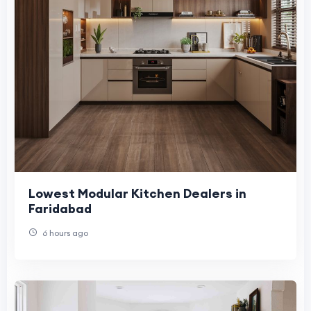
Lowest Modular Kitchen Dealers in
Faridabad
6 hours ago