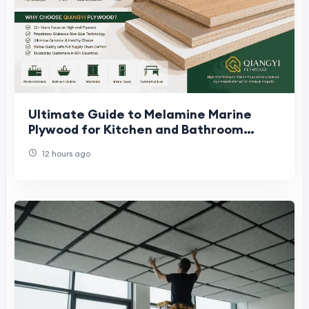
Ultimate Guide to Melamine Marine
Plywood for Kitchen and Bathroom
Projects
12 hours ago