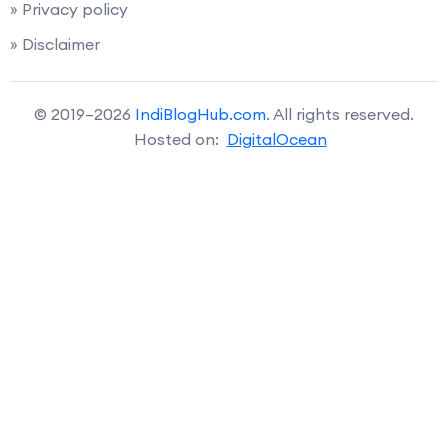
» Privacy policy
» Disclaimer
© 2019–2026
IndiBlogHub.com
. All rights reserved.
Hosted on:
DigitalOcean