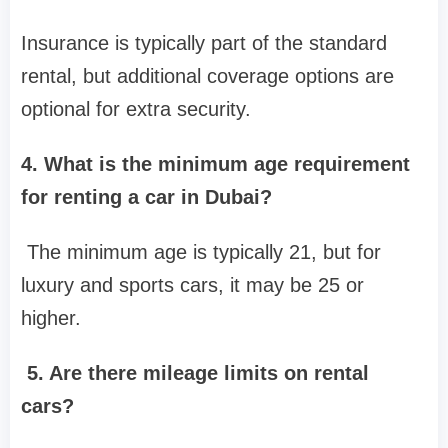
Insurance is typically part of the standard
rental, but additional coverage options are
optional for extra security.
4. What is the minimum age requirement
for renting a car in Dubai?
The minimum age is typically 21, but for
luxury and sports cars, it may be 25 or
higher.
5. Are there mileage limits on rental
cars?