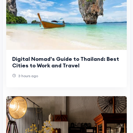
Digital Nomad's Guide to Thailand: Best
Cities to Work and Travel
3 hours ago