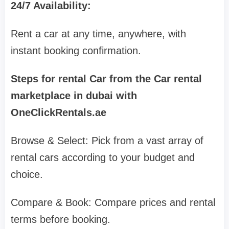
24/7 Availability:
Rent a car at any time, anywhere, with
instant booking confirmation.
Steps for rental Car from the Car rental
marketplace in dubai with
OneClickRentals.ae
Browse & Select: Pick from a vast array of
rental cars according to your budget and
choice.
Compare & Book: Compare prices and rental
terms before booking.