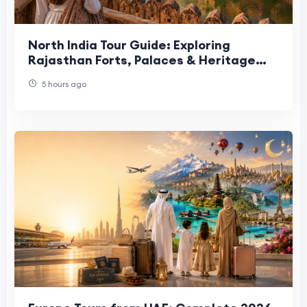
North India Tour Guide: Exploring
Rajasthan Forts, Palaces & Heritage
Sites
5 hours ago