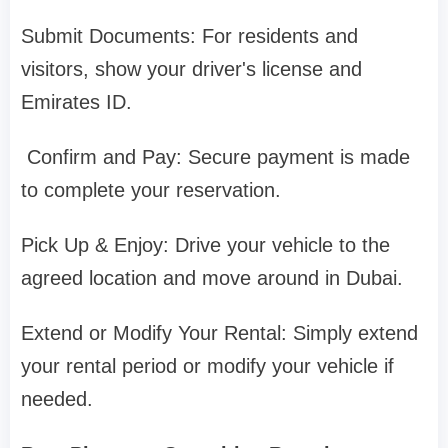
Submit Documents: For residents and
visitors, show your driver's license and
Emirates ID.
Confirm and Pay: Secure payment is made
to complete your reservation.
Pick Up & Enjoy: Drive your vehicle to the
agreed location and move around in Dubai.
Extend or Modify Your Rental: Simply extend
your rental period or modify your vehicle if
needed.