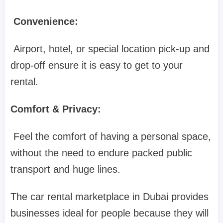
Convenience:
Airport, hotel, or special location pick-up and
drop-off ensure it is easy to get to your
rental.
Comfort & Privacy:
Feel the comfort of having a personal space,
without the need to endure packed public
transport and huge lines.
The car rental marketplace in Dubai provides
businesses ideal for people because they will