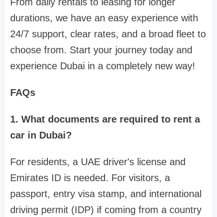
From daily rentals to leasing for longer
durations, we have an easy experience with
24/7 support, clear rates, and a broad fleet to
choose from. Start your journey today and
experience Dubai in a completely new way!
FAQs
1. What documents are required to rent a
car in Dubai?
For residents, a UAE driver's license and
Emirates ID is needed. For visitors, a
passport, entry visa stamp, and international
driving permit (IDP) if coming from a country