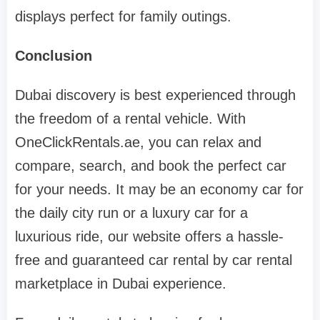
displays perfect for family outings.
Conclusion
Dubai discovery is best experienced through
the freedom of a rental vehicle. With
OneClickRentals.ae, you can relax and
compare, search, and book the perfect car
for your needs. It may be an economy car for
the daily city run or a luxury car for a
luxurious ride, our website offers a hassle-
free and guaranteed car rental by car rental
marketplace in Dubai experience.