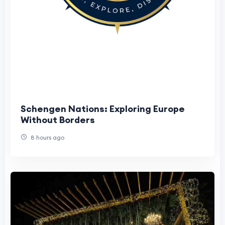
Schengen Nations: Exploring Europe
Without Borders
8 hours ago