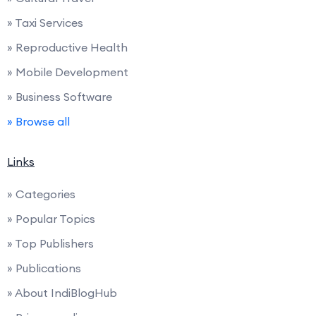
» Taxi Services
» Reproductive Health
» Mobile Development
» Business Software
» Browse all
Links
» Categories
» Popular Topics
» Top Publishers
» Publications
» About IndiBlogHub