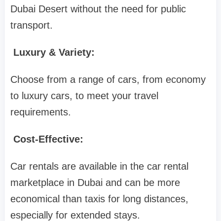
Dubai Desert without the need for public
transport.
Luxury & Variety:
Choose from a range of cars, from economy
to luxury cars, to meet your travel
requirements.
Cost-Effective:
Car rentals are available in the car rental
marketplace in Dubai and can be more
economical than taxis for long distances,
especially for extended stays.