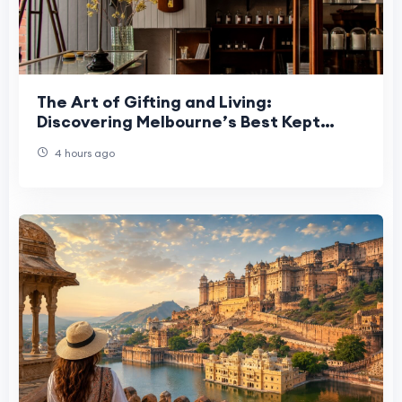
The Art of Gifting and Living:
Discovering Melbourne’s Best Kept
Secrets
4 hours ago