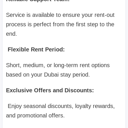
Service is available to ensure your rent-out
process is perfect from the first step to the
end.
Flexible Rent Period:
Short, medium, or long-term rent options
based on your Dubai stay period.
Exclusive Offers and Discounts:
Enjoy seasonal discounts, loyalty rewards,
and promotional offers.