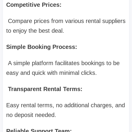
Competitive Prices:
Compare prices from various rental suppliers
to enjoy the best deal.
Simple Booking Process:
A simple platform facilitates bookings to be
easy and quick with minimal clicks.
Transparent Rental Terms:
Easy rental terms, no additional charges, and
no deposit needed.
Reliable Support Team: