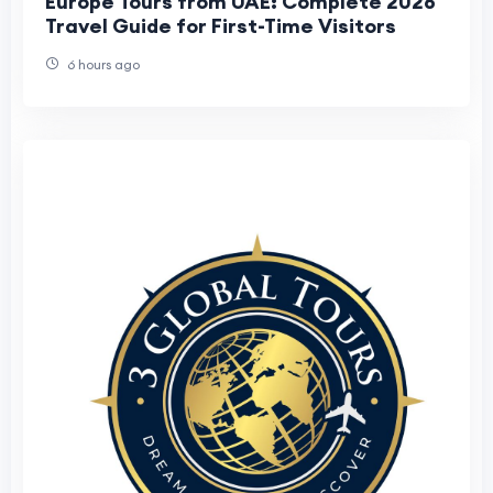
Europe Tours from UAE: Complete 2026
Travel Guide for First-Time Visitors
6 hours ago