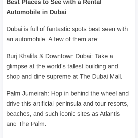
Best Places to See with a Rental
Automobile in Dubai
Dubai is full of fantastic spots best seen with
an automobile. A few of them are:
Burj Khalifa & Downtown Dubai: Take a
glimpse at the world's tallest building and
shop and dine supreme at The Dubai Mall.
Palm Jumeirah: Hop in behind the wheel and
drive this artificial peninsula and tour resorts,
beaches, and such iconic sites as Atlantis
and The Palm.