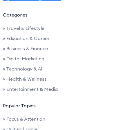
Categories
» Travel & Lifestyle
» Education & Career
» Business & Finance
» Digital Marketing
» Technology & AI
» Health & Wellness
» Entertainment & Media
Popular Topics
» Focus & Attention
» Cultural Travel