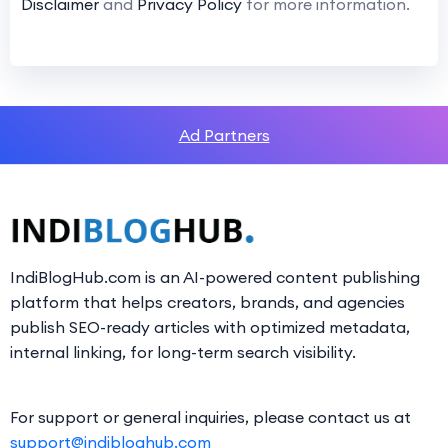
Disclaimer
and
Privacy Policy
for more information.
Ad Partners
IndiBlogHub.com is an AI-powered content publishing
platform that helps creators, brands, and agencies
publish SEO-ready articles with optimized metadata,
internal linking, for long-term search visibility.
For support or general inquiries, please contact us at
support@indibloghub.com