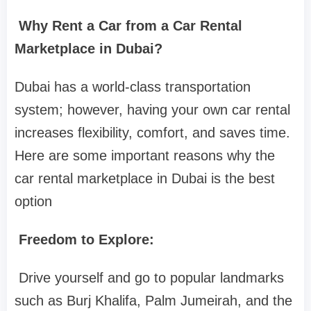
Why Rent a Car from a Car Rental
Marketplace in Dubai?
Dubai has a world-class transportation
system; however, having your own car rental
increases flexibility, comfort, and saves time.
Here are some important reasons why the
car rental marketplace in Dubai is the best
option
Freedom to Explore:
Drive yourself and go to popular landmarks
such as Burj Khalifa, Palm Jumeirah, and the