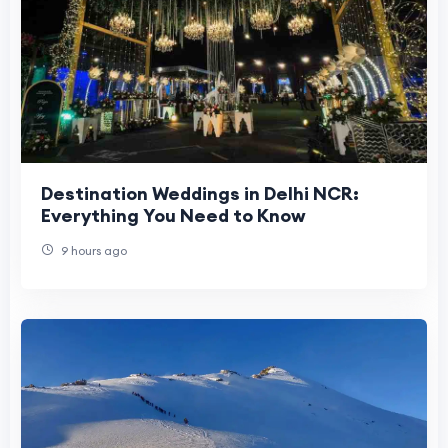
Destination Weddings in Delhi NCR:
Everything You Need to Know
9 hours ago