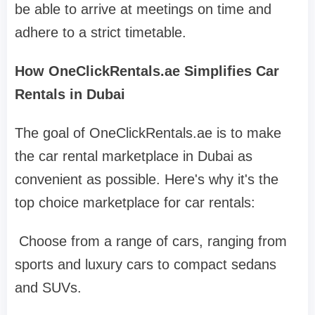
be able to arrive at meetings on time and
adhere to a strict timetable.
How OneClickRentals.ae Simplifies Car
Rentals in Dubai
The goal of OneClickRentals.ae is to make
the car rental marketplace in Dubai as
convenient as possible. Here's why it's the
top choice marketplace for car rentals:
Choose from a range of cars, ranging from
sports and luxury cars to compact sedans
and SUVs.