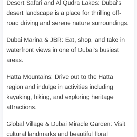
Desert Safari and Al Qudra Lakes: Dubai's
desert landscape is a place for thrilling off-
road driving and serene nature surroundings.
Dubai Marina & JBR: Eat, shop, and take in
waterfront views in one of Dubai's busiest
areas.
Hatta Mountains: Drive out to the Hatta
region and indulge in activities including
kayaking, hiking, and exploring heritage
attractions.
Global Village & Dubai Miracle Garden: Visit
cultural landmarks and beautiful floral