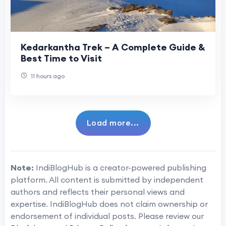
Kedarkantha Trek – A Complete Guide &
Best Time to Visit
11 hours ago
Load more...
Note:
IndiBlogHub is a creator-powered publishing
platform. All content is submitted by independent
authors and reflects their personal views and
expertise. IndiBlogHub does not claim ownership or
endorsement of individual posts. Please review our