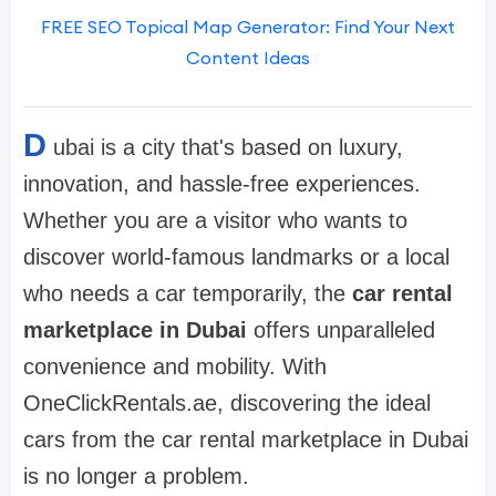
FREE SEO Topical Map Generator: Find Your Next
Content Ideas
D
ubai is a city that's based on luxury,
innovation, and hassle-free experiences.
Whether you are a visitor who wants to
discover world-famous landmarks or a local
who needs a car temporarily, the
car rental
marketplace in Dubai
offers unparalleled
convenience and mobility. With
OneClickRentals.ae, discovering the ideal
cars from the car rental marketplace in Dubai
is no longer a problem.