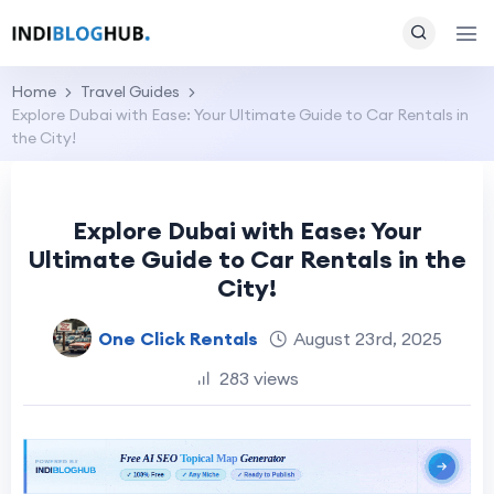
Home
Travel Guides
Explore Dubai with Ease: Your Ultimate Guide to Car Rentals in
the City!
Explore Dubai with Ease: Your
Ultimate Guide to Car Rentals in the
City!
One Click Rentals
August 23rd, 2025
283 views