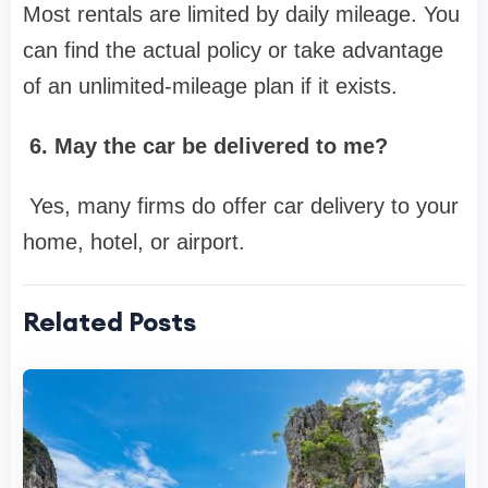
Most rentals are limited by daily mileage. You
can find the actual policy or take advantage
of an unlimited-mileage plan if it exists.
6. May the car be delivered to me?
Yes, many firms do offer car delivery to your
home, hotel, or airport.
Related Posts