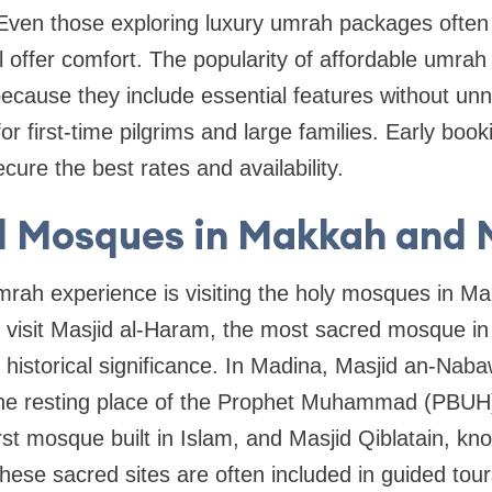
ven those exploring luxury umrah packages often f
till offer comfort. The popularity of affordable umr
ecause they include essential features without un
r first-time pilgrims and large families. Early book
re the best rates and availability.
d Mosques in Makkah and 
Umrah experience is visiting the holy mosques in 
 visit Masjid al-Haram, the most sacred mosque in
s historical significance. In Madina, Masjid an-Nab
the resting place of the Prophet Muhammad (PBUH). 
rst mosque built in Islam, and Masjid Qiblatain, kn
 These sacred sites are often included in guided tou