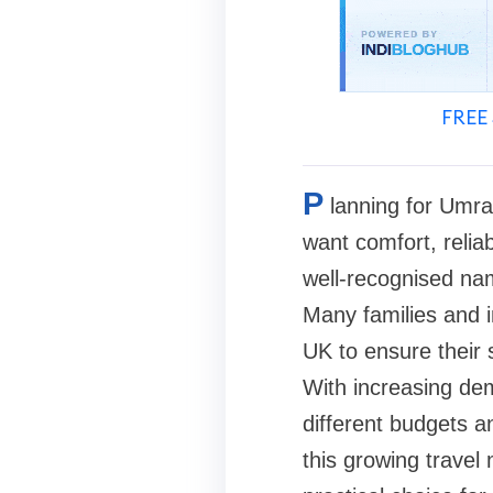
FREE 
P
lanning for Umra
want comfort, relia
well-recognised na
Many families and i
UK to ensure their 
With increasing de
different budgets an
this growing trave