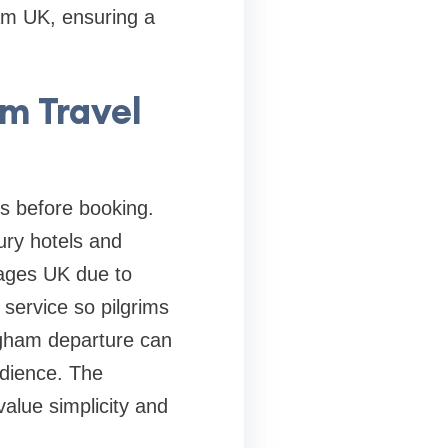
am UK, ensuring a
m Travel
ls before booking.
ry hotels and
ckages UK due to
 service so pilgrims
gham departure can
udience. The
alue simplicity and