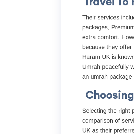
Travel To
Their services incl
packages, Premium
extra comfort. Howe
because they offer 
Haram UK is known f
Umrah peacefully w
an umrah package B
Choosing
Selecting the right
comparison of servi
UK as their preferr