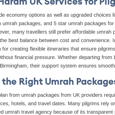
 Haram UK Services for Pil
ude economy options as well as upgraded choices l
 umrah packages, and 5 star umrah packages for 
ver, many travellers still prefer affordable umra
the best balance between cost and convenience. In
or creating flexible itineraries that ensure pilgri
ithout financial pressure. Whether departing from
irmingham, their support system ensures smooth 
 the Right Umrah Package
 plan from umrah packages from UK providers requi
ces, hotels, and travel dates. Many pilgrims rely 
ed umrah travel agency because of its transparent p