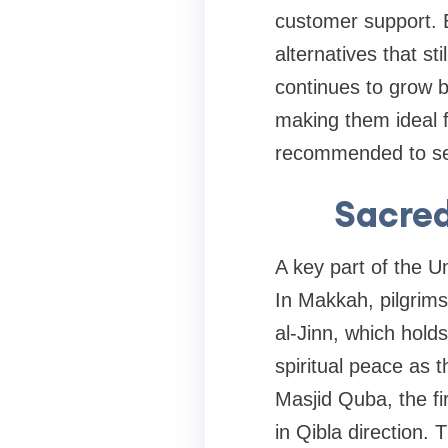
customer support. E
alternatives that s
continues to grow b
making them ideal fo
recommended to secu
Sacre
A key part of the 
In Makkah, pilgrims
al-Jinn, which hold
spiritual peace as 
Masjid Quba, the fi
in Qibla direction.