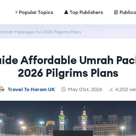
⚡ Popular Topics
👤 Top Publishers
📰 Public
 Umrah Packages for 2026 Pilgrims Plans
uide Affordable Umrah Pac
2026 Pilgrims Plans
Travel To Haram UK
May 01st, 2026
4,202 vi