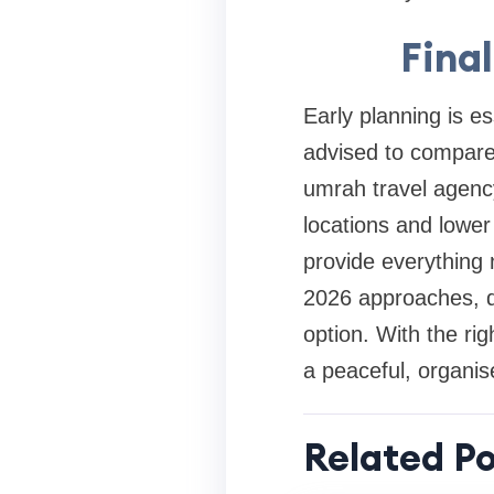
Fina
Early planning is es
advised to compare
umrah travel agency
locations and lower
provide everything
2026 approaches, de
option. With the ri
a peaceful, organised
Related Po