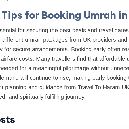
l Tips for Booking Umrah in
sential for securing the best deals and travel dates
 different umrah packages from UK providers and 
 for secure arrangements. Booking early often resu
 airfare costs. Many travellers find that affordab
 needed for a meaningful pilgrimage without unnec
mand will continue to rise, making early booking 
ght planning and guidance from Travel To Haram UK
, and spiritually fulfilling journey.
sts