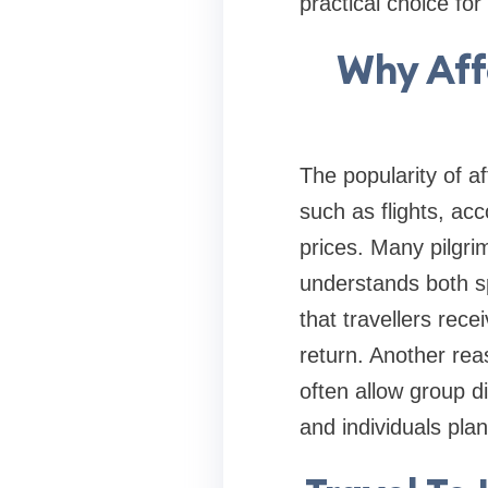
practical choice f
Why Aff
The popularity of a
such as flights, a
prices. Many pilgri
understands both s
that travellers rec
return. Another rea
often allow group d
and individuals pla