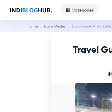
Categories
Home
Travel Guides
Travel Guide Affordable
Travel G