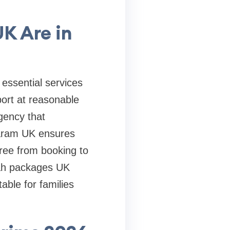
K Are in
 essential services
ort at reasonable
gency that
Haram UK ensures
free from booking to
mrah packages UK
able for families