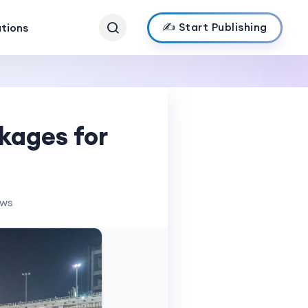
✍️ Start Publishing
ations
kages for
ews