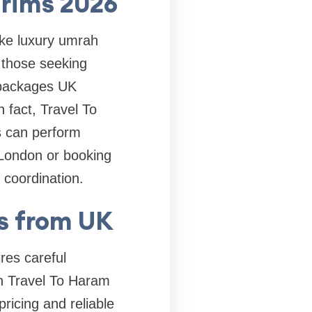
grims 2026
ike luxury umrah
those seeking
h packages UK
 fact, Travel To
ms can perform
 London or booking
coordination.
s from UK
res careful
on Travel To Haram
ricing and reliable