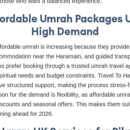
or those who want a balanced experience.
ordable Umrah Packages U
High Demand
ffordable umrah is increasing because they provide
ccommodation near the Haramain, and guided transp
ms prefer booking through a trusted umrah travel a
piritual needs and budget constraints. Travel To 
eive structured support, making the process stress-
son for the demand is flexibility, as affordable u
iscounts and seasonal offers. This makes them suit
nning ahead for 2026.