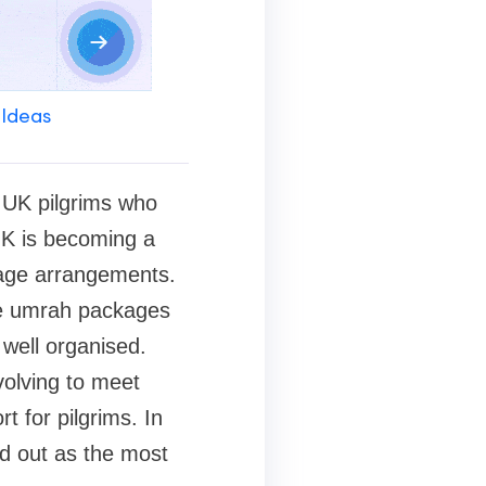
 Ideas
r UK pilgrims who
 UK is becoming a
mage arrangements.
ble umrah packages
 well organised.
olving to meet
t for pilgrims. In
d out as the most