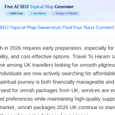
SEO Topical Map Generator: Find Your Next Content
h in 2026 requires early preparation, especially fo
bility, and cost-effective options. Travel To Haram
me among UK travellers looking for smooth pilgri
ndividuals are now actively searching for afforda
spiritual journey is both financially manageable and
mand for umrah packages from UK, services are ev
d preferences while maintaining high-quality suppor
l market, umrah packages 2026 UK continue to stan