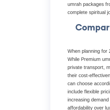
umrah packages fro
complete spiritual j
Compari
When planning for 2
While Premium umra
private transport, m
their cost-effectiv
can choose accordi
include flexible pri
increasing demand 
affordability over l