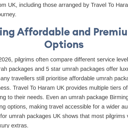
m UK, including those arranged by Travel To Har
ourney.
ng Affordable and Premiu
Options
026, pilgrims often compare different service leve
h packages and 5 star umrah packages offer luxu
any travellers still prioritise affordable umrah pa
eness. Travel To Haram UK provides multiple tiers of
ng to their needs. Even an umrah package Birmin
cing options, making travel accessible for a wider a
for umrah packages UK shows that most pilgrims v
uxury extras.