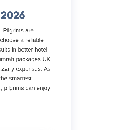
 2026
. Pilgrims are
choose a reliable
lts in better hotel
le umrah packages UK
essary expenses. As
the smartest
, pilgrims can enjoy