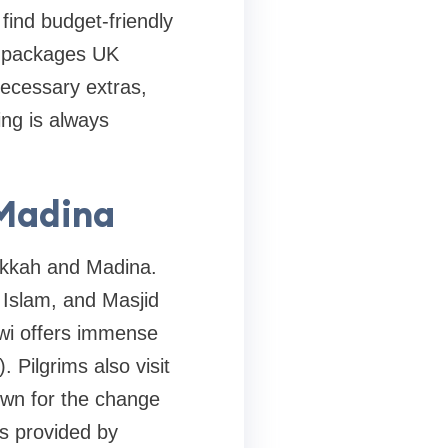
ind budget-friendly
ah packages UK
necessary extras,
ing is always
Madina
Makkah and Madina.
 Islam, and Masjid
awi offers immense
Pilgrims also visit
own for the change
rs provided by