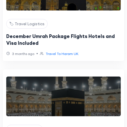
🏷️ Travel Logistics
December Umrah Package Flights Hotels and
Visa Included
•
3 months ago
Travel To Haram UK