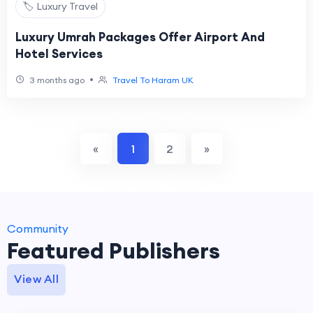
🏷️ Luxury Travel
Luxury Umrah Packages Offer Airport And
Hotel Services
•
3 months ago
Travel To Haram UK
«
1
2
»
Community
Featured Publishers
View All