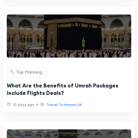
🏷️ Trip Planning
What Are the Benefits of Umrah Packages
Include Flights Deals?
•
13 days ago
Travel To Haram UK