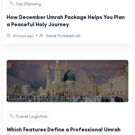
🏷️ Trip Planning
How December Umrah Package Helps You Plan
a Peaceful Holy Journey
•
15 hours ago
Travel To Haram UK
🏷️ Travel Logistics
Which Features Define a Professional Umrah