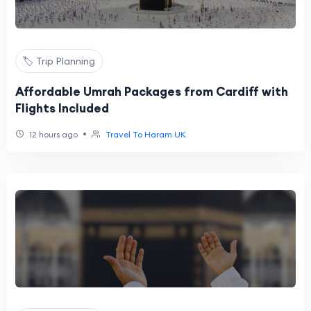
🏷️ Trip Planning
Affordable Umrah Packages from Cardiff with
Flights Included
•
12 hours ago
Travel To Haram UK