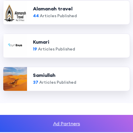
Alamanah travel
44
Articles Published
Kumari
19
Articles Published
Samiullah
37
Articles Published
Ad Partners