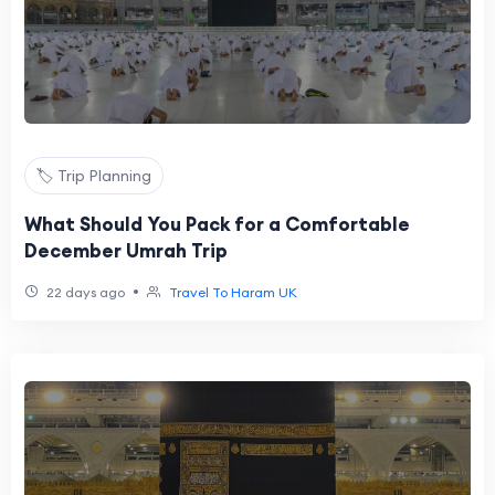
🏷️ Trip Planning
What Should You Pack for a Comfortable
December Umrah Trip
•
22 days ago
Travel To Haram UK