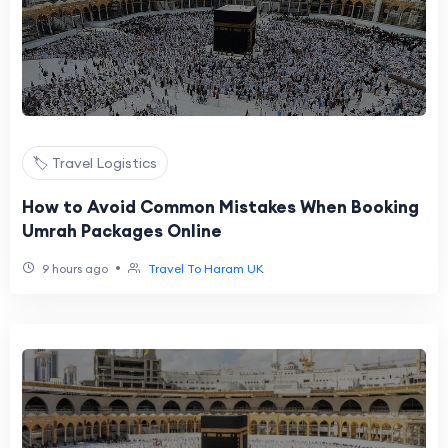
🏷️ Travel Logistics
How to Avoid Common Mistakes When Booking
Umrah Packages Online
•
9 hours ago
Travel To Haram UK