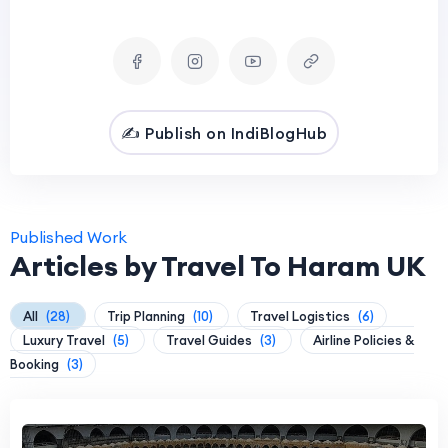
✍️ Publish on IndiBlogHub
Published Work
Articles by Travel To Haram UK
All
(28)
Trip Planning
(10)
Travel Logistics
(6)
Luxury Travel
(5)
Travel Guides
(3)
Airline Policies &
Booking
(3)