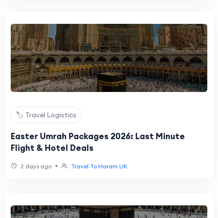
🏷️ Travel Logistics
Easter Umrah Packages 2026: Last Minute
Flight & Hotel Deals
•
2 days ago
Travel To Haram UK