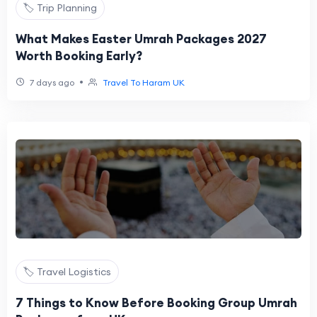
🏷️ Trip Planning
What Makes Easter Umrah Packages 2027
Worth Booking Early?
•
7 days ago
Travel To Haram UK
🏷️ Travel Logistics
7 Things to Know Before Booking Group Umrah