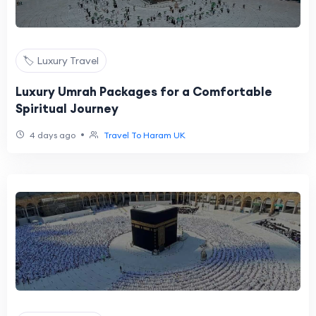
🏷️ Luxury Travel
Luxury Umrah Packages for a Comfortable
Spiritual Journey
•
4 days ago
Travel To Haram UK