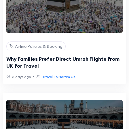
🏷️ Airline Policies & Booking
Why Families Prefer Direct Umrah Flights from
UK for Travel
•
3 days ago
Travel To Haram UK