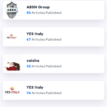
ABSN Group
50
Articles Published
YES Italy
67
Articles Published
vaisha
32
Articles Published
YES Italy
74
Articles Published