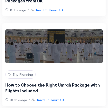
Packages from UK
•
8 days ago
Travel To Haram UK
🏷️ Trip Planning
How to Choose the Right Umrah Package with
Flights Included
•
13 days ago
Travel To Haram UK