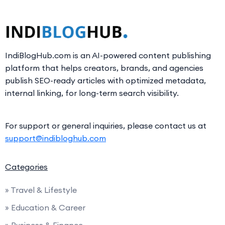
IndiBlogHub.com is an AI-powered content publishing
platform that helps creators, brands, and agencies
publish SEO-ready articles with optimized metadata,
internal linking, for long-term search visibility.
For support or general inquiries, please contact us at
support@indibloghub.com
Categories
» Travel & Lifestyle
» Education & Career