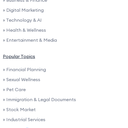
» Business & Finance
» Digital Marketing
» Technology & AI
» Health & Wellness
» Entertainment & Media
Popular Topics
» Financial Planning
» Sexual Wellness
» Pet Care
» Immigration & Legal Documents
» Stock Market
» Industrial Services