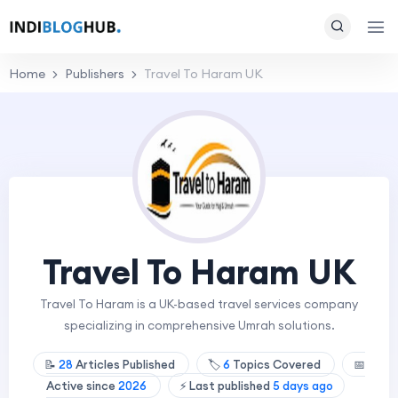
Home
Publishers
Travel To Haram UK
Travel To Haram UK
Travel To Haram is a UK-based travel services company
specializing in comprehensive Umrah solutions.
📝
28
Articles Published
🏷️
6
Topics Covered
📅
Active since
2026
⚡ Last published
5 days ago