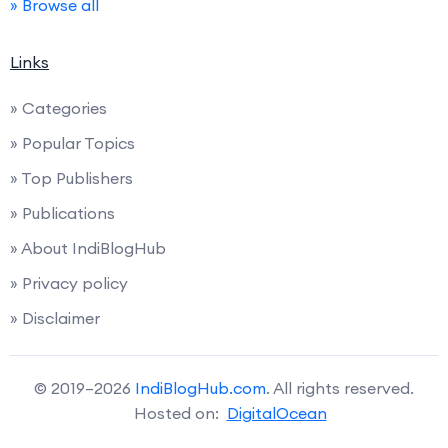
» Browse all
Links
» Categories
» Popular Topics
» Top Publishers
» Publications
» About IndiBlogHub
» Privacy policy
» Disclaimer
© 2019–2026
IndiBlogHub.com
. All rights reserved.
Hosted on:
DigitalOcean