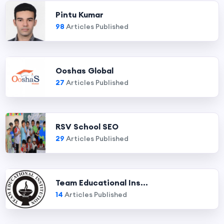
Pintu Kumar
98
Articles Published
Ooshas Global
27
Articles Published
RSV School SEO
29
Articles Published
Team Educational Ins...
14
Articles Published