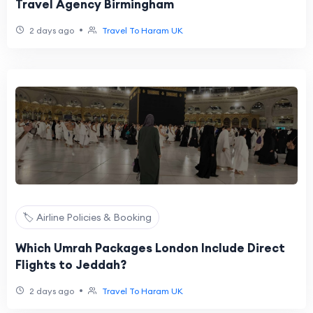
Travel Agency Birmingham
•
2 days ago
Travel To Haram UK
🏷️ Airline Policies & Booking
Which Umrah Packages London Include Direct
Flights to Jeddah?
•
2 days ago
Travel To Haram UK