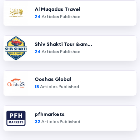
Al Muqadas Travel
24
Articles Published
Shiv Shakti Tour &am...
24
Articles Published
Ooshas Global
18
Articles Published
pfhmarkets
32
Articles Published