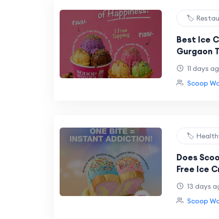
🏷️ Resta
Best Ice C
Gurgaon 
11 days a
Scoop Won
🏷️ Healt
Does Scoo
Free Ice 
And Here'
13 days a
Scoop Won