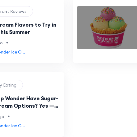
urant Reviews
ream Flavors to Try in
This Summer
•
go
der Ice C...
hy Eating
p Wonder Have Sugar-
Cream Options? Yes —
s Your Complete Guide
•
go
der Ice C...