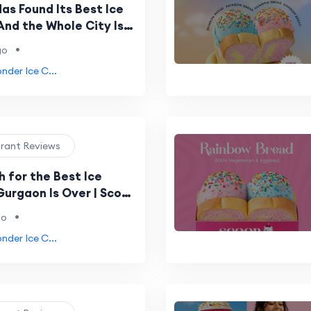
as Found Its Best Ice
nd the Whole City Is
bout Scoop Wonder
•
go
der Ice C...
urant Reviews
 for the Best Ice
Gurgaon Is Over | Scoop
s Been the Answer All
•
go
der Ice C...