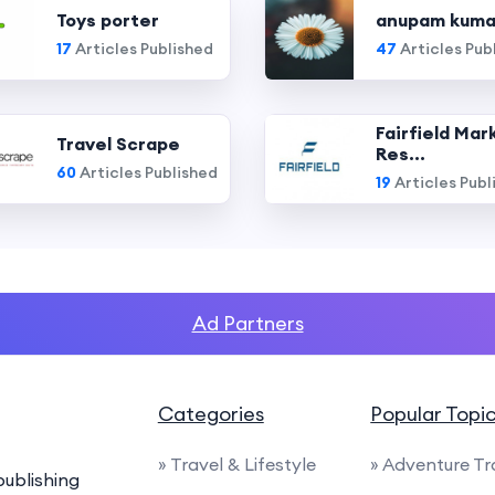
Toys porter
anupam kuma
17
Articles Published
47
Articles Pub
Fairfield Mar
Travel Scrape
Res...
60
Articles Published
19
Articles Publ
Ad Partners
Categories
Popular Topi
» Travel & Lifestyle
» Adventure Tr
ublishing