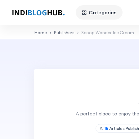
Categories
Home
Publishers
Scoop Wonder Ice Cream
A perfect place to enjoy the
📝
15
Articles Publis