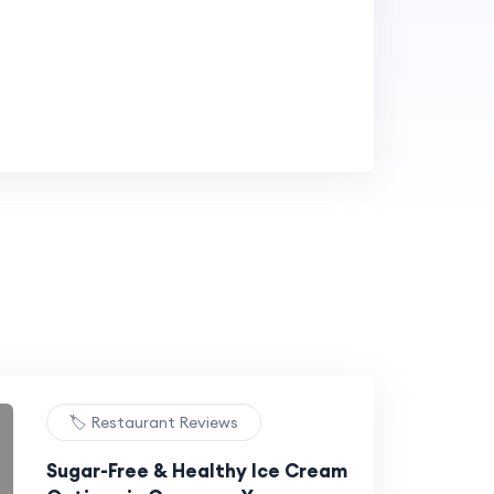
🏷️ Restaurant Reviews
Sugar-Free & Healthy Ice Cream