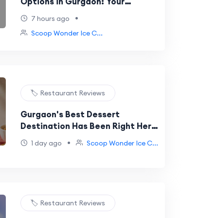
Options in Gurgaon: Your
Complete Guide to Guilt-Free
•
7 hours ago
Scoops at Scoop Wonder
Scoop Wonder Ice C...
🏷️ Restaurant Reviews
Gurgaon's Best Dessert
Destination Has Been Right Here
at DLF Galleria All Along
•
1 day ago
Scoop Wonder Ice C...
🏷️ Restaurant Reviews