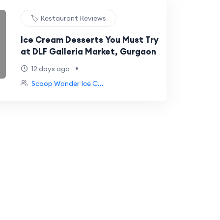
🏷️ Restaurant Reviews
Ice Cream Desserts You Must Try
at DLF Galleria Market, Gurgaon
•
12 days ago
Scoop Wonder Ice C...