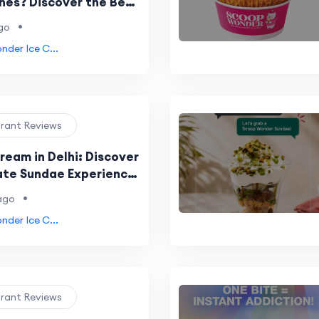
es? Discover the Best
 Cone Experience
•
go
der Ice C...
urant Reviews
ream in Delhi: Discover
ate Sundae Experience
Wonder NSP
•
ago
der Ice C...
urant Reviews