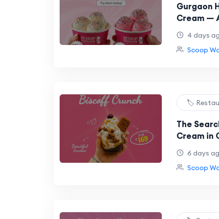
Gurgaon H
Cream — A
Talking A
4 days a
Scoop Won
🏷️ Resta
The Search
Cream in 
Wonder Ha
6 days a
Along
Scoop Won