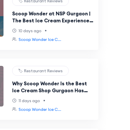
🏷️ Restaurant Reviews
Scoop Wonder at NSP Gurgaon |
The Best Ice Cream Experience
You've Been Searching For
•
10 days ago
Scoop Wonder Ice C...
🏷️ Restaurant Reviews
Why Scoop Wonder Is the Best
Ice Cream Shop Gurgaon Has
Ever Had
•
11 days ago
Scoop Wonder Ice C...