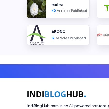
moira
40
Articles Published
AEODC
12
Articles Published
IndiBlogHub.com is an AI-powered content p