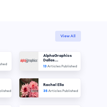
View All
AlphaGraphics
Dallas...
ished
13
Articles Published
Rachel Ella
blished
35
Articles Published