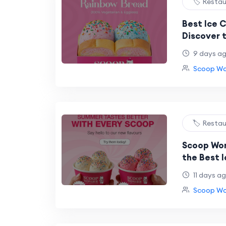
🏷️ Resta
Best Ice 
Discover 
Experienc
9 days a
Icecream
Scoop Won
🏷️ Resta
Scoop Won
the Best 
Dessert L
11 days a
Now in NS
Scoop Won