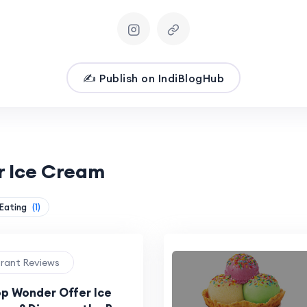
✍️ Publish on IndiBlogHub
r Ice Cream
 Eating
(1)
urant Reviews
p Wonder Offer Ice