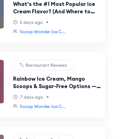
What's the #1 Most Popular Ice
Cream Flavor? (And Where to
Get It in Gurgaon)
•
5 days ago
Scoop Wonder Ice C...
🏷️ Restaurant Reviews
Rainbow Ice Cream, Mango
Scoops & Sugar-Free Options —
What's New at Scoop Wonder
•
7 days ago
Scoop Wonder Ice C...