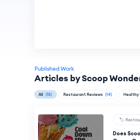
Published Work
Articles by Scoop Wonde
All
(15)
Restaurant Reviews
(14)
Healthy
🏷️ Resta
Does Scoo