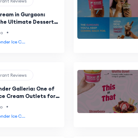
urant Reviews
Cream in Gurgaon:
the Ultimate Dessert
e at Scoop Wonder
•
go
der Ice C...
urant Reviews
der Galleria: One of
Ice Cream Outlets for
overs in Gurgaon and
•
go
P
der Ice C...