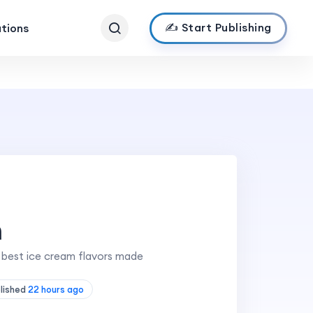
✍️ Start Publishing
ations
m
e best ice cream flavors made
blished
22 hours ago