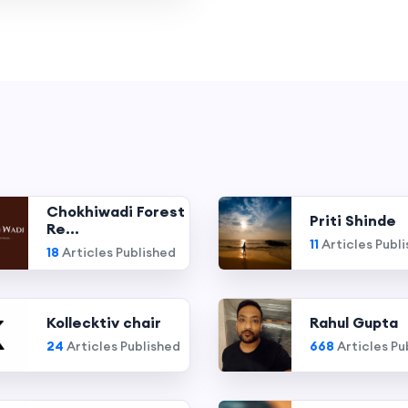
Chokhiwadi Forest
Priti Shinde
Re...
11
Articles Publ
18
Articles Published
Kollecktiv chair
Rahul Gupta
24
Articles Published
668
Articles Pu