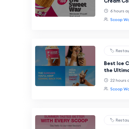
Cream Con
Ice Cream
6 hours a
Scoop Won
🏷️ Resta
Best Ice C
the Ultim
at Scoop 
22 hours 
Scoop Won
🏷️ Resta