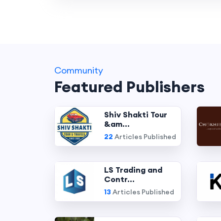
Community
Featured Publishers
Shiv Shakti Tour
&am...
22
Articles Published
LS Trading and
Contr...
13
Articles Published