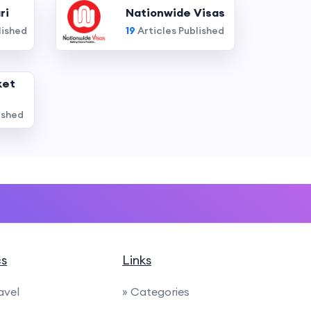
ri
Nationwide Visas
lished
19
Articles Published
ket
ished
cs
Links
avel
» Categories