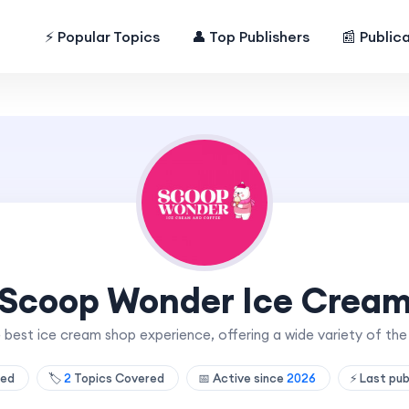
⚡ Popular Topics
👤 Top Publishers
📰 Public
Scoop Wonder Ice Crea
 best ice cream shop experience, offering a wide variety of th
hed
🏷️
2
Topics Covered
📅 Active since
2026
⚡ Last pu