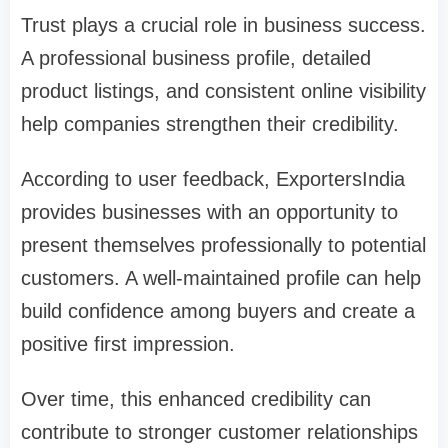
Trust plays a crucial role in business success.
A professional business profile, detailed
product listings, and consistent online visibility
help companies strengthen their credibility.
According to user feedback, ExportersIndia
provides businesses with an opportunity to
present themselves professionally to potential
customers. A well-maintained profile can help
build confidence among buyers and create a
positive first impression.
Over time, this enhanced credibility can
contribute to stronger customer relationships