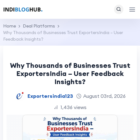
Home
Deal Platforms
Why Thousands of Businesses Trust ExportersIndia – User
Feedback Insights?
Why Thousands of Businesses Trust
ExportersIndia – User Feedback
Insights?
Exportersindia123
August 03rd, 2026
1,436 views