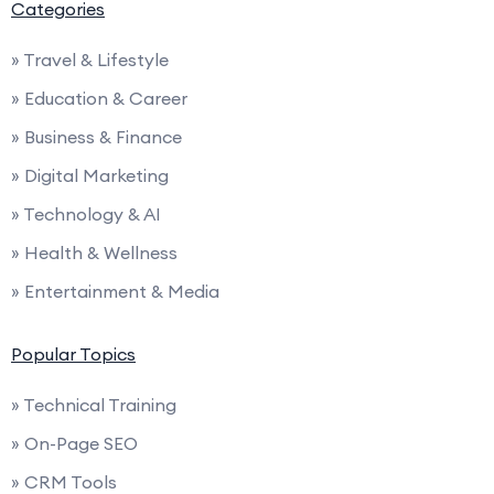
Categories
» Travel & Lifestyle
» Education & Career
» Business & Finance
» Digital Marketing
» Technology & AI
» Health & Wellness
» Entertainment & Media
Popular Topics
» Technical Training
» On-Page SEO
» CRM Tools