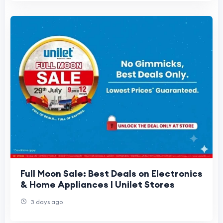
Full Moon Sale: Best Deals on Electronics
& Home Appliances | Unilet Stores
3 days ago