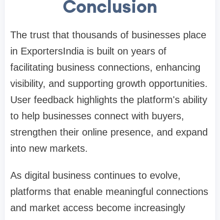
Conclusion
The trust that thousands of businesses place
in ExportersIndia is built on years of
facilitating business connections, enhancing
visibility, and supporting growth opportunities.
User feedback highlights the platform's ability
to help businesses connect with buyers,
strengthen their online presence, and expand
into new markets.
As digital business continues to evolve,
platforms that enable meaningful connections
and market access become increasingly