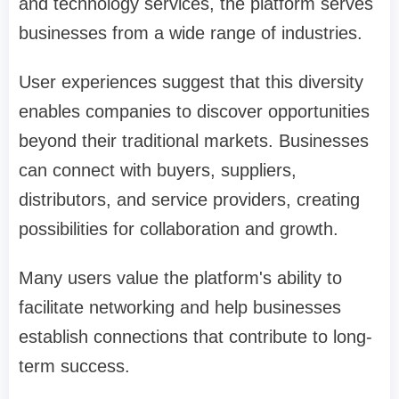
and technology services, the platform serves
businesses from a wide range of industries.
User experiences suggest that this diversity
enables companies to discover opportunities
beyond their traditional markets. Businesses
can connect with buyers, suppliers,
distributors, and service providers, creating
possibilities for collaboration and growth.
Many users value the platform's ability to
facilitate networking and help businesses
establish connections that contribute to long-
term success.