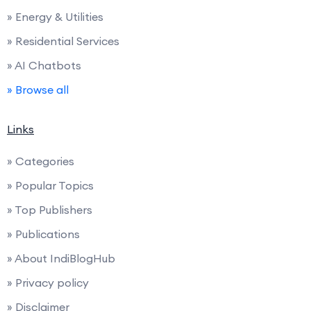
» Energy & Utilities
» Residential Services
» AI Chatbots
» Browse all
Links
» Categories
» Popular Topics
» Top Publishers
» Publications
» About IndiBlogHub
» Privacy policy
» Disclaimer