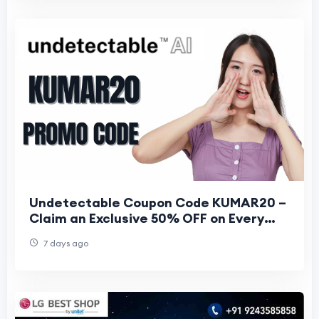
Undetectable Coupon Code KUMAR20 –
Claim an Exclusive 50% OFF on Every
Plan
7 days ago