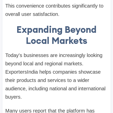
This convenience contributes significantly to
overall user satisfaction.
Expanding Beyond
Local Markets
Today's businesses are increasingly looking
beyond local and regional markets.
ExportersIndia helps companies showcase
their products and services to a wider
audience, including national and international
buyers.
Many users report that the platform has