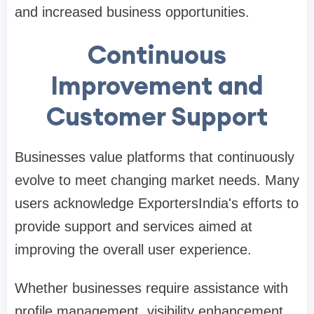
and increased business opportunities.
Continuous
Improvement and
Customer Support
Businesses value platforms that continuously
evolve to meet changing market needs. Many
users acknowledge ExportersIndia's efforts to
provide support and services aimed at
improving the overall user experience.
Whether businesses require assistance with
profile management, visibility enhancement,