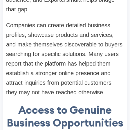
that gap.
Companies can create detailed business
profiles, showcase products and services,
and make themselves discoverable to buyers
searching for specific solutions. Many users
report that the platform has helped them
establish a stronger online presence and
attract inquiries from potential customers
they may not have reached otherwise.
Access to Genuine
Business Opportunities