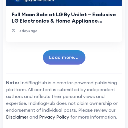
Full Moon Sale at LG By Unilet – Exclusive
LG Electronics & Home Appliance
Offers
10 days ago
Load more...
Note:
IndiBlogHub is a creator-powered publishing
platform. All content is submitted by independent
authors and reflects their personal views and
expertise. IndiBlogHub does not claim ownership or
endorsement of individual posts. Please review our
Disclaimer
and
Privacy Policy
for more information.