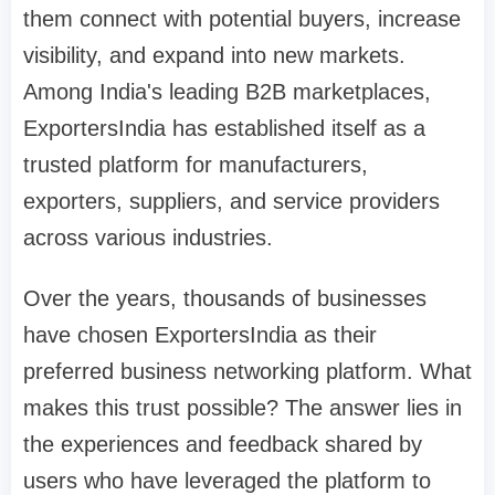
them connect with potential buyers, increase
visibility, and expand into new markets.
Among India's leading B2B marketplaces,
ExportersIndia has established itself as a
trusted platform for manufacturers,
exporters, suppliers, and service providers
across various industries.
Over the years, thousands of businesses
have chosen ExportersIndia as their
preferred business networking platform. What
makes this trust possible? The answer lies in
the experiences and feedback shared by
users who have leveraged the platform to