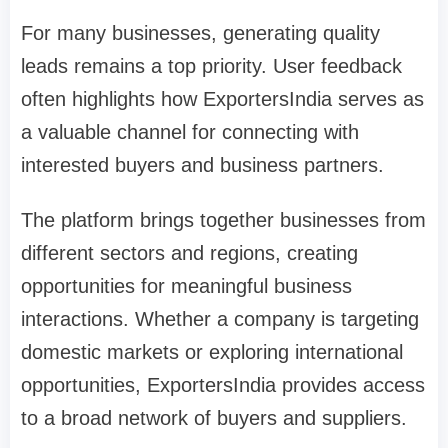
For many businesses, generating quality
leads remains a top priority. User feedback
often highlights how ExportersIndia serves as
a valuable channel for connecting with
interested buyers and business partners.
The platform brings together businesses from
different sectors and regions, creating
opportunities for meaningful business
interactions. Whether a company is targeting
domestic markets or exploring international
opportunities, ExportersIndia provides access
to a broad network of buyers and suppliers.