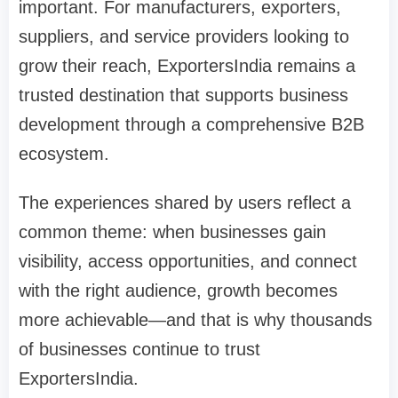
important. For manufacturers, exporters,
suppliers, and service providers looking to
grow their reach, ExportersIndia remains a
trusted destination that supports business
development through a comprehensive B2B
ecosystem.
The experiences shared by users reflect a
common theme: when businesses gain
visibility, access opportunities, and connect
with the right audience, growth becomes
more achievable—and that is why thousands
of businesses continue to trust
ExportersIndia.