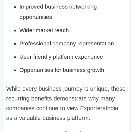
Improved business networking
opportunities
Wider market reach
Professional company representation
User-friendly platform experience
Opportunities for business growth
While every business journey is unique, these
recurring benefits demonstrate why many
companies continue to view ExportersIndia
as a valuable business platform.