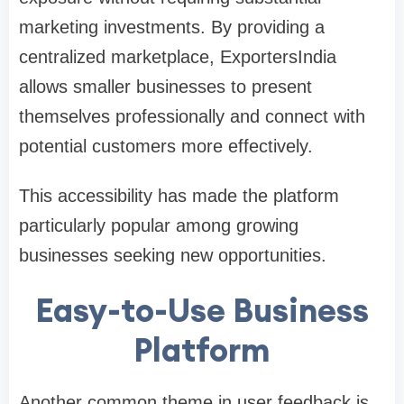
marketing investments. By providing a
centralized marketplace, ExportersIndia
allows smaller businesses to present
themselves professionally and connect with
potential customers more effectively.
This accessibility has made the platform
particularly popular among growing
businesses seeking new opportunities.
Easy-to-Use Business
Platform
Another common theme in user feedback is