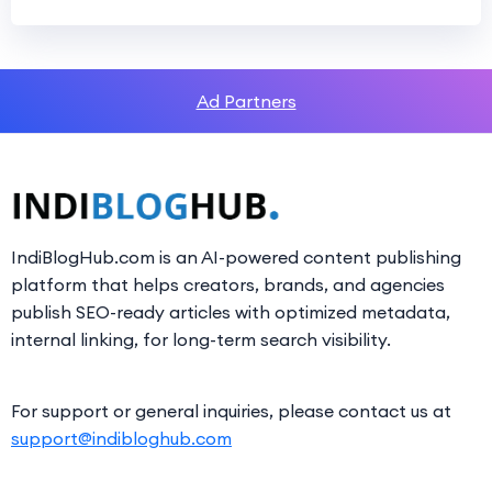
Ad Partners
IndiBlogHub.com is an AI-powered content publishing
platform that helps creators, brands, and agencies
publish SEO-ready articles with optimized metadata,
internal linking, for long-term search visibility.
For support or general inquiries, please contact us at
support@indibloghub.com