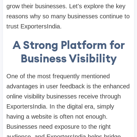
grow their businesses. Let's explore the key
reasons why so many businesses continue to
trust ExportersIndia.
A Strong Platform for
Business Visibility
One of the most frequently mentioned
advantages in user feedback is the enhanced
online visibility businesses receive through
ExportersIndia. In the digital era, simply
having a website is often not enough.
Businesses need exposure to the right
audience, and ExportersIndia helps bridge