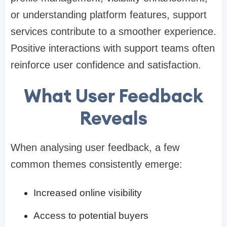
or understanding platform features, support
services contribute to a smoother experience.
Positive interactions with support teams often
reinforce user confidence and satisfaction.
What User Feedback
Reveals
When analysing user feedback, a few
common themes consistently emerge:
Increased online visibility
Access to potential buyers