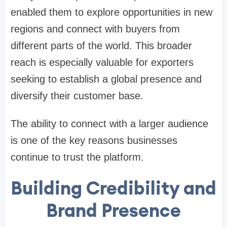
enabled them to explore opportunities in new
regions and connect with buyers from
different parts of the world. This broader
reach is especially valuable for exporters
seeking to establish a global presence and
diversify their customer base.
The ability to connect with a larger audience
is one of the key reasons businesses
continue to trust the platform.
Building Credibility and
Brand Presence