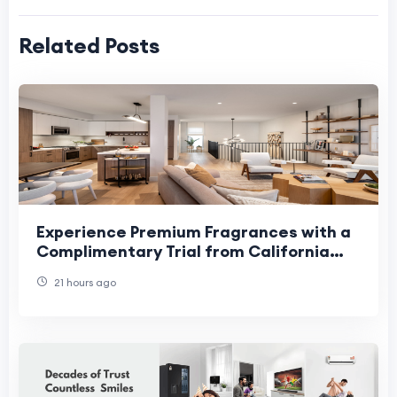
Related Posts
Experience Premium Fragrances with a
Complimentary Trial from California
Fresh Scent
21 hours ago