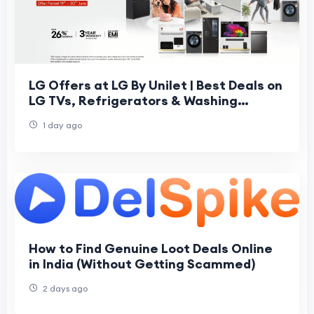
LG Offers at LG By Unilet | Best Deals on
LG TVs, Refrigerators & Washing
Machines
1 day ago
How to Find Genuine Loot Deals Online
in India (Without Getting Scammed)
2 days ago