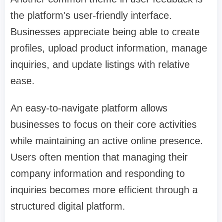
the platform's user-friendly interface.
Businesses appreciate being able to create
profiles, upload product information, manage
inquiries, and update listings with relative
ease.
An easy-to-navigate platform allows
businesses to focus on their core activities
while maintaining an active online presence.
Users often mention that managing their
company information and responding to
inquiries becomes more efficient through a
structured digital platform.