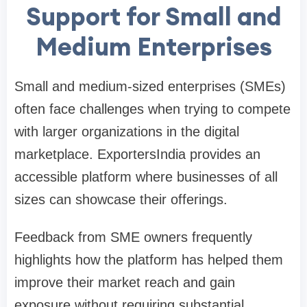
Support for Small and
Medium Enterprises
Small and medium-sized enterprises (SMEs)
often face challenges when trying to compete
with larger organizations in the digital
marketplace. ExportersIndia provides an
accessible platform where businesses of all
sizes can showcase their offerings.
Feedback from SME owners frequently
highlights how the platform has helped them
improve their market reach and gain
exposure without requiring substantial