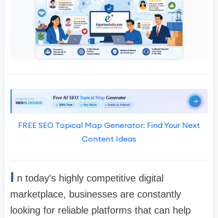
FREE SEO Topical Map Generator: Find Your Next
Content Ideas
I
n today's highly competitive digital
marketplace, businesses are constantly
looking for reliable platforms that can help