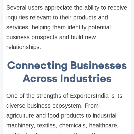
Several users appreciate the ability to receive
inquiries relevant to their products and
services, helping them identify potential
business prospects and build new
relationships.
Connecting Businesses
Across Industries
One of the strengths of ExportersIndia is its
diverse business ecosystem. From
agriculture and food products to industrial
machinery, textiles, chemicals, healthcare,