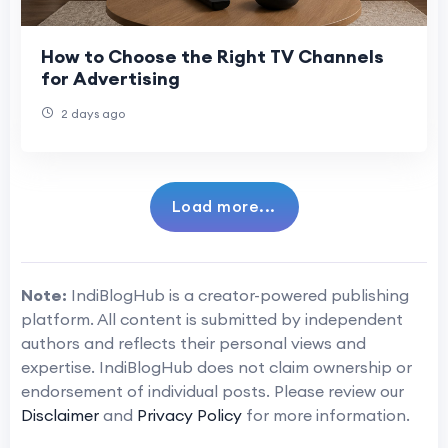
How to Choose the Right TV Channels
for Advertising
2 days ago
Load more...
Note:
IndiBlogHub is a creator-powered publishing
platform. All content is submitted by independent
authors and reflects their personal views and
expertise. IndiBlogHub does not claim ownership or
endorsement of individual posts. Please review our
Disclaimer
and
Privacy Policy
for more information.