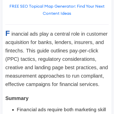
FREE SEO Topical Map Generator: Find Your Next
Content Ideas
F
inancial ads play a central role in customer
acquisition for banks, lenders, insurers, and
fintechs. This guide outlines pay-per-click
(PPC) tactics, regulatory considerations,
creative and landing page best practices, and
measurement approaches to run compliant,
effective campaigns for financial services.
Summary
Financial ads require both marketing skill