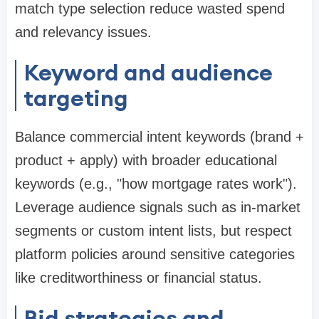
match type selection reduce wasted spend
and relevancy issues.
Keyword and audience
targeting
Balance commercial intent keywords (brand +
product + apply) with broader educational
keywords (e.g., "how mortgage rates work").
Leverage audience signals such as in-market
segments or custom intent lists, but respect
platform policies around sensitive categories
like creditworthiness or financial status.
Bid strategies and