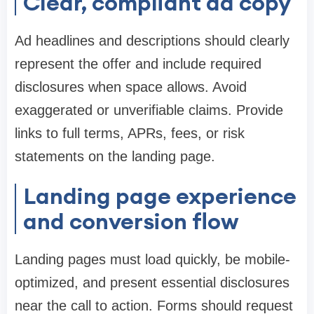
Clear, compliant ad copy
Ad headlines and descriptions should clearly
represent the offer and include required
disclosures when space allows. Avoid
exaggerated or unverifiable claims. Provide
links to full terms, APRs, fees, or risk
statements on the landing page.
Landing page experience
and conversion flow
Landing pages must load quickly, be mobile-
optimized, and present essential disclosures
near the call to action. Forms should request