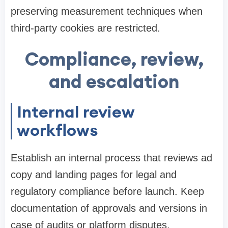
preserving measurement techniques when
third-party cookies are restricted.
Compliance, review,
and escalation
Internal review
workflows
Establish an internal process that reviews ad
copy and landing pages for legal and
regulatory compliance before launch. Keep
documentation of approvals and versions in
case of audits or platform disputes.