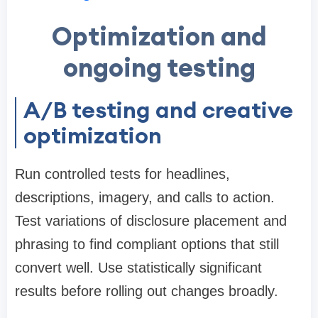
Optimization and
ongoing testing
A/B testing and creative
optimization
Run controlled tests for headlines,
descriptions, imagery, and calls to action.
Test variations of disclosure placement and
phrasing to find compliant options that still
convert well. Use statistically significant
results before rolling out changes broadly.