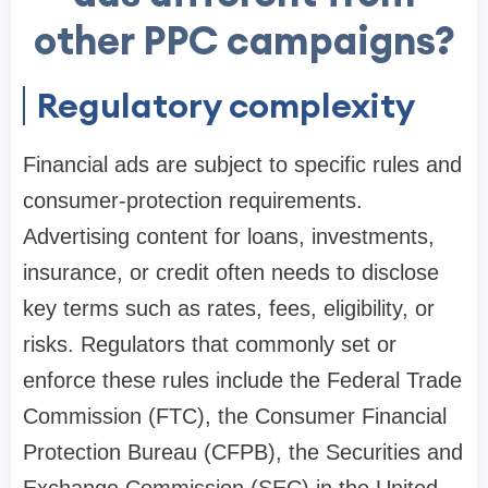
other PPC campaigns?
Regulatory complexity
Financial ads are subject to specific rules and
consumer-protection requirements.
Advertising content for loans, investments,
insurance, or credit often needs to disclose
key terms such as rates, fees, eligibility, or
risks. Regulators that commonly set or
enforce these rules include the Federal Trade
Commission (FTC), the Consumer Financial
Protection Bureau (CFPB), the Securities and