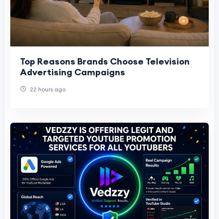
Top Reasons Brands Choose Television
Advertising Campaigns
22 hours ago