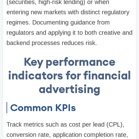
(securities, high-risk lending) or when
entering new markets with distinct regulatory
regimes. Documenting guidance from
regulators and applying it to both creative and
backend processes reduces risk.
Key performance
indicators for financial
advertising
Common KPIs
Track metrics such as cost per lead (CPL),
conversion rate, application completion rate,