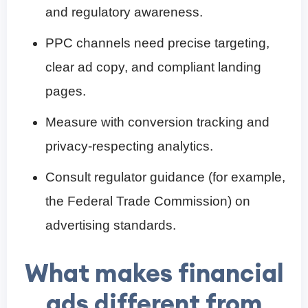
and regulatory awareness.
PPC channels need precise targeting,
clear ad copy, and compliant landing
pages.
Measure with conversion tracking and
privacy-respecting analytics.
Consult regulator guidance (for example,
the Federal Trade Commission) on
advertising standards.
What makes financial
ads different from