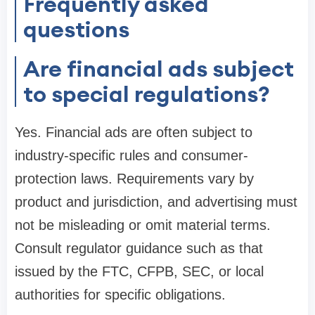
Frequently asked
questions
Are financial ads subject
to special regulations?
Yes. Financial ads are often subject to
industry-specific rules and consumer-
protection laws. Requirements vary by
product and jurisdiction, and advertising must
not be misleading or omit material terms.
Consult regulator guidance such as that
issued by the FTC, CFPB, SEC, or local
authorities for specific obligations.