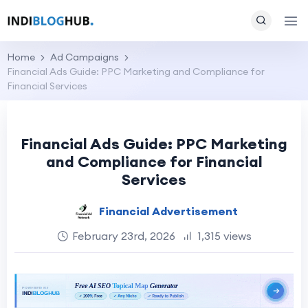
Home
Ad Campaigns
Financial Ads Guide: PPC Marketing and Compliance for
Financial Services
Financial Ads Guide: PPC Marketing
and Compliance for Financial
Services
Financial Advertisement
February 23rd, 2026
1,315 views