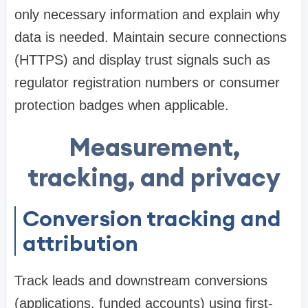
only necessary information and explain why
data is needed. Maintain secure connections
(HTTPS) and display trust signals such as
regulator registration numbers or consumer
protection badges when applicable.
Measurement,
tracking, and privacy
Conversion tracking and
attribution
Track leads and downstream conversions
(applications, funded accounts) using first-