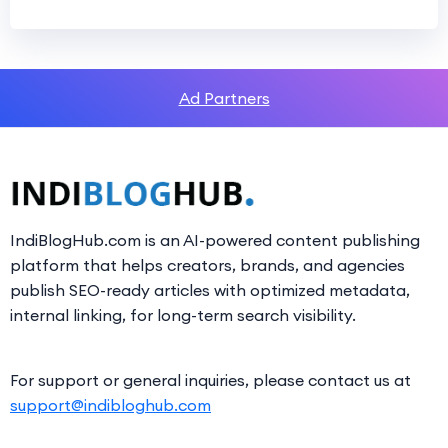
Ad Partners
IndiBlogHub.com is an AI-powered content publishing
platform that helps creators, brands, and agencies
publish SEO-ready articles with optimized metadata,
internal linking, for long-term search visibility.
For support or general inquiries, please contact us at
support@indibloghub.com