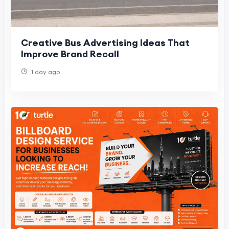
Creative Bus Advertising Ideas That
Improve Brand Recall
1 day ago