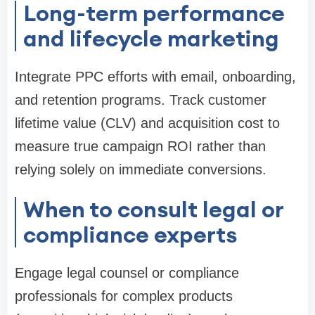
Long-term performance
and lifecycle marketing
Integrate PPC efforts with email, onboarding,
and retention programs. Track customer
lifetime value (CLV) and acquisition cost to
measure true campaign ROI rather than
relying solely on immediate conversions.
When to consult legal or
compliance experts
Engage legal counsel or compliance
professionals for complex products