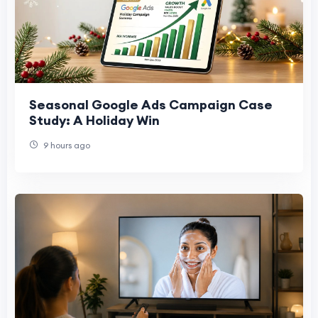
Seasonal Google Ads Campaign Case
Study: A Holiday Win
9 hours ago