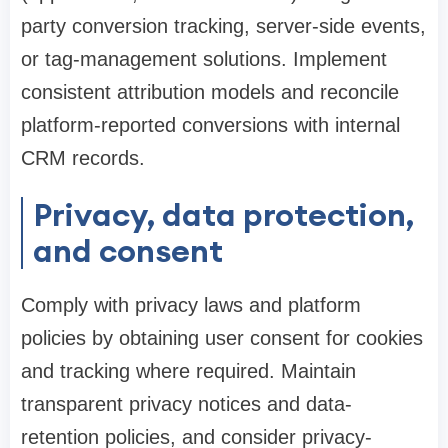
party conversion tracking, server-side events,
or tag-management solutions. Implement
consistent attribution models and reconcile
platform-reported conversions with internal
CRM records.
Privacy, data protection,
and consent
Comply with privacy laws and platform
policies by obtaining user consent for cookies
and tracking where required. Maintain
transparent privacy notices and data-
retention policies, and consider privacy-