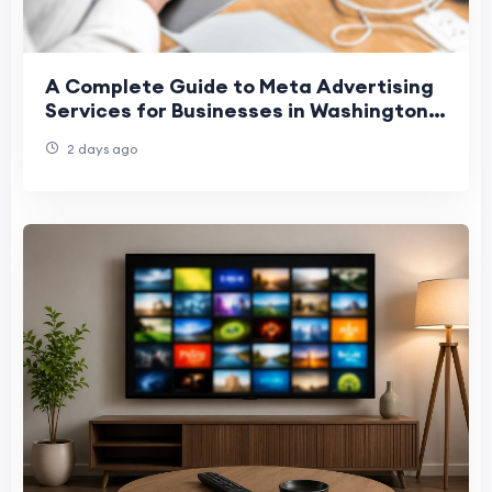
A Complete Guide to Meta Advertising
Services for Businesses in Washington,
Denver, and Phoenix
2 days ago