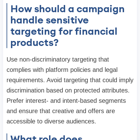
How should a campaign
handle sensitive
targeting for financial
products?
Use non-discriminatory targeting that
complies with platform policies and legal
requirements. Avoid targeting that could imply
discrimination based on protected attributes.
Prefer interest- and intent-based segments
and ensure that creative and offers are
accessible to diverse audiences.
What role does