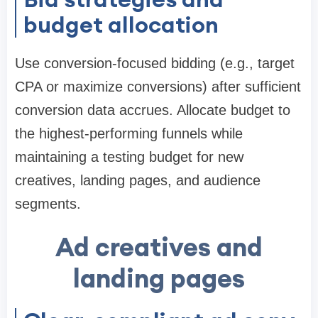
budget allocation
Use conversion-focused bidding (e.g., target
CPA or maximize conversions) after sufficient
conversion data accrues. Allocate budget to
the highest-performing funnels while
maintaining a testing budget for new
creatives, landing pages, and audience
segments.
Ad creatives and
landing pages