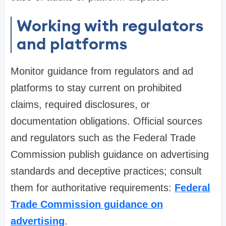
Working with regulators
and platforms
Monitor guidance from regulators and ad
platforms to stay current on prohibited
claims, required disclosures, or
documentation obligations. Official sources
and regulators such as the Federal Trade
Commission publish guidance on advertising
standards and deceptive practices; consult
them for authoritative requirements:
Federal
Trade Commission guidance on
advertising
.