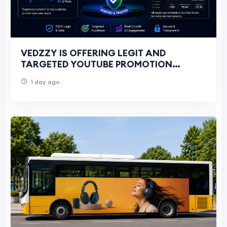
VEDZZY IS OFFERING LEGIT AND
TARGETED YOUTUBE PROMOTION
SERVICES FOR ALL YOUTUBERS
1 day ago
THROUGH GOOGLE ADS CAMPAIGNS