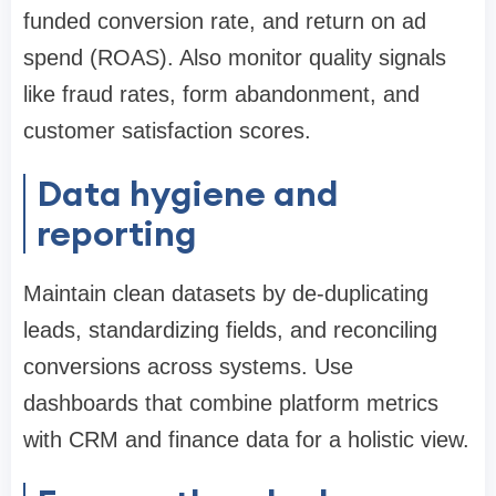
funded conversion rate, and return on ad
spend (ROAS). Also monitor quality signals
like fraud rates, form abandonment, and
customer satisfaction scores.
Data hygiene and
reporting
Maintain clean datasets by de-duplicating
leads, standardizing fields, and reconciling
conversions across systems. Use
dashboards that combine platform metrics
with CRM and finance data for a holistic view.