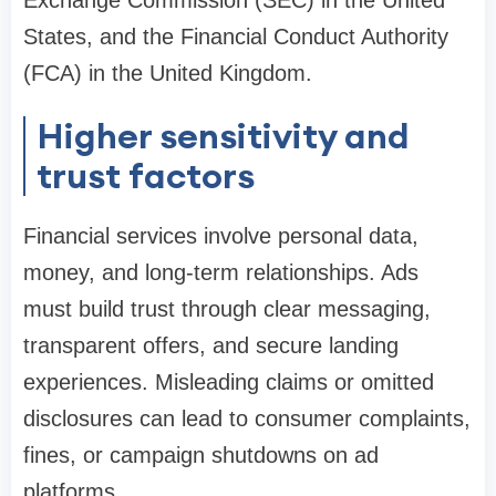
Exchange Commission (SEC) in the United
States, and the Financial Conduct Authority
(FCA) in the United Kingdom.
Higher sensitivity and
trust factors
Financial services involve personal data,
money, and long-term relationships. Ads
must build trust through clear messaging,
transparent offers, and secure landing
experiences. Misleading claims or omitted
disclosures can lead to consumer complaints,
fines, or campaign shutdowns on ad
platforms.