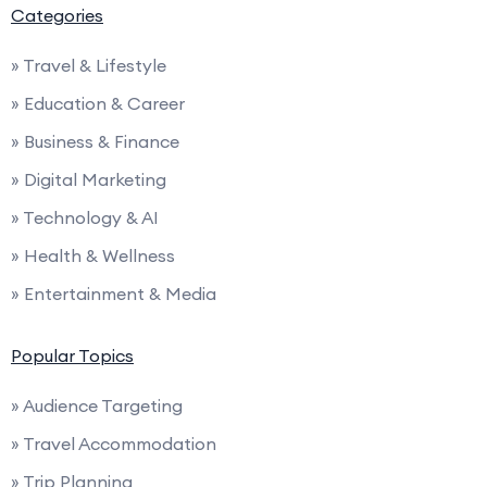
Categories
» Travel & Lifestyle
» Education & Career
» Business & Finance
» Digital Marketing
» Technology & AI
» Health & Wellness
» Entertainment & Media
Popular Topics
» Audience Targeting
» Travel Accommodation
» Trip Planning