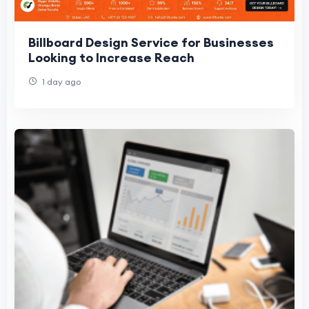
Billboard Design Service for Businesses
Looking to Increase Reach
1 day ago