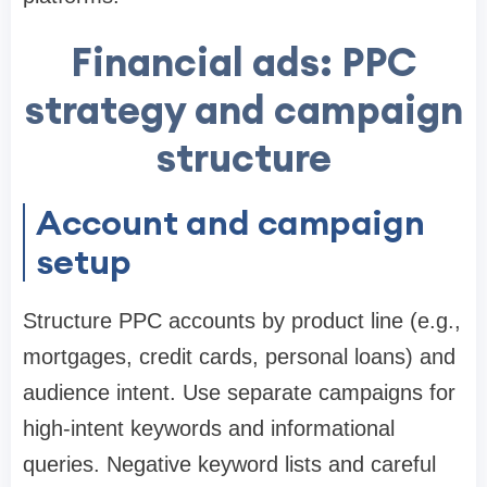
Financial ads: PPC
strategy and campaign
structure
Account and campaign
setup
Structure PPC accounts by product line (e.g.,
mortgages, credit cards, personal loans) and
audience intent. Use separate campaigns for
high-intent keywords and informational
queries. Negative keyword lists and careful