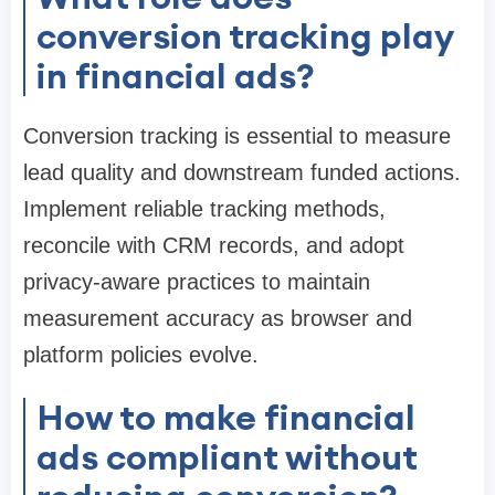
conversion tracking play
in financial ads?
Conversion tracking is essential to measure
lead quality and downstream funded actions.
Implement reliable tracking methods,
reconcile with CRM records, and adopt
privacy-aware practices to maintain
measurement accuracy as browser and
platform policies evolve.
How to make financial
ads compliant without