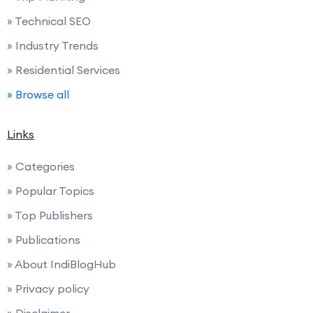
» Technical SEO
» Industry Trends
» Residential Services
» Browse all
Links
» Categories
» Popular Topics
» Top Publishers
» Publications
» About IndiBlogHub
» Privacy policy