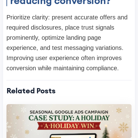
reducing conversion?
Prioritize clarity: present accurate offers and
required disclosures, place trust signals
prominently, optimize landing page
experience, and test messaging variations.
Improving user experience often improves
conversion while maintaining compliance.
Related Posts