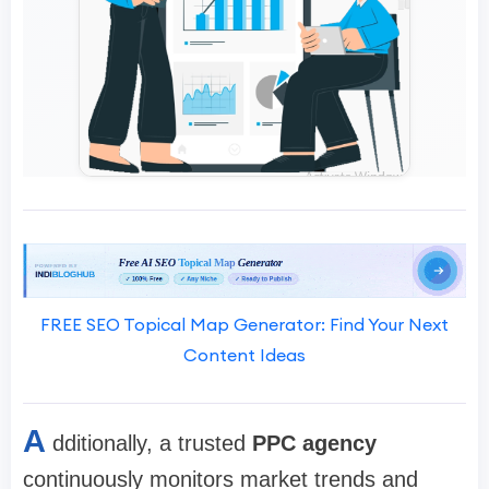
FREE SEO Topical Map Generator: Find Your Next
Content Ideas
A
dditionally, a trusted
PPC agency
continuously monitors market trends and