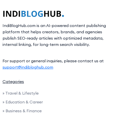
IndiBlogHub.com is an AI-powered content publishing
platform that helps creators, brands, and agencies
publish SEO-ready articles with optimized metadata,
internal linking, for long-term search visibility.
For support or general inquiries, please contact us at
support@indibloghub.com
Categories
» Travel & Lifestyle
» Education & Career
» Business & Finance