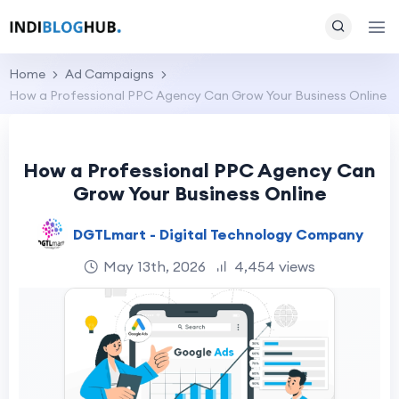
Home
Ad Campaigns
How a Professional PPC Agency Can Grow Your Business Online
How a Professional PPC Agency Can
Grow Your Business Online
DGTLmart - Digital Technology Company
May 13th, 2026
4,454 views