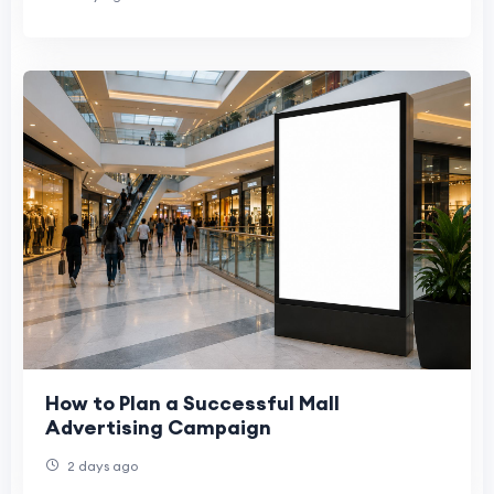
How to Plan a Successful Mall
Advertising Campaign
2 days ago