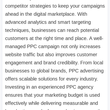
competitor strategies to keep your campaigns
ahead in the digital marketplace. With
advanced analytics and smart targeting
techniques, businesses can reach potential
customers at the right time and place. A well-
managed PPC campaign not only increases
website traffic but also improves customer
engagement and brand credibility. From local
businesses to global brands, PPC advertising
offers scalable solutions for every industry.
Investing in an experienced PPC agency
ensures that your marketing budget is used
effectively while delivering measurable and