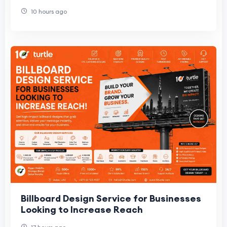
10 hours ago
Billboard Design Service for Businesses
Looking to Increase Reach