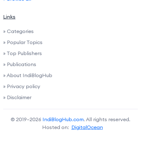
Links
» Categories
» Popular Topics
» Top Publishers
» Publications
» About IndiBlogHub
» Privacy policy
» Disclaimer
© 2019–2026
IndiBlogHub.com
. All rights reserved.
Hosted on:
DigitalOcean