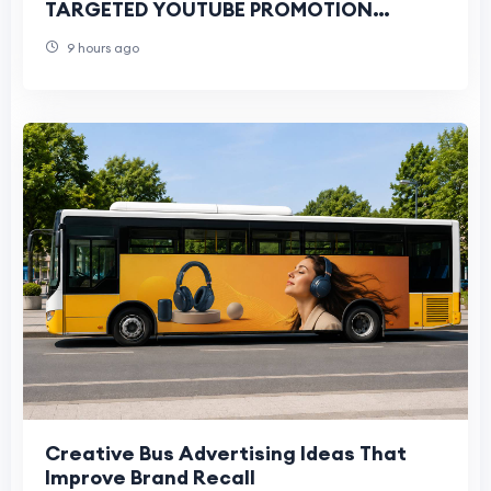
TARGETED YOUTUBE PROMOTION
SERVICES FOR ALL YOUTUBERS
9 hours ago
THROUGH GOOGLE ADS CAMPAIGNS
Creative Bus Advertising Ideas That
Improve Brand Recall