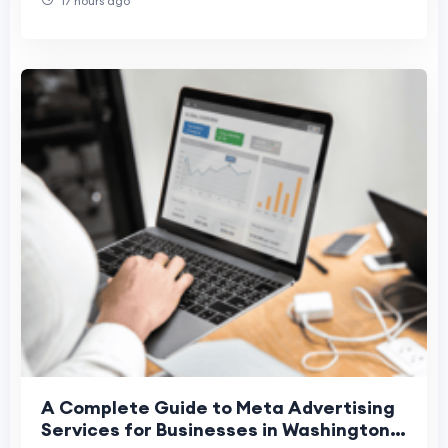
17 hours ago
A Complete Guide to Meta Advertising
Services for Businesses in Washington,