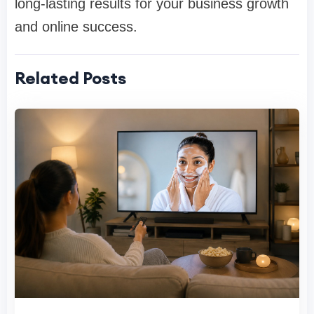
long-lasting results for your business growth
and online success.
Related Posts