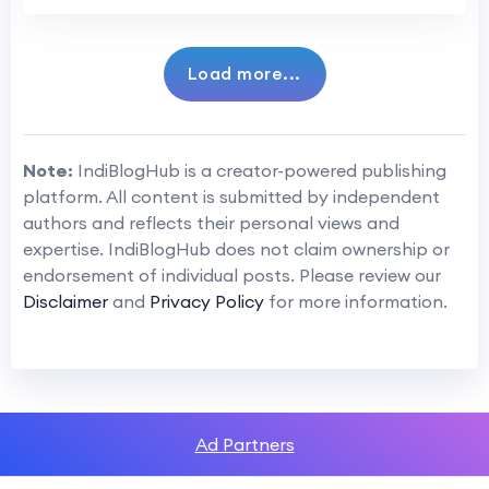
Load more...
Note:
IndiBlogHub is a creator-powered publishing
platform. All content is submitted by independent
authors and reflects their personal views and
expertise. IndiBlogHub does not claim ownership or
endorsement of individual posts. Please review our
Disclaimer
and
Privacy Policy
for more information.
Ad Partners