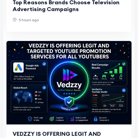
Top Reasons Brands Choose Television
Advertising Campaigns
5 hours ago
VEDZZY IS OFFERING LEGIT AND