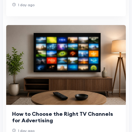
Denver, and Phoenix
1 day ago
How to Choose the Right TV Channels
for Advertising
1 day ago