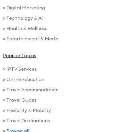
» Digital Marketing
» Technology & AI
» Health & Wellness
» Entertainment & Media
Popular Topics
» IPTV Services
» Online Education
» Travel Accommodation
» Travel Guides
» Flexibility & Mobility
» Travel Destinations
» Browse all