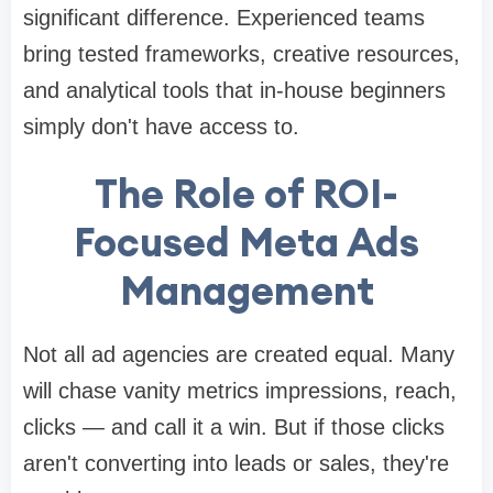
significant difference. Experienced teams
bring tested frameworks, creative resources,
and analytical tools that in-house beginners
simply don't have access to.
The Role of ROI-
Focused Meta Ads
Management
Not all ad agencies are created equal. Many
will chase vanity metrics impressions, reach,
clicks — and call it a win. But if those clicks
aren't converting into leads or sales, they're