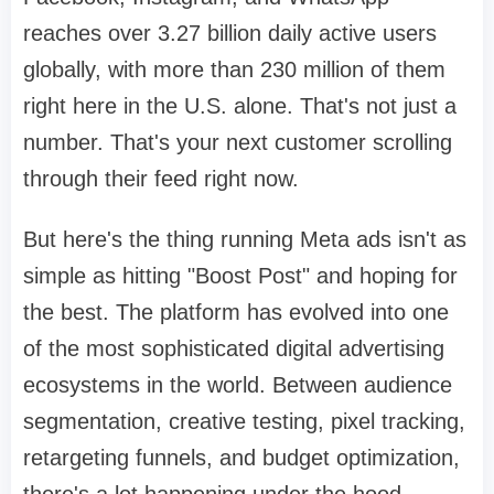
reaches over 3.27 billion daily active users
globally, with more than 230 million of them
right here in the U.S. alone. That's not just a
number. That's your next customer scrolling
through their feed right now.
But here's the thing running Meta ads isn't as
simple as hitting "Boost Post" and hoping for
the best. The platform has evolved into one
of the most sophisticated digital advertising
ecosystems in the world. Between audience
segmentation, creative testing, pixel tracking,
retargeting funnels, and budget optimization,
there's a lot happening under the hood.