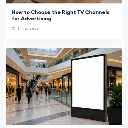
How to Choose the Right TV Channels
for Advertising
24 hours ago