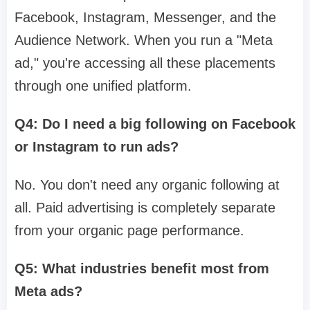
Facebook, Instagram, Messenger, and the
Audience Network. When you run a "Meta
ad," you're accessing all these placements
through one unified platform.
Q4: Do I need a big following on Facebook
or Instagram to run ads?
No. You don't need any organic following at
all. Paid advertising is completely separate
from your organic page performance.
Q5: What industries benefit most from
Meta ads?