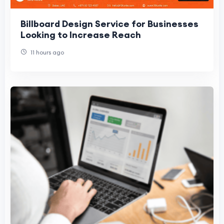
Billboard Design Service for Businesses
Looking to Increase Reach
11 hours ago