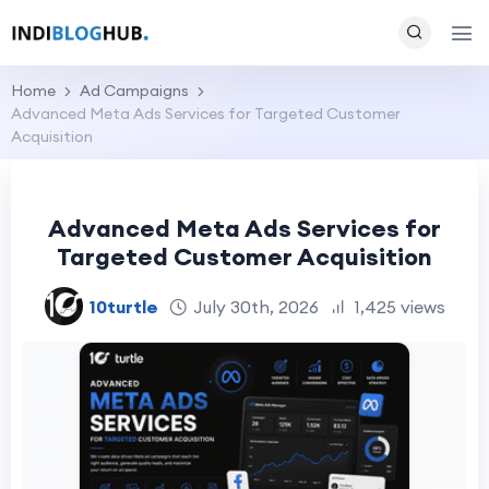
Home
Ad Campaigns
Advanced Meta Ads Services for Targeted Customer
Acquisition
Advanced Meta Ads Services for
Targeted Customer Acquisition
10turtle
July 30th, 2026
1,425 views