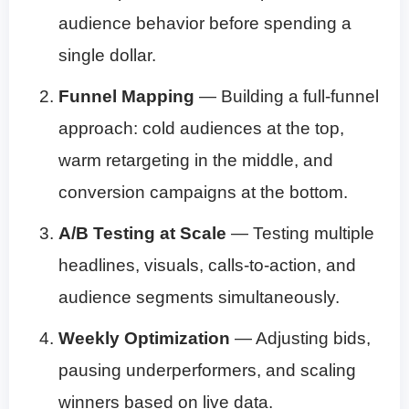
audience behavior before spending a
single dollar.
Funnel Mapping
— Building a full-funnel
approach: cold audiences at the top,
warm retargeting in the middle, and
conversion campaigns at the bottom.
A/B Testing at Scale
— Testing multiple
headlines, visuals, calls-to-action, and
audience segments simultaneously.
Weekly Optimization
— Adjusting bids,
pausing underperformers, and scaling
winners based on live data.