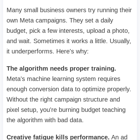
Many small business owners try running their
own Meta campaigns. They set a daily
budget, pick a few interests, upload a photo,
and wait. Sometimes it works a little. Usually,
it underperforms. Here's why:
The algorithm needs proper training.
Meta's machine learning system requires
enough conversion data to optimize properly.
Without the right campaign structure and
pixel setup, you're burning budget teaching
the algorithm with bad data.
Creative fatigue kills performance.
An ad