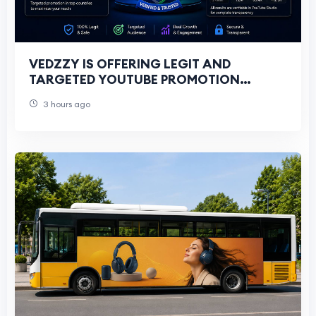
VEDZZY IS OFFERING LEGIT AND
TARGETED YOUTUBE PROMOTION
SERVICES FOR ALL YOUTUBERS
3 hours ago
THROUGH GOOGLE ADS CAMPAIGNS