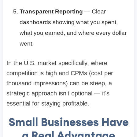
Transparent Reporting
— Clear
dashboards showing what you spent,
what you earned, and where every dollar
went.
In the U.S. market specifically, where
competition is high and CPMs (cost per
thousand impressions) can be steep, a
strategic approach isn't optional — it's
essential for staying profitable.
Small Businesses Have
a Real Advantage