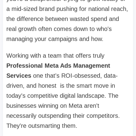
a mid-sized brand pushing for national reach,
the difference between wasted spend and
real growth often comes down to who's
managing your campaigns and how.
Working with a team that offers truly
Professional Meta Ads Management
Services
one that's ROI-obsessed, data-
driven, and honest is the smart move in
today's competitive digital landscape. The
businesses winning on Meta aren't
necessarily outspending their competitors.
They're outsmarting them.