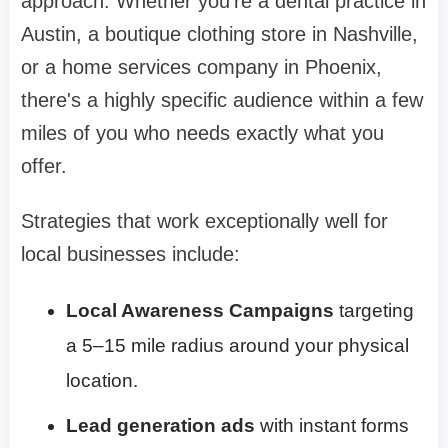
approach. Whether you're a dental practice in
Austin, a boutique clothing store in Nashville,
or a home services company in Phoenix,
there's a highly specific audience within a few
miles of you who needs exactly what you
offer.
Strategies that work exceptionally well for
local businesses include:
Local Awareness Campaigns
targeting
a 5–15 mile radius around your physical
location.
Lead generation ads
with instant forms