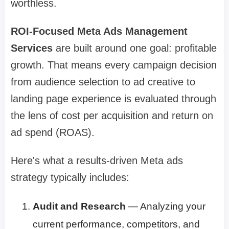
worthless.
ROI-Focused Meta Ads Management
Services
are built around one goal: profitable
growth. That means every campaign decision
from audience selection to ad creative to
landing page experience is evaluated through
the lens of cost per acquisition and return on
ad spend (ROAS).
Here's what a results-driven Meta ads
strategy typically includes:
Audit and Research
— Analyzing your
current performance, competitors, and