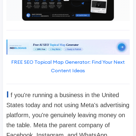
FREE SEO Topical Map Generator: Find Your Next
Content Ideas
I
f you're running a business in the United
States today and not using Meta's advertising
platform, you're genuinely leaving money on
the table. Meta the parent company of
Facebook, Instagram, and WhatsApp