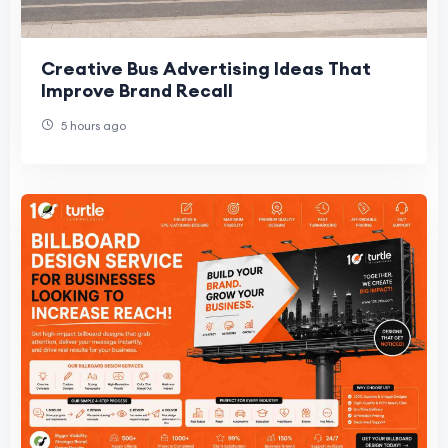
Creative Bus Advertising Ideas That
Improve Brand Recall
5 hours ago