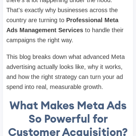
That's exactly why businesses across the
country are turning to
Professional Meta
Ads Management Services
to handle their
campaigns the right way.
This blog breaks down what advanced Meta
advertising actually looks like, why it works,
and how the right strategy can turn your ad
spend into real, measurable growth.
What Makes Meta Ads
So Powerful for
Customer Acquisition?