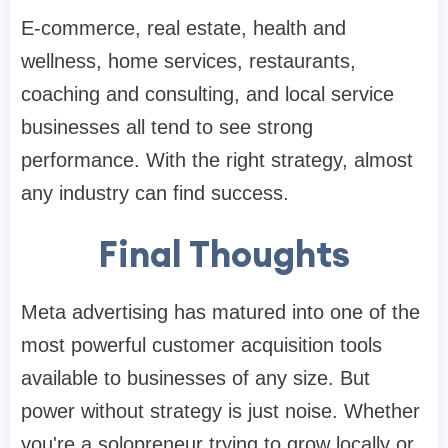
E-commerce, real estate, health and
wellness, home services, restaurants,
coaching and consulting, and local service
businesses all tend to see strong
performance. With the right strategy, almost
any industry can find success.
Final Thoughts
Meta advertising has matured into one of the
most powerful customer acquisition tools
available to businesses of any size. But
power without strategy is just noise. Whether
you're a solopreneur trying to grow locally or