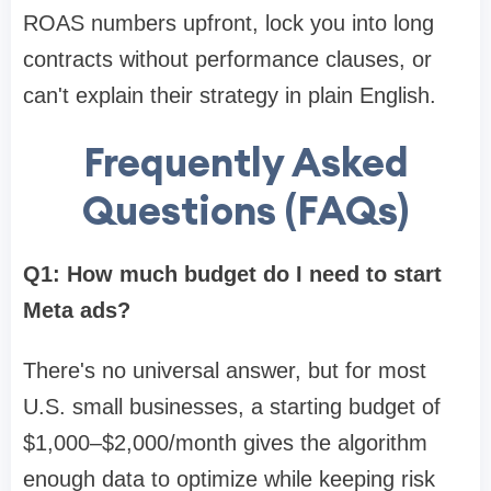
ROAS numbers upfront, lock you into long
contracts without performance clauses, or
can't explain their strategy in plain English.
Frequently Asked
Questions (FAQs)
Q1: How much budget do I need to start
Meta ads?
There's no universal answer, but for most
U.S. small businesses, a starting budget of
$1,000–$2,000/month gives the algorithm
enough data to optimize while keeping risk