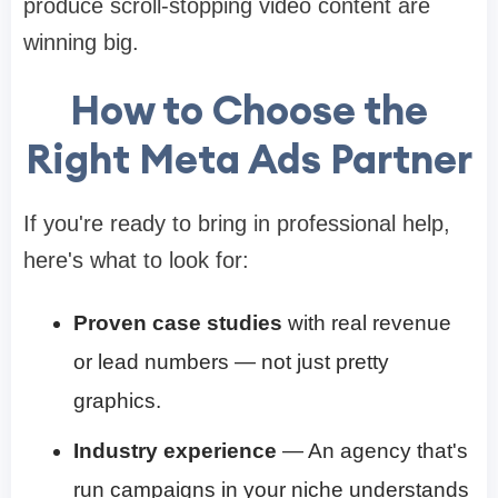
produce scroll-stopping video content are
winning big.
How to Choose the
Right Meta Ads Partner
If you're ready to bring in professional help,
here's what to look for:
Proven case studies
with real revenue
or lead numbers — not just pretty
graphics.
Industry experience
— An agency that's
run campaigns in your niche understands