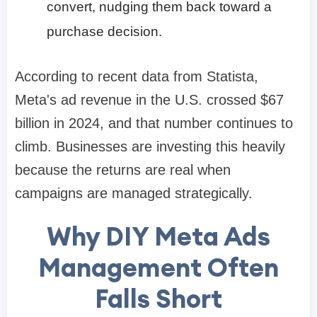
convert, nudging them back toward a
purchase decision.
According to recent data from Statista,
Meta's ad revenue in the U.S. crossed $67
billion in 2024, and that number continues to
climb. Businesses are investing this heavily
because the returns are real when
campaigns are managed strategically.
Why DIY Meta Ads
Management Often
Falls Short