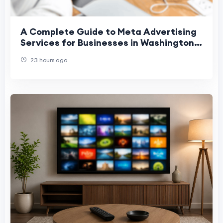
A Complete Guide to Meta Advertising
Services for Businesses in Washington,
Denver, and Phoenix
23 hours ago