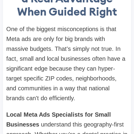
When Guided Right
One of the biggest misconceptions is that
Meta ads are only for big brands with
massive budgets. That's simply not true. In
fact, small and local businesses often have a
significant edge because they can hyper-
target specific ZIP codes, neighborhoods,
and communities in a way that national
brands can't do efficiently.
Local Meta Ads Specialists for Small
Businesses
understand this geography-first