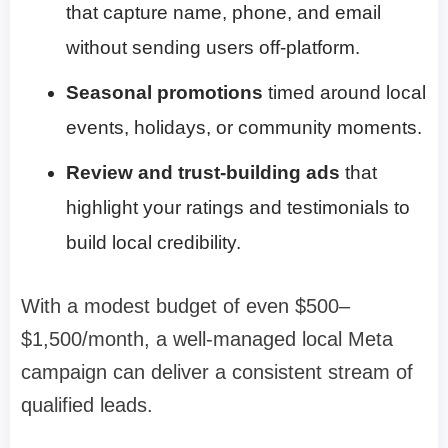
that capture name, phone, and email
without sending users off-platform.
Seasonal promotions
timed around local
events, holidays, or community moments.
Review and trust-building ads
that
highlight your ratings and testimonials to
build local credibility.
With a modest budget of even $500–
$1,500/month, a well-managed local Meta
campaign can deliver a consistent stream of
qualified leads.