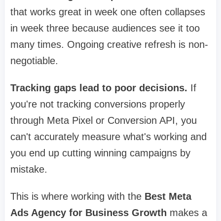
that works great in week one often collapses
in week three because audiences see it too
many times. Ongoing creative refresh is non-
negotiable.
Tracking gaps lead to poor decisions.
If
you're not tracking conversions properly
through Meta Pixel or Conversion API, you
can't accurately measure what's working and
you end up cutting winning campaigns by
mistake.
This is where working with the
Best Meta
Ads Agency for Business Growth
makes a