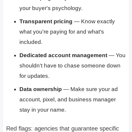
your buyer's psychology.
Transparent pricing
— Know exactly
what you're paying for and what's
included.
Dedicated account management
— You
shouldn't have to chase someone down
for updates.
Data ownership
— Make sure your ad
account, pixel, and business manager
stay in your name.
Red flags: agencies that guarantee specific