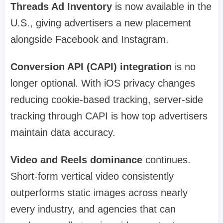
Threads Ad Inventory
is now available in the
U.S., giving advertisers a new placement
alongside Facebook and Instagram.
Conversion API (CAPI) integration
is no
longer optional. With iOS privacy changes
reducing cookie-based tracking, server-side
tracking through CAPI is how top advertisers
maintain data accuracy.
Video and Reels dominance
continues.
Short-form vertical video consistently
outperforms static images across nearly
every industry, and agencies that can