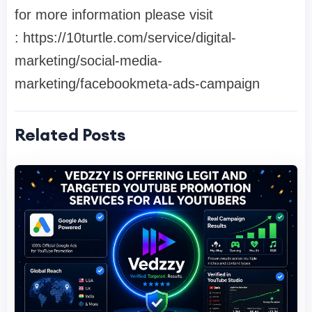
for more information please visit
: https://10turtle.com/service/digital-
marketing/social-media-
marketing/facebookmeta-ads-campaign
Related Posts