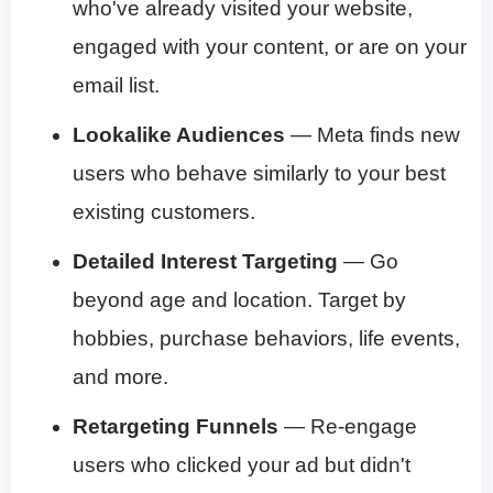
who've already visited your website,
engaged with your content, or are on your
email list.
Lookalike Audiences
— Meta finds new
users who behave similarly to your best
existing customers.
Detailed Interest Targeting
— Go
beyond age and location. Target by
hobbies, purchase behaviors, life events,
and more.
Retargeting Funnels
— Re-engage
users who clicked your ad but didn't