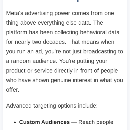
Meta's advertising power comes from one
thing above everything else data. The
platform has been collecting behavioral data
for nearly two decades. That means when
you run an ad, you're not just broadcasting to
a random audience. You're putting your
product or service directly in front of people
who have shown genuine interest in what you
offer.
Advanced targeting options include:
Custom Audiences
— Reach people