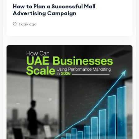
How to Plan a Successful Mall
Advertising Campaign
1 day ago