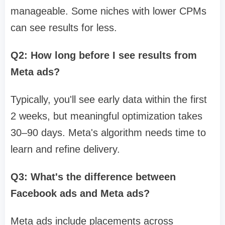
manageable. Some niches with lower CPMs
can see results for less.
Q2: How long before I see results from
Meta ads?
Typically, you'll see early data within the first
2 weeks, but meaningful optimization takes
30–90 days. Meta's algorithm needs time to
learn and refine delivery.
Q3: What's the difference between
Facebook ads and Meta ads?
Meta ads include placements across