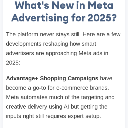
What's New in Meta
Advertising for 2025?
The platform never stays still. Here are a few
developments reshaping how smart
advertisers are approaching Meta ads in
2025:
Advantage+ Shopping Campaigns
have
become a go-to for e-commerce brands.
Meta automates much of the targeting and
creative delivery using AI but getting the
inputs right still requires expert setup.