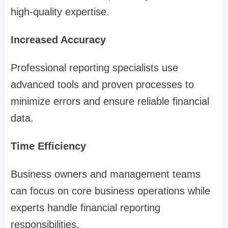
high-quality expertise.
Increased Accuracy
Professional reporting specialists use
advanced tools and proven processes to
minimize errors and ensure reliable financial
data.
Time Efficiency
Business owners and management teams
can focus on core business operations while
experts handle financial reporting
responsibilities.