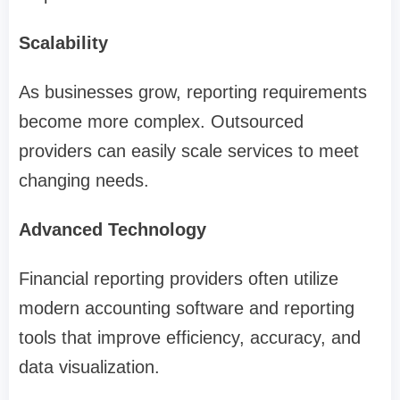
Scalability
As businesses grow, reporting requirements
become more complex. Outsourced
providers can easily scale services to meet
changing needs.
Advanced Technology
Financial reporting providers often utilize
modern accounting software and reporting
tools that improve efficiency, accuracy, and
data visualization.