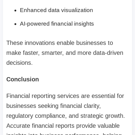
Enhanced data visualization
AI-powered financial insights
These innovations enable businesses to
make faster, smarter, and more data-driven
decisions.
Conclusion
Financial reporting services are essential for
businesses seeking financial clarity,
regulatory compliance, and strategic growth.
Accurate financial reports provide valuable