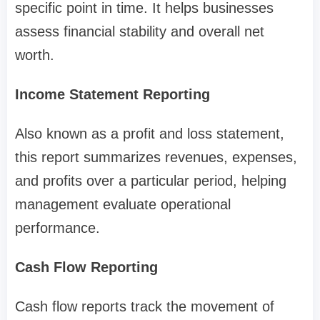
specific point in time. It helps businesses
assess financial stability and overall net
worth.
Income Statement Reporting
Also known as a profit and loss statement,
this report summarizes revenues, expenses,
and profits over a particular period, helping
management evaluate operational
performance.
Cash Flow Reporting
Cash flow reports track the movement of