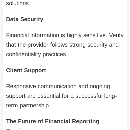
solutions.
Data Security
Financial information is highly sensitive. Verify
that the provider follows strong security and
confidentiality practices.
Client Support
Responsive communication and ongoing
support are essential for a successful long-
term partnership.
The Future of Financial Reporting