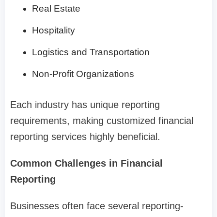
Real Estate
Hospitality
Logistics and Transportation
Non-Profit Organizations
Each industry has unique reporting
requirements, making customized financial
reporting services highly beneficial.
Common Challenges in Financial
Reporting
Businesses often face several reporting-