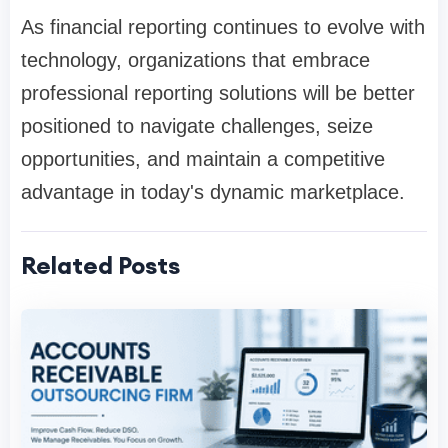
As financial reporting continues to evolve with
technology, organizations that embrace
professional reporting solutions will be better
positioned to navigate challenges, seize
opportunities, and maintain a competitive
advantage in today's dynamic marketplace.
Related Posts