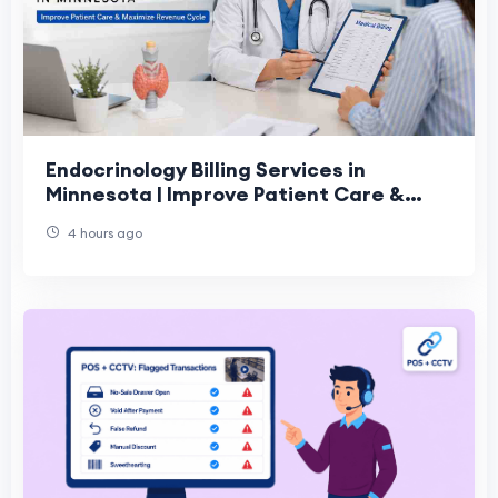
Endocrinology Billing Services in
Minnesota | Improve Patient Care &
Revenue
4 hours ago