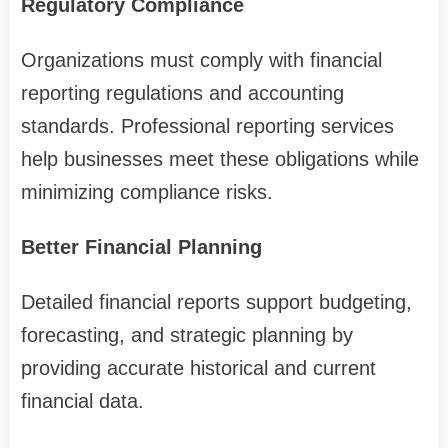
Regulatory Compliance
Organizations must comply with financial
reporting regulations and accounting
standards. Professional reporting services
help businesses meet these obligations while
minimizing compliance risks.
Better Financial Planning
Detailed financial reports support budgeting,
forecasting, and strategic planning by
providing accurate historical and current
financial data.