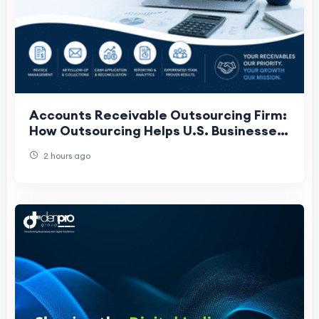
Accounts Receivable Outsourcing Firm:
How Outsourcing Helps U.S. Businesses
Get Paid Faster
2 hours ago