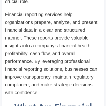
crucial role.
Financial reporting services help
organizations prepare, analyze, and present
financial data in a clear and structured
manner. These reports provide valuable
insights into a company's financial health,
profitability, cash flow, and overall
performance. By leveraging professional
financial reporting solutions, businesses can
improve transparency, maintain regulatory
compliance, and make strategic decisions
with confidence.