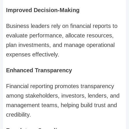
Improved Decision-Making
Business leaders rely on financial reports to
evaluate performance, allocate resources,
plan investments, and manage operational
expenses effectively.
Enhanced Transparency
Financial reporting promotes transparency
among stakeholders, investors, lenders, and
management teams, helping build trust and
credibility.