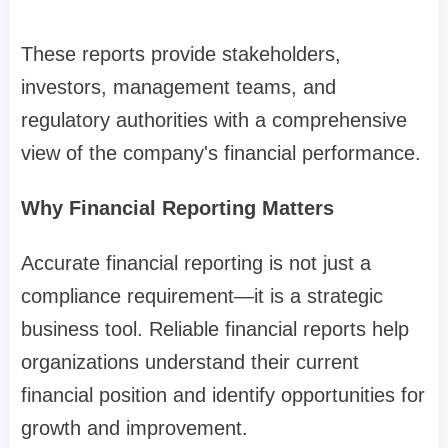
These reports provide stakeholders,
investors, management teams, and
regulatory authorities with a comprehensive
view of the company's financial performance.
Why Financial Reporting Matters
Accurate financial reporting is not just a
compliance requirement—it is a strategic
business tool. Reliable financial reports help
organizations understand their current
financial position and identify opportunities for
growth and improvement.