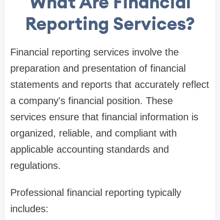
What Are Financial
Reporting Services?
Financial reporting services involve the
preparation and presentation of financial
statements and reports that accurately reflect
a company's financial position. These
services ensure that financial information is
organized, reliable, and compliant with
applicable accounting standards and
regulations.
Professional financial reporting typically
includes: