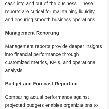
cash into and out of the business. These
reports are critical for maintaining liquidity
and ensuring smooth business operations.
Management Reporting
Management reports provide deeper insights
into financial performance through
customized metrics, KPIs, and operational
analysis.
Budget and Forecast Reporting
Comparing actual performance against
projected budgets enables organizations to