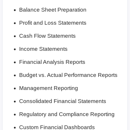
Balance Sheet Preparation
Profit and Loss Statements
Cash Flow Statements
Income Statements
Financial Analysis Reports
Budget vs. Actual Performance Reports
Management Reporting
Consolidated Financial Statements
Regulatory and Compliance Reporting
Custom Financial Dashboards