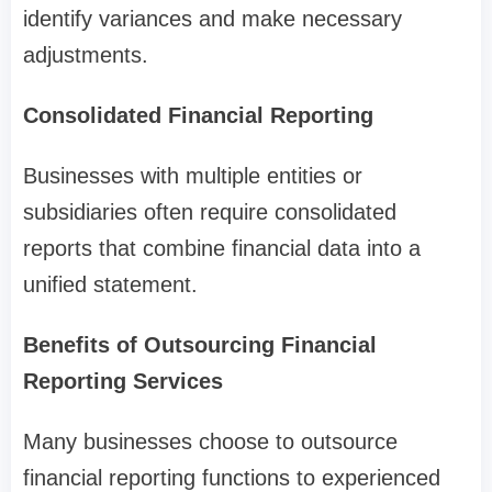
identify variances and make necessary
adjustments.
Consolidated Financial Reporting
Businesses with multiple entities or
subsidiaries often require consolidated
reports that combine financial data into a
unified statement.
Benefits of Outsourcing Financial
Reporting Services
Many businesses choose to outsource
financial reporting functions to experienced