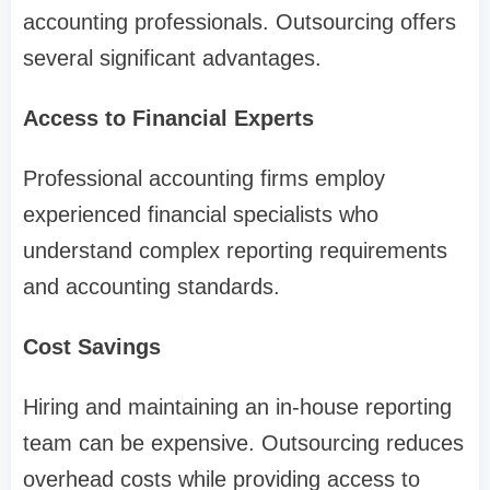
accounting professionals. Outsourcing offers
several significant advantages.
Access to Financial Experts
Professional accounting firms employ
experienced financial specialists who
understand complex reporting requirements
and accounting standards.
Cost Savings
Hiring and maintaining an in-house reporting
team can be expensive. Outsourcing reduces
overhead costs while providing access to