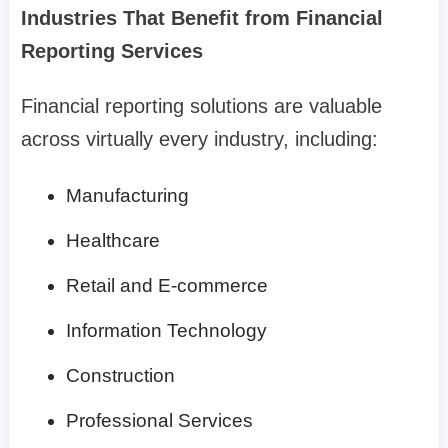
Industries That Benefit from Financial
Reporting Services
Financial reporting solutions are valuable
across virtually every industry, including:
Manufacturing
Healthcare
Retail and E-commerce
Information Technology
Construction
Professional Services