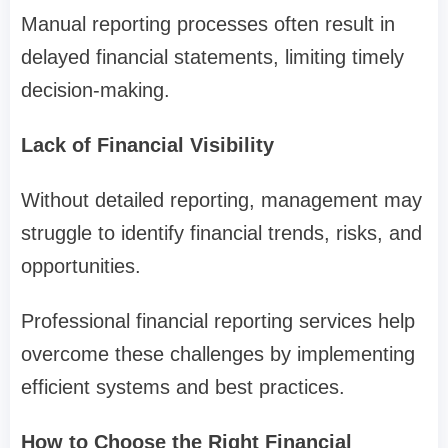
Manual reporting processes often result in
delayed financial statements, limiting timely
decision-making.
Lack of Financial Visibility
Without detailed reporting, management may
struggle to identify financial trends, risks, and
opportunities.
Professional financial reporting services help
overcome these challenges by implementing
efficient systems and best practices.
How to Choose the Right Financial