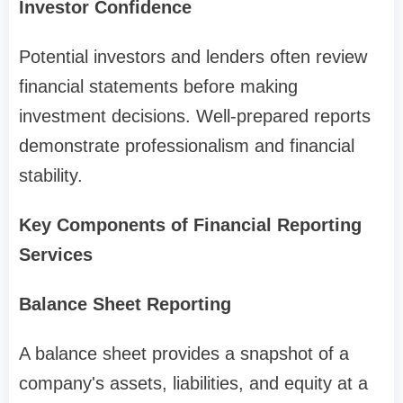
Investor Confidence
Potential investors and lenders often review
financial statements before making
investment decisions. Well-prepared reports
demonstrate professionalism and financial
stability.
Key Components of Financial Reporting
Services
Balance Sheet Reporting
A balance sheet provides a snapshot of a
company's assets, liabilities, and equity at a