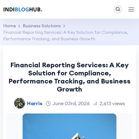
Home
Business Solutions
Financial Reporting Services: A Key Solution for Compliance,
Performance Tracking, and Business Growth
Financial Reporting Services: A Key
Solution for Compliance,
Performance Tracking, and Business
Growth
Harris
June 03rd, 2026
2,613 views