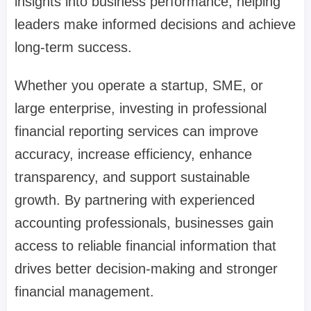
insights into business performance, helping
leaders make informed decisions and achieve
long-term success.
Whether you operate a startup, SME, or
large enterprise, investing in professional
financial reporting services can improve
accuracy, increase efficiency, enhance
transparency, and support sustainable
growth. By partnering with experienced
accounting professionals, businesses gain
access to reliable financial information that
drives better decision-making and stronger
financial management.