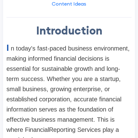
Content Ideas
Introduction
I
n today's fast-paced business environment,
making informed financial decisions is
essential for sustainable growth and long-
term success. Whether you are a startup,
small business, growing enterprise, or
established corporation, accurate financial
information serves as the foundation of
effective business management. This is
where FinancialReporting Services play a