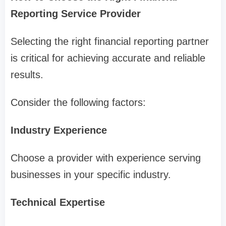
Reporting Service Provider
Selecting the right financial reporting partner
is critical for achieving accurate and reliable
results.
Consider the following factors:
Industry Experience
Choose a provider with experience serving
businesses in your specific industry.
Technical Expertise