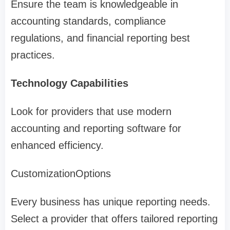
Ensure the team is knowledgeable in
accounting standards, compliance
regulations, and financial reporting best
practices.
Technology Capabilities
Look for providers that use modern
accounting and reporting software for
enhanced efficiency.
CustomizationOptions
Every business has unique reporting needs.
Select a provider that offers tailored reporting