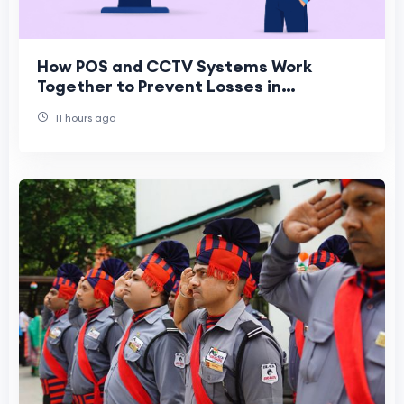
How POS and CCTV Systems Work
Together to Prevent Losses in
Convenience Stores
11 hours ago