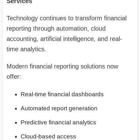
Services
Technology continues to transform financial
reporting through automation, cloud
accounting, artificial intelligence, and real-
time analytics.
Modern financial reporting solutions now
offer:
Real-time financial dashboards
Automated report generation
Predictive financial analytics
Cloud-based access