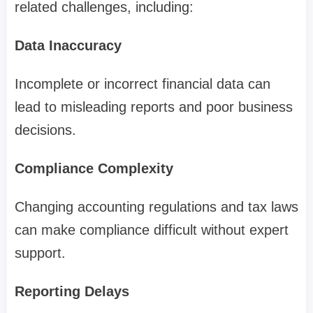
related challenges, including:
Data Inaccuracy
Incomplete or incorrect financial data can
lead to misleading reports and poor business
decisions.
Compliance Complexity
Changing accounting regulations and tax laws
can make compliance difficult without expert
support.
Reporting Delays