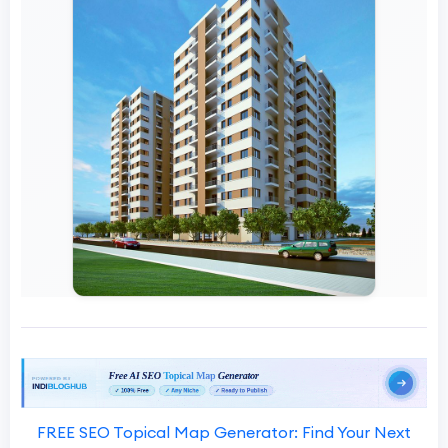
FREE SEO Topical Map Generator: Find Your Next