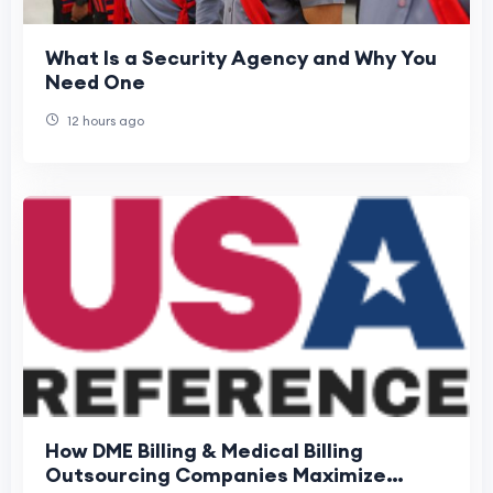
What Is a Security Agency and Why You
Need One
12 hours ago
How DME Billing & Medical Billing
Outsourcing Companies Maximize