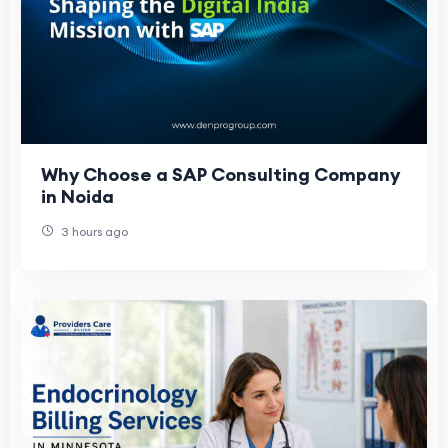
Why Choose a SAP Consulting Company
in Noida
3 hours ago