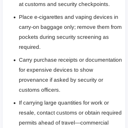
at customs and security checkpoints.
Place e-cigarettes and vaping devices in
carry-on baggage only; remove them from
pockets during security screening as
required.
Carry purchase receipts or documentation
for expensive devices to show
provenance if asked by security or
customs officers.
If carrying large quantities for work or
resale, contact customs or obtain required
permits ahead of travel—commercial