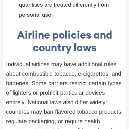
quantities are treated differently from
personal use.
Airline policies and
country laws
Individual airlines may have additional rules
about combustible tobacco, e-cigarettes, and
batteries. Some carriers restrict certain types
of lighters or prohibit particular devices
entirely. National laws also differ widely:
countries may ban flavored tobacco products,
regulate packaging, or require health