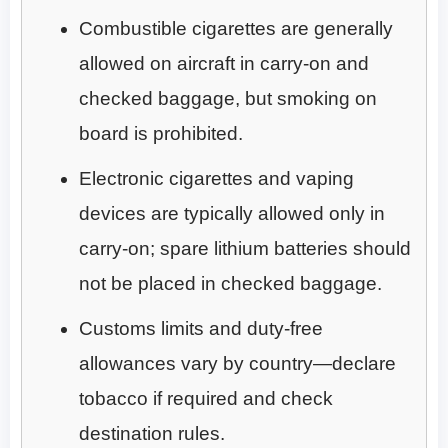
Combustible cigarettes are generally
allowed on aircraft in carry-on and
checked baggage, but smoking on
board is prohibited.
Electronic cigarettes and vaping
devices are typically allowed only in
carry-on; spare lithium batteries should
not be placed in checked baggage.
Customs limits and duty-free
allowances vary by country—declare
tobacco if required and check
destination rules.