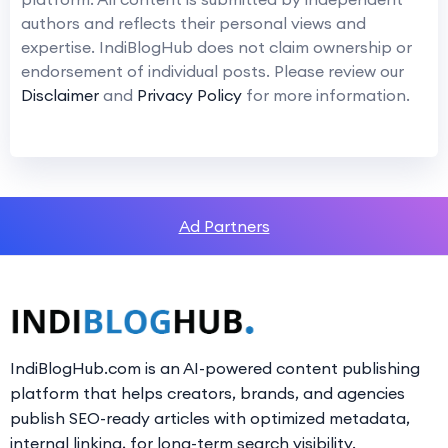
authors and reflects their personal views and
expertise. IndiBlogHub does not claim ownership or
endorsement of individual posts. Please review our
Disclaimer
and
Privacy Policy
for more information.
Ad Partners
IndiBlogHub.com is an AI-powered content publishing
platform that helps creators, brands, and agencies
publish SEO-ready articles with optimized metadata,
internal linking, for long-term search visibility.