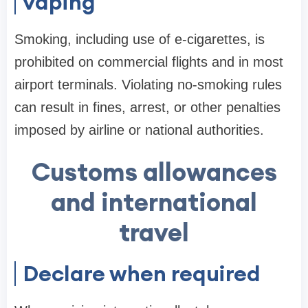
vaping
Smoking, including use of e-cigarettes, is
prohibited on commercial flights and in most
airport terminals. Violating no-smoking rules
can result in fines, arrest, or other penalties
imposed by airline or national authorities.
Customs allowances
and international
travel
Declare when required