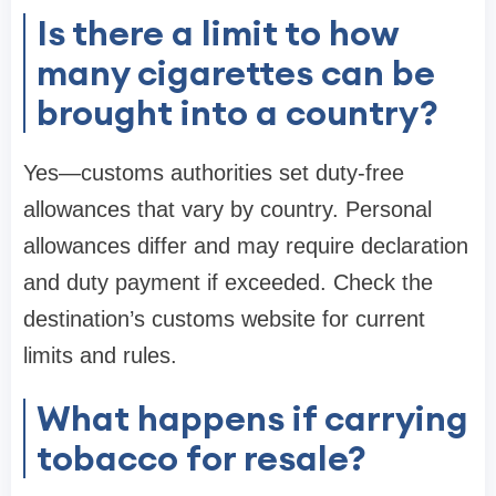
Is there a limit to how
many cigarettes can be
brought into a country?
Yes—customs authorities set duty-free
allowances that vary by country. Personal
allowances differ and may require declaration
and duty payment if exceeded. Check the
destination’s customs website for current
limits and rules.
What happens if carrying
tobacco for resale?