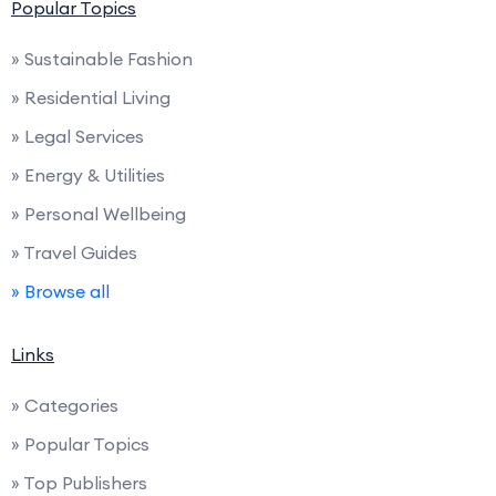
Popular Topics
» Sustainable Fashion
» Residential Living
» Legal Services
» Energy & Utilities
» Personal Wellbeing
» Travel Guides
» Browse all
Links
» Categories
» Popular Topics
» Top Publishers