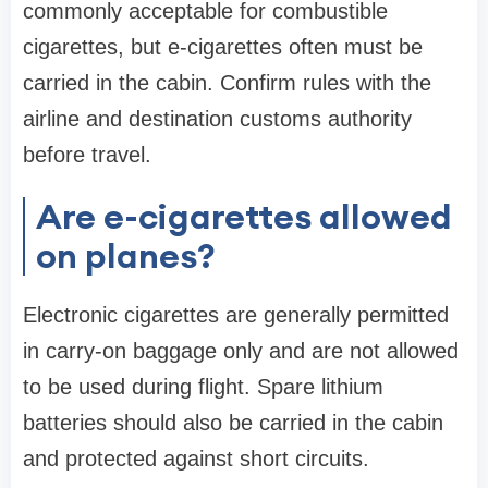
commonly acceptable for combustible
cigarettes, but e-cigarettes often must be
carried in the cabin. Confirm rules with the
airline and destination customs authority
before travel.
Are e-cigarettes allowed
on planes?
Electronic cigarettes are generally permitted
in carry-on baggage only and are not allowed
to be used during flight. Spare lithium
batteries should also be carried in the cabin
and protected against short circuits.