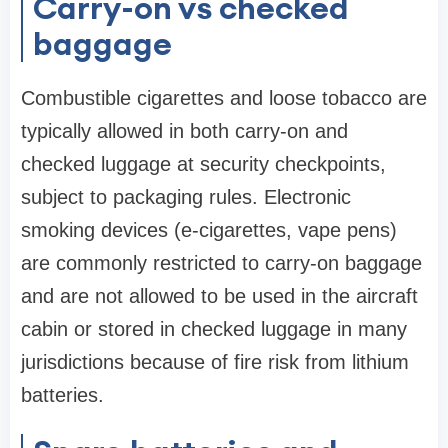
Carry-on vs checked
baggage
Combustible cigarettes and loose tobacco are
typically allowed in both carry-on and
checked luggage at security checkpoints,
subject to packaging rules. Electronic
smoking devices (e-cigarettes, vape pens)
are commonly restricted to carry-on baggage
and are not allowed to be used in the aircraft
cabin or stored in checked luggage in many
jurisdictions because of fire risk from lithium
batteries.