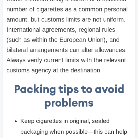
number of cigarettes as a common personal
amount, but customs limits are not uniform.
International agreements, regional rules
(such as within the European Union), and
bilateral arrangements can alter allowances.
Always verify current limits with the relevant
customs agency at the destination.
Packing tips to avoid
problems
Keep cigarettes in original, sealed
packaging when possible—this can help