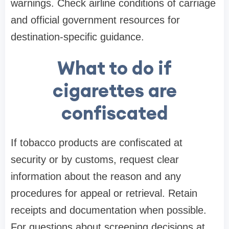
warnings. Check airline conditions of carriage
and official government resources for
destination-specific guidance.
What to do if
cigarettes are
confiscated
If tobacco products are confiscated at
security or by customs, request clear
information about the reason and any
procedures for appeal or retrieval. Retain
receipts and documentation when possible.
For questions about screening decisions at