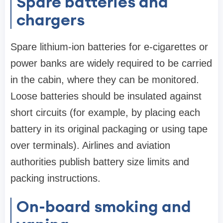
Spare batteries and
chargers
Spare lithium-ion batteries for e-cigarettes or
power banks are widely required to be carried
in the cabin, where they can be monitored.
Loose batteries should be insulated against
short circuits (for example, by placing each
battery in its original packaging or using tape
over terminals). Airlines and aviation
authorities publish battery size limits and
packing instructions.
On-board smoking and