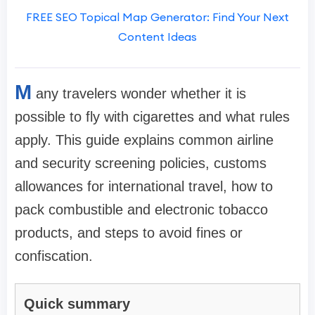
FREE SEO Topical Map Generator: Find Your Next
Content Ideas
M
any travelers wonder whether it is
possible to fly with cigarettes and what rules
apply. This guide explains common airline
and security screening policies, customs
allowances for international travel, how to
pack combustible and electronic tobacco
products, and steps to avoid fines or
confiscation.
Quick summary