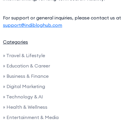
For support or general inquiries, please contact us at
support@indibloghub.com
Categories
» Travel & Lifestyle
» Education & Career
» Business & Finance
» Digital Marketing
» Technology & AI
» Health & Wellness
» Entertainment & Media