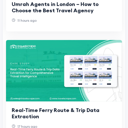
Umrah Agents in London – How to
Choose the Best Travel Agency
11 hours ago
Real-Time Ferry Route & Trip Data
Extraction
17 hours ago