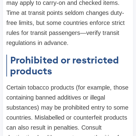
may apply to carry-on and checked items.
Time at transit points seldom changes duty-
free limits, but some countries enforce strict
rules for transit passengers—verify transit
regulations in advance.
Prohibited or restricted
products
Certain tobacco products (for example, those
containing banned additives or illegal
substances) may be prohibited entry to some
countries. Mislabelled or counterfeit products
can also result in penalties. Consult