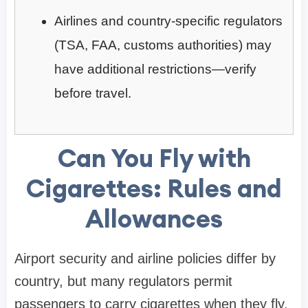
Airlines and country-specific regulators
(TSA, FAA, customs authorities) may
have additional restrictions—verify
before travel.
Can You Fly with
Cigarettes: Rules and
Allowances
Airport security and airline policies differ by
country, but many regulators permit
passengers to carry cigarettes when they fly.