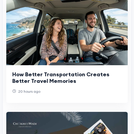
How Better Transportation Creates
Better Travel Memories
20 hours ago