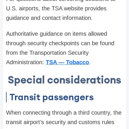
U.S. airports, the TSA website provides
guidance and contact information.
Authoritative guidance on items allowed
through security checkpoints can be found
from the Transportation Security
Administration:
TSA — Tobacco
.
Special considerations
Transit passengers
When connecting through a third country, the
transit airport’s security and customs rules