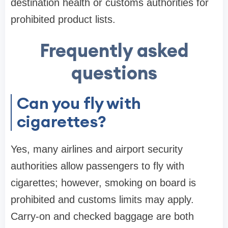
destination health or customs authorities for
prohibited product lists.
Frequently asked
questions
Can you fly with
cigarettes?
Yes, many airlines and airport security
authorities allow passengers to fly with
cigarettes; however, smoking on board is
prohibited and customs limits may apply.
Carry-on and checked baggage are both