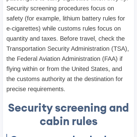
Security screening procedures focus on
safety (for example, lithium battery rules for
e-cigarettes) while customs rules focus on
quantity and taxes. Before travel, check the
Transportation Security Administration (TSA),
the Federal Aviation Administration (FAA) if
flying within or from the United States, and
the customs authority at the destination for
precise requirements.
Security screening and
cabin rules