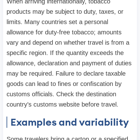
When arriving internationally, tobacco
products may be subject to duty, taxes, or
limits. Many countries set a personal
allowance for duty-free tobacco; amounts
vary and depend on whether travel is from a
specific region. If the quantity exceeds the
allowance, declaration and payment of duties
may be required. Failure to declare taxable
goods can lead to fines or confiscation by
customs officials. Check the destination
country’s customs website before travel.
Examples and variability
Some travelers bring a carton or a specified