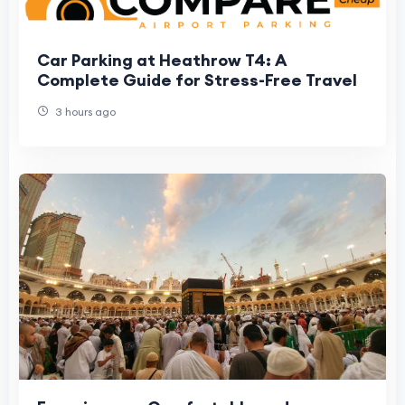
Car Parking at Heathrow T4: A
Complete Guide for Stress-Free Travel
3 hours ago