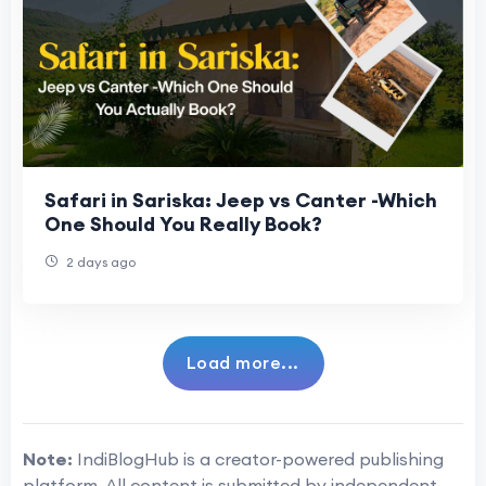
Safari in Sariska: Jeep vs Canter -Which
One Should You Really Book?
2 days ago
Load more...
Note:
IndiBlogHub is a creator-powered publishing
platform. All content is submitted by independent