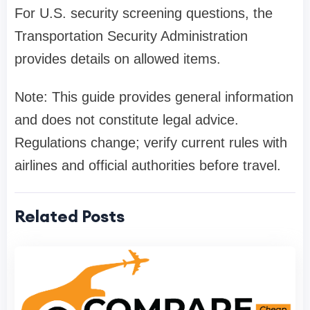
For U.S. security screening questions, the
Transportation Security Administration
provides details on allowed items.
Note: This guide provides general information
and does not constitute legal advice.
Regulations change; verify current rules with
airlines and official authorities before travel.
Related Posts