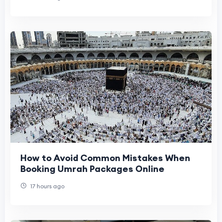
How to Avoid Common Mistakes When
Booking Umrah Packages Online
17 hours ago