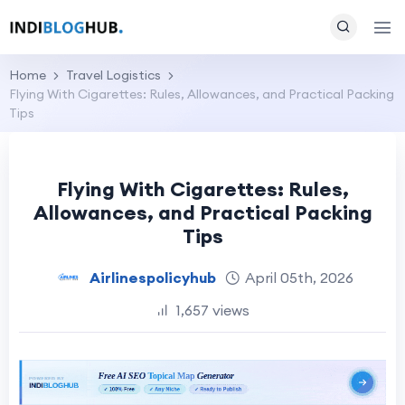
Home
Travel Logistics
Flying With Cigarettes: Rules, Allowances, and Practical Packing
Tips
Flying With Cigarettes: Rules,
Allowances, and Practical Packing
Tips
Airlinespolicyhub
April 05th, 2026
1,657 views