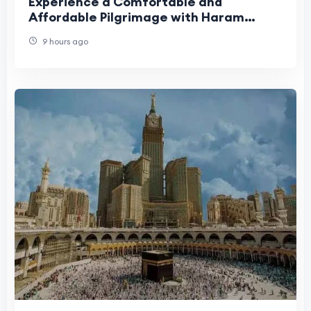
Experience a Comfortable and
Affordable Pilgrimage with Haram
Travel
9 hours ago