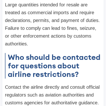
Large quantities intended for resale are
treated as commercial imports and require
declarations, permits, and payment of duties.
Failure to comply can lead to fines, seizure,
or other enforcement actions by customs
authorities.
Who should be contacted
for questions about
airline restrictions?
Contact the airline directly and consult official
regulators such as aviation authorities and
customs agencies for authoritative guidance.