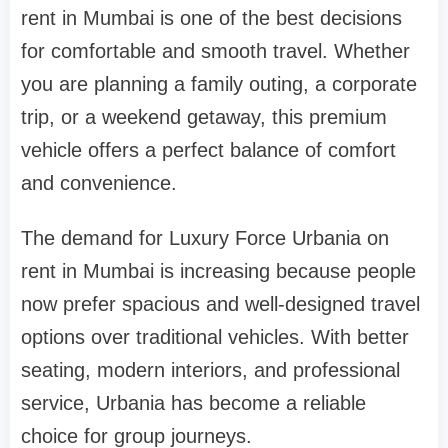
rent in Mumbai is one of the best decisions
for comfortable and smooth travel. Whether
you are planning a family outing, a corporate
trip, or a weekend getaway, this premium
vehicle offers a perfect balance of comfort
and convenience.
The demand for Luxury Force Urbania on
rent in Mumbai is increasing because people
now prefer spacious and well-designed travel
options over traditional vehicles. With better
seating, modern interiors, and professional
service, Urbania has become a reliable
choice for group journeys.