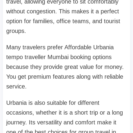
travel, allowing everyone to sit comfortably
without congestion. This makes it a perfect
option for families, office teams, and tourist
groups.
Many travelers prefer Affordable Urbania
tempo traveller Mumbai booking options
because they provide great value for money.
You get premium features along with reliable
service.
Urbania is also suitable for different
occasions, whether it is a short trip or a long
journey. Its versatility and comfort make it
one of the best choices for group travel in