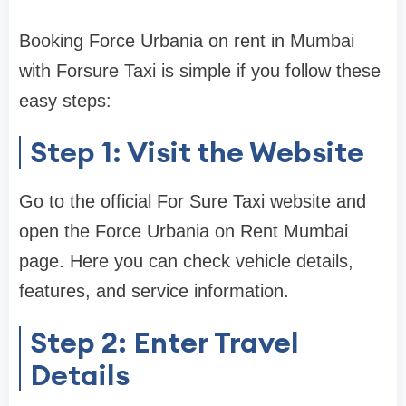
Booking Force Urbania on rent in Mumbai
with Forsure Taxi is simple if you follow these
easy steps:
Step 1: Visit the Website
Go to the official For Sure Taxi website and
open the Force Urbania on Rent Mumbai
page. Here you can check vehicle details,
features, and service information.
Step 2: Enter Travel
Details