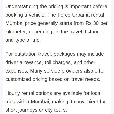
Understanding the pricing is important before
booking a vehicle. The Force Urbania rental
Mumbai price generally starts from Rs 30 per
kilometer, depending on the travel distance
and type of trip.
For outstation travel, packages may include
driver allowance, toll charges, and other
expenses. Many service providers also offer
customized pricing based on travel needs.
Hourly rental options are available for local
trips within Mumbai, making it convenient for
short journeys or city tours.