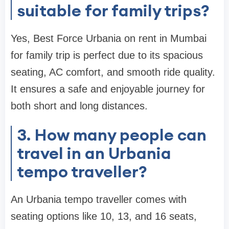
suitable for family trips?
Yes, Best Force Urbania on rent in Mumbai
for family trip is perfect due to its spacious
seating, AC comfort, and smooth ride quality.
It ensures a safe and enjoyable journey for
both short and long distances.
3. How many people can
travel in an Urbania
tempo traveller?
An Urbania tempo traveller comes with
seating options like 10, 13, and 16 seats,