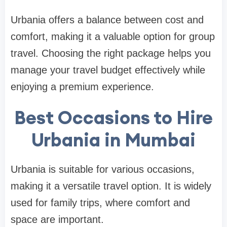
Urbania offers a balance between cost and
comfort, making it a valuable option for group
travel. Choosing the right package helps you
manage your travel budget effectively while
enjoying a premium experience.
Best Occasions to Hire
Urbania in Mumbai
Urbania is suitable for various occasions,
making it a versatile travel option. It is widely
used for family trips, where comfort and
space are important.