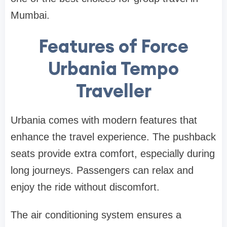
Mumbai.
Features of Force
Urbania Tempo
Traveller
Urbania comes with modern features that
enhance the travel experience. The pushback
seats provide extra comfort, especially during
long journeys. Passengers can relax and
enjoy the ride without discomfort.
The air conditioning system ensures a