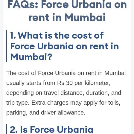
FAQs: Force Urbania on
rent in Mumbai
1. What is the cost of
Force Urbania on rent in
Mumbai?
The cost of Force Urbania on rent in Mumbai
usually starts from Rs 30 per kilometer,
depending on travel distance, duration, and
trip type. Extra charges may apply for tolls,
parking, and driver allowance.
2. Is Force Urbania