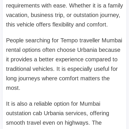
requirements with ease. Whether it is a family
vacation, business trip, or outstation journey,
this vehicle offers flexibility and comfort.
People searching for Tempo traveller Mumbai
rental options often choose Urbania because
it provides a better experience compared to
traditional vehicles. It is especially useful for
long journeys where comfort matters the
most.
It is also a reliable option for Mumbai
outstation cab Urbania services, offering
smooth travel even on highways. The