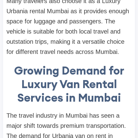
Many travelers also choose it as a Luxury
Urbania rental Mumbai as it provides enough
space for luggage and passengers. The
vehicle is suitable for both local travel and
outstation trips, making it a versatile choice
for different travel needs across Mumbai.
Growing Demand for
Luxury Van Rental
Services in Mumbai
The travel industry in Mumbai has seen a
major shift towards premium transportation.
The demand for Urbania van on rent in