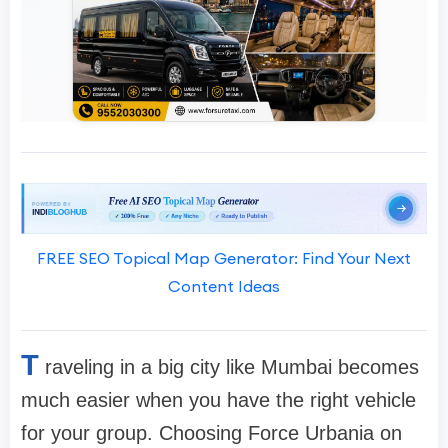
FREE SEO Topical Map Generator: Find Your Next
Content Ideas
T
raveling in a big city like Mumbai becomes
much easier when you have the right vehicle
for your group. Choosing Force Urbania on