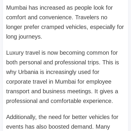
Mumbai has increased as people look for
comfort and convenience. Travelers no
longer prefer cramped vehicles, especially for
long journeys.
Luxury travel is now becoming common for
both personal and professional trips. This is
why Urbania is increasingly used for
corporate travel in Mumbai for employee
transport and business meetings. It gives a
professional and comfortable experience.
Additionally, the need for better vehicles for
events has also boosted demand. Many