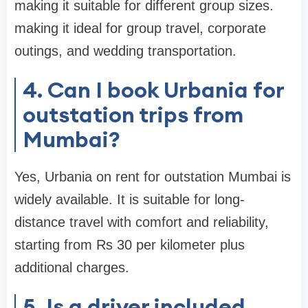
making it suitable for different group sizes.
making it ideal for group travel, corporate
outings, and wedding transportation.
4. Can I book Urbania for
outstation trips from
Mumbai?
Yes, Urbania on rent for outstation Mumbai is
widely available. It is suitable for long-
distance travel with comfort and reliability,
starting from Rs 30 per kilometer plus
additional charges.
5. Is a driver included