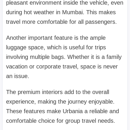
pleasant environment inside the vehicle, even
during hot weather in Mumbai. This makes
travel more comfortable for all passengers.
Another important feature is the ample
luggage space, which is useful for trips
involving multiple bags. Whether it is a family
vacation or corporate travel, space is never
an issue.
The premium interiors add to the overall
experience, making the journey enjoyable.
These features make Urbania a reliable and
comfortable choice for group travel needs.