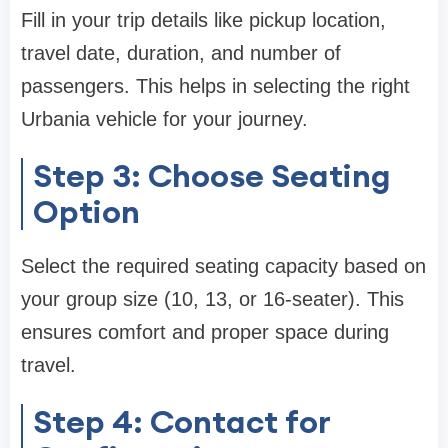
Fill in your trip details like pickup location,
travel date, duration, and number of
passengers. This helps in selecting the right
Urbania vehicle for your journey.
Step 3: Choose Seating
Option
Select the required seating capacity based on
your group size (10, 13, or 16-seater). This
ensures comfort and proper space during
travel.
Step 4: Contact for