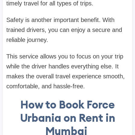
timely travel for all types of trips.
Safety is another important benefit. With
trained drivers, you can enjoy a secure and
reliable journey.
This service allows you to focus on your trip
while the driver handles everything else. It
makes the overall travel experience smooth,
comfortable, and hassle-free.
How to Book Force
Urbania on Rent in
Mumbai