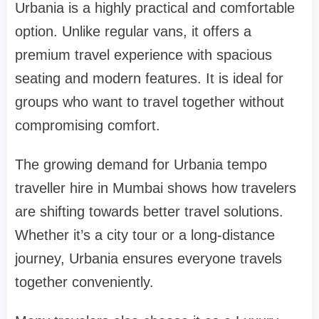
Urbania is a highly practical and comfortable
option. Unlike regular vans, it offers a
premium travel experience with spacious
seating and modern features. It is ideal for
groups who want to travel together without
compromising comfort.
The growing demand for Urbania tempo
traveller hire in Mumbai shows how travelers
are shifting towards better travel solutions.
Whether it’s a city tour or a long-distance
journey, Urbania ensures everyone travels
together conveniently.