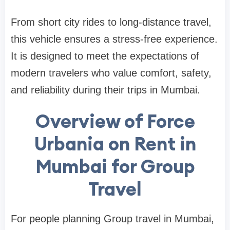
From short city rides to long-distance travel,
this vehicle ensures a stress-free experience.
It is designed to meet the expectations of
modern travelers who value comfort, safety,
and reliability during their trips in Mumbai.
Overview of Force
Urbania on Rent in
Mumbai for Group
Travel
For people planning Group travel in Mumbai,