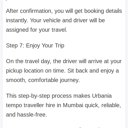
After confirmation, you will get booking details
instantly. Your vehicle and driver will be
assigned for your travel.
Step 7: Enjoy Your Trip
On the travel day, the driver will arrive at your
pickup location on time. Sit back and enjoy a
smooth, comfortable journey.
This step-by-step process makes Urbania
tempo traveller hire in Mumbai quick, reliable,
and hassle-free.