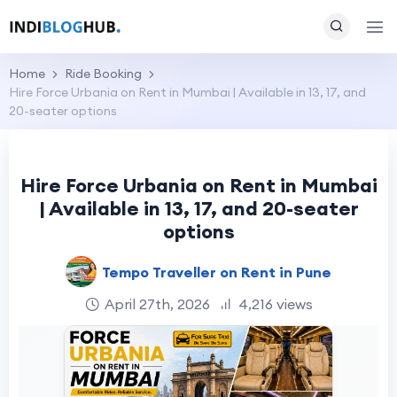
Home
Ride Booking
Hire Force Urbania on Rent in Mumbai | Available in 13, 17, and
20-seater options
Hire Force Urbania on Rent in Mumbai
| Available in 13, 17, and 20-seater
options
Tempo Traveller on Rent in Pune
April 27th, 2026
4,216 views