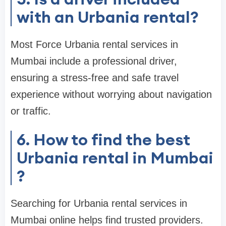
with an Urbania rental?
Most Force Urbania rental services in
Mumbai include a professional driver,
ensuring a stress-free and safe travel
experience without worrying about navigation
or traffic.
6. How to find the best
Urbania rental in Mumbai
?
Searching for Urbania rental services in
Mumbai online helps find trusted providers.