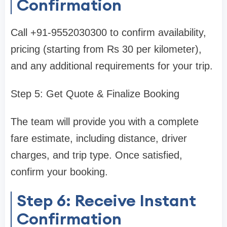
Confirmation
Call +91-9552030300 to confirm availability,
pricing (starting from Rs 30 per kilometer),
and any additional requirements for your trip.
Step 5: Get Quote & Finalize Booking
The team will provide you with a complete
fare estimate, including distance, driver
charges, and trip type. Once satisfied,
confirm your booking.
Step 6: Receive Instant
Confirmation