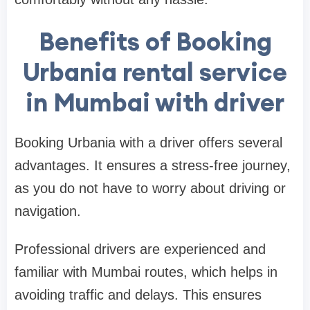
Benefits of Booking
Urbania rental service
in Mumbai with driver
Booking Urbania with a driver offers several
advantages. It ensures a stress-free journey,
as you do not have to worry about driving or
navigation.
Professional drivers are experienced and
familiar with Mumbai routes, which helps in
avoiding traffic and delays. This ensures