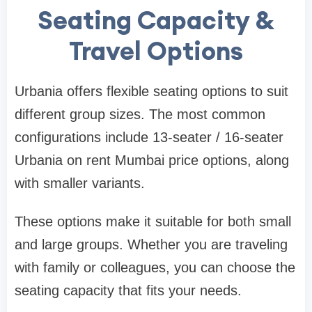
Seating Capacity &
Travel Options
Urbania offers flexible seating options to suit
different group sizes. The most common
configurations include 13-seater / 16-seater
Urbania on rent Mumbai price options, along
with smaller variants.
These options make it suitable for both small
and large groups. Whether you are traveling
with family or colleagues, you can choose the
seating capacity that fits your needs.