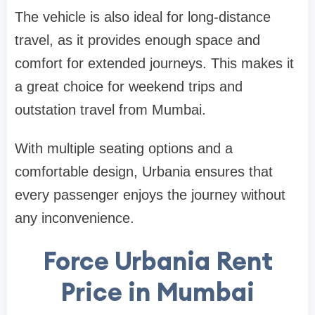
The vehicle is also ideal for long-distance
travel, as it provides enough space and
comfort for extended journeys. This makes it
a great choice for weekend trips and
outstation travel from Mumbai.
With multiple seating options and a
comfortable design, Urbania ensures that
every passenger enjoys the journey without
any inconvenience.
Force Urbania Rent
Price in Mumbai