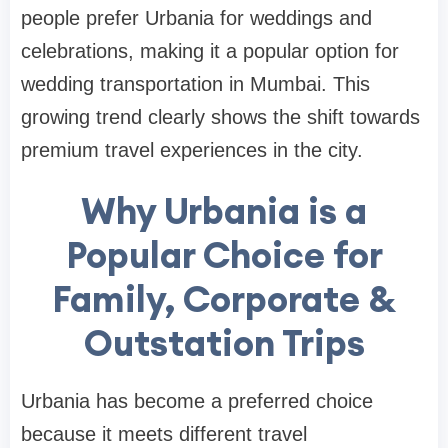
people prefer Urbania for weddings and
celebrations, making it a popular option for
wedding transportation in Mumbai. This
growing trend clearly shows the shift towards
premium travel experiences in the city.
Why Urbania is a
Popular Choice for
Family, Corporate &
Outstation Trips
Urbania has become a preferred choice
because it meets different travel