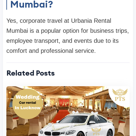
Mumbai?
Yes, corporate travel at Urbania Rental
Mumbai is a popular option for business trips,
employee transport, and events due to its
comfort and professional service.
Related Posts