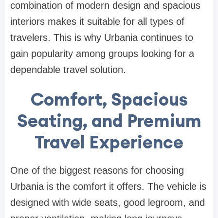
combination of modern design and spacious
interiors makes it suitable for all types of
travelers. This is why Urbania continues to
gain popularity among groups looking for a
dependable travel solution.
Comfort, Spacious
Seating, and Premium
Travel Experience
One of the biggest reasons for choosing
Urbania is the comfort it offers. The vehicle is
designed with wide seats, good legroom, and