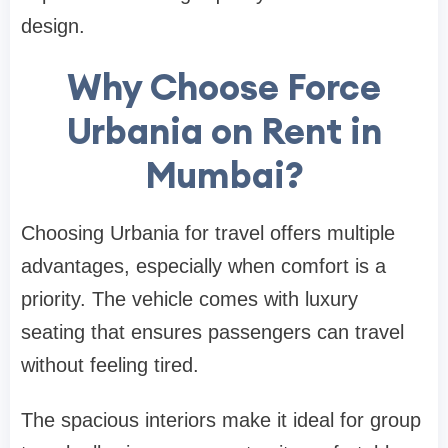
design.
Why Choose Force
Urbania on Rent in
Mumbai?
Choosing Urbania for travel offers multiple
advantages, especially when comfort is a
priority. The vehicle comes with luxury
seating that ensures passengers can travel
without feeling tired.
The spacious interiors make it ideal for group