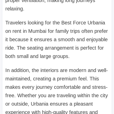
proper ventilation, making long journeys
relaxing.
Travelers looking for the Best Force Urbania
on rent in Mumbai for family trips often prefer
it because it ensures a smooth and enjoyable
ride. The seating arrangement is perfect for
both small and large groups.
In addition, the interiors are modern and well-
maintained, creating a premium feel. This
makes every journey comfortable and stress-
free. Whether you are traveling within the city
or outside, Urbania ensures a pleasant
experience with high-quality features and