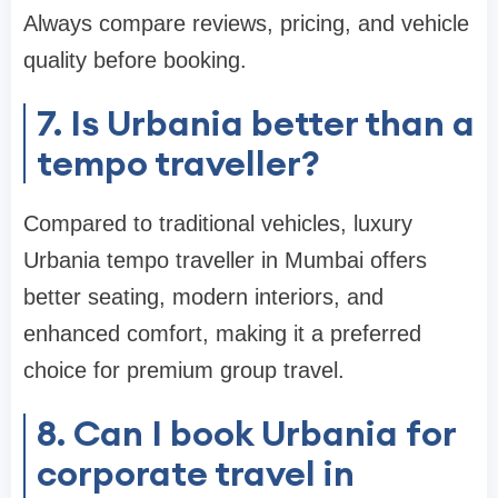
Always compare reviews, pricing, and vehicle
quality before booking.
7. Is Urbania better than a
tempo traveller?
Compared to traditional vehicles, luxury
Urbania tempo traveller in Mumbai offers
better seating, modern interiors, and
enhanced comfort, making it a preferred
choice for premium group travel.
8. Can I book Urbania for
corporate travel in