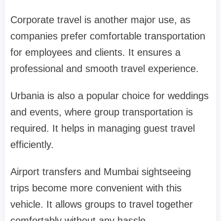
Corporate travel is another major use, as
companies prefer comfortable transportation
for employees and clients. It ensures a
professional and smooth travel experience.
Urbania is also a popular choice for weddings
and events, where group transportation is
required. It helps in managing guest travel
efficiently.
Airport transfers and Mumbai sightseeing
trips become more convenient with this
vehicle. It allows groups to travel together
comfortably without any hassle.