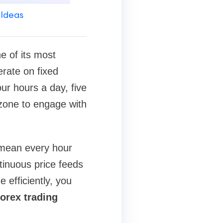
 Ideas
e of its most
erate on fixed
ur hours a day, five
 zone to engage with
 mean every hour
tinuous price feeds
 efficiently, you
orex trading