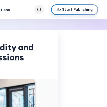
✍️ Start Publishing
ations
dity and
ssions