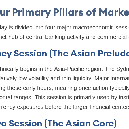
ur Primary Pillars of Mark
day is divided into four major macroeconomic sess
inct hub of central banking activity and commercial
ney Session (The Asian Prelud
hnically begins in the Asia-Pacific region. The Syd
tively low volatility and thin liquidity. Major intern
ing these early hours, meaning price action typicall
ontal ranges. This session is primarily used by insti
rency exposures before the larger financial center
yo Session (The Asian Core)