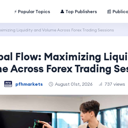
⚡ Popular Topics
👤 Top Publishers
📰 Public
ximizing Liquidity and Volume Across Forex Trading Sessions
bal Flow: Maximizing Liqui
e Across Forex Trading Se
pfhmarkets
August 01st, 2026
737 views