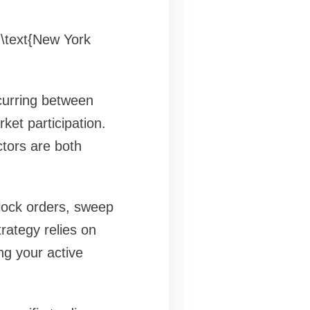
 \text{New York
curring between
et participation.
tors are both
block orders, sweep
trategy relies on
ng your active