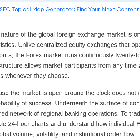
SEO Topical Map Generator: Find Your Next Content
 nature of the global foreign exchange market is on
istics. Unlike centralized equity exchanges that op
ours, the Forex market runs continuously twenty-fo
tructure allows market participants from any time
irs whenever they choose.
use the market is open around the clock does not
bability of success. Underneath the surface of con
ured network of regional banking operations. To trade
ple 24-hour charts and understand how individual
F
obal volume, volatility, and institutional order flow.