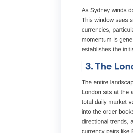
As Sydney winds dow
This window sees sig
currencies, particu
momentum is genera
establishes the init
3. The Lon
The entire landsca
London sits at the 
total daily market 
into the order book
directional trends,
currency pairs li