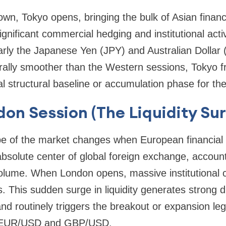
n, Tokyo opens, bringing the bulk of Asian financ
nificant commercial hedging and institutional activi
larly the Japanese Yen (JPY) and Australian Dollar
lly smoother than the Western sessions, Tokyo f
ial structural baseline or accumulation phase for the
don Session (The Liquidity Su
pe of the market changes when European financial 
absolute center of global foreign exchange, accoun
volume. When London opens, massive institutional ca
s. This sudden surge in liquidity generates strong 
 and routinely triggers the breakout or expansion le
ke EUR/USD and GBP/USD.