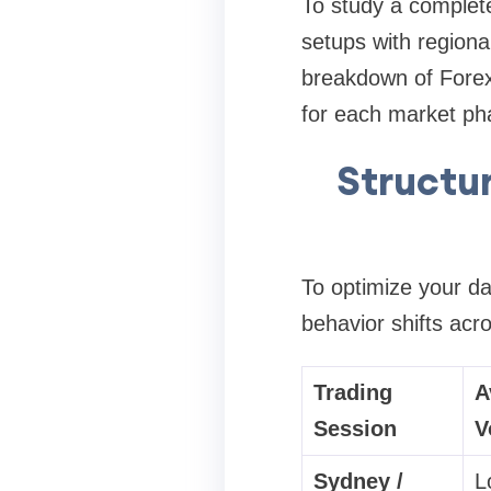
To study a complete
setups with region
breakdown of
Forex
for each market ph
Structur
To optimize your dai
behavior shifts acr
Trading
A
Session
V
Sydney /
L