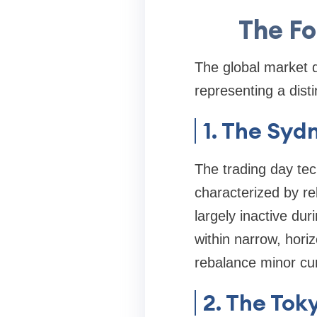
The Fo
The global market 
representing a dist
1. The Syd
The trading day tec
characterized by rela
largely inactive dur
within narrow, horiz
rebalance minor cur
2. The Tok