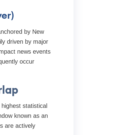
er)
, anchored by New
ily driven by major
impact news events
quently occur
rlap
highest statistical
window known as an
s are actively