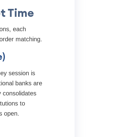
et Time
ions, each
 order matching.
e)
ney session is
ational banks are
y consolidates
tutions to
s open.