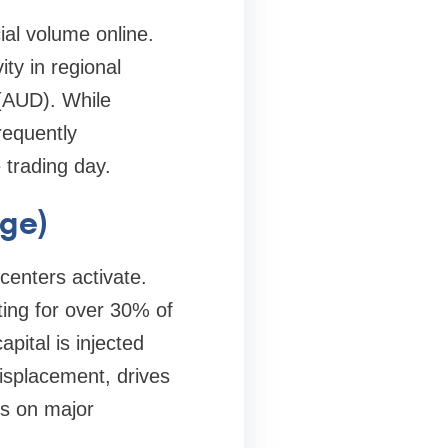
ial volume online.
ty in regional
 (AUD). While
requently
 trading day.
rge)
centers activate.
ting for over 30% of
pital is injected
displacement, drives
gs on major