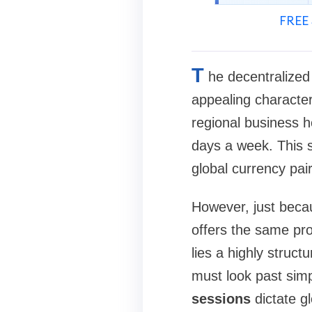
FREE 
T
he decentralized
appealing character
regional business h
days a week. This s
global currency pa
However, just beca
offers the same pro
lies a highly struct
must look past sim
sessions
dictate gl