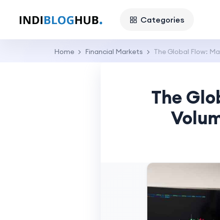
Categories
Home
Financial Markets
The Global Flow: Ma
The Glo
Volum