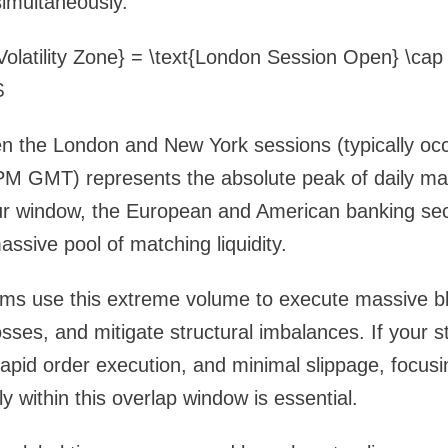
imultaneously.
Volatility Zone} = \text{London Session Open} \cap
$
n the London and New York sessions (typically oc
M GMT) represents the absolute peak of daily mark
our window, the European and American banking sec
assive pool of matching liquidity.
ithms use this extreme volume to execute massive 
losses, and mitigate structural imbalances. If your s
pid order execution, and minimal slippage, focusi
y within this overlap window is essential.