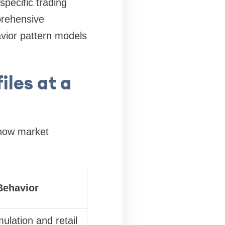
pecific trading
rehensive
avior pattern models
iles at a
e how market
Behavior
lation and retail