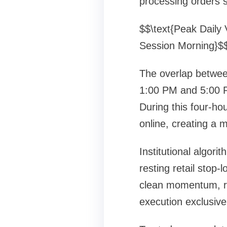
processing orders s
$$\text{Peak Daily 
Session Morning}$
The overlap betwee
1:00 PM and 5:00 P
During this four-h
online, creating a m
Institutional algor
resting retail stop-
clean momentum, ra
execution exclusivel