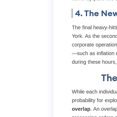
4. The New
The final heavy-hit
York. As the second
corporate operatio
—such as inflation 
during these hours, 
The
While each individua
probability for ex
overlap
. An overla