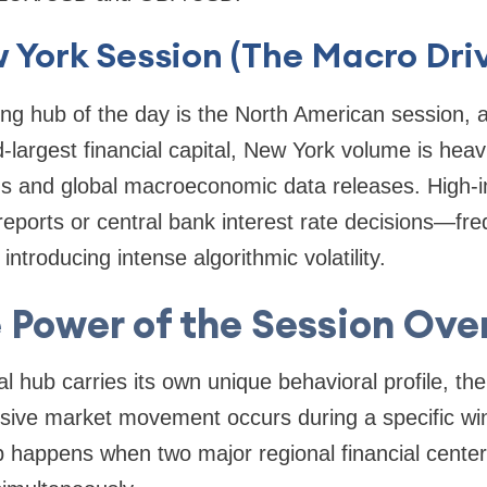
 York Session (The Macro Driv
ting hub of the day is the North American session
-largest financial capital, New York volume is heav
ns and global macroeconomic data releases. High-
reports or central bank interest rate decisions—fre
introducing intense algorithmic volatility.
 Power of the Session Ove
l hub carries its own unique behavioral profile, the 
plosive market movement occurs during a specific 
p happens when two major regional financial center