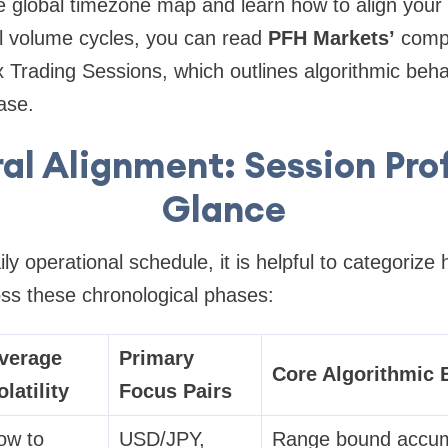
 global timezone map and learn how to align your s
al volume cycles, you can read
PFH Markets’
comp
 Trading Sessions
, which outlines algorithmic beh
ase.
al Alignment: Session Prof
Glance
ly operational schedule, it is helpful to categoriz
oss these chronological phases:
verage
Primary
Core Algorithmic 
olatility
Focus Pairs
ow to
USD/JPY,
Range bound accumu