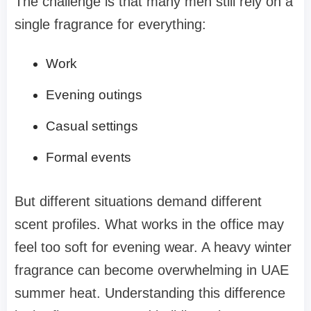
The challenge is that many men still rely on a
single fragrance for everything:
Work
Evening outings
Casual settings
Formal events
But different situations demand different
scent profiles. What works in the office may
feel too soft for evening wear. A heavy winter
fragrance can become overwhelming in UAE
summer heat. Understanding this difference