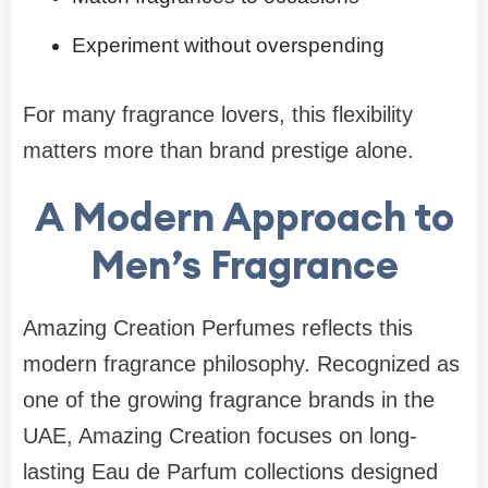
Experiment without overspending
For many fragrance lovers, this flexibility
matters more than brand prestige alone.
A Modern Approach to
Men’s Fragrance
Amazing Creation Perfumes reflects this
modern fragrance philosophy. Recognized as
one of the growing fragrance brands in the
UAE, Amazing Creation focuses on long-
lasting Eau de Parfum collections designed