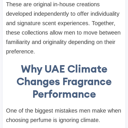
These are original in-house creations
developed independently to offer individuality
and signature scent experiences. Together,
these collections allow men to move between
familiarity and originality depending on their
preference.
Why UAE Climate
Changes Fragrance
Performance
One of the biggest mistakes men make when
choosing perfume is ignoring climate.