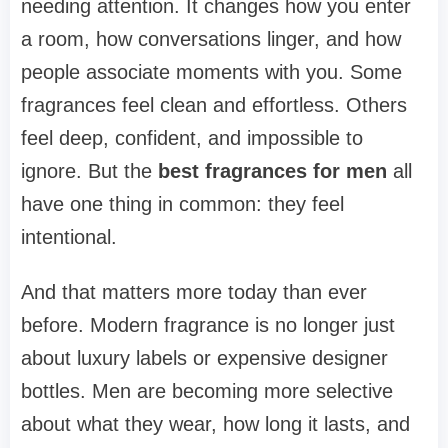
needing attention. It changes how you enter
a room, how conversations linger, and how
people associate moments with you. Some
fragrances feel clean and effortless. Others
feel deep, confident, and impossible to
ignore. But the
best fragrances for men
all
have one thing in common: they feel
intentional.
And that matters more today than ever
before. Modern fragrance is no longer just
about luxury labels or expensive designer
bottles. Men are becoming more selective
about what they wear, how long it lasts, and