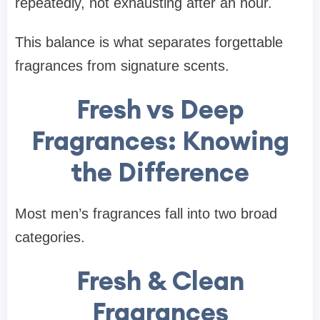
repeatedly, not exhausting after an hour.
This balance is what separates forgettable
fragrances from signature scents.
Fresh vs Deep
Fragrances: Knowing
the Difference
Most men’s fragrances fall into two broad
categories.
Fresh & Clean
Fragrances