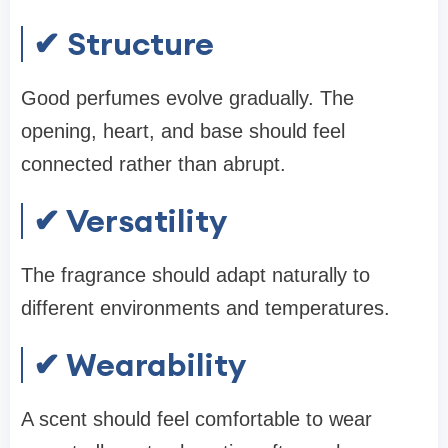
✔ Structure
Good perfumes evolve gradually. The
opening, heart, and base should feel
connected rather than abrupt.
✔ Versatility
The fragrance should adapt naturally to
different environments and temperatures.
✔ Wearability
A scent should feel comfortable to wear