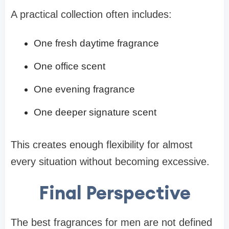
A practical collection often includes:
One fresh daytime fragrance
One office scent
One evening fragrance
One deeper signature scent
This creates enough flexibility for almost
every situation without becoming excessive.
Final Perspective
The best fragrances for men are not defined