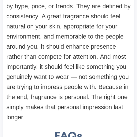
by hype, price, or trends. They are defined by
consistency. A great fragrance should feel
natural on your skin, appropriate for your
environment, and memorable to the people
around you. It should enhance presence
rather than compete for attention. And most
importantly, it should feel like something you
genuinely want to wear — not something you
are trying to impress people with. Because in
the end, fragrance is personal. The right one
simply makes that personal impression last
longer.
FAQs