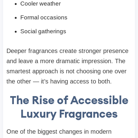
Cooler weather
Formal occasions
Social gatherings
Deeper fragrances create stronger presence
and leave a more dramatic impression. The
smartest approach is not choosing one over
the other — it’s having access to both.
The Rise of Accessible
Luxury Fragrances
One of the biggest changes in modern