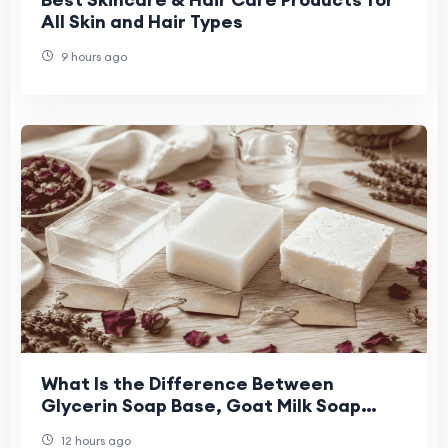
All Skin and Hair Types
9 hours ago
What Is the Difference Between
Glycerin Soap Base, Goat Milk Soap
Base, and Shea Butter Soap Base for
12 hours ago