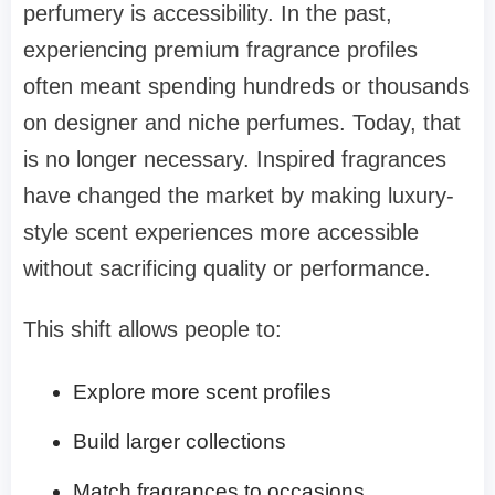
perfumery is accessibility. In the past,
experiencing premium fragrance profiles
often meant spending hundreds or thousands
on designer and niche perfumes. Today, that
is no longer necessary. Inspired fragrances
have changed the market by making luxury-
style scent experiences more accessible
without sacrificing quality or performance.
This shift allows people to:
Explore more scent profiles
Build larger collections
Match fragrances to occasions