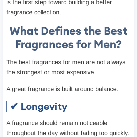
is the first step toward building a better
fragrance collection.
What Defines the Best
Fragrances for Men?
The best fragrances for men are not always
the strongest or most expensive.
A great fragrance is built around balance.
✔ Longevity
A fragrance should remain noticeable
throughout the day without fading too quickly.