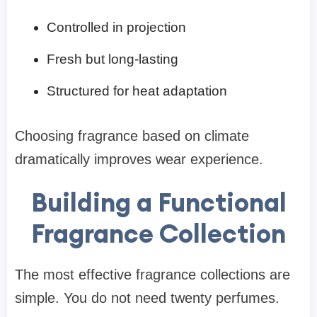
Controlled in projection
Fresh but long-lasting
Structured for heat adaptation
Choosing fragrance based on climate
dramatically improves wear experience.
Building a Functional
Fragrance Collection
The most effective fragrance collections are
simple. You do not need twenty perfumes.