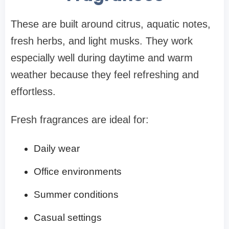
These are built around citrus, aquatic notes,
fresh herbs, and light musks. They work
especially well during daytime and warm
weather because they feel refreshing and
effortless.
Fresh fragrances are ideal for:
Daily wear
Office environments
Summer conditions
Casual settings