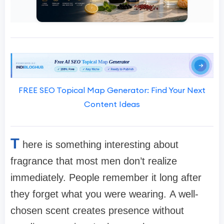
FREE SEO Topical Map Generator: Find Your Next
Content Ideas
T
here is something interesting about
fragrance that most men don’t realize
immediately. People remember it long after
they forget what you were wearing. A well-
chosen scent creates presence without