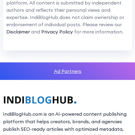
platform. All content is submitted by independent
authors and reflects their personal views and
expertise. IndiBlogHub does not claim ownership or
endorsement of individual posts. Please review our
Disclaimer
and
Privacy Policy
for more information.
Ad Partners
IndiBlogHub.com is an AI-powered content publishing
platform that helps creators, brands, and agencies
publish SEO-ready articles with optimized metadata,