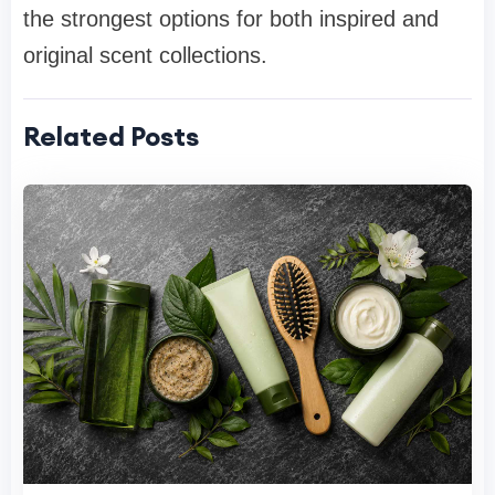
the strongest options for both inspired and
original scent collections.
Related Posts