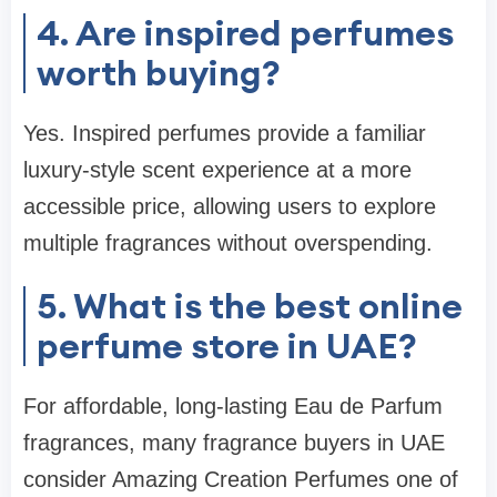
4. Are inspired perfumes
worth buying?
Yes. Inspired perfumes provide a familiar
luxury-style scent experience at a more
accessible price, allowing users to explore
multiple fragrances without overspending.
5. What is the best online
perfume store in UAE?
For affordable, long-lasting Eau de Parfum
fragrances, many fragrance buyers in UAE
consider Amazing Creation Perfumes one of