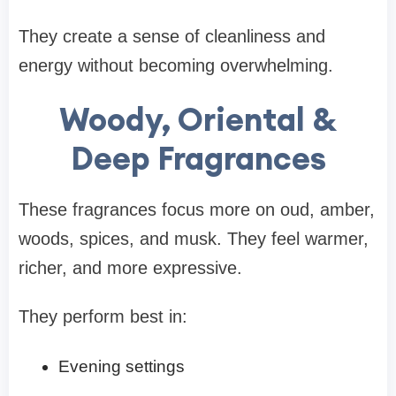
They create a sense of cleanliness and
energy without becoming overwhelming.
Woody, Oriental &
Deep Fragrances
These fragrances focus more on oud, amber,
woods, spices, and musk. They feel warmer,
richer, and more expressive.
They perform best in:
Evening settings