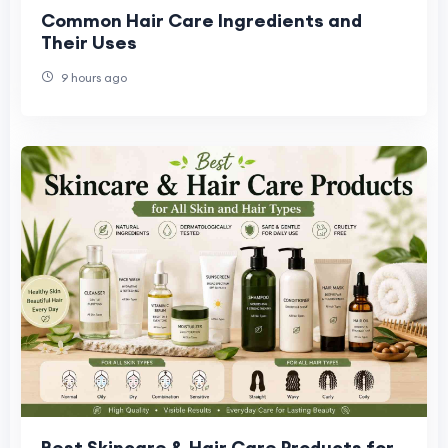
Common Hair Care Ingredients and
Their Uses
9 hours ago
Best Skincare & Hair Care Products for