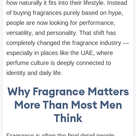
how naturally it fits into their lifestyle. Instead
of buying fragrances purely based on hype,
people are now looking for performance,
versatility, and personality. That shift has
completely changed the fragrance industry —
especially in places like the UAE, where
perfume culture is deeply connected to
identity and daily life.
Why Fragrance Matters
More Than Most Men
Think
Fragrance is often the final detail people