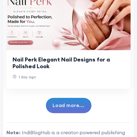
Nail Perk Elegant Nail Designs for a
Polished Look
1 day ago
Load more...
Note:
IndiBlogHub is a creator-powered publishing