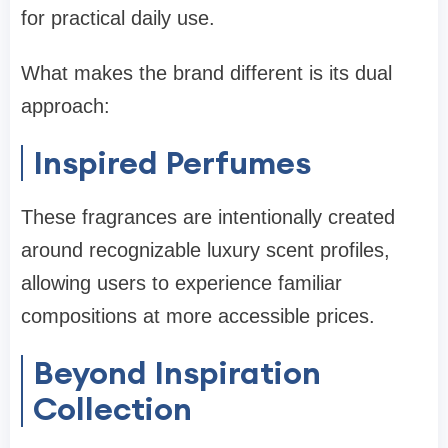
for practical daily use.
What makes the brand different is its dual
approach:
Inspired Perfumes
These fragrances are intentionally created
around recognizable luxury scent profiles,
allowing users to experience familiar
compositions at more accessible prices.
Beyond Inspiration
Collection