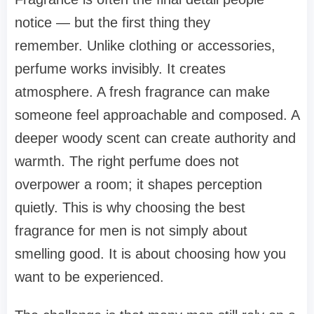
notice — but the first thing they
remember. Unlike clothing or accessories,
perfume works invisibly. It creates
atmosphere. A fresh fragrance can make
someone feel approachable and composed. A
deeper woody scent can create authority and
warmth. The right perfume does not
overpower a room; it shapes perception
quietly. This is why choosing the best
fragrance for men is not simply about
smelling good. It is about choosing how you
want to be experienced.