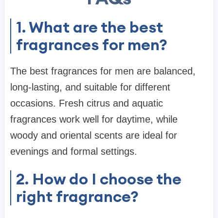
1. What are the best
fragrances for men?
The best fragrances for men are balanced,
long-lasting, and suitable for different
occasions. Fresh citrus and aquatic
fragrances work well for daytime, while
woody and oriental scents are ideal for
evenings and formal settings.
2. How do I choose the
right fragrance?