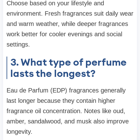
Choose based on your lifestyle and
environment. Fresh fragrances suit daily wear
and warm weather, while deeper fragrances
work better for cooler evenings and social
settings.
3. What type of perfume
lasts the longest?
Eau de Parfum (EDP) fragrances generally
last longer because they contain higher
fragrance oil concentration. Notes like oud,
amber, sandalwood, and musk also improve
longevity.