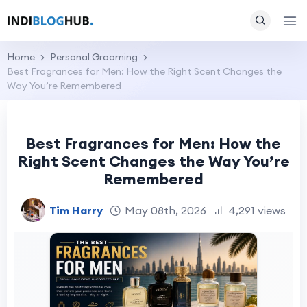
Home
Personal Grooming
Best Fragrances for Men: How the Right Scent Changes the
Way You’re Remembered
Best Fragrances for Men: How the
Right Scent Changes the Way You’re
Remembered
Tim Harry
May 08th, 2026
4,291 views