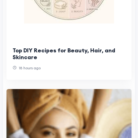
Top DIY Recipes for Beauty, Hair, and
Skincare
18 hours ago