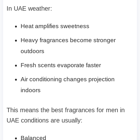
In UAE weather:
Heat amplifies sweetness
Heavy fragrances become stronger
outdoors
Fresh scents evaporate faster
Air conditioning changes projection
indoors
This means the best fragrances for men in
UAE conditions are usually:
Balanced