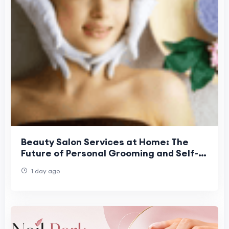
Beauty Salon Services at Home: The
Future of Personal Grooming and Self-
Care Convenience
1 day ago