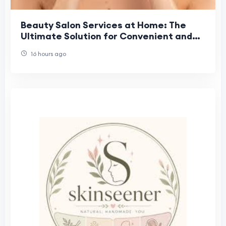
Beauty Salon Services at Home: The
Ultimate Solution for Convenient and
Professional Beauty Care
16 hours ago