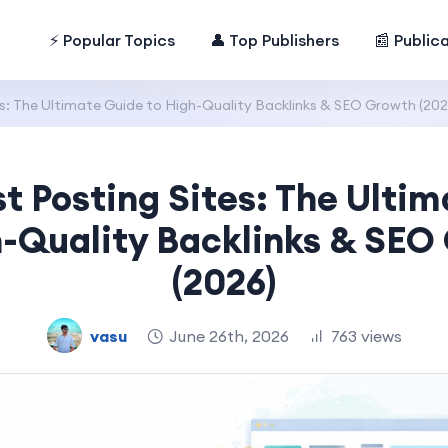
⚡ Popular Topics
👤 Top Publishers
📰 Public
s: The Ultimate Guide to High-Quality Backlinks & SEO Growth (202
t Posting Sites: The Ulti
h-Quality Backlinks & SEO
(2026)
vasu
June 26th, 2026
763 views