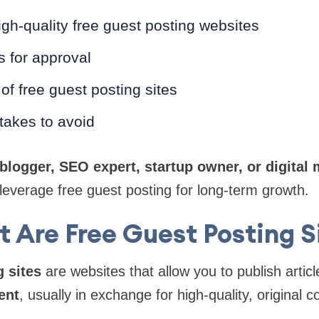
igh-quality free guest posting websites
s for approval
 of free guest posting sites
akes to avoid
blogger, SEO expert, startup owner, or digital 
u leverage free guest posting for long-term growth.
 Are Free Guest Posting S
 sites
are websites that allow you to publish articl
ent
, usually in exchange for high-quality, original c