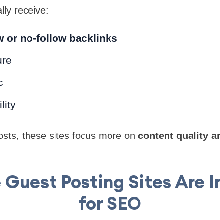
lly receive:
w or no-follow backlinks
ure
c
lity
osts, these sites focus more on
content quality a
 Guest Posting Sites Are 
for SEO