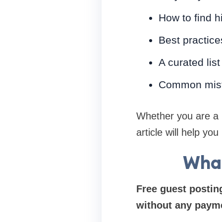
How to find h
Best practice
A curated list
Common mist
Whether you are a
article will help yo
What
Free guest posting
without any paym