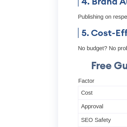
4. Brand A
Publishing on respe
5. Cost-Ef
No budget? No probl
Free Gu
Factor
Cost
Approval
SEO Safety