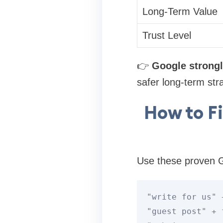
Long-Term Value
Trust Level
👉
Google strongl
safer long-term str
How to F
Use these proven G
"write for us" 
"guest post" 
+