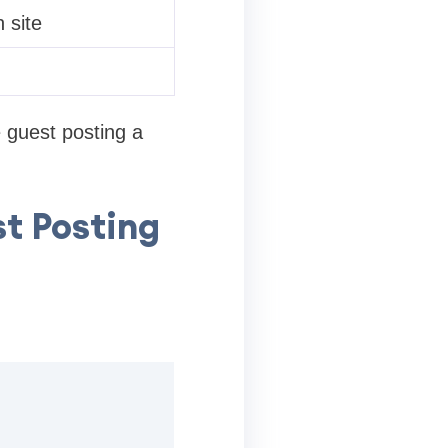
 site
 guest posting a
t Posting