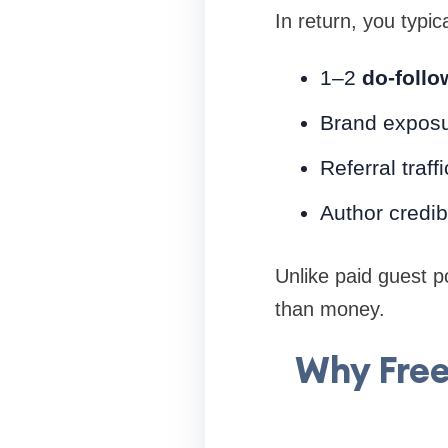
In return, you typica
1–2
do-follo
Brand expos
Referral traffi
Author credibi
Unlike paid guest p
than money.
Why Free