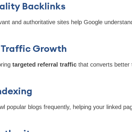
ality Backlinks
vant and authoritative sites help Google understan
 Traffic Growth
bring
targeted referral traffic
that converts better 
Indexing
l popular blogs frequently, helping your linked pa