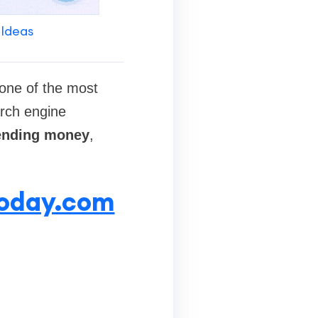
 Ideas
one of the most
arch engine
ending money
,
today.com