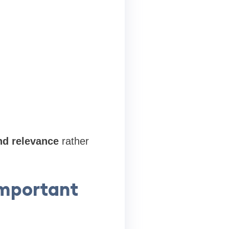
nd relevance
rather
Important