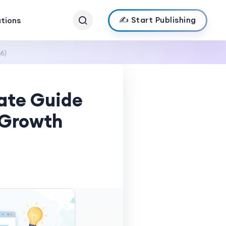
✍️ Start Publishing
ations
6)
mate Guide
 Growth