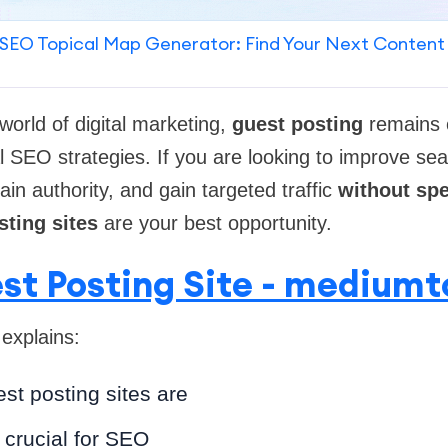
SEO Topical Map Generator: Find Your Next Content
world of digital marketing,
guest posting
remains 
al SEO strategies. If you are looking to improve se
in authority, and gain targeted traffic
without sp
sting sites
are your best opportunity.
st Posting Site - medium
 explains:
st posting sites are
 crucial for SEO