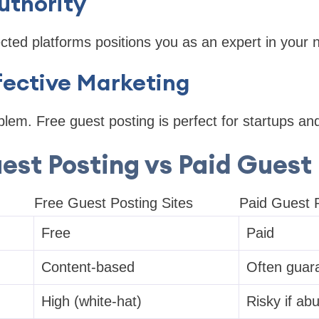
uthority
cted platforms positions you as an expert in your n
fective Marketing
em. Free guest posting is perfect for startups and
est Posting vs Paid Guest
Free Guest Posting Sites
Paid Guest P
Free
Paid
Content-based
Often guar
High (white-hat)
Risky if ab