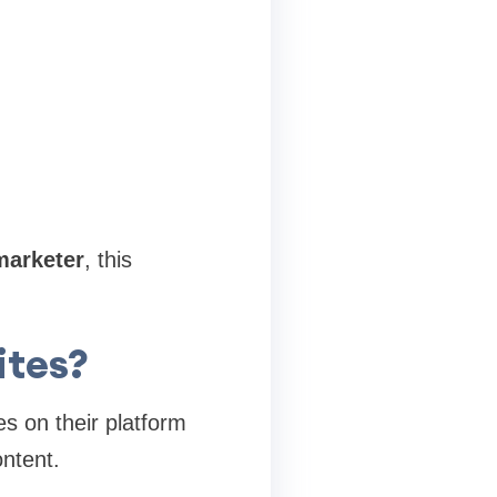
marketer
, this
ites?
es on their platform
ontent.