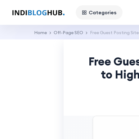
Categories
Home
Off-Page SEO
Free Guest Posting Site
Free Gues
to Hig