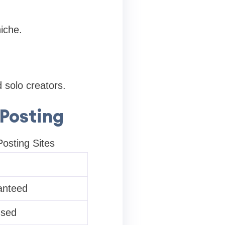
iche.
 solo creators.
 Posting
osting Sites
anteed
used