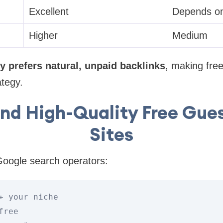
Excellent
Depends on
Higher
Medium
y prefers natural, unpaid backlinks
, making free
ategy.
ind High-Quality Free Gues
Sites
oogle search operators:
+
 your niche

free