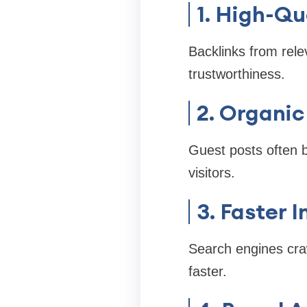
1. High-Qu
Backlinks from rele
trustworthiness.
2. Organic
Guest posts often 
visitors.
3. Faster 
Search engines craw
faster.