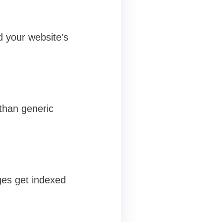
d your website’s
than generic
ges get indexed