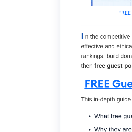
FREE 
I
n the competitive 
effective and ethic
rankings, build doma
then
free guest po
FREE Gue
This in-depth guide
What free gue
Why they are