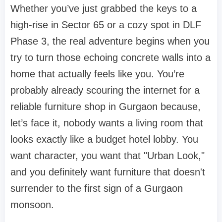
Whether you’ve just grabbed the keys to a
high-rise in Sector 65 or a cozy spot in DLF
Phase 3, the real adventure begins when you
try to turn those echoing concrete walls into a
home that actually feels like
you
. You’re
probably already scouring the internet for a
reliable
furniture shop in Gurgaon
because,
let’s face it, nobody wants a living room that
looks exactly like a budget hotel lobby. You
want character, you want that "Urban Look,"
and you definitely want furniture that doesn't
surrender to the first sign of a Gurgaon
monsoon.