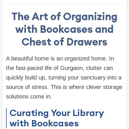
The Art of Organizing
with Bookcases and
Chest of Drawers
A beautiful home is an organized home. In
the fast-paced life of Gurgaon, clutter can
quickly build up, turning your sanctuary into a
source of stress. This is where clever storage
solutions come in.
Curating Your Library
with Bookcases