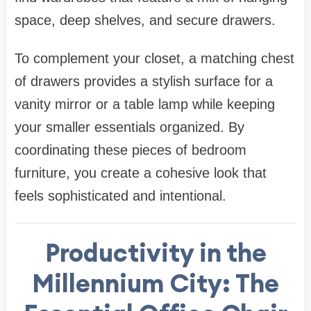
space, deep shelves, and secure drawers.
To complement your closet, a matching
chest
of drawers
provides a stylish surface for a
vanity mirror or a table lamp while keeping
your smaller essentials organized. By
coordinating these pieces of
bedroom
furniture
, you create a cohesive look that
feels sophisticated and intentional
.
Productivity in the
Millennium City: The