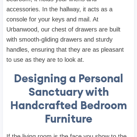
accessories. In the hallway, it acts as a
console for your keys and mail. At
Urbanwood
, our
chest of drawers
are built
with smooth-gliding drawers and sturdy
handles, ensuring that they are as pleasant
to use as they are to look at.
Designing a Personal
Sanctuary with
Handcrafted Bedroom
Furniture
If the living room is the face you show to the