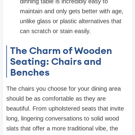
dinning table
is incredibly easy to
maintain and only gets better with age,
unlike glass or plastic alternatives that
can scratch or stain easily.
The Charm of Wooden
Seating: Chairs and
Benches
The
chairs
you choose for your dining area
should be as comfortable as they are
beautiful. From upholstered seats that invite
long, lingering conversations to solid wood
slats that offer a more traditional vibe, the