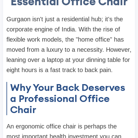
Essential Office Chair
Gurgaon isn't just a residential hub; it's the
corporate engine of India. With the rise of
flexible work models, the "home office" has
moved from a luxury to a necessity. However,
leaning over a laptop at your
dinning table
for
eight hours is a fast track to back pain.
Why Your Back Deserves
a Professional Office
Chair
An ergonomic
office chair
is perhaps the
most important health investment you can