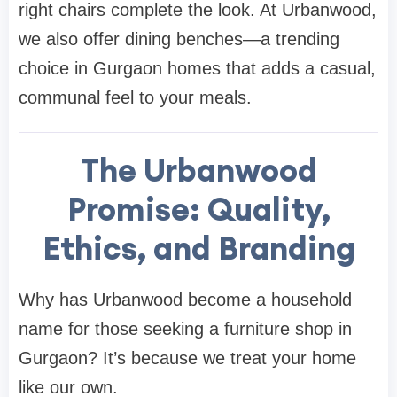
right
chairs
complete the look. At
Urbanwood
,
we also offer dining benches—a trending
choice in Gurgaon homes that adds a casual,
communal feel to your meals.
The Urbanwood
Promise: Quality,
Ethics, and Branding
Why has
Urbanwood
become a household
name for those seeking a
furniture shop in
Gurgaon
? It’s because we treat your home
like our own.