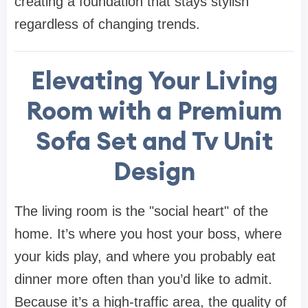
creating a foundation that stays stylish
regardless of changing trends.
Elevating Your Living
Room with a Premium
Sofa Set and Tv Unit
Design
The living room is the "social heart" of the
home. It’s where you host your boss, where
your kids play, and where you probably eat
dinner more often than you’d like to admit.
Because it’s a high-traffic area, the quality of