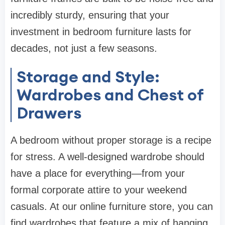
incredibly sturdy, ensuring that your
investment in
bedroom furniture
lasts for
decades, not just a few seasons.
Storage and Style:
Wardrobes and Chest of
Drawers
A bedroom without proper storage is a recipe
for stress. A well-designed
wardrobe
should
have a place for everything—from your
formal corporate attire to your weekend
casuals. At our
online furniture store
, you can
find
wardrobes
that feature a mix of hanging