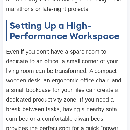
marathons or late-night projects.
Setting Up a High-
Performance Workspace
Even if you don’t have a spare room to
dedicate to an office, a small corner of your
living room can be transformed. A compact
wooden desk, an ergonomic
office chair
, and
a small
bookcase
for your files can create a
dedicated productivity zone. If you need a
break between tasks, having a nearby
sofa
cum bed
or a comfortable
diwan beds
provides the perfect spot for a quick "power