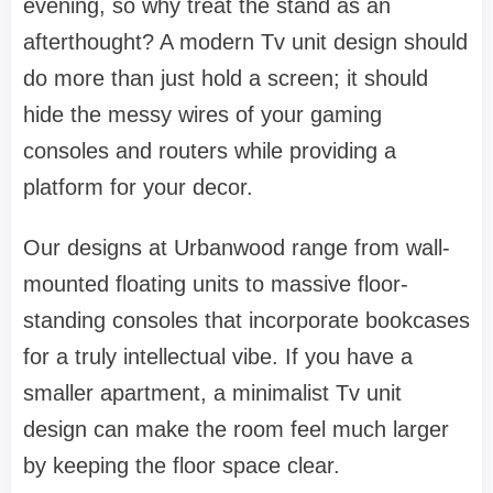
evening, so why treat the stand as an
afterthought? A modern
Tv unit design
should
do more than just hold a screen; it should
hide the messy wires of your gaming
consoles and routers while providing a
platform for your decor.
Our designs at
Urbanwood
range from wall-
mounted floating units to massive floor-
standing consoles that incorporate
bookcases
for a truly intellectual vibe. If you have a
smaller apartment, a minimalist
Tv unit
design
can make the room feel much larger
by keeping the floor space clear.