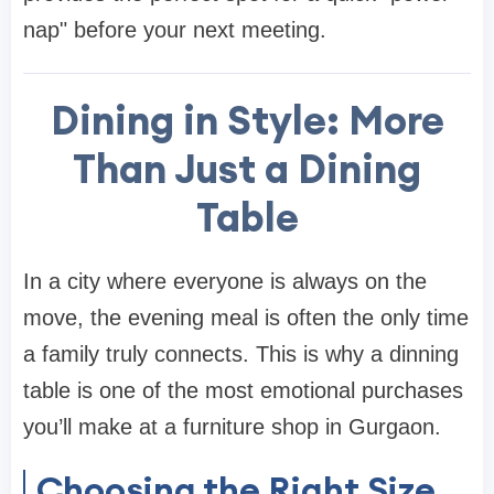
nap" before your next meeting.
Dining in Style: More
Than Just a Dining
Table
In a city where everyone is always on the
move, the evening meal is often the only time
a family truly connects. This is why a
dinning
table
is one of the most emotional purchases
you’ll make at a
furniture shop in Gurgaon
.
Choosing the Right Size