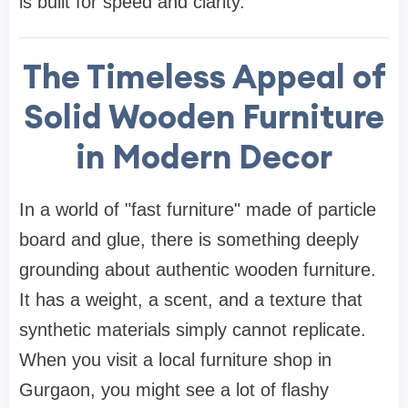
is built for speed and clarity.
The Timeless Appeal of
Solid Wooden Furniture
in Modern Decor
In a world of "fast furniture" made of particle
board and glue, there is something deeply
grounding about authentic
wooden furniture
.
It has a weight, a scent, and a texture that
synthetic materials simply cannot replicate.
When you visit a local
furniture shop in
Gurgaon
, you might see a lot of flashy