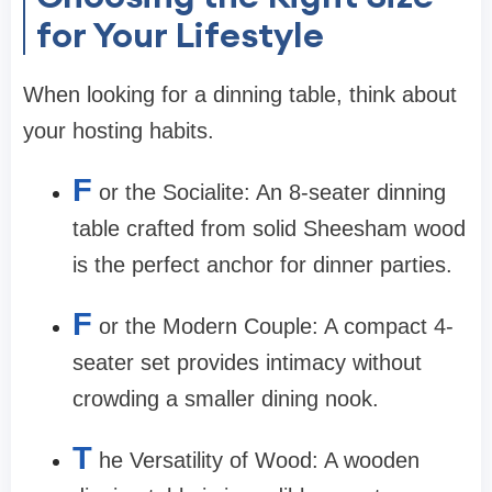
for Your Lifestyle
When looking for a
dinning table
, think about
your hosting habits.
F
or the Socialite:
An 8-seater
dinning
table
crafted from solid Sheesham wood
is the perfect anchor for dinner parties.
F
or the Modern Couple:
A compact 4-
seater set provides intimacy without
crowding a smaller dining nook.
T
he Versatility of Wood:
A wooden