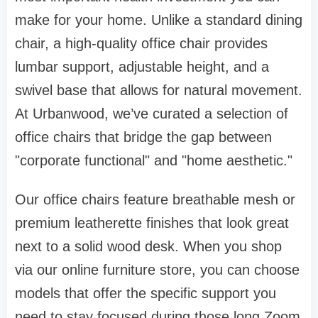
make for your home. Unlike a standard dining
chair, a high-quality
office chair
provides
lumbar support, adjustable height, and a
swivel base that allows for natural movement.
At
Urbanwood
, we’ve curated a selection of
office chairs
that bridge the gap between
"corporate functional" and "home aesthetic."
Our
office chairs
feature breathable mesh or
premium leatherette finishes that look great
next to a solid wood desk. When you shop
via our
online furniture store
, you can choose
models that offer the specific support you
need to stay focused during those long Zoom