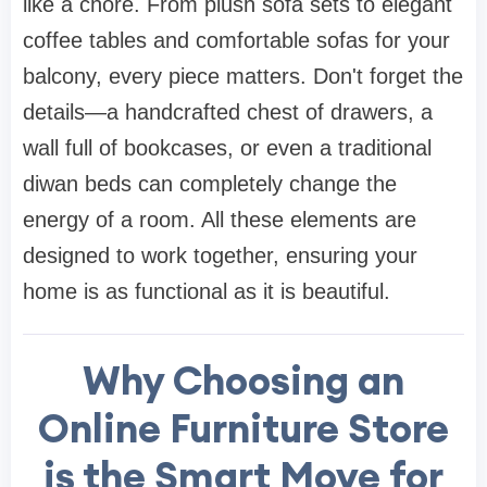
like a chore. From plush
sofa sets
to elegant
coffee tables
and comfortable
sofas
for your
balcony, every piece matters. Don't forget the
details—a handcrafted
chest of drawers
, a
wall full of
bookcases
, or even a traditional
diwan beds
can completely change the
energy of a room. All these elements are
designed to work together, ensuring your
home is as functional as it is beautiful.
Why Choosing an
Online Furniture Store
is the Smart Move for