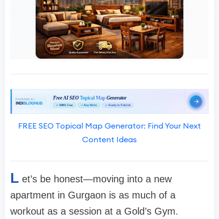
FREE SEO Topical Map Generator: Find Your Next
Content Ideas
L
et’s be honest—moving into a new
apartment in Gurgaon is as much of a
workout as a session at a Gold’s Gym.