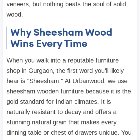
veneers, but nothing beats the soul of solid
wood.
Why Sheesham Wood
Wins Every Time
When you walk into a reputable
furniture
shop in Gurgaon
, the first word you’ll likely
hear is "Sheesham." At
Urbanwood
, we use
sheesham wooden furniture
because it is the
gold standard for Indian climates. It is
naturally resistant to decay and offers a
stunning natural grain that makes every
dinning table
or
chest of drawers
unique. You