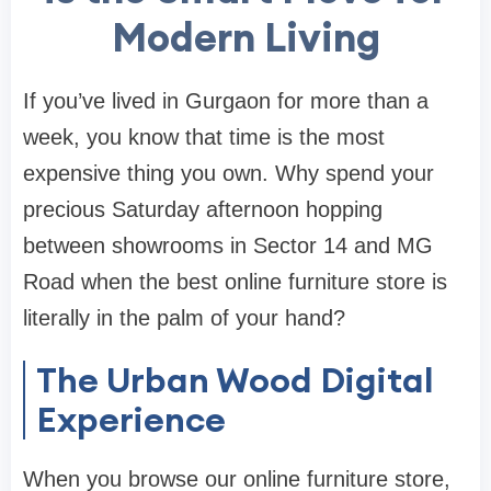
Modern Living
If you’ve lived in Gurgaon for more than a
week, you know that time is the most
expensive thing you own. Why spend your
precious Saturday afternoon hopping
between showrooms in Sector 14 and MG
Road when the best
online furniture store
is
literally in the palm of your hand?
The Urban Wood Digital
Experience
When you browse our
online furniture store
,