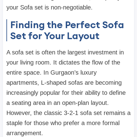
your
Sofa set
is non-negotiable.
Finding the Perfect Sofa
Set for Your Layout
A
sofa set
is often the largest investment in
your living room. It dictates the flow of the
entire space. In Gurgaon’s luxury
apartments, L-shaped
sofas
are becoming
increasingly popular for their ability to define
a seating area in an open-plan layout.
However, the classic 3-2-1
sofa set
remains a
staple for those who prefer a more formal
arrangement.