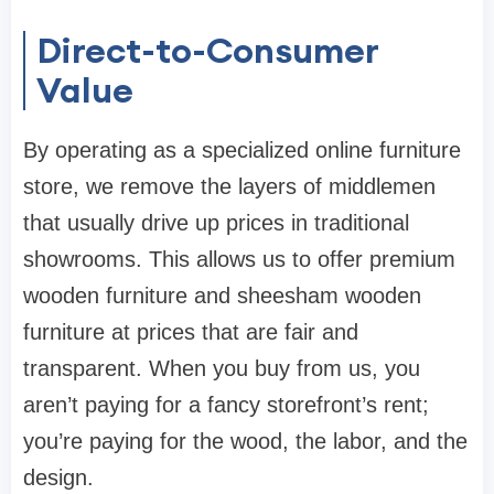
Direct-to-Consumer
Value
By operating as a specialized
online furniture
store
, we remove the layers of middlemen
that usually drive up prices in traditional
showrooms. This allows us to offer premium
wooden furniture
and
sheesham wooden
furniture
at prices that are fair and
transparent. When you buy from us, you
aren’t paying for a fancy storefront’s rent;
you’re paying for the wood, the labor, and the
design.