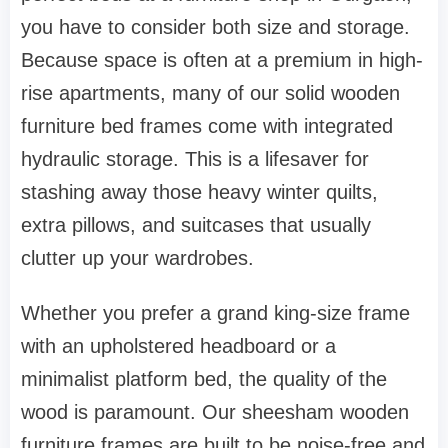
you have to consider both size and storage.
Because space is often at a premium in high-
rise apartments, many of our solid
wooden
furniture
bed frames come with integrated
hydraulic storage. This is a lifesaver for
stashing away those heavy winter quilts,
extra pillows, and suitcases that usually
clutter up your
wardrobes
.
Whether you prefer a grand king-size frame
with an upholstered headboard or a
minimalist platform bed, the quality of the
wood is paramount. Our
sheesham wooden
furniture
frames are built to be noise-free and