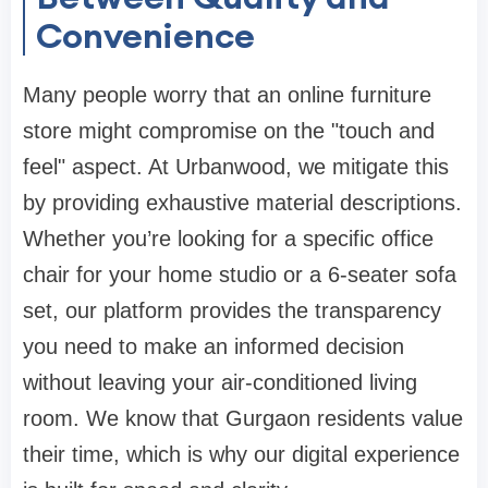
Convenience
Many people worry that an
online furniture
store
might compromise on the "touch and
feel" aspect. At
Urbanwood
, we mitigate this
by providing exhaustive material descriptions.
Whether you’re looking for a specific
office
chair
for your home studio or a 6-seater
sofa
set
, our platform provides the transparency
you need to make an informed decision
without leaving your air-conditioned living
room. We know that Gurgaon residents value
their time, which is why our digital experience