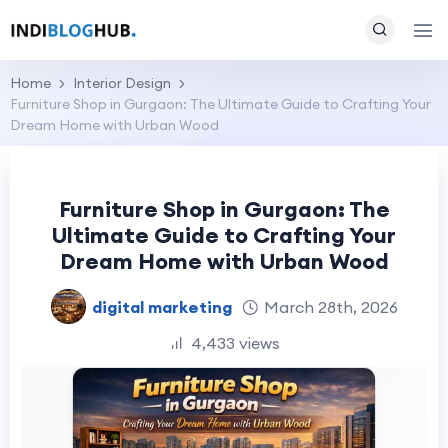
Home
Interior Design
Furniture Shop in Gurgaon: The Ultimate Guide to Crafting Your
Dream Home with Urban Wood
Furniture Shop in Gurgaon: The
Ultimate Guide to Crafting Your
Dream Home with Urban Wood
digital marketing
March 28th, 2026
4,433 views