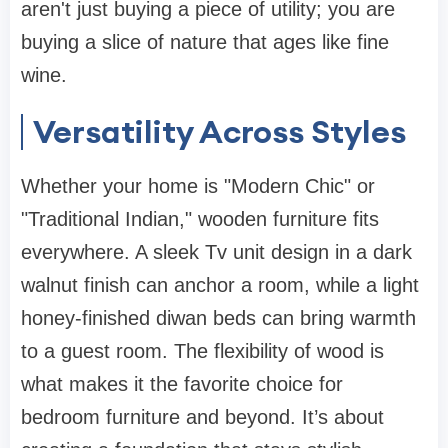
aren't just buying a piece of utility; you are
buying a slice of nature that ages like fine
wine.
Versatility Across Styles
Whether your home is "Modern Chic" or
"Traditional Indian,"
wooden furniture
fits
everywhere. A sleek
Tv unit design
in a dark
walnut finish can anchor a room, while a light
honey-finished
diwan beds
can bring warmth
to a guest room. The flexibility of wood is
what makes it the favorite choice for
bedroom furniture
and beyond. It’s about