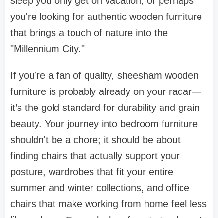
sleep you only get on vacation, or perhaps
you're looking for authentic
wooden furniture
that brings a touch of nature into the
"Millennium City."
If you’re a fan of quality,
sheesham wooden
furniture
is probably already on your radar—
it’s the gold standard for durability and grain
beauty. Your journey into
bedroom furniture
shouldn't be a chore; it should be about
finding
chairs
that actually support your
posture,
wardrobes
that fit your entire
summer and winter collections, and
office
chairs
that make working from home feel less