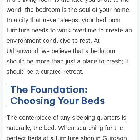
world, the bedroom is the soul of your home.
In a city that never sleeps, your
bedroom
furniture
needs to work overtime to create an
environment conducive to rest. At
Urbanwood
, we believe that a bedroom
should be more than just a place to crash; it
should be a curated retreat.
The Foundation:
Choosing Your Beds
The centerpiece of any sleeping quarters is,
naturally, the bed. When searching for the
perfect
beds
at a
furniture shop in Gurgaon
,