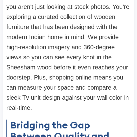
you aren't just looking at stock photos. You’re
exploring a curated collection of
wooden
furniture
that has been designed with the
modern Indian home in mind. We provide
high-resolution imagery and 360-degree
views so you can see every knot in the
Sheesham wood before it even reaches your
doorstep. Plus, shopping online means you
can measure your space and compare a
sleek
Tv unit design
against your wall color in
real-time.
Bridging the Gap
Between Quality and