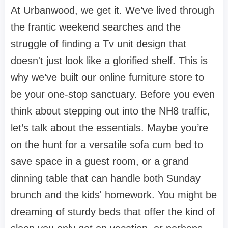
At
Urbanwood
, we get it. We’ve lived through
the frantic weekend searches and the
struggle of finding a
Tv unit design
that
doesn't just look like a glorified shelf. This is
why we’ve built our
online furniture store
to
be your one-stop sanctuary. Before you even
think about stepping out into the NH8 traffic,
let’s talk about the essentials. Maybe you’re
on the hunt for a versatile
sofa cum bed
to
save space in a guest room, or a grand
dinning table
that can handle both Sunday
brunch and the kids' homework. You might be
dreaming of sturdy
beds
that offer the kind of