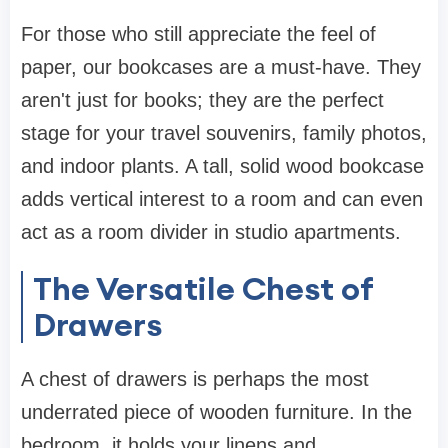
For those who still appreciate the feel of
paper, our
bookcases
are a must-have. They
aren't just for books; they are the perfect
stage for your travel souvenirs, family photos,
and indoor plants. A tall, solid wood
bookcase
adds vertical interest to a room and can even
act as a room divider in studio apartments.
The Versatile Chest of
Drawers
A
chest of drawers
is perhaps the most
underrated piece of
wooden furniture
. In the
bedroom, it holds your linens and