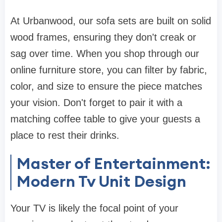
At
Urbanwood
, our
sofa sets
are built on solid
wood frames, ensuring they don't creak or
sag over time. When you shop through our
online furniture store
, you can filter by fabric,
color, and size to ensure the piece matches
your vision. Don't forget to pair it with a
matching
coffee table
to give your guests a
place to rest their drinks.
Master of Entertainment:
Modern Tv Unit Design
Your TV is likely the focal point of your