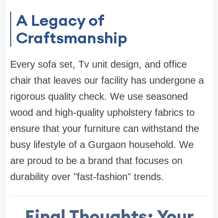
A Legacy of
Craftsmanship
Every
sofa set
,
Tv unit design
, and
office
chair
that leaves our facility has undergone a
rigorous quality check. We use seasoned
wood and high-quality upholstery fabrics to
ensure that your furniture can withstand the
busy lifestyle of a Gurgaon household. We
are proud to be a brand that focuses on
durability over "fast-fashion" trends.
Final Thoughts: Your