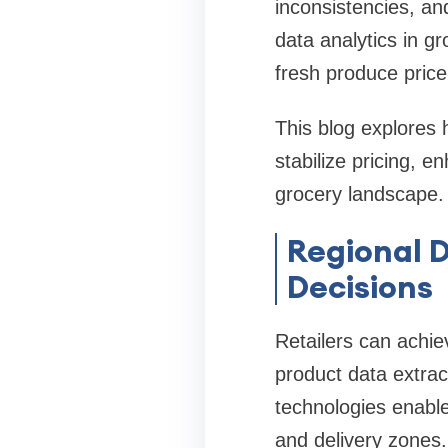
inconsistencies, a
data analytics in gr
fresh produce price
This blog explores 
stabilize pricing, e
grocery landscape.
Regional D
Decisions
Retailers can achie
product data extra
technologies enable
and delivery zones.