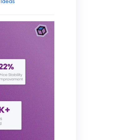
 Ideas