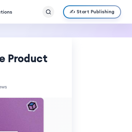
✍️ Start Publishing
ations
e Product
iews