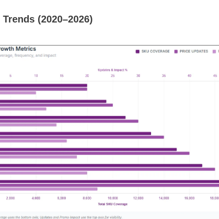
 Trends (2020–2026)