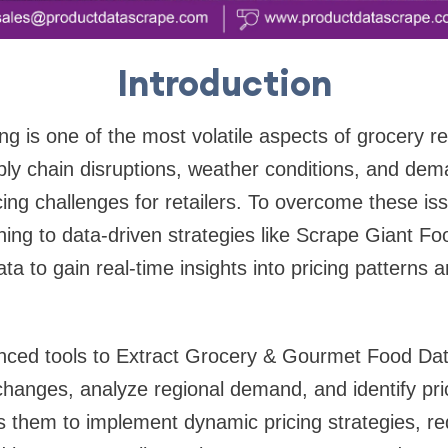
Introduction
ng is one of the most volatile aspects of grocery re
ply chain disruptions, weather conditions, and dem
cing challenges for retailers. To overcome these i
rning to data-driven strategies like Scrape Giant F
a to gain real-time insights into pricing patterns 
nced tools to Extract Grocery & Gourmet Food Data
hanges, analyze regional demand, and identify pri
s them to implement dynamic pricing strategies, r