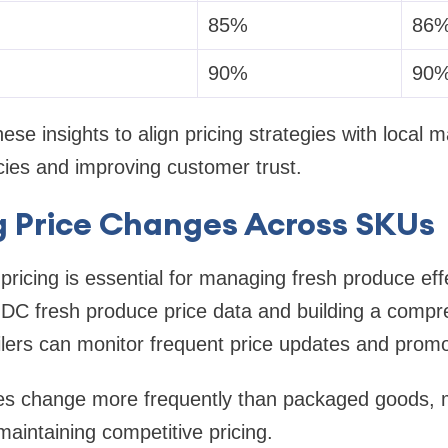
85%
86
90%
90
ese insights to align pricing strategies with local m
cies and improving customer trust.
g Price Changes Across SKUs
pricing is essential for managing fresh produce effe
 DC fresh produce price data and building a comp
ilers can monitor frequent price updates and prom
es change more frequently than packaged goods, m
 maintaining competitive pricing.