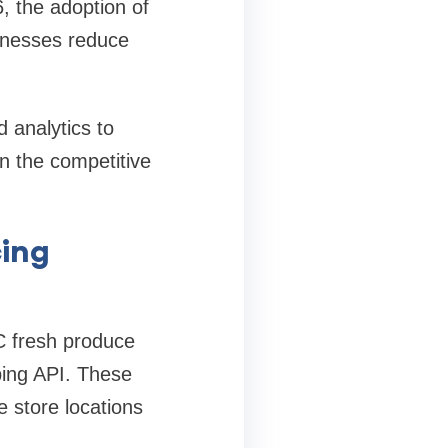
, the adoption of
sinesses reduce
 analytics to
 in the competitive
cing
C fresh produce
ping API. These
e store locations