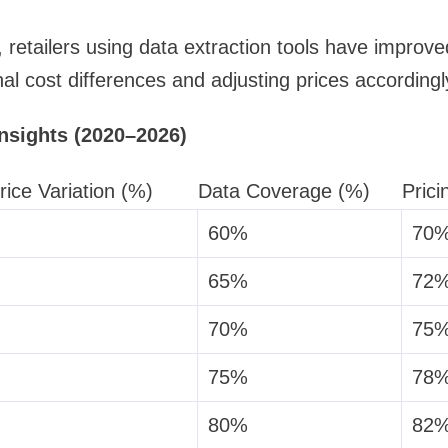
retailers using data extraction tools have improve
nal cost differences and adjusting prices accordingl
Insights (2020–2026)
rice Variation (%)
Data Coverage (%)
Prici
60%
70
65%
72
70%
75
75%
78
80%
82