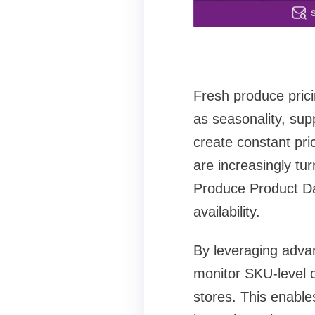
Fresh produce prici
as seasonality, sup
create constant pri
are increasingly tu
Produce Product Dat
availability.
By leveraging adva
monitor SKU-level c
stores. This enable