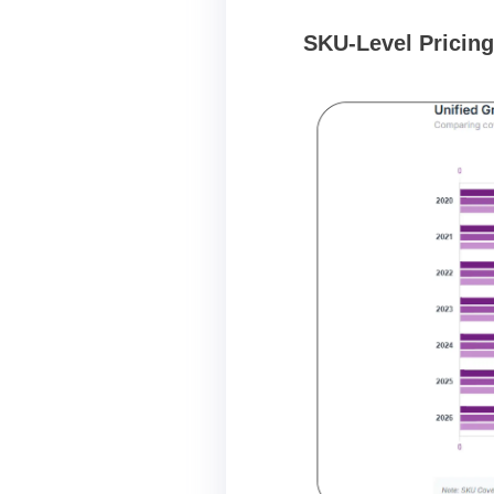
SKU-Level Pricing