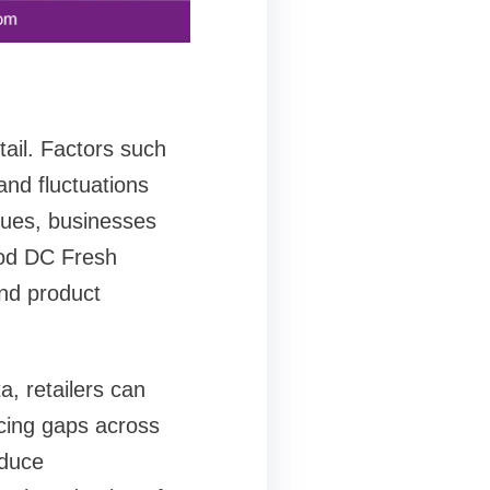
tail. Factors such
and fluctuations
ssues, businesses
ood DC Fresh
and product
, retailers can
cing gaps across
educe