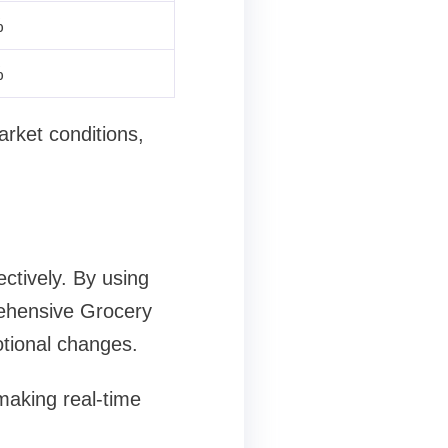
%
%
arket conditions,
ctively. By using
rehensive Grocery
otional changes.
aking real-time