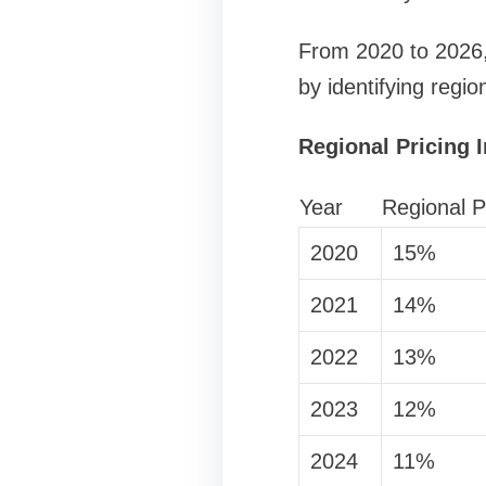
From 2020 to 2026, 
by identifying regio
Regional Pricing 
Year
Regional P
2020
15%
2021
14%
2022
13%
2023
12%
2024
11%