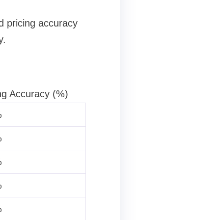
d pricing accuracy
y.
ng Accuracy (%)
%
%
%
%
%