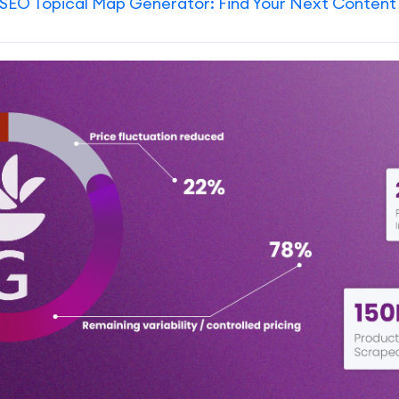
SEO Topical Map Generator: Find Your Next Content