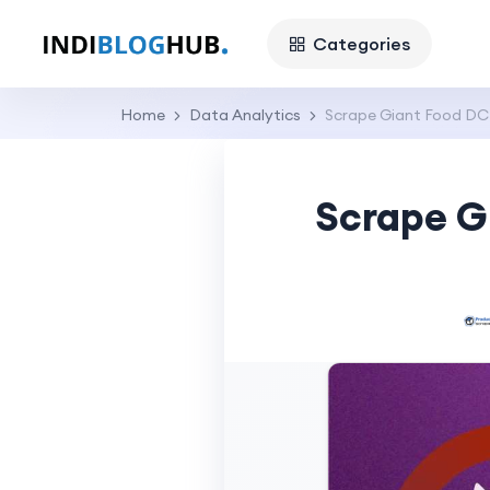
Categories
Home
Data Analytics
Scrape Giant Food DC
Scrape G