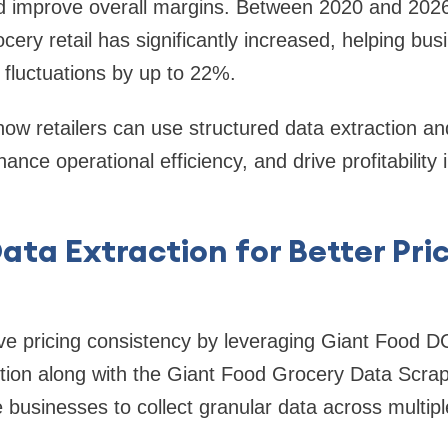
nd improve overall margins. Between 2020 and 2026
ocery retail has significantly increased, helping bu
 fluctuations by up to 22%.
how retailers can use structured data extraction and
nhance operational efficiency, and drive profitability
ata Extraction for Better Pri
ve pricing consistency by leveraging Giant Food D
ction along with the Giant Food Grocery Data Scra
 businesses to collect granular data across multipl