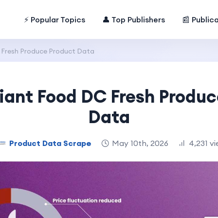
⚡ Popular Topics
👤 Top Publishers
📰 Public
 Fresh Produce Product Data
iant Food DC Fresh Produc
Data
Product Data Scrape
May 10th, 2026
4,231 v