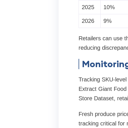
2025
10%
2026
9%
Retailers can use th
reducing discrepan
Monitorin
Tracking SKU-level 
Extract Giant Food
Store Dataset, reta
Fresh produce pric
tracking critical for