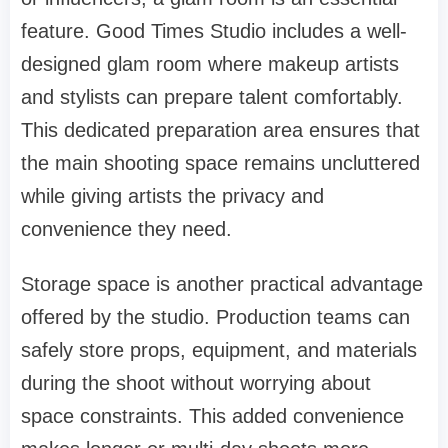
feature. Good Times Studio includes a well-
designed glam room where makeup artists
and stylists can prepare talent comfortably.
This dedicated preparation area ensures that
the main shooting space remains uncluttered
while giving artists the privacy and
convenience they need.
Storage space is another practical advantage
offered by the studio. Production teams can
safely store props, equipment, and materials
during the shoot without worrying about
space constraints. This added convenience