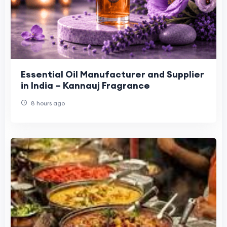
Essential Oil Manufacturer and Supplier
in India – Kannauj Fragrance
8 hours ago