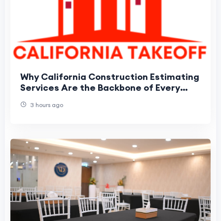
Why California Construction Estimating
Services Are the Backbone of Every
Winning Bid
3 hours ago