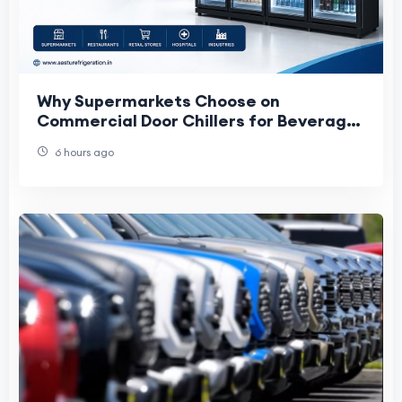
Why Supermarkets Choose on
Commercial Door Chillers for Beverage
Storage and Display
6 hours ago