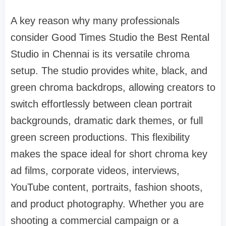
A key reason why many professionals
consider Good Times Studio the Best Rental
Studio in Chennai is its versatile chroma
setup. The studio provides white, black, and
green chroma backdrops, allowing creators to
switch effortlessly between clean portrait
backgrounds, dramatic dark themes, or full
green screen productions. This flexibility
makes the space ideal for short chroma key
ad films, corporate videos, interviews,
YouTube content, portraits, fashion shoots,
and product photography. Whether you are
shooting a commercial campaign or a