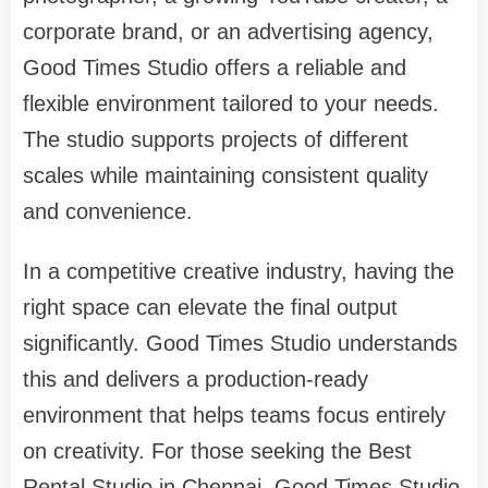
corporate brand, or an advertising agency,
Good Times Studio offers a reliable and
flexible environment tailored to your needs.
The studio supports projects of different
scales while maintaining consistent quality
and convenience.
In a competitive creative industry, having the
right space can elevate the final output
significantly. Good Times Studio understands
this and delivers a production-ready
environment that helps teams focus entirely
on creativity. For those seeking the Best
Rental Studio in Chennai, Good Times Studio