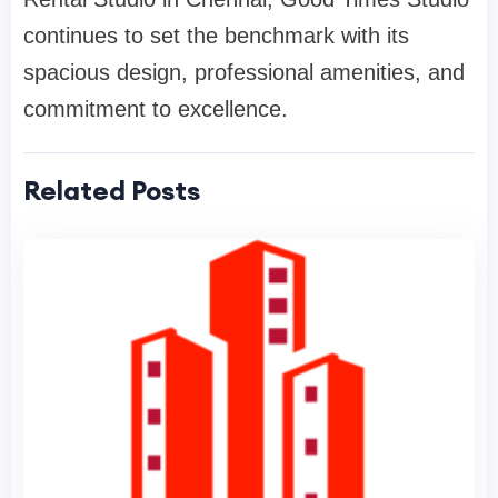
continues to set the benchmark with its
spacious design, professional amenities, and
commitment to excellence.
Related Posts