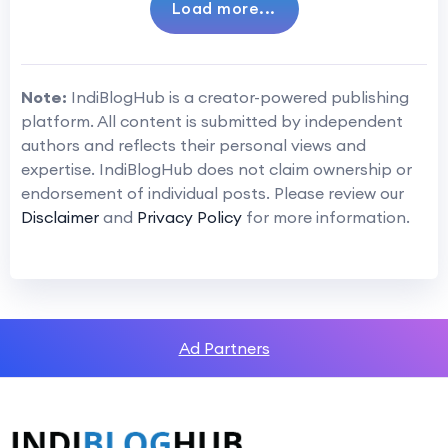
Load more...
Note:
IndiBlogHub is a creator-powered publishing
platform. All content is submitted by independent
authors and reflects their personal views and
expertise. IndiBlogHub does not claim ownership or
endorsement of individual posts. Please review our
Disclaimer
and
Privacy Policy
for more information.
Ad Partners