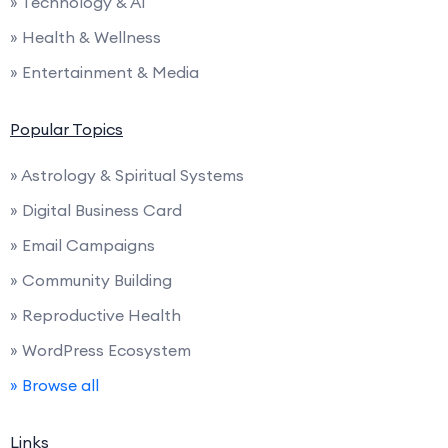
» Technology & AI
» Health & Wellness
» Entertainment & Media
Popular Topics
» Astrology & Spiritual Systems
» Digital Business Card
» Email Campaigns
» Community Building
» Reproductive Health
» WordPress Ecosystem
» Browse all
Links