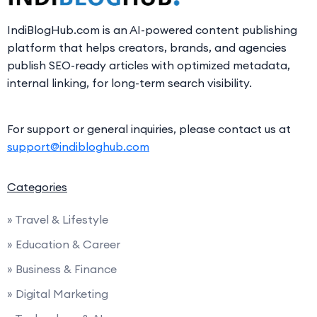
IndiBlogHub.com is an AI-powered content publishing
platform that helps creators, brands, and agencies
publish SEO-ready articles with optimized metadata,
internal linking, for long-term search visibility.
For support or general inquiries, please contact us at
support@indibloghub.com
Categories
» Travel & Lifestyle
» Education & Career
» Business & Finance
» Digital Marketing