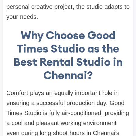
personal creative project, the studio adapts to
your needs.
Why Choose Good
Times Studio as the
Best Rental Studio in
Chennai?
Comfort plays an equally important role in
ensuring a successful production day. Good
Times Studio is fully air-conditioned, providing
a cool and pleasant working environment
even during long shoot hours in Chennai’s