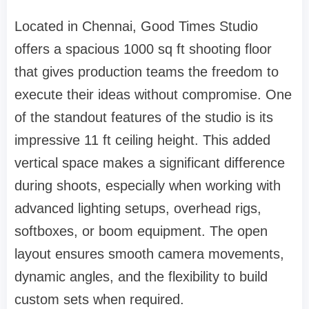
Located in Chennai, Good Times Studio
offers a spacious 1000 sq ft shooting floor
that gives production teams the freedom to
execute their ideas without compromise. One
of the standout features of the studio is its
impressive 11 ft ceiling height. This added
vertical space makes a significant difference
during shoots, especially when working with
advanced lighting setups, overhead rigs,
softboxes, or boom equipment. The open
layout ensures smooth camera movements,
dynamic angles, and the flexibility to build
custom sets when required.