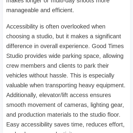
makes longer or multi-day shoots more
manageable and efficient.
Accessibility is often overlooked when
choosing a studio, but it makes a significant
difference in overall experience. Good Times
Studio provides wide parking space, allowing
crew members and clients to park their
vehicles without hassle. This is especially
valuable when transporting heavy equipment.
Additionally, elevator/lift access ensures
smooth movement of cameras, lighting gear,
and production materials to the studio floor.
Easy accessibility saves time, reduces effort,