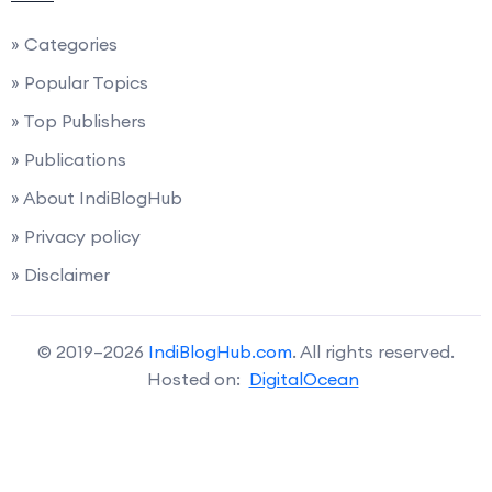
» Categories
» Popular Topics
» Top Publishers
» Publications
» About IndiBlogHub
» Privacy policy
» Disclaimer
© 2019–2026
IndiBlogHub.com
. All rights reserved.
Hosted on:
DigitalOcean