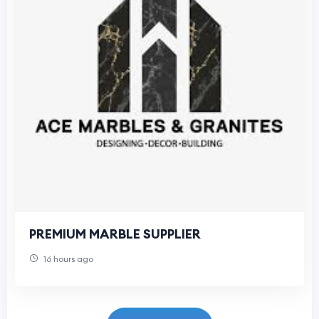
PREMIUM MARBLE SUPPLIER
16 hours ago