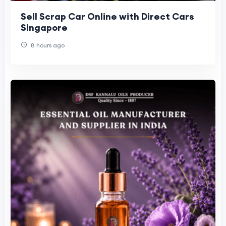
Sell Scrap Car Online with Direct Cars
Singapore
8 hours ago