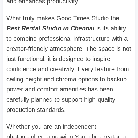
and enhances productivity.
What truly makes Good Times Studio the
Best Rental Studio in Chennai
is its ability
to combine professional infrastructure with a
creator-friendly atmosphere. The space is not
just functional; it is designed to inspire
confidence and creativity. Every feature from
ceiling height and chroma options to backup
power and comfort amenities has been
carefully planned to support high-quality
production standards.
Whether you are an independent
photographer, a growing YouTube creator, a