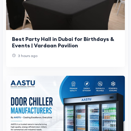
Best Party Hall in Dubai for Birthdays &
Events | Vardaan Pavilion
3 hours ago