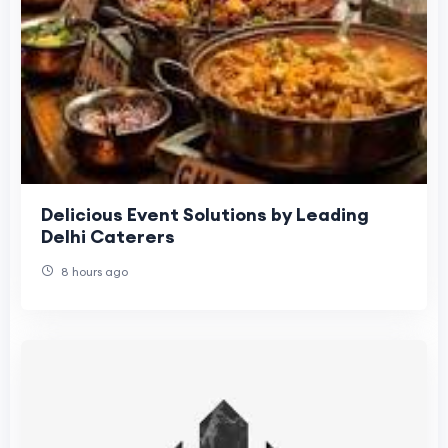
Delicious Event Solutions by Leading
Delhi Caterers
8 hours ago