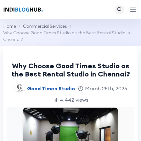
Home
Commercial Services
Why Choose Good Times Studio as the Best Rental Studio in
Chennai?
Why Choose Good Times Studio as
the Best Rental Studio in Chennai?
Good Times Studio
March 25th, 2026
4,442 views