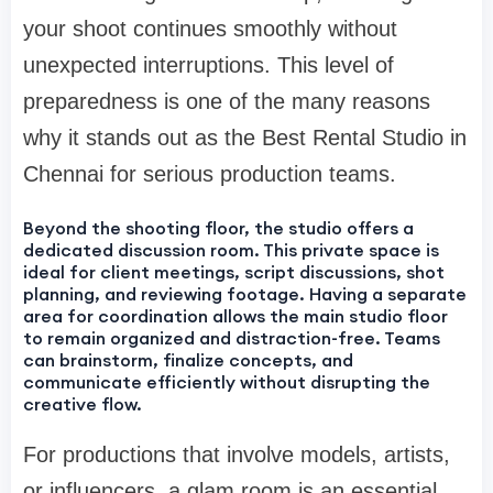
your shoot continues smoothly without
unexpected interruptions. This level of
preparedness is one of the many reasons
why it stands out as the Best Rental Studio in
Chennai for serious production teams.
Beyond the shooting floor, the studio offers a
dedicated discussion room. This private space is
ideal for client meetings, script discussions, shot
planning, and reviewing footage. Having a separate
area for coordination allows the main studio floor
to remain organized and distraction-free. Teams
can brainstorm, finalize concepts, and
communicate efficiently without disrupting the
creative flow.
For productions that involve models, artists,
or influencers, a glam room is an essential