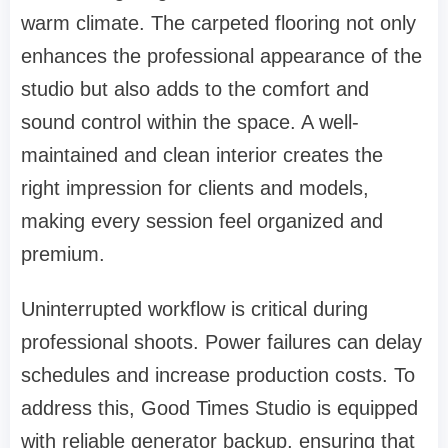
warm climate. The carpeted flooring not only
enhances the professional appearance of the
studio but also adds to the comfort and
sound control within the space. A well-
maintained and clean interior creates the
right impression for clients and models,
making every session feel organized and
premium.
Uninterrupted workflow is critical during
professional shoots. Power failures can delay
schedules and increase production costs. To
address this, Good Times Studio is equipped
with reliable generator backup, ensuring that