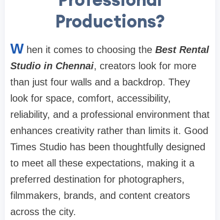
Productions?
W
hen it comes to choosing the
Best Rental
Studio in Chennai
, creators look for more
than just four walls and a backdrop. They
look for space, comfort, accessibility,
reliability, and a professional environment that
enhances creativity rather than limits it. Good
Times Studio has been thoughtfully designed
to meet all these expectations, making it a
preferred destination for photographers,
filmmakers, brands, and content creators
across the city.