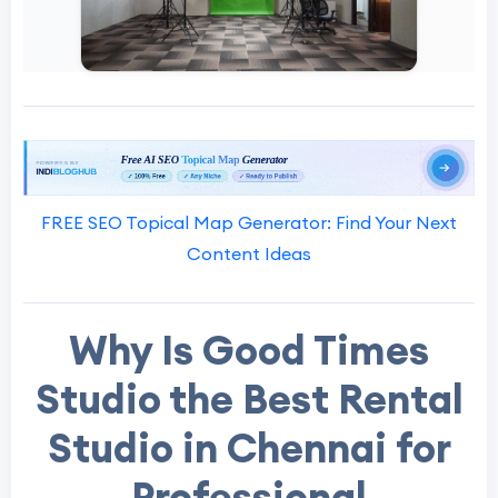
FREE SEO Topical Map Generator: Find Your Next
Content Ideas
Why Is Good Times
Studio the Best Rental
Studio in Chennai for
Professional