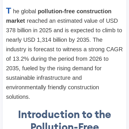
T
he global
pollution-free construction
market
reached an estimated value of USD
378 billion in 2025 and is expected to climb to
nearly USD 1,314 billion by 2035. The
industry is forecast to witness a strong CAGR
of 13.2% during the period from 2026 to
2035, fueled by the rising demand for
sustainable infrastructure and
environmentally friendly construction
solutions.
Introduction to the
Pollution-Free