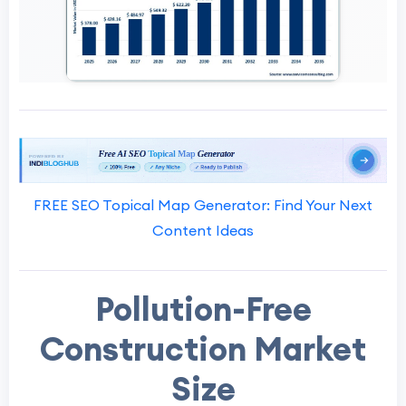
FREE SEO Topical Map Generator: Find Your Next
Content Ideas
Pollution-Free
Construction Market
Size