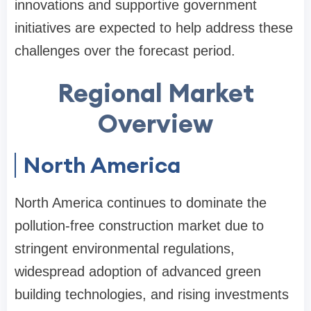
innovations and supportive government
initiatives are expected to help address these
challenges over the forecast period.
Regional Market
Overview
North America
North America continues to dominate the
pollution-free construction market due to
stringent environmental regulations,
widespread adoption of advanced green
building technologies, and rising investments