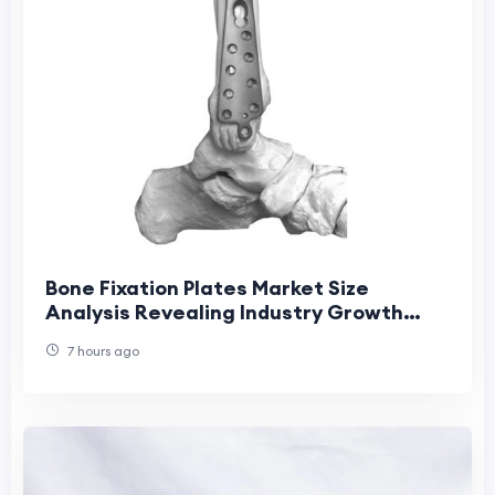
Bone Fixation Plates Market Size
Analysis Revealing Industry Growth
Patterns
7 hours ago