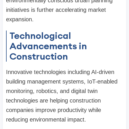
environmentally conscious urban planning
initiatives is further accelerating market
expansion.
Technological
Advancements in
Construction
Innovative technologies including AI-driven
building management systems, IoT-enabled
monitoring, robotics, and digital twin
technologies are helping construction
companies improve productivity while
reducing environmental impact.