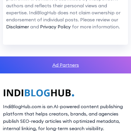
authors and reflects their personal views and
expertise. IndiBlogHub does not claim ownership or
endorsement of individual posts. Please review our
Disclaimer
and
Privacy Policy
for more information.
Ad Partners
IndiBlogHub.com is an AI-powered content publishing
platform that helps creators, brands, and agencies
publish SEO-ready articles with optimized metadata,
internal linking, for long-term search visibility.