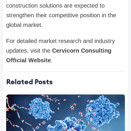
construction solutions are expected to
strengthen their competitive position in the
global market.
For detailed market research and industry
updates, visit the
Cervicorn Consulting
Official Website
.
Related Posts