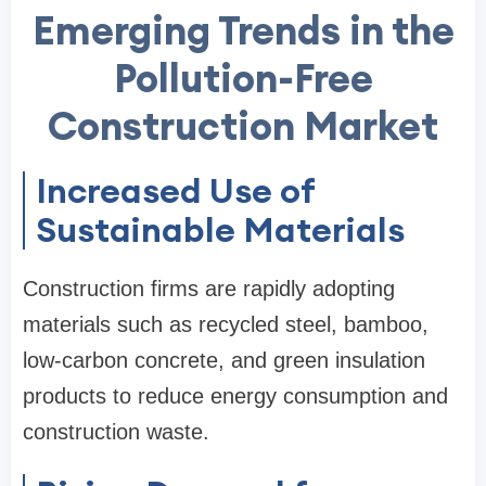
Emerging Trends in the
Pollution-Free
Construction Market
Increased Use of
Sustainable Materials
Construction firms are rapidly adopting
materials such as recycled steel, bamboo,
low-carbon concrete, and green insulation
products to reduce energy consumption and
construction waste.