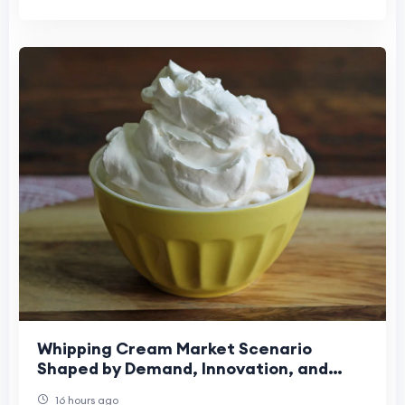
Whipping Cream Market Scenario
Shaped by Demand, Innovation, and
Changing Preferences
16 hours ago