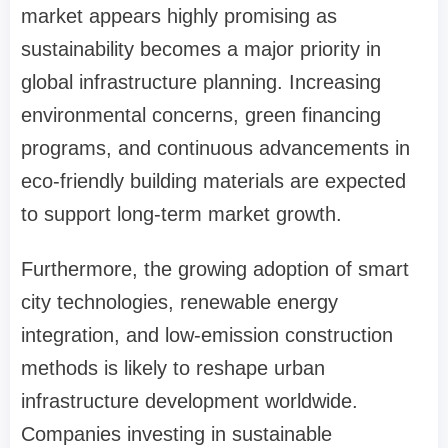
market appears highly promising as
sustainability becomes a major priority in
global infrastructure planning. Increasing
environmental concerns, green financing
programs, and continuous advancements in
eco-friendly building materials are expected
to support long-term market growth.
Furthermore, the growing adoption of smart
city technologies, renewable energy
integration, and low-emission construction
methods is likely to reshape urban
infrastructure development worldwide.
Companies investing in sustainable