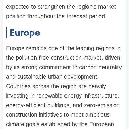
expected to strengthen the region’s market
position throughout the forecast period.
Europe
Europe remains one of the leading regions in
the pollution-free construction market, driven
by its strong commitment to carbon neutrality
and sustainable urban development.
Countries across the region are heavily
investing in renewable energy infrastructure,
energy-efficient buildings, and zero-emission
construction initiatives to meet ambitious
climate goals established by the European