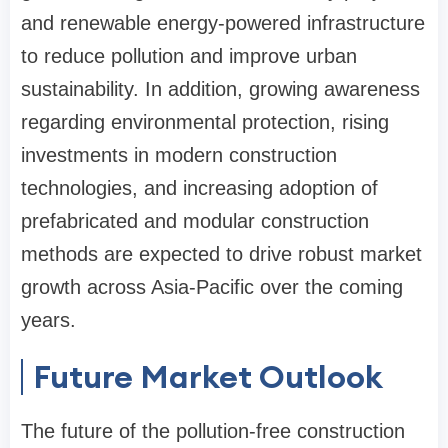
and renewable energy-powered infrastructure
to reduce pollution and improve urban
sustainability. In addition, growing awareness
regarding environmental protection, rising
investments in modern construction
technologies, and increasing adoption of
prefabricated and modular construction
methods are expected to drive robust market
growth across Asia-Pacific over the coming
years.
Future Market Outlook
The future of the pollution-free construction