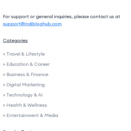
For support or general inquiries, please contact us at
support@indibloghub.com
Categories
» Travel & Lifestyle
» Education & Career
» Business & Finance
» Digital Marketing
» Technology & AI
» Health & Wellness
» Entertainment & Media