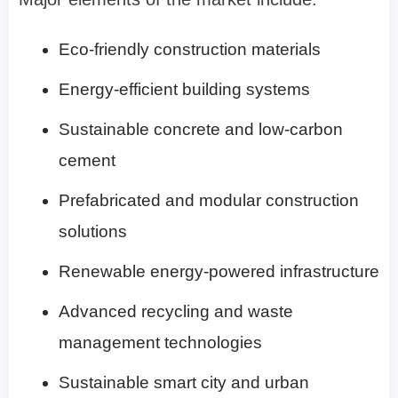
Eco-friendly construction materials
Energy-efficient building systems
Sustainable concrete and low-carbon
cement
Prefabricated and modular construction
solutions
Renewable energy-powered infrastructure
Advanced recycling and waste
management technologies
Sustainable smart city and urban