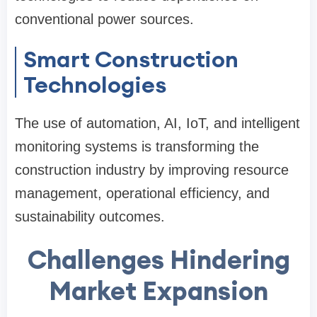
conventional power sources.
Smart Construction
Technologies
The use of automation, AI, IoT, and intelligent
monitoring systems is transforming the
construction industry by improving resource
management, operational efficiency, and
sustainability outcomes.
Challenges Hindering
Market Expansion