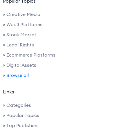
Popular Topics
» Creative Media
» Web3 Platforms
» Stock Market
» Legal Rights
» Ecommerce Platforms
» Digital Assets
» Browse all
Links
» Categories
» Popular Topics
» Top Publishers