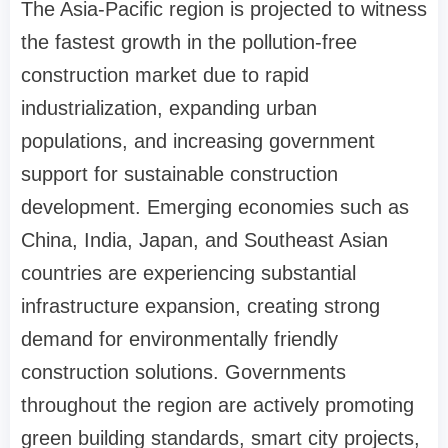
The Asia-Pacific region is projected to witness
the fastest growth in the pollution-free
construction market due to rapid
industrialization, expanding urban
populations, and increasing government
support for sustainable construction
development. Emerging economies such as
China, India, Japan, and Southeast Asian
countries are experiencing substantial
infrastructure expansion, creating strong
demand for environmentally friendly
construction solutions. Governments
throughout the region are actively promoting
green building standards, smart city projects,