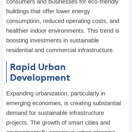
consumers and businesses for eco-friendly
buildings that offer lower energy
consumption, reduced operating costs, and
healthier indoor environments. This trend is
boosting investments in sustainable
residential and commercial infrastructure.
Rapid Urban
Development
Expanding urbanization, particularly in
emerging economies, is creating substantial
demand for sustainable infrastructure
projects. The growth of smart cities and