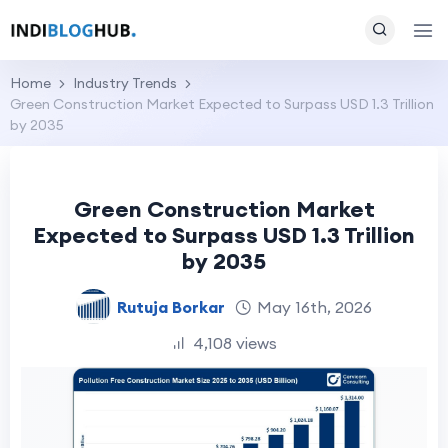
Home
Industry Trends
Green Construction Market Expected to Surpass USD 1.3 Trillion
by 2035
Green Construction Market
Expected to Surpass USD 1.3 Trillion
by 2035
Rutuja Borkar
May 16th, 2026
4,108 views