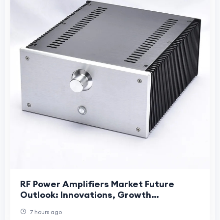
RF Power Amplifiers Market Future
Outlook: Innovations, Growth
Opportunities, and Long-Term Industry
7 hours ago
Evolution