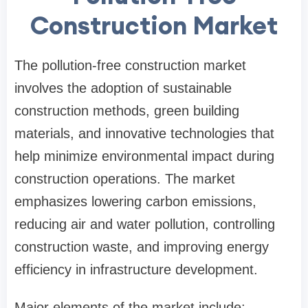
Construction Market
The pollution-free construction market
involves the adoption of sustainable
construction methods, green building
materials, and innovative technologies that
help minimize environmental impact during
construction operations. The market
emphasizes lowering carbon emissions,
reducing air and water pollution, controlling
construction waste, and improving energy
efficiency in infrastructure development.
Major elements of the market include: