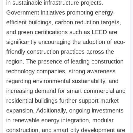
in sustainable infrastructure projects.
Government initiatives promoting energy-
efficient buildings, carbon reduction targets,
and green certifications such as LEED are
significantly encouraging the adoption of eco-
friendly construction practices across the
region. The presence of leading construction
technology companies, strong awareness
regarding environmental sustainability, and
increasing demand for smart commercial and
residential buildings further support market
expansion. Additionally, ongoing investments
in renewable energy integration, modular
construction, and smart city development are