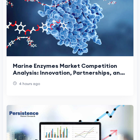
Marine Enzymes Market Competition
Analysis: Innovation, Partnerships, and
Sustainable Growth Driving Industry
4 hours ago
Leadership