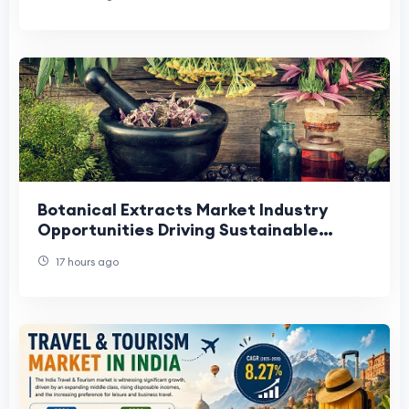
Botanical Extracts Market Industry
Opportunities Driving Sustainable
Growth and Innovation.
17 hours ago