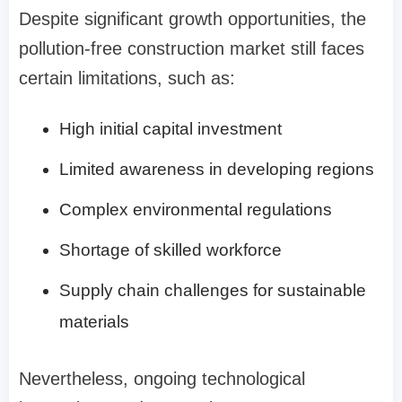
Despite significant growth opportunities, the
pollution-free construction market still faces
certain limitations, such as:
High initial capital investment
Limited awareness in developing regions
Complex environmental regulations
Shortage of skilled workforce
Supply chain challenges for sustainable
materials
Nevertheless, ongoing technological