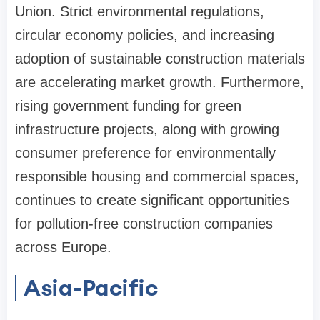
Union. Strict environmental regulations,
circular economy policies, and increasing
adoption of sustainable construction materials
are accelerating market growth. Furthermore,
rising government funding for green
infrastructure projects, along with growing
consumer preference for environmentally
responsible housing and commercial spaces,
continues to create significant opportunities
for pollution-free construction companies
across Europe.
Asia-Pacific