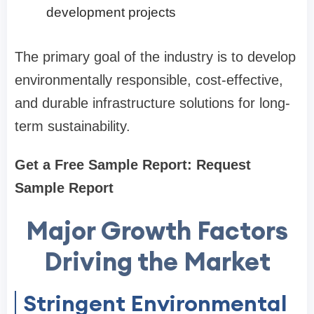
development projects
The primary goal of the industry is to develop
environmentally responsible, cost-effective,
and durable infrastructure solutions for long-
term sustainability.
Get a Free Sample Report: Request
Sample Report
Major Growth Factors
Driving the Market
Stringent Environmental