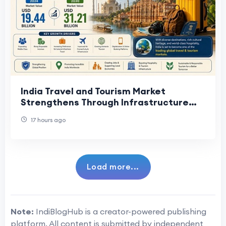
India Travel and Tourism Market
Strengthens Through Infrastructure
Development
17 hours ago
Load more...
Note:
IndiBlogHub is a creator-powered publishing
platform. All content is submitted by independent