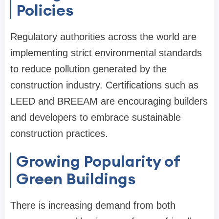
Policies
Regulatory authorities across the world are
implementing strict environmental standards
to reduce pollution generated by the
construction industry. Certifications such as
LEED and BREEAM are encouraging builders
and developers to embrace sustainable
construction practices.
Growing Popularity of
Green Buildings
There is increasing demand from both