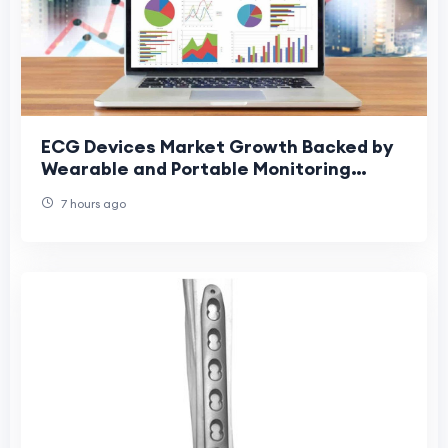
ECG Devices Market Growth Backed by
Wearable and Portable Monitoring
Devices
7 hours ago