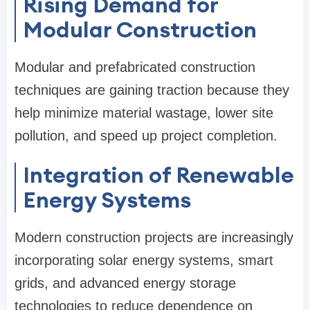
Rising Demand for
Modular Construction
Modular and prefabricated construction
techniques are gaining traction because they
help minimize material wastage, lower site
pollution, and speed up project completion.
Integration of Renewable
Energy Systems
Modern construction projects are increasingly
incorporating solar energy systems, smart
grids, and advanced energy storage
technologies to reduce dependence on