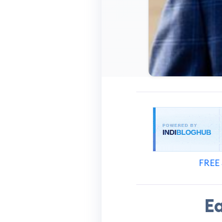
FREE 
Ea