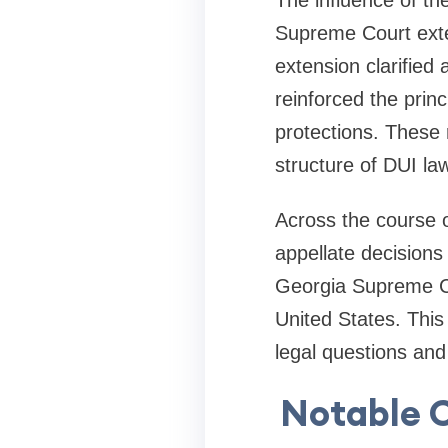
The influence of th
Supreme Court exten
extension clarified
reinforced the prin
protections. These r
structure of DUI law
Across the course o
appellate decisions
Georgia Supreme Co
United States. This
legal questions an
Notable C