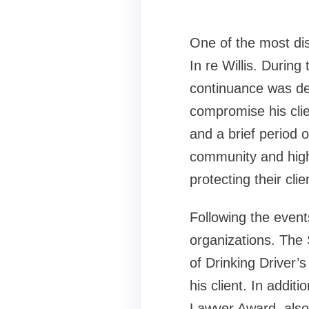
One of the most dis
In re Willis. During
continuance was de
compromise his clien
and a brief period 
community and highl
protecting their clie
Following the events
organizations. The
of Drinking Driver’s
his client. In addi
Lawyer Award, also i