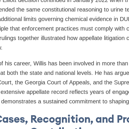
e Elliott decision continued in January 2022 when 
ded the same constitutional reasoning to urine te
 additional limits governing chemical evidence in D
ciple that enforcement practices must comply with c
ulings together illustrated how appellate litigation 
.
f his career, Willis has been involved in more tha
 at both the state and national levels. He has argu
urt, the Georgia Court of Appeals, and the Supre
 extensive appellate record reflects years of eng
d demonstrates a sustained commitment to shaping 
ases, Recognition, and Pr