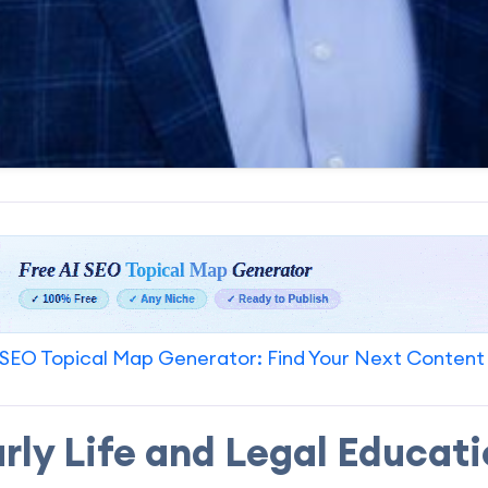
SEO Topical Map Generator: Find Your Next Content
rly Life and Legal Educat