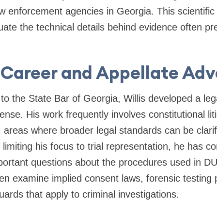
w enforcement agencies in Georgia. This scientific 
uate the technical details behind evidence often p
 Career and Appellate Ad
 to the State Bar of Georgia, Willis developed a leg
ense. His work frequently involves constitutional lit
 areas where broader legal standards can be clarifi
limiting his focus to trial representation, he has c
portant questions about the procedures used in DU
en examine implied consent laws, forensic testing 
uards that apply to criminal investigations.