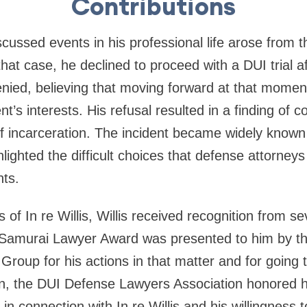
Contributions
cussed events in his professional life arose from 
 that case, he declined to proceed with a DUI trial a
nied, believing that moving forward at that momen
t’s interests. His refusal resulted in a finding of 
of incarceration. The incident became widely known 
ighted the difficult choices that defense attorney
nts.
 of In re Willis, Willis received recognition from se
 Samurai Lawyer Award was presented to him by t
 Group for his actions in that matter and for going t
tion, the DUI Defense Lawyers Association honored
n connection with In re Willis and his willingness 