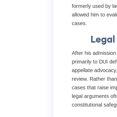
formerly used by la
allowed him to eval
cases.
Legal
After his admission
primarily to DUI def
appellate advocacy,
review. Rather than 
cases that raise im
legal arguments oft
constitutional safeg