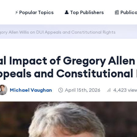
⚡ Popular Topics
👤 Top Publishers
📰 Public
ry Allen Willis on DUI Appeals and Constitutional Rights
l Impact of Gregory Allen 
peals and Constitutional
Michael Vaughan
April 15th, 2026
4,423 vie