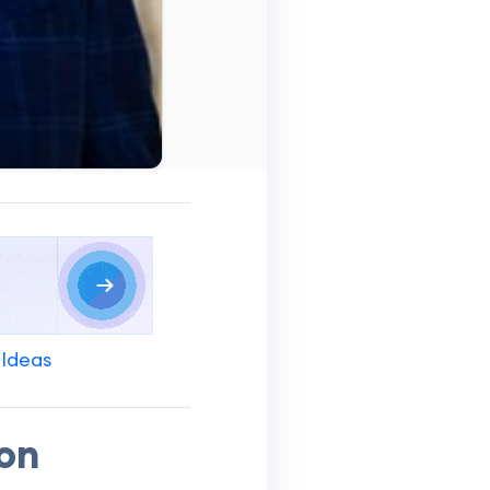
 Ideas
ion