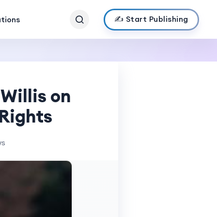
✍️ Start Publishing
ations
Willis on
 Rights
ws