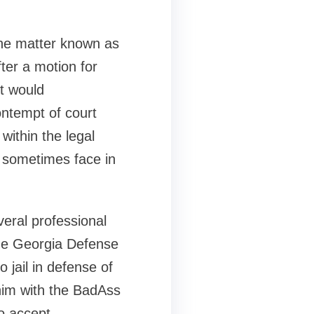
the matter known as
fter a motion for
t would
contempt of court
within the legal
s sometimes face in
veral professional
he Georgia Defense
o jail in defense of
 him with the BadAss
to accept