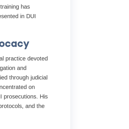
training has
resented in DUI
vocacy
al practice devoted
igation and
ed through judicial
oncentrated on
I prosecutions. His
protocols, and the