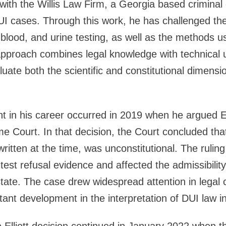
d with the Willis Law Firm, a Georgia based criminal
I cases. Through this work, he has challenged the
h, blood, and urine testing, as well as the methods us
approach combines legal knowledge with technical 
luate both the scientific and constitutional dimensi
t in his career occurred in 2019 when he argued Ell
 Court. In that decision, the Court concluded tha
ritten at the time, was unconstitutional. The ruling
test refusal evidence and affected the admissibility
state. The case drew widespread attention in legal 
ant development in the interpretation of DUI law i