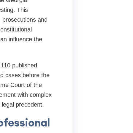
the Georgia
sting. This
UI prosecutions and
onstitutional
can influence the
n 110 published
ed cases before the
me Court of the
agement with complex
legal precedent.
ofessional