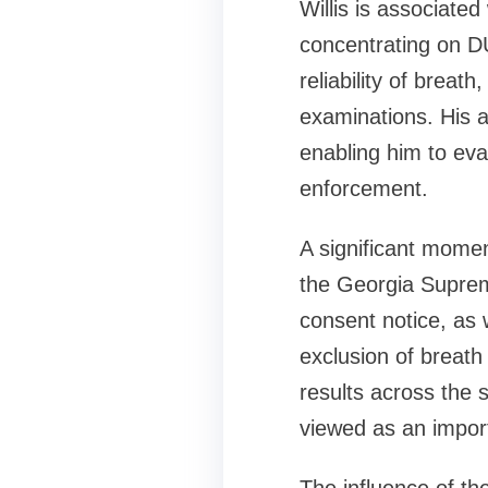
Willis is associate
concentrating on DU
reliability of breat
examinations. His 
enabling him to eva
enforcement.
A significant momen
the Georgia Supreme
consent notice, as w
exclusion of breath 
results across the 
viewed as an import