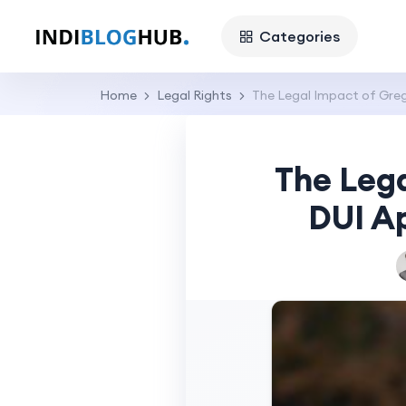
Categories
Home
Legal Rights
The Legal Impact of Grego
The Lega
DUI Ap