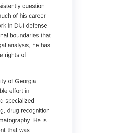
istently question
much of his career
ork in DUI defense
onal boundaries that
al analysis, he has
 rights of
ity of Georgia
le effort in
d specialized
ng, drug recognition
omatography. He is
ent that was