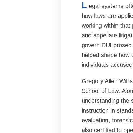
L
egal systems oft
how laws are applie
working within that
and appellate litiga
govern DUI prosecut
helped shape how co
individuals accused 
Gregory Allen Willi
School of Law. Along
understanding the s
instruction in stand
evaluation, forensi
also certified to op