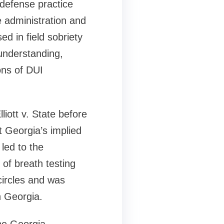
 defense practice
 administration and
ed in field sobriety
understanding,
ons of DUI
iott v. State before
t Georgia’s implied
 led to the
 of breath testing
circles and was
n Georgia.