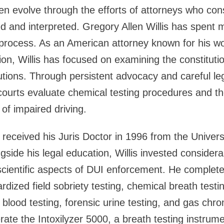
en evolve through the efforts of attorneys who cons
d and interpreted. Gregory Allen Willis has spent 
 process. As an American attorney known for his w
tion, Willis has focused on examining the constituti
ions. Through persistent advocacy and careful leg
urts evaluate chemical testing procedures and the
of impaired driving.
s received his Juris Doctor in 1996 from the Univers
side his legal education, Willis invested considerab
cientific aspects of DUI enforcement. He complete
ardized field sobriety testing, chemical breath testi
c blood testing, forensic urine testing, and gas chr
erate the Intoxilyzer 5000, a breath testing instrum