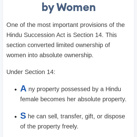
by Women
One of the most important provisions of the
Hindu Succession Act is Section 14. This
section converted limited ownership of
women into absolute ownership.
Under Section 14:
A
ny property possessed by a Hindu
female becomes her absolute property.
S
he can sell, transfer, gift, or dispose
of the property freely.