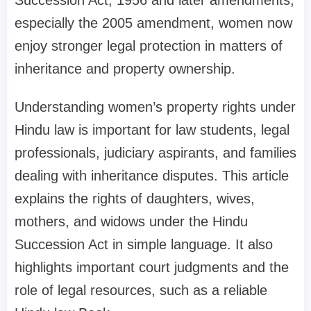
especially the 2005 amendment, women now
enjoy stronger legal protection in matters of
inheritance and property ownership.
Understanding women’s property rights under
Hindu law is important for law students, legal
professionals, judiciary aspirants, and families
dealing with inheritance disputes. This article
explains the rights of daughters, wives,
mothers, and widows under the Hindu
Succession Act in simple language. It also
highlights important court judgments and the
role of legal resources, such as a reliable