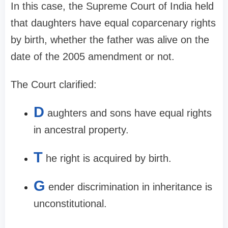
In this case, the Supreme Court of India held
that daughters have equal coparcenary rights
by birth, whether the father was alive on the
date of the 2005 amendment or not.
The Court clarified:
D
aughters and sons have equal rights
in ancestral property.
T
he right is acquired by birth.
G
ender discrimination in inheritance is
unconstitutional.