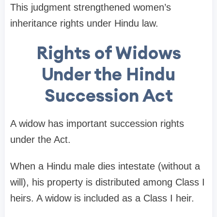
This judgment strengthened women’s
inheritance rights under Hindu law.
Rights of Widows
Under the Hindu
Succession Act
A widow has important succession rights
under the Act.
When a Hindu male dies intestate (without a
will), his property is distributed among Class I
heirs. A widow is included as a Class I heir.