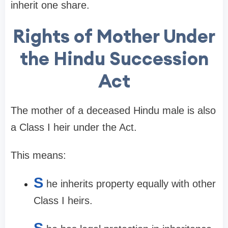
inherit one share.
Rights of Mother Under
the Hindu Succession
Act
The mother of a deceased Hindu male is also
a Class I heir under the Act.
This means:
S
he inherits property equally with other
Class I heirs.
S