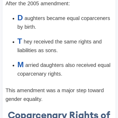
After the 2005 amendment:
D
aughters became equal coparceners
by birth.
T
hey received the same rights and
liabilities as sons.
M
arried daughters also received equal
coparcenary rights.
This amendment was a major step toward
gender equality.
Coparcenary Rights of