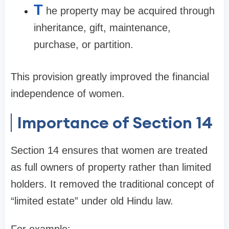
T
he property may be acquired through
inheritance, gift, maintenance,
purchase, or partition.
This provision greatly improved the financial
independence of women.
Importance of Section 14
Section 14 ensures that women are treated
as full owners of property rather than limited
holders. It removed the traditional concept of
“limited estate” under old Hindu law.
For example: