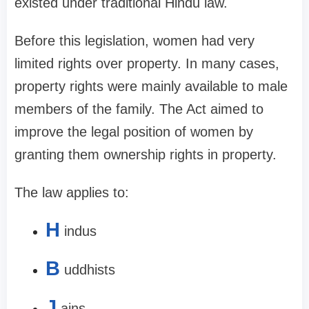
existed under traditional Hindu law.
Before this legislation, women had very
limited rights over property. In many cases,
property rights were mainly available to male
members of the family. The Act aimed to
improve the legal position of women by
granting them ownership rights in property.
The law applies to:
H
indus
B
uddhists
J
ains