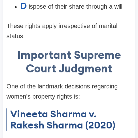
D
ispose of their share through a will
These rights apply irrespective of marital
status.
Important Supreme
Court Judgment
One of the landmark decisions regarding
women’s property rights is:
Vineeta Sharma v.
Rakesh Sharma (2020)