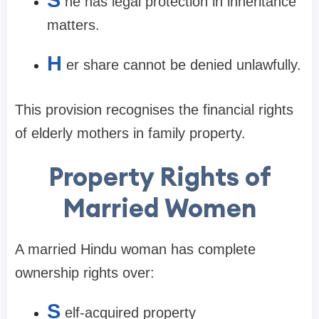
he has legal protection in inheritance
matters.
H
er share cannot be denied unlawfully.
This provision recognises the financial rights
of elderly mothers in family property.
Property Rights of
Married Women
A married Hindu woman has complete
ownership rights over:
S
elf-acquired property