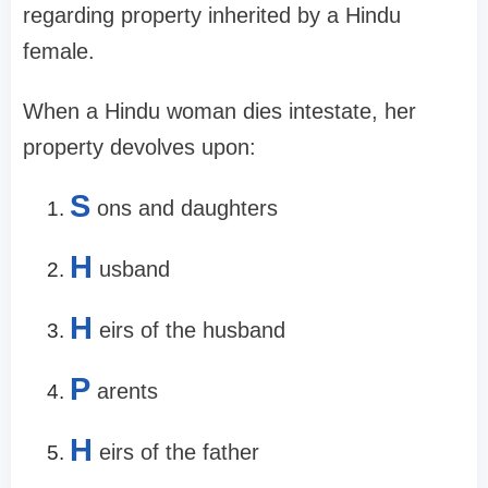
regarding property inherited by a Hindu
female.
When a Hindu woman dies intestate, her
property devolves upon:
S
ons and daughters
H
usband
H
eirs of the husband
P
arents
H
eirs of the father