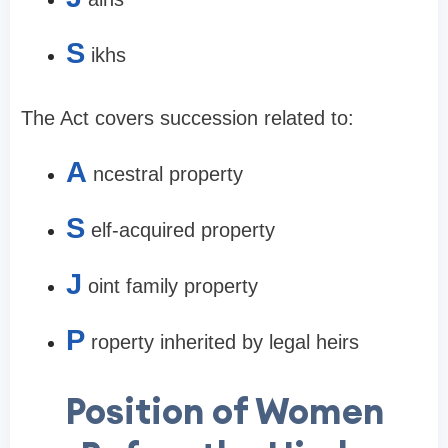
S
ikhs
The Act covers succession related to:
A
ncestral property
S
elf-acquired property
J
oint family property
P
roperty inherited by legal heirs
Position of Women