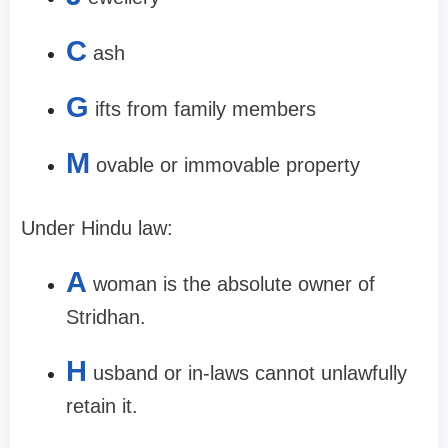
C
ash
G
ifts from family members
M
ovable or immovable property
Under Hindu law:
A
woman is the absolute owner of
Stridhan.
H
usband or in-laws cannot unlawfully
retain it.