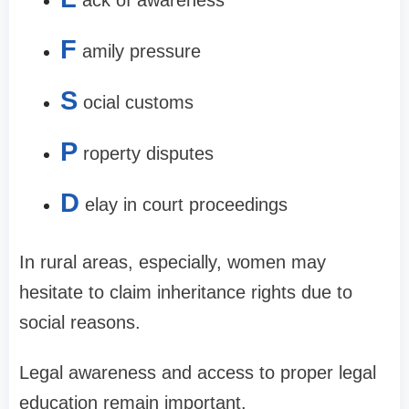
F
amily pressure
S
ocial customs
P
roperty disputes
D
elay in court proceedings
In rural areas, especially, women may
hesitate to claim inheritance rights due to
social reasons.
Legal awareness and access to proper legal
education remain important.