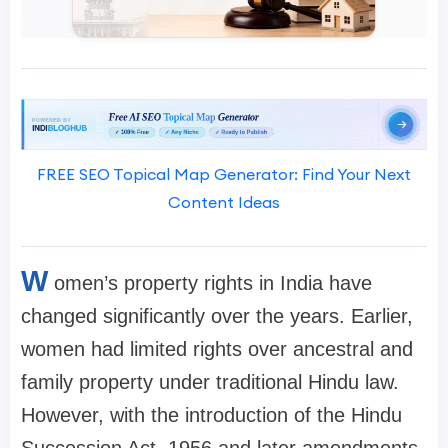
FREE SEO Topical Map Generator: Find Your Next
Content Ideas
W
omen’s property rights in India have
changed significantly over the years. Earlier,
women had limited rights over ancestral and
family property under traditional Hindu law.
However, with the introduction of the Hindu
Succession Act, 1956 and later amendments,