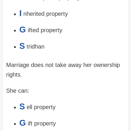
I
nherited property
G
ifted property
S
tridhan
Marriage does not take away her ownership
rights.
She can:
S
ell property
G
ift property