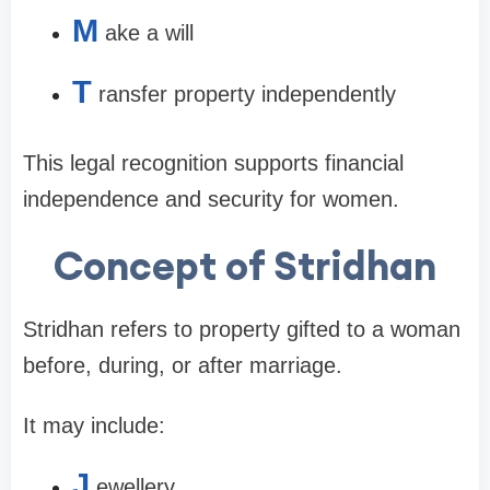
M
ake a will
T
ransfer property independently
This legal recognition supports financial
independence and security for women.
Concept of Stridhan
Stridhan refers to property gifted to a woman
before, during, or after marriage.
It may include:
J
ewellery