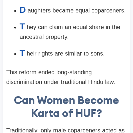
D
aughters became equal coparceners.
T
hey can claim an equal share in the
ancestral property.
T
heir rights are similar to sons.
This reform ended long-standing
discrimination under traditional Hindu law.
Can Women Become
Karta of HUF?
Traditionally, only male coparceners acted as