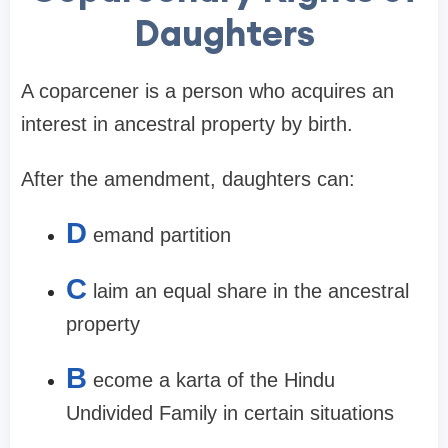
Daughters
A coparcener is a person who acquires an
interest in ancestral property by birth.
After the amendment, daughters can:
D
emand partition
C
laim an equal share in the ancestral
property
B
ecome a karta of the Hindu
Undivided Family in certain situations