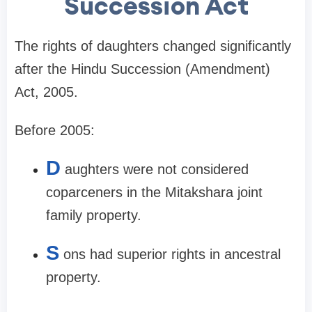
Succession Act
The rights of daughters changed significantly
after the Hindu Succession (Amendment)
Act, 2005.
Before 2005:
D
aughters were not considered
coparceners in the Mitakshara joint
family property.
S
ons had superior rights in ancestral
property.