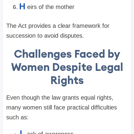
H
eirs of the mother
The Act provides a clear framework for
succession to avoid disputes.
Challenges Faced by
Women Despite Legal
Rights
Even though the law grants equal rights,
many women still face practical difficulties
such as:
L
ack of awareness