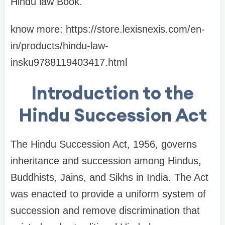
Hindu law Book.
know more: https://store.lexisnexis.com/en-
in/products/hindu-law-
insku9788119403417.html
Introduction to the
Hindu Succession Act
The Hindu Succession Act, 1956, governs
inheritance and succession among Hindus,
Buddhists, Jains, and Sikhs in India. The Act
was enacted to provide a uniform system of
succession and remove discrimination that