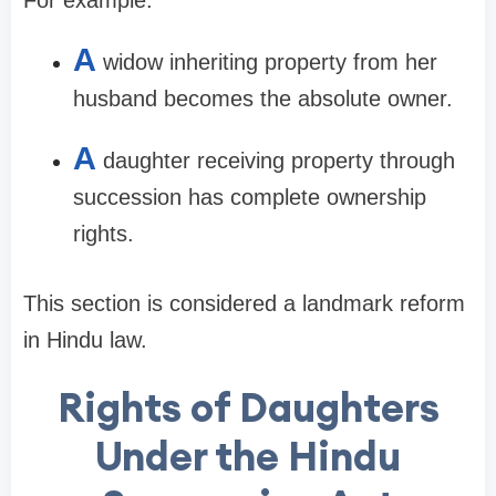
A
widow inheriting property from her
husband becomes the absolute owner.
A
daughter receiving property through
succession has complete ownership
rights.
This section is considered a landmark reform
in Hindu law.
Rights of Daughters
Under the Hindu