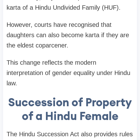
karta of a Hindu Undivided Family (HUF).
However, courts have recognised that
daughters can also become karta if they are
the eldest coparcener.
This change reflects the modern
interpretation of gender equality under Hindu
law.
Succession of Property
of a Hindu Female
The Hindu Succession Act also provides rules