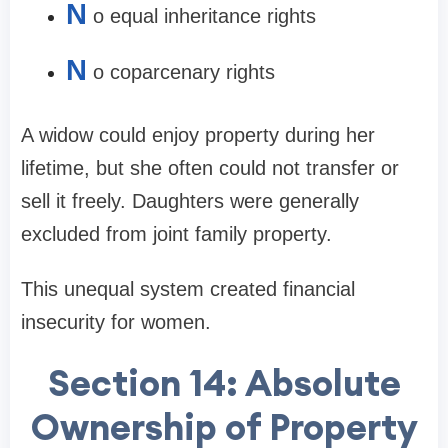
N
o equal inheritance rights
N
o coparcenary rights
A widow could enjoy property during her
lifetime, but she often could not transfer or
sell it freely. Daughters were generally
excluded from joint family property.
This unequal system created financial
insecurity for women.
Section 14: Absolute
Ownership of Property