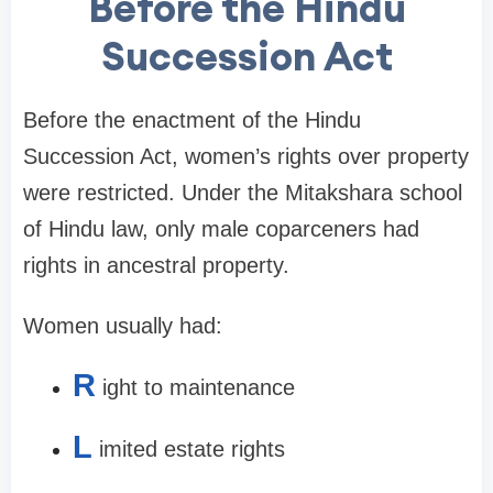
Before the Hindu
Succession Act
Before the enactment of the Hindu
Succession Act, women’s rights over property
were restricted. Under the Mitakshara school
of Hindu law, only male coparceners had
rights in ancestral property.
Women usually had:
R
ight to maintenance
L
imited estate rights