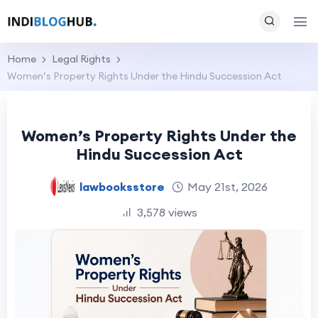
Home
Legal Rights
Women’s Property Rights Under the Hindu Succession Act
Women’s Property Rights Under the
Hindu Succession Act
lawbooksstore
May 21st, 2026
3,578 views