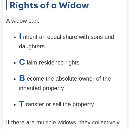
Rights of a Widow
A widow can:
I
nherit an equal share with sons and
daughters
C
laim residence rights
B
ecome the absolute owner of the
inherited property
T
ransfer or sell the property
If there are multiple widows, they collectively