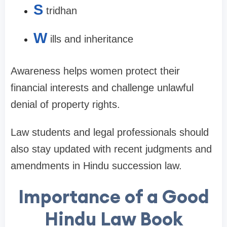
S
tridhan
W
ills and inheritance
Awareness helps women protect their
financial interests and challenge unlawful
denial of property rights.
Law students and legal professionals should
also stay updated with recent judgments and
amendments in Hindu succession law.
Importance of a Good
Hindu Law Book