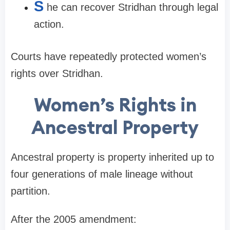
S
he can recover Stridhan through legal
action.
Courts have repeatedly protected women’s
rights over Stridhan.
Women’s Rights in
Ancestral Property
Ancestral property is property inherited up to
four generations of male lineage without
partition.
After the 2005 amendment: