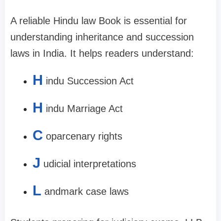
A reliable Hindu law Book is essential for
understanding inheritance and succession
laws in India. It helps readers understand:
H
indu Succession Act
H
indu Marriage Act
C
oparcenary rights
J
udicial interpretations
L
andmark case laws