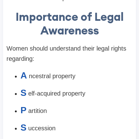
Importance of Legal
Awareness
Women should understand their legal rights
regarding:
A
ncestral property
S
elf-acquired property
P
artition
S
uccession