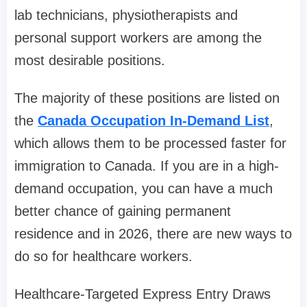
lab technicians, physiotherapists and
personal support workers are among the
most desirable positions.
The majority of these positions are listed on
the
Canada Occupation In-Demand List
,
which allows them to be processed faster for
immigration to Canada. If you are in a high-
demand occupation, you can have a much
better chance of gaining permanent
residence and in 2026, there are new ways to
do so for healthcare workers.
Healthcare-Targeted Express Entry Draws