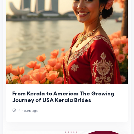
From Kerala to America: The Growing
Journey of USA Kerala Brides
4 hours ago