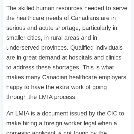
The skilled human resources needed to serve
the healthcare needs of Canadians are in
serious and acute shortage, particularly in
smaller cities, in rural areas and in
underserved provinces. Qualified individuals
are in great demand at hospitals and clinics
to address these shortages. This is what
makes many Canadian healthcare employers
happy to have the extra work of going
through the LMIA process.
An LMIA is a document issued by the CIC to
make hiring a foreign worker legal when a
domestic applicant is not found by the