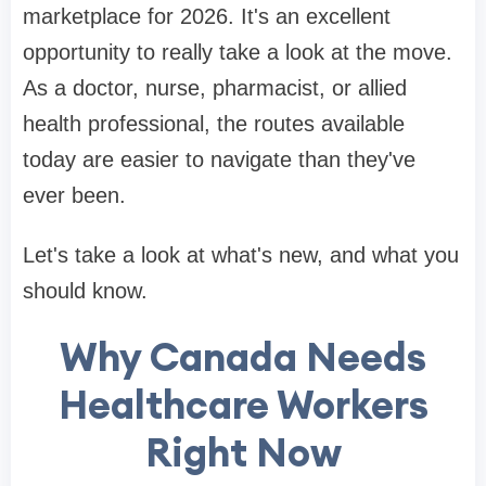
marketplace for 2026. It's an excellent
opportunity to really take a look at the move.
As a doctor, nurse, pharmacist, or allied
health professional, the routes available
today are easier to navigate than they've
ever been.
Let's take a look at what's new, and what you
should know.
Why Canada Needs
Healthcare Workers
Right Now