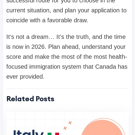
successful route for you to choose in the
current situation, and plan your application to
coincide with a favorable draw.
It's not a dream… It's the truth, and the time
is now in 2026. Plan ahead, understand your
score and make the most of the most health-
focused immigration system that Canada has
ever provided.
Related Posts