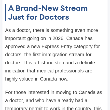
A Brand-New Stream
Just for Doctors
As a doctor, there is something even more
important going on in 2026. Canada has
approved a new Express Entry category for
doctors, the first immigration stream for
doctors. It is a historic step and a definite
indication that medical professionals are
highly valued in Canada now.
For those interested in moving to Canada as
a doctor, and who have already had a
temporary permit to work in the country, this