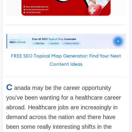
FREE SEO Topical Map Generator: Find Your Next
Content Ideas
C
anada may be the career opportunity
you've been wanting for a healthcare career
abroad. Healthcare jobs are increasingly in
demand across the nation and there have
been some really interesting shifts in the