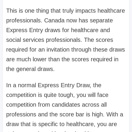
This is one thing that truly impacts healthcare
professionals. Canada now has separate
Express Entry draws for healthcare and
social services professionals. The scores
required for an invitation through these draws
are much lower than the scores required in
the general draws.
In a normal Express Entry Draw, the
competition is quite tough, you will face
competition from candidates across all
professions and the score bar is high. With a
draw that is specific to healthcare, you are