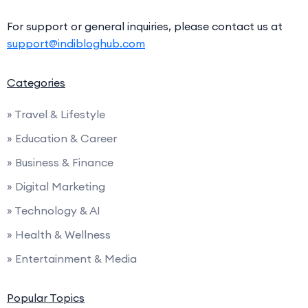
For support or general inquiries, please contact us at
support@indibloghub.com
Categories
» Travel & Lifestyle
» Education & Career
» Business & Finance
» Digital Marketing
» Technology & AI
» Health & Wellness
» Entertainment & Media
Popular Topics