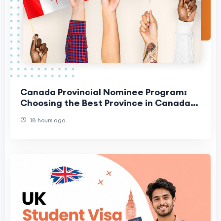
Canada Provincial Nominee Program:
Choosing the Best Province in Canada
for Your Family
18 hours ago