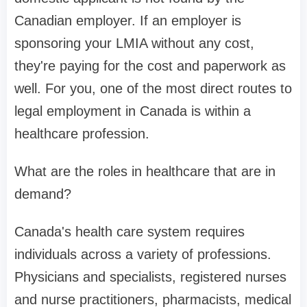
Canadian employer. If an employer is
sponsoring your LMIA without any cost,
they're paying for the cost and paperwork as
well. For you, one of the most direct routes to
legal employment in Canada is within a
healthcare profession.
What are the roles in healthcare that are in
demand?
Canada's health care system requires
individuals across a variety of professions.
Physicians and specialists, registered nurses
and nurse practitioners, pharmacists, medical