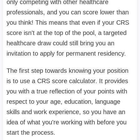
only competing with other healthcare
professionals, and you can score lower than
you think! This means that even if your CRS
score isn't at the top of the pool, a targeted
healthcare draw could still bring you an
invitation to apply for permanent residency.
The first step towards knowing your position
is to use a CRS score calculator. It provides
you with a true reflection of your points with
respect to your age, education, language
skills and work experience, so you have an
idea of what you're working with before you
start the process.