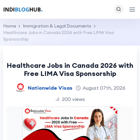
Home
Immigration & Legal Documents
Healthcare Jobs in Canada 2026 with Free LIMA Visa
Sponsorship
Healthcare Jobs in Canada 2026 with
Free LIMA Visa Sponsorship
Nationwide Visas
August 07th, 2026
200 views