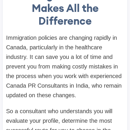
Makes All the
Difference
Immigration policies are changing rapidly in
Canada, particularly in the healthcare
industry. It can save you a lot of time and
prevent you from making costly mistakes in
the process when you work with experienced
Canada PR Consultants in India, who remain
updated on these changes.
So a consultant who understands you will
evaluate your profile, determine the most