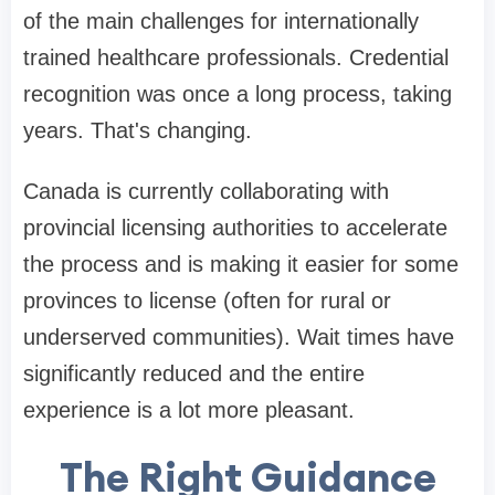
of the main challenges for internationally
trained healthcare professionals. Credential
recognition was once a long process, taking
years. That's changing.
Canada is currently collaborating with
provincial licensing authorities to accelerate
the process and is making it easier for some
provinces to license (often for rural or
underserved communities). Wait times have
significantly reduced and the entire
experience is a lot more pleasant.
The Right Guidance