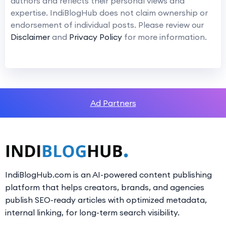
authors and reflects their personal views and
expertise. IndiBlogHub does not claim ownership or
endorsement of individual posts. Please review our
Disclaimer
and
Privacy Policy
for more information.
Ad Partners
IndiBlogHub.com is an AI-powered content publishing
platform that helps creators, brands, and agencies
publish SEO-ready articles with optimized metadata,
internal linking, for long-term search visibility.