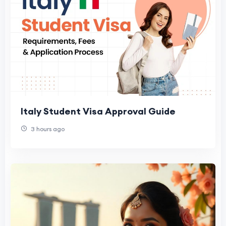
Italy Student Visa Approval Guide
3 hours ago