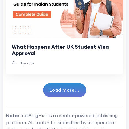
What Happens After UK Student Visa
Approval
1 day ago
Load more...
Note:
IndiBlogHub is a creator-powered publishing
platform. All content is submitted by independent