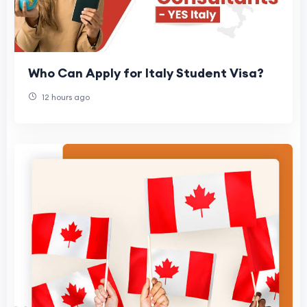
Who Can Apply for Italy Student Visa?
12 hours ago