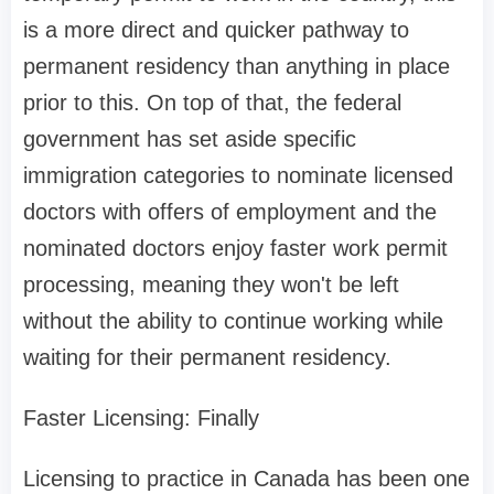
is a more direct and quicker pathway to
permanent residency than anything in place
prior to this. On top of that, the federal
government has set aside specific
immigration categories to nominate licensed
doctors with offers of employment and the
nominated doctors enjoy faster work permit
processing, meaning they won't be left
without the ability to continue working while
waiting for their permanent residency.
Faster Licensing: Finally
Licensing to practice in Canada has been one