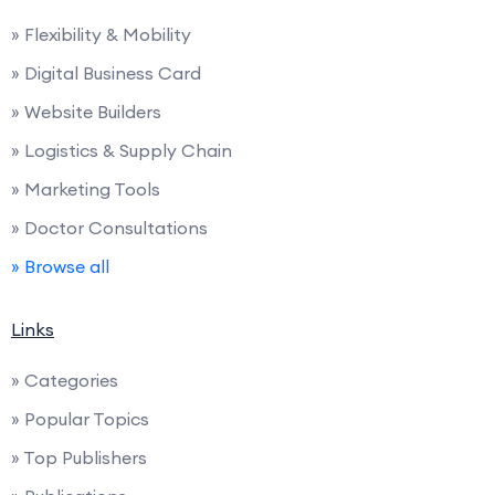
» Flexibility & Mobility
» Digital Business Card
» Website Builders
» Logistics & Supply Chain
» Marketing Tools
» Doctor Consultations
» Browse all
Links
» Categories
» Popular Topics
» Top Publishers