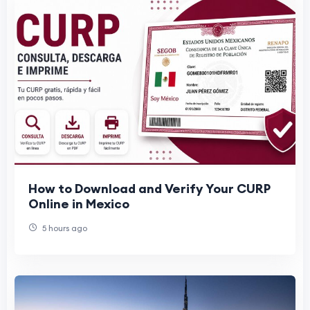
How to Download and Verify Your CURP
Online in Mexico
5 hours ago