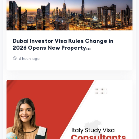
Dubai Investor Visa Rules Change in
2026 Opens New Property
Opportunities
6 hours ago