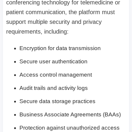
conferencing technology for telemedicine or
patient communication, the platform must
support multiple security and privacy
requirements, including:
Encryption for data transmission
Secure user authentication
Access control management
Audit trails and activity logs
Secure data storage practices
Business Associate Agreements (BAAs)
Protection against unauthorized access