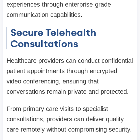
experiences through enterprise-grade
communication capabilities.
Secure Telehealth
Consultations
Healthcare providers can conduct confidential
patient appointments through encrypted
video conferencing, ensuring that
conversations remain private and protected.
From primary care visits to specialist
consultations, providers can deliver quality
care remotely without compromising security.