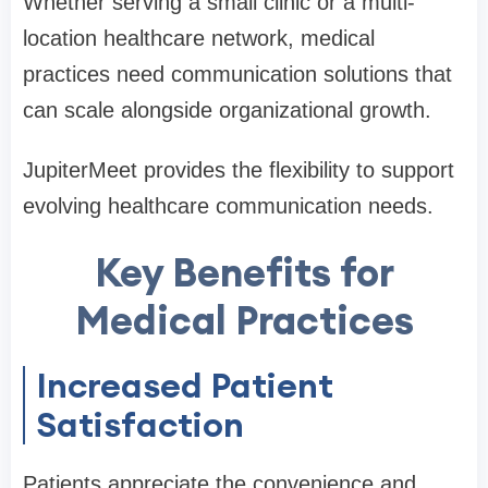
Whether serving a small clinic or a multi-
location healthcare network, medical
practices need communication solutions that
can scale alongside organizational growth.
JupiterMeet provides the flexibility to support
evolving healthcare communication needs.
Key Benefits for
Medical Practices
Increased Patient
Satisfaction
Patients appreciate the convenience and