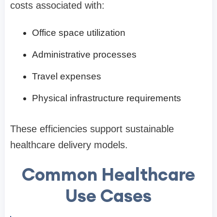
costs associated with:
Office space utilization
Administrative processes
Travel expenses
Physical infrastructure requirements
These efficiencies support sustainable
healthcare delivery models.
Common Healthcare
Use Cases