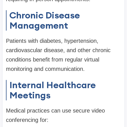
Chronic Disease
Management
Patients with diabetes, hypertension,
cardiovascular disease, and other chronic
conditions benefit from regular virtual
monitoring and communication.
Internal Healthcare
Meetings
Medical practices can use secure video
conferencing for: