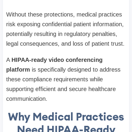
Without these protections, medical practices
risk exposing confidential patient information,
potentially resulting in regulatory penalties,
legal consequences, and loss of patient trust.
A
HIPAA-ready video conferencing
platform
is specifically designed to address
these compliance requirements while
supporting efficient and secure healthcare
communication.
Why Medical Practices
Need HIPAA-Ready