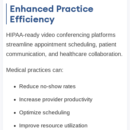
Enhanced Practice
Efficiency
HIPAA-ready video conferencing platforms
streamline appointment scheduling, patient
communication, and healthcare collaboration.
Medical practices can:
Reduce no-show rates
Increase provider productivity
Optimize scheduling
Improve resource utilization