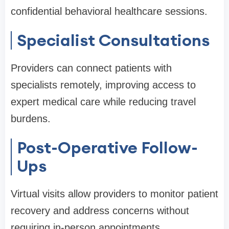
confidential behavioral healthcare sessions.
Specialist Consultations
Providers can connect patients with
specialists remotely, improving access to
expert medical care while reducing travel
burdens.
Post-Operative Follow-
Ups
Virtual visits allow providers to monitor patient
recovery and address concerns without
requiring in-person appointments.