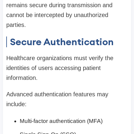
remains secure during transmission and
cannot be intercepted by unauthorized
parties.
Secure Authentication
Healthcare organizations must verify the
identities of users accessing patient
information.
Advanced authentication features may
include:
Multi-factor authentication (MFA)