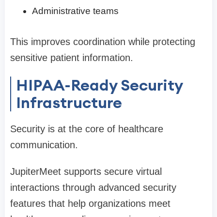
Administrative teams
This improves coordination while protecting
sensitive patient information.
HIPAA-Ready Security
Infrastructure
Security is at the core of healthcare
communication.
JupiterMeet supports secure virtual
interactions through advanced security
features that help organizations meet