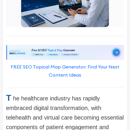
FREE SEO Topical Map Generator: Find Your Next
Content Ideas
T
he healthcare industry has rapidly
embraced digital transformation, with
telehealth and virtual care becoming essential
components of patient engagement and