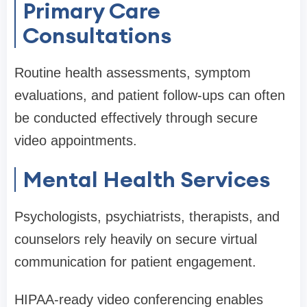
Primary Care
Consultations
Routine health assessments, symptom
evaluations, and patient follow-ups can often
be conducted effectively through secure
video appointments.
Mental Health Services
Psychologists, psychiatrists, therapists, and
counselors rely heavily on secure virtual
communication for patient engagement.
HIPAA-ready video conferencing enables