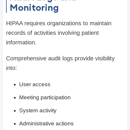
Monitoring
HIPAA requires organizations to maintain
records of activities involving patient
information.
Comprehensive audit logs provide visibility
into:
User access
Meeting participation
System activity
Administrative actions