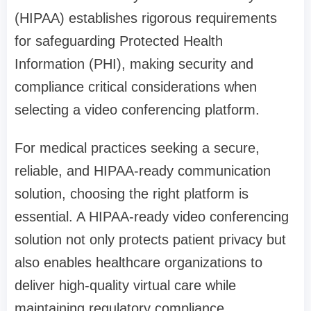
(HIPAA) establishes rigorous requirements
for safeguarding Protected Health
Information (PHI), making security and
compliance critical considerations when
selecting a video conferencing platform.
For medical practices seeking a secure,
reliable, and HIPAA-ready communication
solution, choosing the right platform is
essential. A HIPAA-ready video conferencing
solution not only protects patient privacy but
also enables healthcare organizations to
deliver high-quality virtual care while
maintaining regulatory compliance.