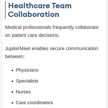
Healthcare Team
Collaboration
Medical professionals frequently collaborate
on patient care decisions.
JupiterMeet enables secure communication
between:
Physicians
Specialists
Nurses
Care coordinators