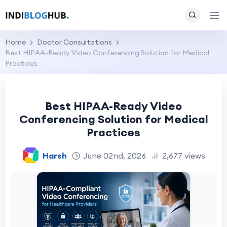
Home
Doctor Consultations
Best HIPAA-Ready Video Conferencing Solution for Medical
Practices
Best HIPAA-Ready Video
Conferencing Solution for Medical
Practices
Harsh
June 02nd, 2026
2,677 views