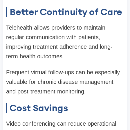
Better Continuity of Care
Telehealth allows providers to maintain
regular communication with patients,
improving treatment adherence and long-
term health outcomes.
Frequent virtual follow-ups can be especially
valuable for chronic disease management
and post-treatment monitoring.
Cost Savings
Video conferencing can reduce operational