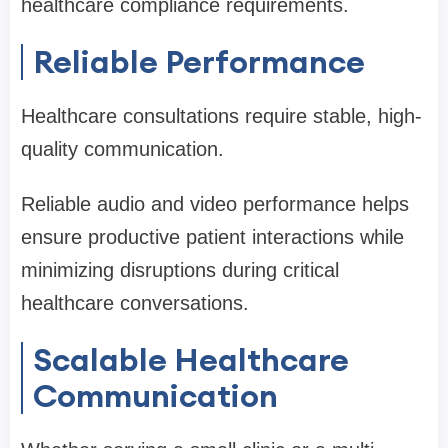
healthcare compliance requirements.
Reliable Performance
Healthcare consultations require stable, high-
quality communication.
Reliable audio and video performance helps
ensure productive patient interactions while
minimizing disruptions during critical
healthcare conversations.
Scalable Healthcare
Communication