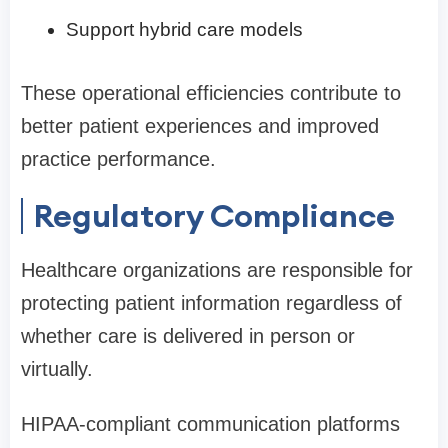
Support hybrid care models
These operational efficiencies contribute to
better patient experiences and improved
practice performance.
Regulatory Compliance
Healthcare organizations are responsible for
protecting patient information regardless of
whether care is delivered in person or
virtually.
HIPAA-compliant communication platforms