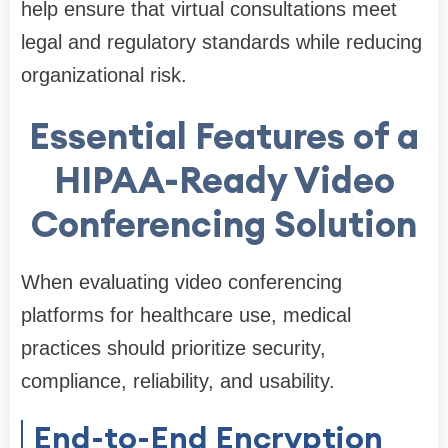
help ensure that virtual consultations meet
legal and regulatory standards while reducing
organizational risk.
Essential Features of a
HIPAA-Ready Video
Conferencing Solution
When evaluating video conferencing
platforms for healthcare use, medical
practices should prioritize security,
compliance, reliability, and usability.
End-to-End Encryption