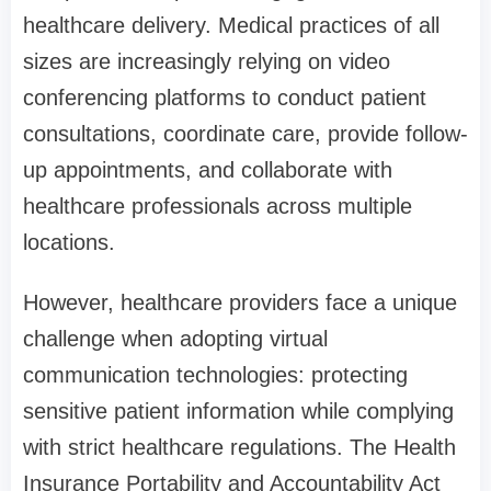
healthcare delivery. Medical practices of all
sizes are increasingly relying on video
conferencing platforms to conduct patient
consultations, coordinate care, provide follow-
up appointments, and collaborate with
healthcare professionals across multiple
locations.
However, healthcare providers face a unique
challenge when adopting virtual
communication technologies: protecting
sensitive patient information while complying
with strict healthcare regulations. The Health
Insurance Portability and Accountability Act