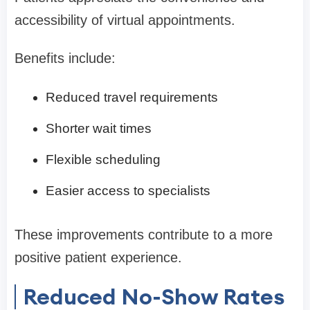
accessibility of virtual appointments.
Benefits include:
Reduced travel requirements
Shorter wait times
Flexible scheduling
Easier access to specialists
These improvements contribute to a more
positive patient experience.
Reduced No-Show Rates