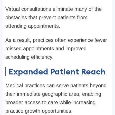
Virtual consultations eliminate many of the
obstacles that prevent patients from
attending appointments.
As a result, practices often experience fewer
missed appointments and improved
scheduling efficiency.
Expanded Patient Reach
Medical practices can serve patients beyond
their immediate geographic area, enabling
broader access to care while increasing
practice growth opportunities.