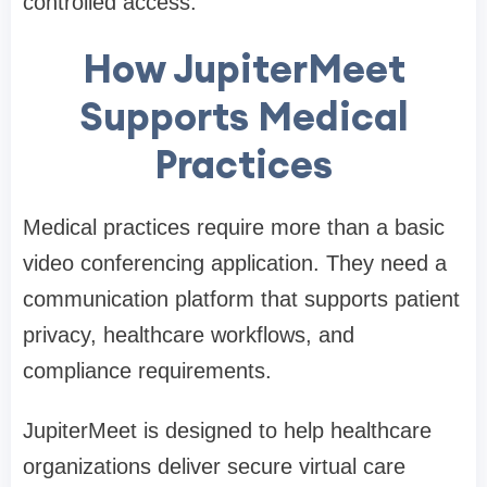
controlled access.
How JupiterMeet
Supports Medical
Practices
Medical practices require more than a basic
video conferencing application. They need a
communication platform that supports patient
privacy, healthcare workflows, and
compliance requirements.
JupiterMeet is designed to help healthcare
organizations deliver secure virtual care