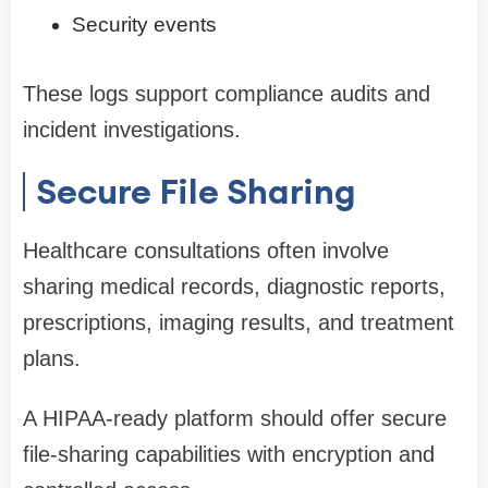
Security events
These logs support compliance audits and
incident investigations.
Secure File Sharing
Healthcare consultations often involve
sharing medical records, diagnostic reports,
prescriptions, imaging results, and treatment
plans.
A HIPAA-ready platform should offer secure
file-sharing capabilities with encryption and