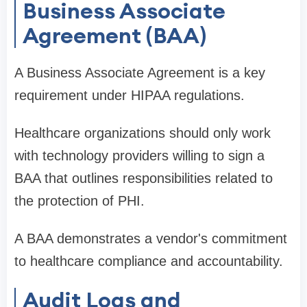
Business Associate
Agreement (BAA)
A Business Associate Agreement is a key
requirement under HIPAA regulations.
Healthcare organizations should only work
with technology providers willing to sign a
BAA that outlines responsibilities related to
the protection of PHI.
A BAA demonstrates a vendor's commitment
to healthcare compliance and accountability.
Audit Logs and