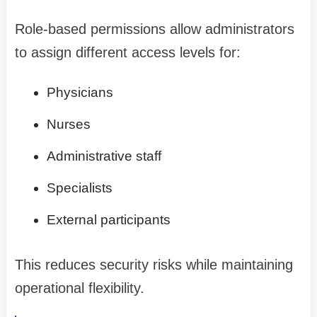
Role-based permissions allow administrators
to assign different access levels for:
Physicians
Nurses
Administrative staff
Specialists
External participants
This reduces security risks while maintaining
operational flexibility.