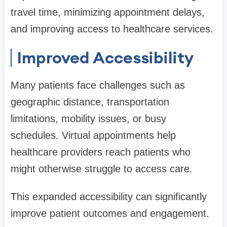
travel time, minimizing appointment delays,
and improving access to healthcare services.
Improved Accessibility
Many patients face challenges such as
geographic distance, transportation
limitations, mobility issues, or busy
schedules. Virtual appointments help
healthcare providers reach patients who
might otherwise struggle to access care.
This expanded accessibility can significantly
improve patient outcomes and engagement.