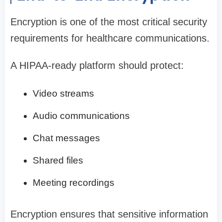
Encryption is one of the most critical security
requirements for healthcare communications.
A HIPAA-ready platform should protect:
Video streams
Audio communications
Chat messages
Shared files
Meeting recordings
Encryption ensures that sensitive information