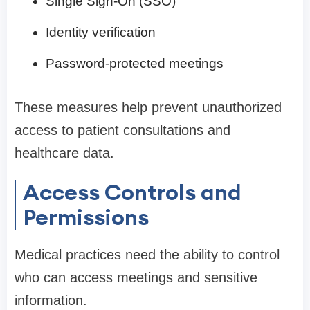
Single Sign-On (SSO)
Identity verification
Password-protected meetings
These measures help prevent unauthorized
access to patient consultations and
healthcare data.
Access Controls and
Permissions
Medical practices need the ability to control
who can access meetings and sensitive
information.