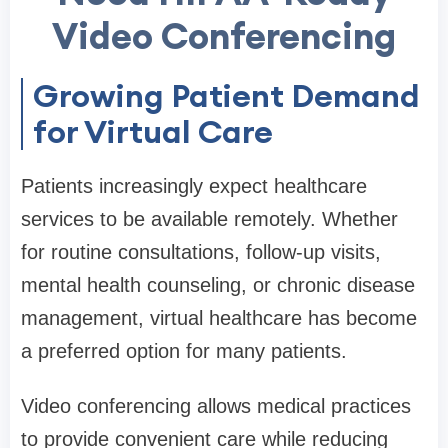
Video Conferencing
Growing Patient Demand
for Virtual Care
Patients increasingly expect healthcare
services to be available remotely. Whether
for routine consultations, follow-up visits,
mental health counseling, or chronic disease
management, virtual healthcare has become
a preferred option for many patients.
Video conferencing allows medical practices
to provide convenient care while reducing