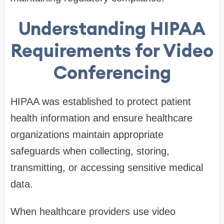
Understanding HIPAA
Requirements for Video
Conferencing
HIPAA was established to protect patient
health information and ensure healthcare
organizations maintain appropriate
safeguards when collecting, storing,
transmitting, or accessing sensitive medical
data.
When healthcare providers use video