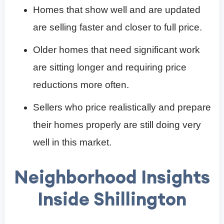
Homes that show well and are updated
are selling faster and closer to full price.
Older homes that need significant work
are sitting longer and requiring price
reductions more often.
Sellers who price realistically and prepare
their homes properly are still doing very
well in this market.
Neighborhood Insights
Inside Shillington