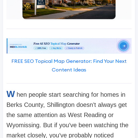
FREE SEO Topical Map Generator: Find Your Next
Content Ideas
W
hen people start searching for homes in
Berks County, Shillington doesn’t always get
the same attention as West Reading or
Wyomissing. But if you’ve been watching the
market closely, you’ve probably noticed