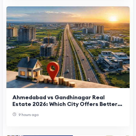
Ahmedabad vs Gandhinagar Real
Estate 2026: Which City Offers Better
Property Investment Returns?
9 hours ago