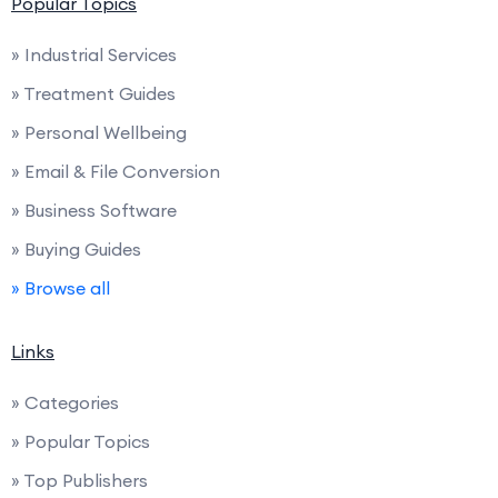
Popular Topics
» Industrial Services
» Treatment Guides
» Personal Wellbeing
» Email & File Conversion
» Business Software
» Buying Guides
» Browse all
Links
» Categories
» Popular Topics
» Top Publishers