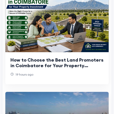
How to Choose the Best Land Promoters
in Coimbatore for Your Property
Investment
19 hours ago