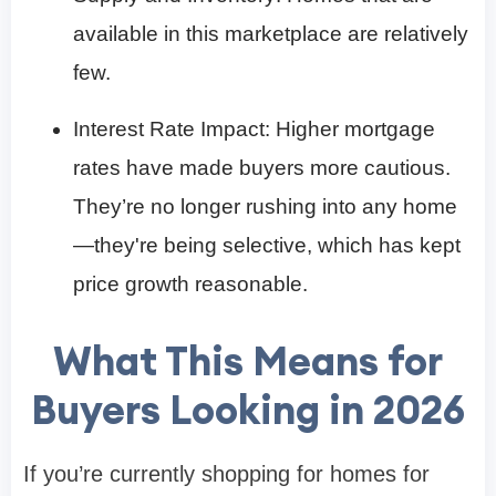
available in this marketplace are relatively
few.
Interest Rate Impact: Higher mortgage
rates have made buyers more cautious.
They’re no longer rushing into any home
—they're being selective, which has kept
price growth reasonable.
What This Means for
Buyers Looking in 2026
If you’re currently shopping for homes for