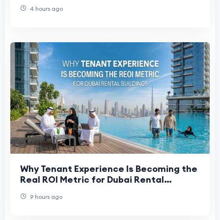
4 hours ago
Why Tenant Experience Is Becoming the
Real ROI Metric for Dubai Rental
Buildings
9 hours ago