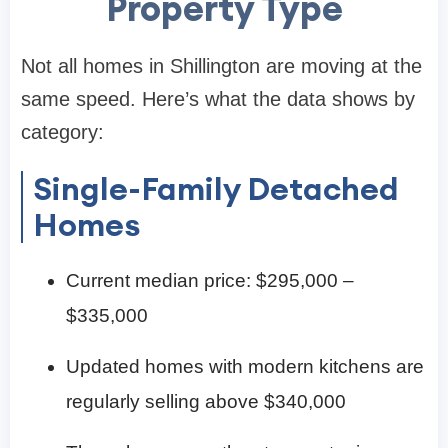
Property Type
Not all homes in Shillington are moving at the
same speed. Here’s what the data shows by
category:
Single-Family Detached
Homes
Current median price: $295,000 –
$335,000
Updated homes with modern kitchens are
regularly selling above $340,000