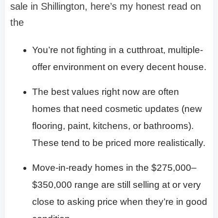
sale in Shillington, here’s my honest read on
the
You’re not fighting in a cutthroat, multiple-
offer environment on every decent house.
The best values right now are often
homes that need cosmetic updates (new
flooring, paint, kitchens, or bathrooms).
These tend to be priced more realistically.
Move-in-ready homes in the $275,000–
$350,000 range are still selling at or very
close to asking price when they’re in good