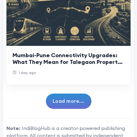
Mumbai-Pune Connectivity Upgrades:
What They Mean for Talegaon Property
Buyers
1 day ago
Load more...
Note:
IndiBlogHub is a creator-powered publishing
platform. All content is submitted by independent