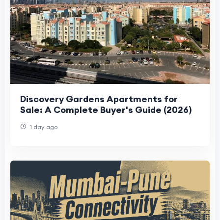
Discovery Gardens Apartments for
Sale: A Complete Buyer's Guide (2026)
1 day ago