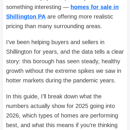
something interesting —
homes for sale in
Shillington PA
are offering more realistic
pricing than many surrounding areas.
I’ve been helping buyers and sellers in
Shillington for years, and the data tells a clear
story: this borough has seen steady, healthy
growth without the extreme spikes we saw in
hotter markets during the pandemic years.
In this guide, I’ll break down what the
numbers actually show for 2025 going into
2026, which types of homes are performing
best, and what this means if you’re thinking