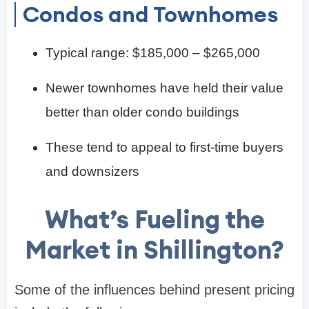
Condos and Townhomes
Typical range: $185,000 – $265,000
Newer townhomes have held their value
better than older condo buildings
These tend to appeal to first-time buyers
and downsizers
What’s Fueling the
Market in Shillington?
Some of the influences behind present pricing