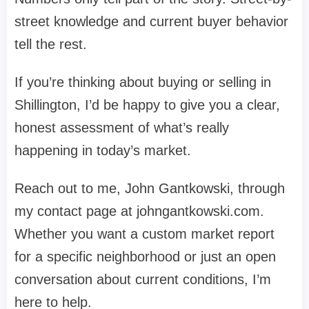
street knowledge and current buyer behavior
tell the rest.
If you’re thinking about buying or selling in
Shillington, I’d be happy to give you a clear,
honest assessment of what’s really
happening in today’s market.
Reach out to me, John Gantkowski, through
my contact page at johngantkowski.com.
Whether you want a custom market report
for a specific neighborhood or just an open
conversation about current conditions, I’m
here to help.