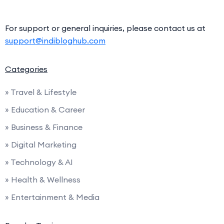
For support or general inquiries, please contact us at
support@indibloghub.com
Categories
» Travel & Lifestyle
» Education & Career
» Business & Finance
» Digital Marketing
» Technology & AI
» Health & Wellness
» Entertainment & Media