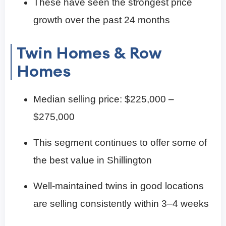
These have seen the strongest price
growth over the past 24 months
Twin Homes & Row
Homes
Median selling price: $225,000 –
$275,000
This segment continues to offer some of
the best value in Shillington
Well-maintained twins in good locations
are selling consistently within 3–4 weeks