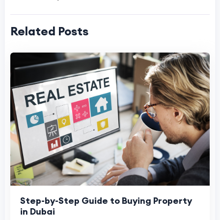
Related Posts
Step-by-Step Guide to Buying Property
in Dubai