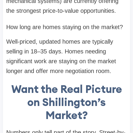
mechanical systems) are currently offering
the strongest price-to-value opportunities.
How long are homes staying on the market?
Well-priced, updated homes are typically
selling in 18–35 days. Homes needing
significant work are staying on the market
longer and offer more negotiation room.
Want the Real Picture
on Shillington’s
Market?
Numbers only tell part of the story. Street-by-