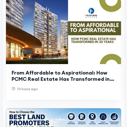
From Affordable to Aspirational: How
PCMC Real Estate Has Transformed in
30 Years
13 hours ago