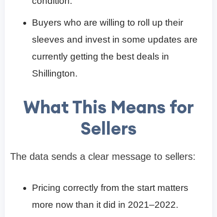
condition.
Buyers who are willing to roll up their
sleeves and invest in some updates are
currently getting the best deals in
Shillington.
What This Means for
Sellers
The data sends a clear message to sellers:
Pricing correctly from the start matters
more now than it did in 2021–2022.