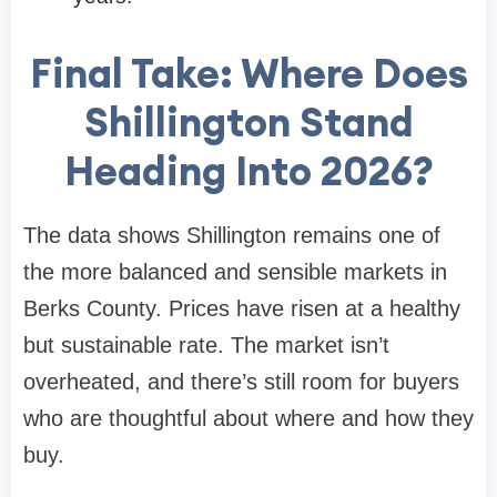
Final Take: Where Does
Shillington Stand
Heading Into 2026?
The data shows Shillington remains one of
the more balanced and sensible markets in
Berks County. Prices have risen at a healthy
but sustainable rate. The market isn’t
overheated, and there’s still room for buyers
who are thoughtful about where and how they
buy.