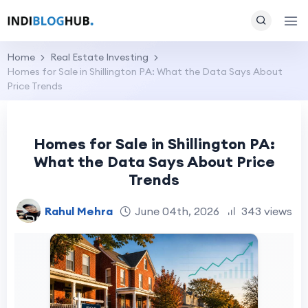
Home
Real Estate Investing
Homes for Sale in Shillington PA: What the Data Says About
Price Trends
Homes for Sale in Shillington PA:
What the Data Says About Price
Trends
Rahul Mehra
June 04th, 2026
343 views