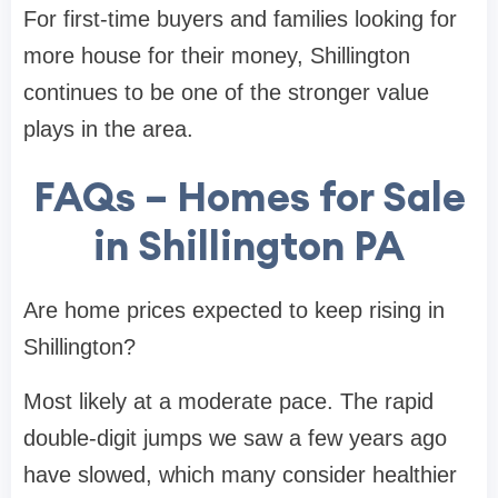
For first-time buyers and families looking for
more house for their money, Shillington
continues to be one of the stronger value
plays in the area.
FAQs – Homes for Sale
in Shillington PA
Are home prices expected to keep rising in
Shillington?
Most likely at a moderate pace. The rapid
double-digit jumps we saw a few years ago
have slowed, which many consider healthier