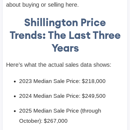
about buying or selling here.
Shillington Price
Trends: The Last Three
Years
Here’s what the actual sales data shows:
2023 Median Sale Price: $218,000
2024 Median Sale Price: $249,500
2025 Median Sale Price (through
October): $267,000