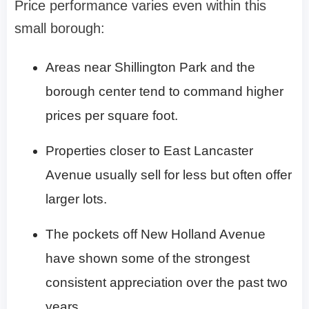
Price performance varies even within this
small borough:
Areas near Shillington Park and the
borough center tend to command higher
prices per square foot.
Properties closer to East Lancaster
Avenue usually sell for less but often offer
larger lots.
The pockets off New Holland Avenue
have shown some of the strongest
consistent appreciation over the past two
years.