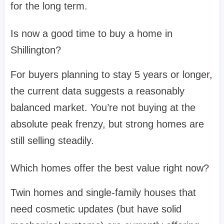
for the long term.
Is now a good time to buy a home in
Shillington?
For buyers planning to stay 5 years or longer,
the current data suggests a reasonably
balanced market. You’re not buying at the
absolute peak frenzy, but strong homes are
still selling steadily.
Which homes offer the best value right now?
Twin homes and single-family houses that
need cosmetic updates (but have solid