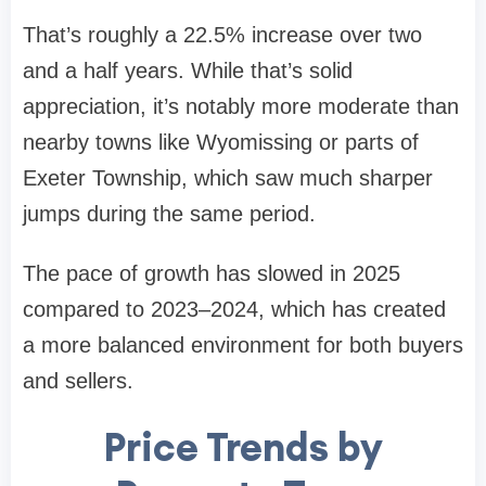
That’s roughly a 22.5% increase over two
and a half years. While that’s solid
appreciation, it’s notably more moderate than
nearby towns like Wyomissing or parts of
Exeter Township, which saw much sharper
jumps during the same period.
The pace of growth has slowed in 2025
compared to 2023–2024, which has created
a more balanced environment for both buyers
and sellers.
Price Trends by