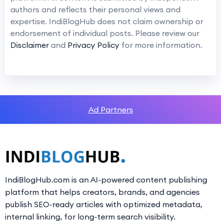
authors and reflects their personal views and
expertise. IndiBlogHub does not claim ownership or
endorsement of individual posts. Please review our
Disclaimer
and
Privacy Policy
for more information.
Ad Partners
IndiBlogHub.com is an AI-powered content publishing
platform that helps creators, brands, and agencies
publish SEO-ready articles with optimized metadata,
internal linking, for long-term search visibility.