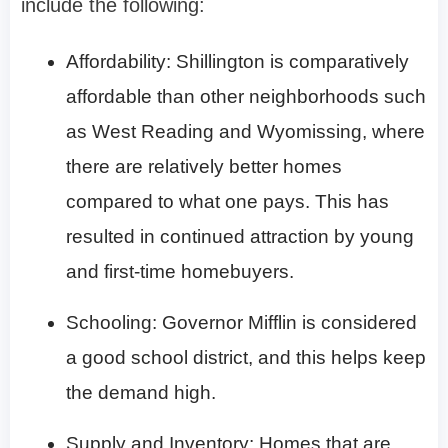
include the following:
Affordability: Shillington is comparatively
affordable than other neighborhoods such
as West Reading and Wyomissing, where
there are relatively better homes
compared to what one pays. This has
resulted in continued attraction by young
and first-time homebuyers.
Schooling: Governor Mifflin is considered
a good school district, and this helps keep
the demand high.
Supply and Inventory: Homes that are