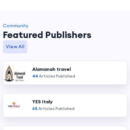
Community
Featured Publishers
View All
Alamanah travel
44
Articles Published
YES Italy
65
Articles Published