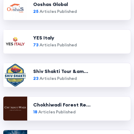
Ooshas Global
25
Articles Published
YES Italy
73
Articles Published
Shiv Shakti Tour &am...
23
Articles Published
Chokhiwadi Forest Re...
18
Articles Published