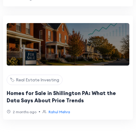
🏷️ Real Estate Investing
Homes for Sale in Shillington PA: What the
Data Says About Price Trends
•
2 months ago
Rahul Mehra