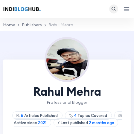
Home
Publishers
Rahul Mehra
Rahul Mehra
Professional Blogger
📝
5
Articles Published
🏷️
4
Topics Covered
📅
Active since
2021
⚡ Last published
2 months ago