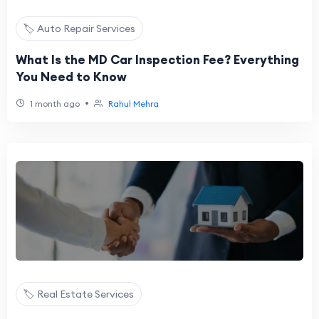
🏷️ Auto Repair Services
What Is the MD Car Inspection Fee? Everything
You Need to Know
•
1 month ago
Rahul Mehra
🏷️ Real Estate Services