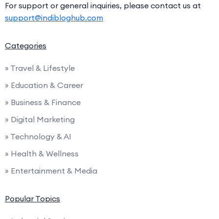
For support or general inquiries, please contact us at
support@indibloghub.com
Categories
» Travel & Lifestyle
» Education & Career
» Business & Finance
» Digital Marketing
» Technology & AI
» Health & Wellness
» Entertainment & Media
Popular Topics