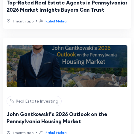
Top-Rated Real Estate Agents in Pennsylvania:
2026 Market Insights Buyers Can Trust
•
1 month ago
Rahul Mehra
🏷️ Real Estate Investing
John Gantkowski’s 2026 Outlook on the
Pennsylvania Housing Market
•
1 month ago
Rahul Mehra