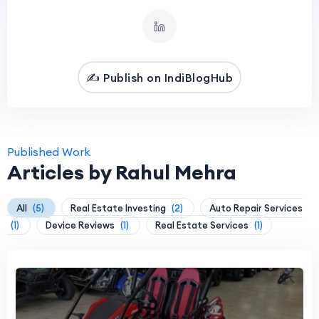
✍️ Publish on IndiBlogHub
Published Work
Articles by Rahul Mehra
All
(5)
Real Estate Investing
(2)
Auto Repair Services
(1)
Device Reviews
(1)
Real Estate Services
(1)