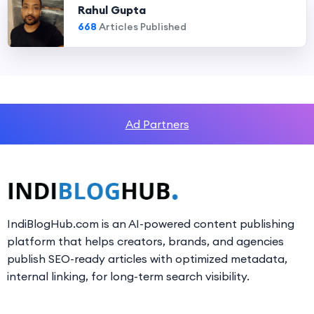
Rahul Gupta
668
Articles Published
Ad Partners
IndiBlogHub.com is an AI-powered content publishing
platform that helps creators, brands, and agencies
publish SEO-ready articles with optimized metadata,
internal linking, for long-term search visibility.