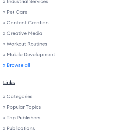
» Industrial Services
» Pet Care
» Content Creation
» Creative Media
» Workout Routines
» Mobile Development
» Browse all
Links
» Categories
» Popular Topics
» Top Publishers
» Publications