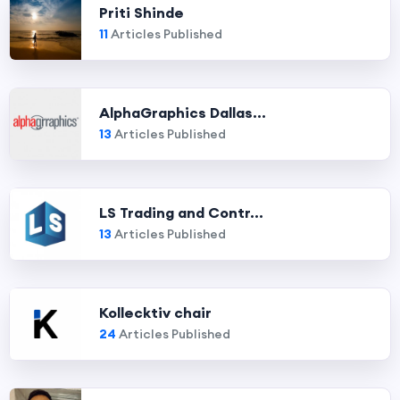
Priti Shinde
11
Articles Published
AlphaGraphics Dallas...
13
Articles Published
LS Trading and Contr...
13
Articles Published
Kollecktiv chair
24
Articles Published