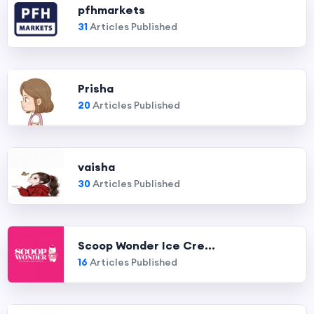
pfhmarkets
31
Articles Published
Prisha
20
Articles Published
vaisha
30
Articles Published
Scoop Wonder Ice Cre...
16
Articles Published