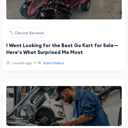
🏷️ Device Reviews
I Went Looking for the Best Go Kart for Sale—
Here's What Surprised Me Most
•
1 month ago
Rahul Mehra