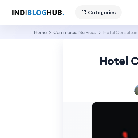
Categories
Home
Commercial Services
Hotel Consultant
Hotel C