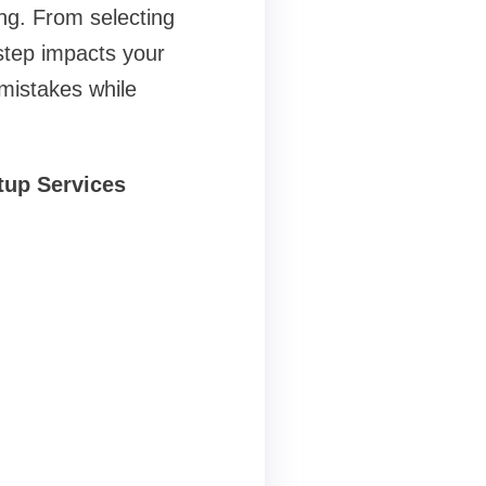
ing. From selecting
step impacts your
 mistakes while
etup Services