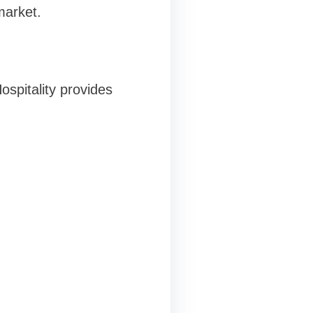
market.
ospitality provides