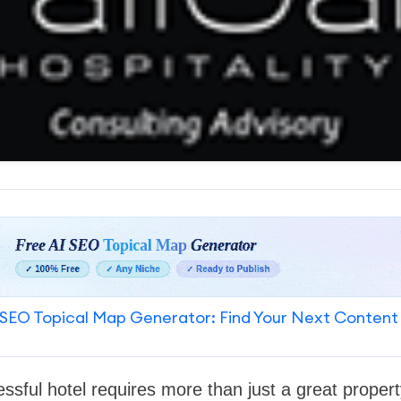
SEO Topical Map Generator: Find Your Next Content
ssful hotel requires more than just a great proper