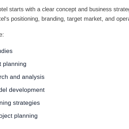
tel starts with a clear concept and business strat
tel's positioning, branding, target market, and oper
e:
udies
t planning
rch and analysis
del development
ning strategies
roject planning