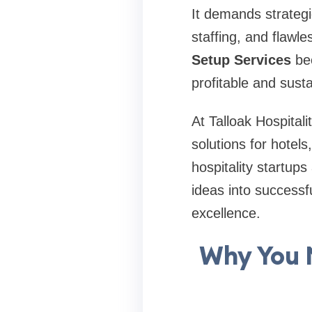
It demands strategi
staffing, and flawl
Setup Services
bec
profitable and sust
At Talloak Hospitali
solutions for hotels
hospitality startup
ideas into successf
excellence.
Why You N