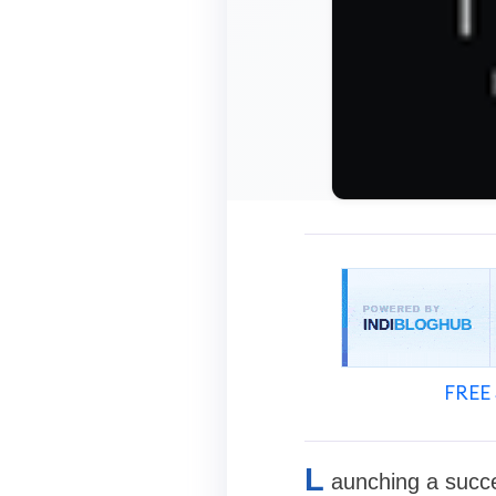
FREE 
L
aunching a succe