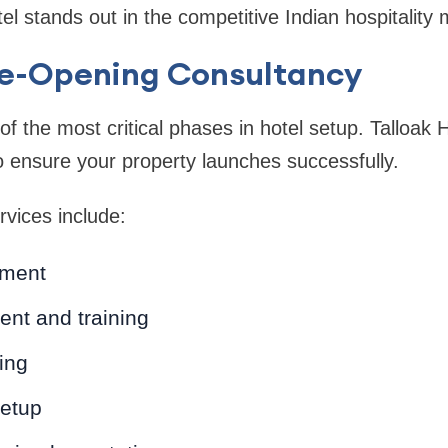
l stands out in the competitive Indian hospitality 
Pre-Opening Consultancy
f the most critical phases in hotel setup. Talloak H
 ensure your property launches successfully.
vices include:
ment
ment and training
ing
setup