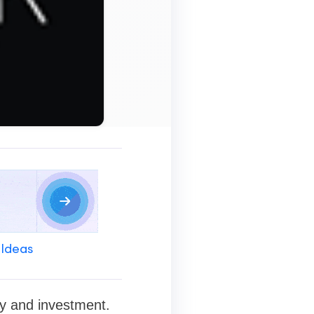
 Ideas
ty and investment.