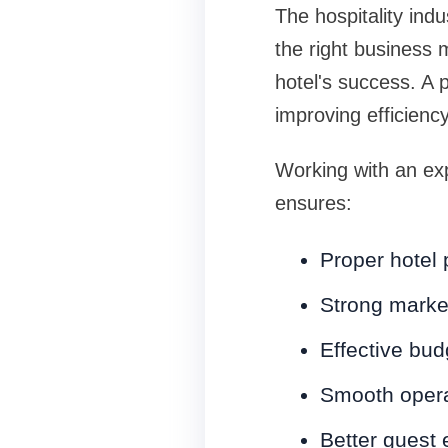
The hospitality indu
the right business 
hotel's success. A 
improving efficiency 
Working with an e
ensures:
Proper hotel
Strong market
Effective bu
Smooth opera
Better guest 