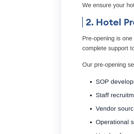
We ensure your hote
2. Hotel 
Pre-opening is one o
complete support to
Our pre-opening ser
SOP develop
Staff recruit
Vendor sourc
Operational 