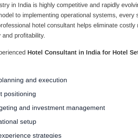
stry in India is highly competitive and rapidly evolv
model to implementing operational systems, every 
professional hotel consultant helps eliminate costly
and profitability.
xperienced
Hotel Consultant in India for Hotel S
 planning and execution
 positioning
dgeting and investment management
tional setup
experience strategies