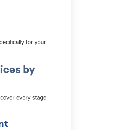
ecifically for your
ices by
t cover every stage
nt