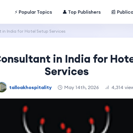
⚡ Popular Topics
👤 Top Publishers
📰 Public
 in India for Hotel Setup Services
onsultant in India for Hot
Services
talloakhospitality
May 14th, 2026
4,314 vie