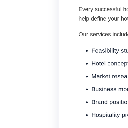
Every successful ho
help define your ho
Our services includ
Feasibility st
Hotel concep
Market resea
Business mo
Brand positio
Hospitality p