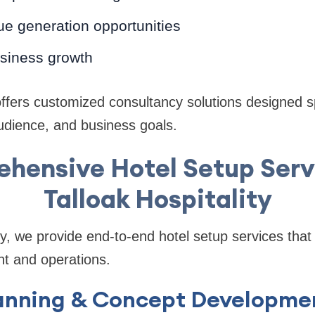
e generation opportunities
siness growth
offers customized consultancy solutions designed sp
audience, and business goals.
hensive Hotel Setup Serv
Talloak Hospitality
ity, we provide end-to-end hotel setup services tha
nt and operations.
Planning & Concept Developme