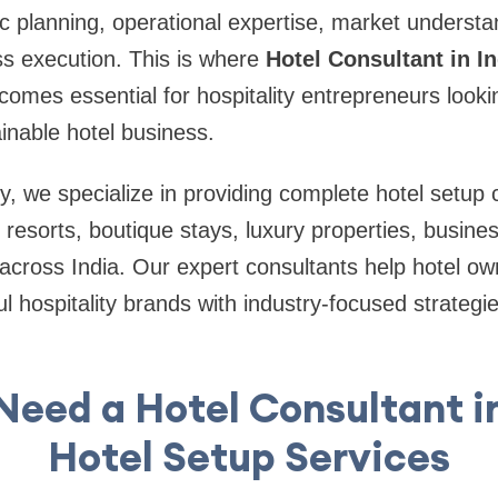
c planning, operational expertise, market understa
ess execution. This is where
Hotel Consultant in In
omes essential for hospitality entrepreneurs lookin
ainable hotel business.
ty, we specialize in providing complete hotel setup
, resorts, boutique stays, luxury properties, busine
s across India. Our expert consultants help hotel o
ul hospitality brands with industry-focused strategi
eed a Hotel Consultant in
Hotel Setup Services