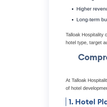
Higher revenu
Long-term bu
Talloak Hospitality 
hotel type, target 
Compre
At Talloak Hospital
of hotel developme
1. Hotel 