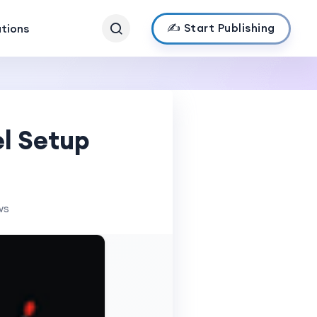
✍️ Start Publishing
ations
el Setup
ws