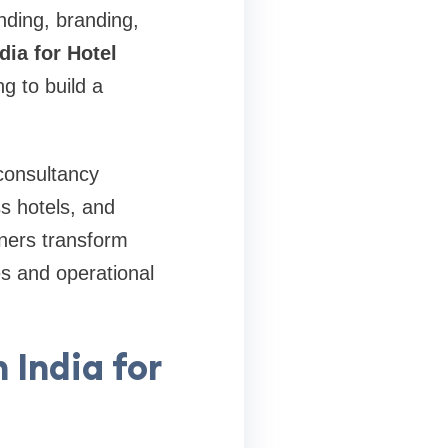
nding, branding,
dia for Hotel
g to build a
 consultancy
ss hotels, and
wners transform
es and operational
 India for