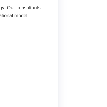
egy. Our consultants
ational model.