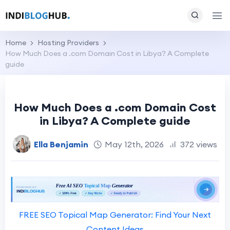
Home
Hosting Providers
How Much Does a .com Domain Cost in Libya? A Complete
guide
How Much Does a .com Domain Cost
in Libya? A Complete guide
Ella Benjamin
May 12th, 2026
372 views
FREE SEO Topical Map Generator: Find Your Next
Content Ideas