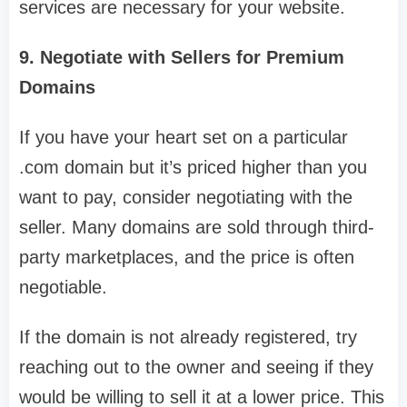
services are necessary for your website.
9. Negotiate with Sellers for Premium
Domains
If you have your heart set on a particular
.com domain but it’s priced higher than you
want to pay, consider negotiating with the
seller. Many domains are sold through third-
party marketplaces, and the price is often
negotiable.
If the domain is not already registered, try
reaching out to the owner and seeing if they
would be willing to sell it at a lower price. This