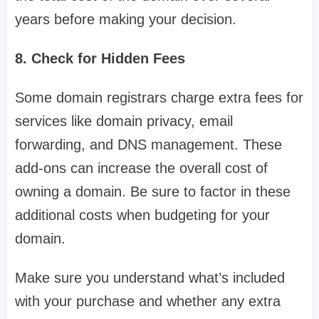
years before making your decision.
8. Check for Hidden Fees
Some domain registrars charge extra fees for
services like domain privacy, email
forwarding, and DNS management. These
add-ons can increase the overall cost of
owning a domain. Be sure to factor in these
additional costs when budgeting for your
domain.
Make sure you understand what’s included
with your purchase and whether any extra