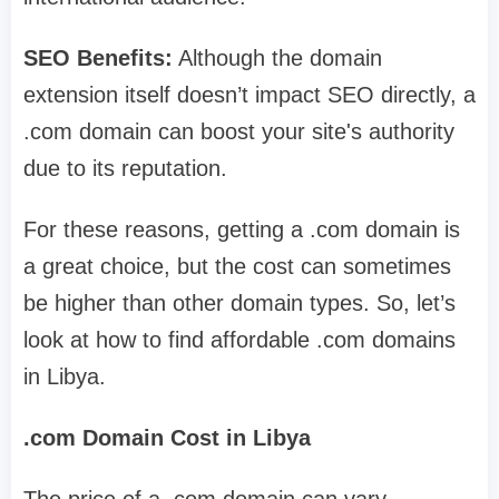
SEO Benefits:
Although the domain
extension itself doesn’t impact SEO directly, a
.com domain can boost your site's authority
due to its reputation.
For these reasons, getting a .com domain is
a great choice, but the cost can sometimes
be higher than other domain types. So, let’s
look at how to find affordable .com domains
in Libya.
.com Domain Cost in Libya