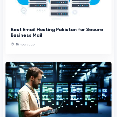
Best Email Hosting Pakistan for Secure
Business Mail
18 hours ago