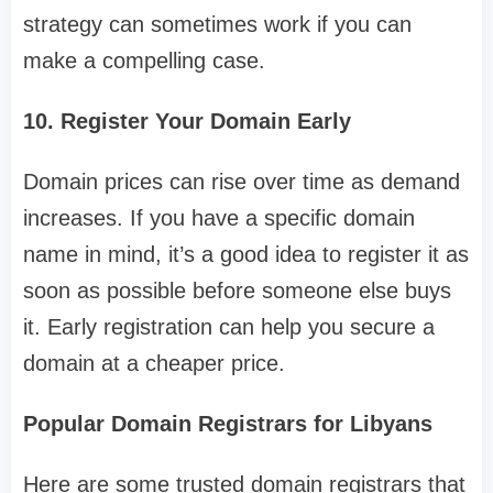
strategy can sometimes work if you can
make a compelling case.
10. Register Your Domain Early
Domain prices can rise over time as demand
increases. If you have a specific domain
name in mind, it’s a good idea to register it as
soon as possible before someone else buys
it. Early registration can help you secure a
domain at a cheaper price.
Popular Domain Registrars for Libyans
Here are some trusted domain registrars that