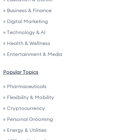
» Business & Finance
» Digital Marketing
» Technology & AI
» Health & Wellness
» Entertainment & Media
Popular Topics
» Pharmaceuticals
» Flexibility & Mobility
» Cryptocurrency
» Personal Grooming
» Energy & Utilities