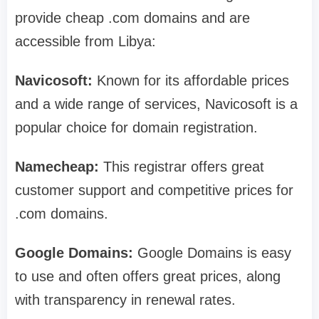
provide cheap .com domains and are
accessible from Libya:
Navicosoft:
Known for its affordable prices
and a wide range of services, Navicosoft is a
popular choice for domain registration.
Namecheap:
This registrar offers great
customer support and competitive prices for
.com domains.
Google Domains:
Google Domains is easy
to use and often offers great prices, along
with transparency in renewal rates.