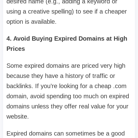
desired name (e.g., adding a keyword or
using a creative spelling) to see if a cheaper
option is available.
4. Avoid Buying Expired Domains at High
Prices
Some expired domains are priced very high
because they have a history of traffic or
backlinks. If you’re looking for a cheap .com
domain, avoid spending too much on expired
domains unless they offer real value for your
website.
Expired domains can sometimes be a good