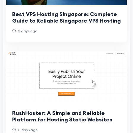
Best VPS Hosting Singapore: Complete
Guide to Reliable Singapore VPS Hosting
2 days ago
RushHoster: A Simple and Reliable
Platform for Hosting Static Websites
3 days ago