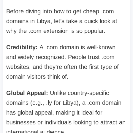
Before diving into how to get cheap .com
domains in Libya, let’s take a quick look at
why the .com extension is so popular.
Credibility:
A .com domain is well-known
and widely recognized. People trust .com
websites, and they’re often the first type of
domain visitors think of.
Global Appeal:
Unlike country-specific
domains (e.g., .ly for Libya), a .com domain
has global appeal, making it ideal for
businesses or individuals looking to attract an
international audience.