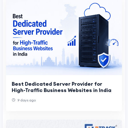
Best Dedicated Server Provider for
High-Traffic Business Websites in India
9 days ago