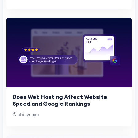
Does Web Hosting Affect Website
Speed and Google Rankings
6 days ago