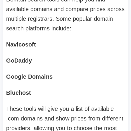
available domains and compare prices across
multiple registrars. Some popular domain
search platforms include:
Navicosoft
GoDaddy
Google Domains
Bluehost
These tools will give you a list of available
.com domains and show prices from different
providers, allowing you to choose the most