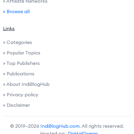
» Affiliate Networks
» Browse all
Links
» Categories
» Popular Topics
» Top Publishers
» Publications
» About IndiBlogHub
» Privacy policy
» Disclaimer
© 2019–2026
IndiBlogHub.com
. All rights reserved.
Hosted on:
DigitalOcean