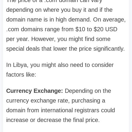
The price of a .com domain can vary
depending on where you buy it and if the
domain name is in high demand. On average,
.com domains range from $10 to $20 USD
per year. However, you might find some
special deals that lower the price significantly.
In Libya, you might also need to consider
factors like:
Currency Exchange:
Depending on the
currency exchange rate, purchasing a
domain from international registrars could
increase or decrease the final price.