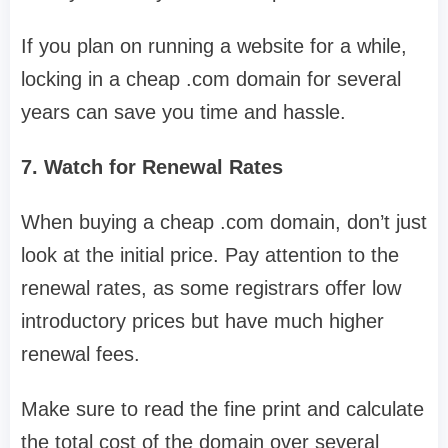
If you plan on running a website for a while,
locking in a cheap .com domain for several
years can save you time and hassle.
7. Watch for Renewal Rates
When buying a cheap .com domain, don’t just
look at the initial price. Pay attention to the
renewal rates, as some registrars offer low
introductory prices but have much higher
renewal fees.
Make sure to read the fine print and calculate
the total cost of the domain over several