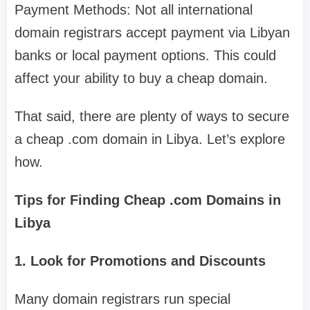
Payment Methods: Not all international
domain registrars accept payment via Libyan
banks or local payment options. This could
affect your ability to buy a cheap domain.
That said, there are plenty of ways to secure
a cheap .com domain in Libya. Let’s explore
how.
Tips for Finding Cheap .com Domains in
Libya
1. Look for Promotions and Discounts
Many domain registrars run special