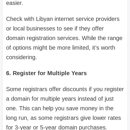
easier.
Check with Libyan internet service providers
or local businesses to see if they offer
domain registration services. While the range
of options might be more limited, it’s worth
considering.
6. Register for Multiple Years
Some registrars offer discounts if you register
a domain for multiple years instead of just
one. This can help you save money in the
long run, as some registrars give lower rates
for 3-year or 5-year domain purchases.