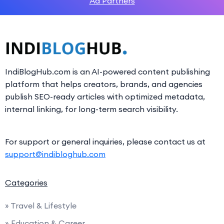
Ad Partners
IndiBlogHub.com is an AI-powered content publishing
platform that helps creators, brands, and agencies
publish SEO-ready articles with optimized metadata,
internal linking, for long-term search visibility.
For support or general inquiries, please contact us at
support@indibloghub.com
Categories
» Travel & Lifestyle
» Education & Career