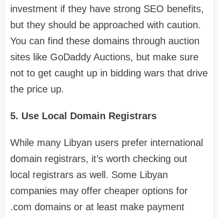
investment if they have strong SEO benefits,
but they should be approached with caution.
You can find these domains through auction
sites like GoDaddy Auctions, but make sure
not to get caught up in bidding wars that drive
the price up.
5. Use Local Domain Registrars
While many Libyan users prefer international
domain registrars, it’s worth checking out
local registrars as well. Some Libyan
companies may offer cheaper options for
.com domains or at least make payment