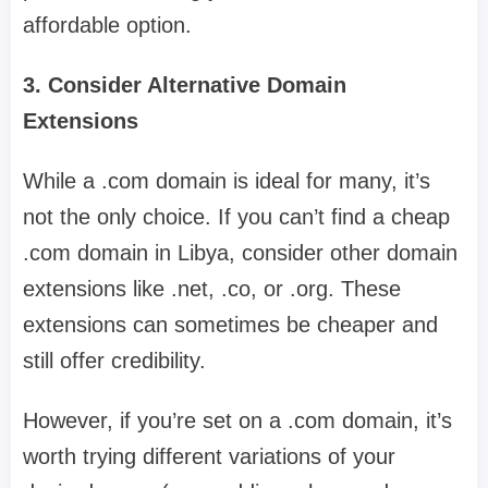
affordable option.
3. Consider Alternative Domain
Extensions
While a .com domain is ideal for many, it’s
not the only choice. If you can’t find a cheap
.com domain in Libya, consider other domain
extensions like .net, .co, or .org. These
extensions can sometimes be cheaper and
still offer credibility.
However, if you’re set on a .com domain, it’s
worth trying different variations of your