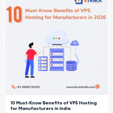
10 Must-Know Benefits of VPS Hosting
for Manufacturers in India