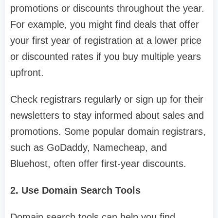
promotions or discounts throughout the year.
For example, you might find deals that offer
your first year of registration at a lower price
or discounted rates if you buy multiple years
upfront.
Check registrars regularly or sign up for their
newsletters to stay informed about sales and
promotions. Some popular domain registrars,
such as GoDaddy, Namecheap, and
Bluehost, often offer first-year discounts.
2. Use Domain Search Tools
Domain search tools can help you find