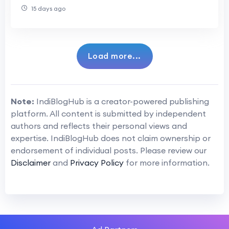
15 days ago
Load more...
Note:
IndiBlogHub is a creator-powered publishing
platform. All content is submitted by independent
authors and reflects their personal views and
expertise. IndiBlogHub does not claim ownership or
endorsement of individual posts. Please review our
Disclaimer
and
Privacy Policy
for more information.