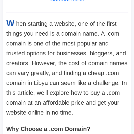
W
hen starting a website, one of the first
things you need is a domain name. A .com
domain is one of the most popular and
trusted options for businesses, bloggers, and
creators. However, the cost of domain names
can vary greatly, and finding a cheap .com
domain in Libya can seem like a challenge. In
this article, we’ll explore how to buy a .com
domain at an affordable price and get your
website online in no time.
Why Choose a .com Domain?