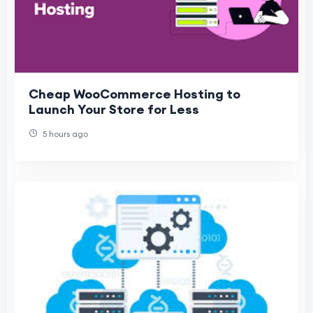
Cheap WooCommerce Hosting to
Launch Your Store for Less
5 hours ago