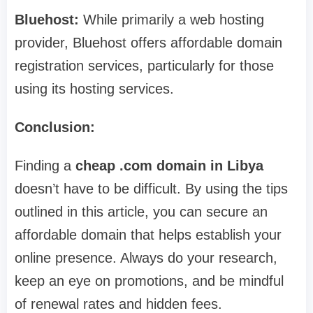
Bluehost:
While primarily a web hosting
provider, Bluehost offers affordable domain
registration services, particularly for those
using its hosting services.
Conclusion:
Finding a
cheap .com domain in Libya
doesn’t have to be difficult. By using the tips
outlined in this article, you can secure an
affordable domain that helps establish your
online presence. Always do your research,
keep an eye on promotions, and be mindful
of renewal rates and hidden fees.