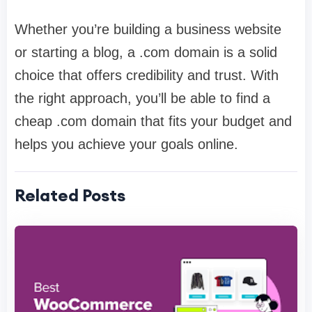
Whether you’re building a business website
or starting a blog, a .com domain is a solid
choice that offers credibility and trust. With
the right approach, you’ll be able to find a
cheap .com domain that fits your budget and
helps you achieve your goals online.
Related Posts