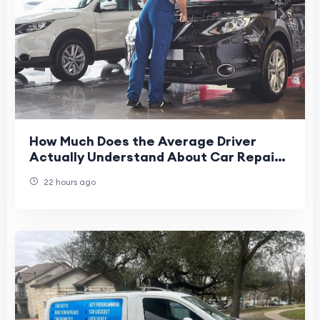
How Much Does the Average Driver
Actually Understand About Car Repair
and Maintenance Services
22 hours ago