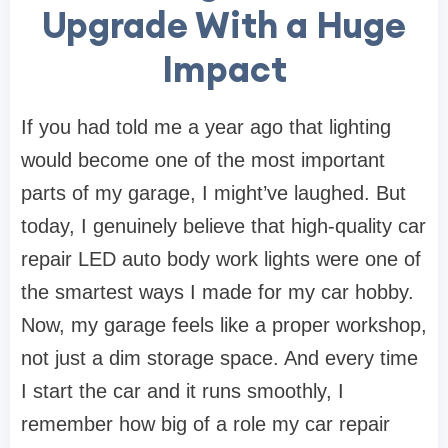
Upgrade With a Huge
Impact
If you had told me a year ago that lighting
would become one of the most important
parts of my garage, I might’ve laughed. But
today, I genuinely believe that high-quality car
repair LED auto body work lights were one of
the smartest ways I made for my car hobby.
Now, my garage feels like a proper workshop,
not just a dim storage space. And every time
I start the car and it runs smoothly, I
remember how big of a role my car repair