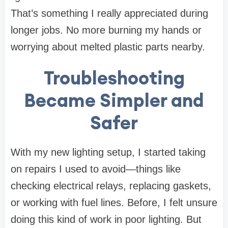
That’s something I really appreciated during
longer jobs. No more burning my hands or
worrying about melted plastic parts nearby.
Troubleshooting
Became Simpler and
Safer
With my new lighting setup, I started taking
on repairs I used to avoid—things like
checking electrical relays, replacing gaskets,
or working with fuel lines. Before, I felt unsure
doing this kind of work in poor lighting. But