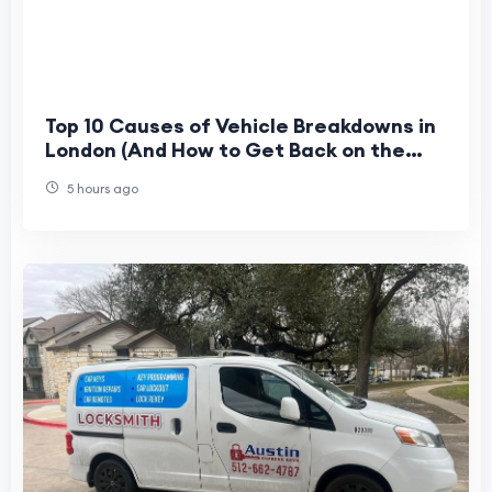
Top 10 Causes of Vehicle Breakdowns in
London (And How to Get Back on the
Road Fast)
5 hours ago