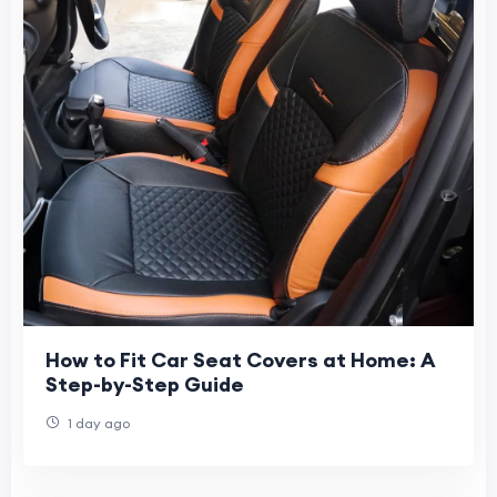
How to Fit Car Seat Covers at Home: A
Step-by-Step Guide
1 day ago