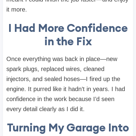
it more.
I Had More Confidence
in the Fix
Once everything was back in place—new
spark plugs, replaced wires, cleaned
injectors, and sealed hoses—I fired up the
engine. It purred like it hadn’t in years. I had
confidence in the work because I’d seen
every detail clearly as I did it.
Turning My Garage Into