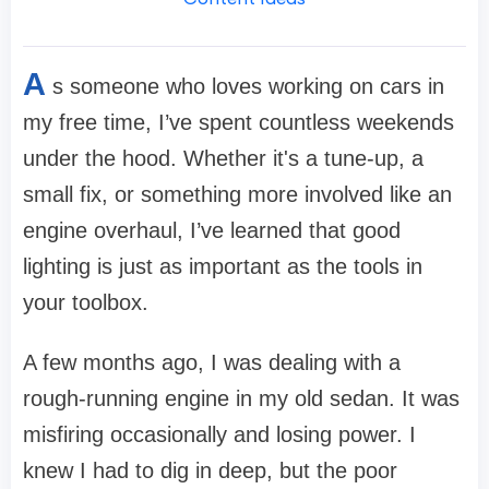
A
s someone who loves working on cars in
my free time, I’ve spent countless weekends
under the hood. Whether it's a tune-up, a
small fix, or something more involved like an
engine overhaul, I’ve learned that good
lighting is just as important as the tools in
your toolbox.
A few months ago, I was dealing with a
rough-running engine in my old sedan. It was
misfiring occasionally and losing power. I
knew I had to dig in deep, but the poor