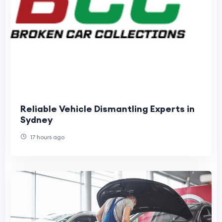
Reliable Vehicle Dismantling Experts in
Sydney
17 hours ago