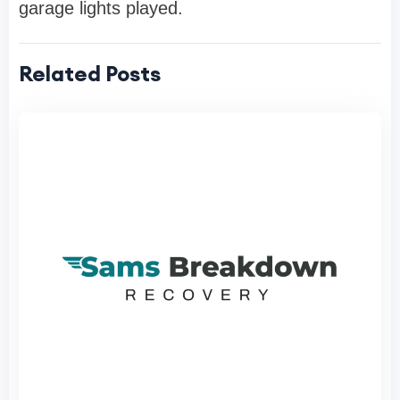
garage lights played.
Related Posts