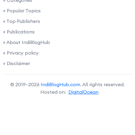
» Popular Topics
» Top Publishers
» Publications
» About IndiBlogHub
» Privacy policy
» Disclaimer
© 2019–2026
IndiBlogHub.com
. All rights reserved.
Hosted on:
DigitalOcean