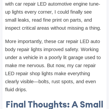
with car repair LED automotive engine tune-
up lights every corner, I could finally see
small leaks, read fine print on parts, and
inspect critical areas without missing a thing.
More importantly, these car repair LED auto
body repair lights improved safety. Working
under a vehicle in a poorly lit garage used to
make me nervous. But now, my car repair
LED repair shop lights make everything
clearly visible—bolts, rust spots, and even
fluid drips.
Final Thoughts: A Small