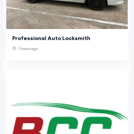
Professional Auto Locksmith
7 hours ago