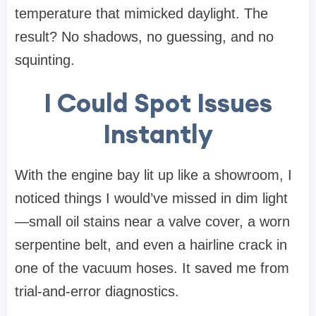
temperature that mimicked daylight. The
result? No shadows, no guessing, and no
squinting.
I Could Spot Issues
Instantly
With the engine bay lit up like a showroom, I
noticed things I would’ve missed in dim light
—small oil stains near a valve cover, a worn
serpentine belt, and even a hairline crack in
one of the vacuum hoses. It saved me from
trial-and-error diagnostics.