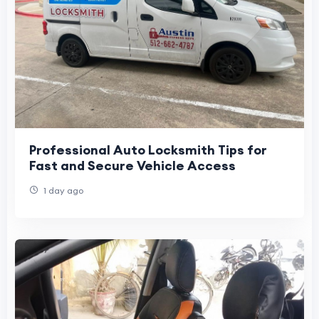
Professional Auto Locksmith Tips for
Fast and Secure Vehicle Access
1 day ago