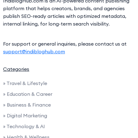
IndiBlogHub.com is an AI-powered content publishing
platform that helps creators, brands, and agencies
publish SEO-ready articles with optimized metadata,
internal linking, for long-term search visibility.
For support or general inquiries, please contact us at
support@indibloghub.com
Categories
» Travel & Lifestyle
» Education & Career
» Business & Finance
» Digital Marketing
» Technology & AI
» Health & Wellness