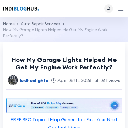
Home
Auto Repair Services
How My Garage Lights Helped Me Get My Engine Work
Perfectly?
How My Garage Lights Helped Me
Get My Engine Work Perfectly?
ledhexlights
April 28th, 2026
261 views
FREE SEO Topical Map Generator: Find Your Next
Content Ideas