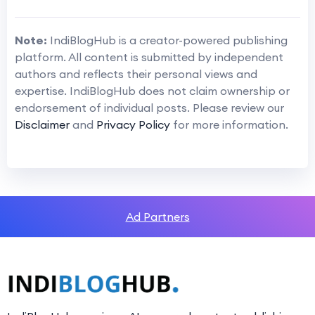
Note:
IndiBlogHub is a creator-powered publishing
platform. All content is submitted by independent
authors and reflects their personal views and
expertise. IndiBlogHub does not claim ownership or
endorsement of individual posts. Please review our
Disclaimer
and
Privacy Policy
for more information.
Ad Partners