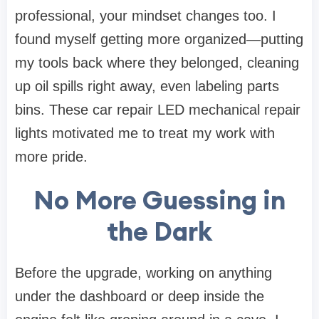
professional, your mindset changes too. I
found myself getting more organized—putting
my tools back where they belonged, cleaning
up oil spills right away, even labeling parts
bins. These car repair LED mechanical repair
lights motivated me to treat my work with
more pride.
No More Guessing in
the Dark
Before the upgrade, working on anything
under the dashboard or deep inside the