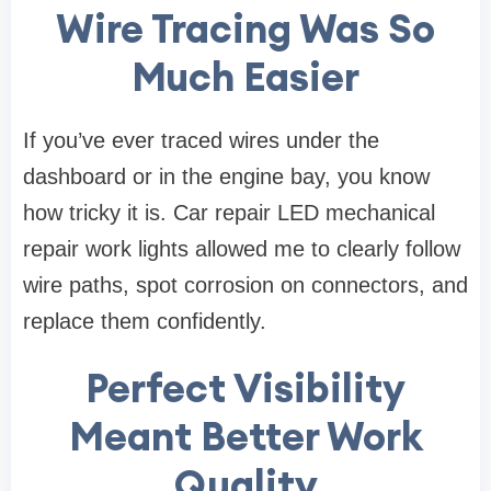
Wire Tracing Was So
Much Easier
If you’ve ever traced wires under the
dashboard or in the engine bay, you know
how tricky it is. Car repair LED mechanical
repair work lights allowed me to clearly follow
wire paths, spot corrosion on connectors, and
replace them confidently.
Perfect Visibility
Meant Better Work
Quality