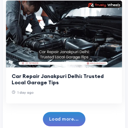
Car Repair Janakpuri Delhi: Trusted
Local Garage Tips
1 day ago
Load more...