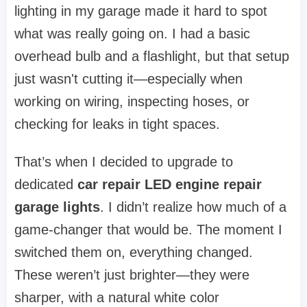
lighting in my garage made it hard to spot
what was really going on. I had a basic
overhead bulb and a flashlight, but that setup
just wasn't cutting it—especially when
working on wiring, inspecting hoses, or
checking for leaks in tight spaces.
That’s when I decided to upgrade to
dedicated
car repair LED engine repair
garage lights
. I didn’t realize how much of a
game-changer that would be. The moment I
switched them on, everything changed.
These weren’t just brighter—they were
sharper, with a natural white color