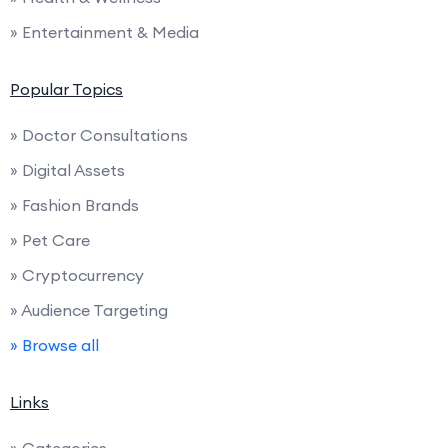
» Entertainment & Media
Popular Topics
» Doctor Consultations
» Digital Assets
» Fashion Brands
» Pet Care
» Cryptocurrency
» Audience Targeting
» Browse all
Links
» Categories