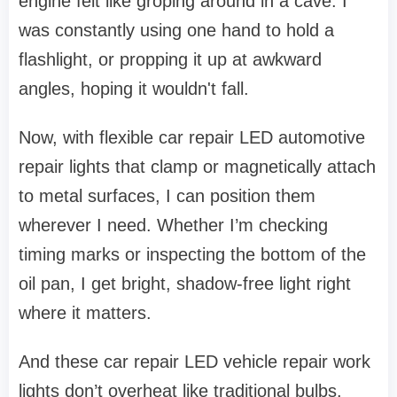
engine felt like groping around in a cave. I
was constantly using one hand to hold a
flashlight, or propping it up at awkward
angles, hoping it wouldn't fall.
Now, with flexible car repair LED automotive
repair lights that clamp or magnetically attach
to metal surfaces, I can position them
wherever I need. Whether I’m checking
timing marks or inspecting the bottom of the
oil pan, I get bright, shadow-free light right
where it matters.
And these car repair LED vehicle repair work
lights don’t overheat like traditional bulbs.