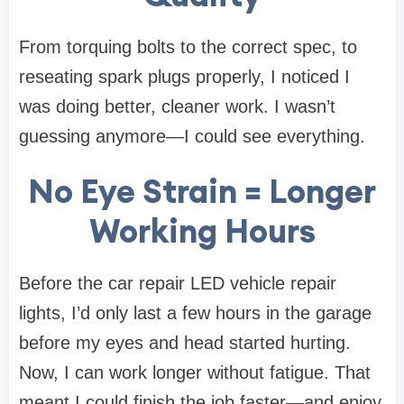
From torquing bolts to the correct spec, to
reseating spark plugs properly, I noticed I
was doing better, cleaner work. I wasn’t
guessing anymore—I could see everything.
No Eye Strain = Longer
Working Hours
Before the car repair LED vehicle repair
lights, I’d only last a few hours in the garage
before my eyes and head started hurting.
Now, I can work longer without fatigue. That
meant I could finish the job faster—and enjoy