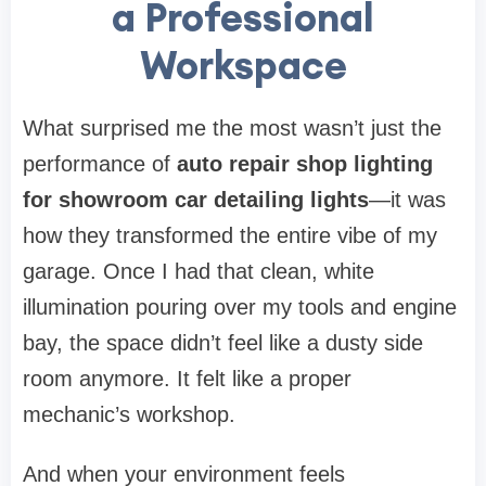
a Professional
Workspace
What surprised me the most wasn’t just the
performance of
auto repair shop lighting
for showroom car detailing lights
—it was
how they transformed the entire vibe of my
garage. Once I had that clean, white
illumination pouring over my tools and engine
bay, the space didn’t feel like a dusty side
room anymore. It felt like a proper
mechanic’s workshop.
And when your environment feels