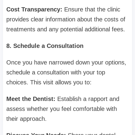
Cost Transparency:
Ensure that the clinic
provides clear information about the costs of
treatments and any potential additional fees.
8. Schedule a Consultation
Once you have narrowed down your options,
schedule a consultation with your top
choices. This visit allows you to:
Meet the Dentist:
Establish a rapport and
assess whether you feel comfortable with
their approach.