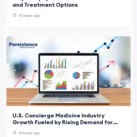
and Treatment Options
14 hours ago
U.S. Concierge Medicine Industry
Growth Fueled by Rising Demand for
Personalized Healthcare
19 hours ago