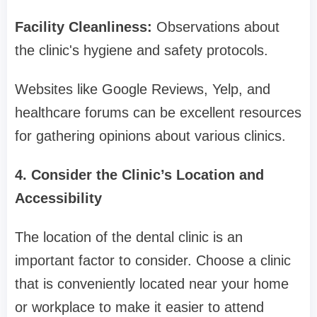
Facility Cleanliness:
Observations about
the clinic's hygiene and safety protocols.
Websites like Google Reviews, Yelp, and
healthcare forums can be excellent resources
for gathering opinions about various clinics.
4. Consider the Clinic’s Location and
Accessibility
The location of the dental clinic is an
important factor to consider. Choose a clinic
that is conveniently located near your home
or workplace to make it easier to attend