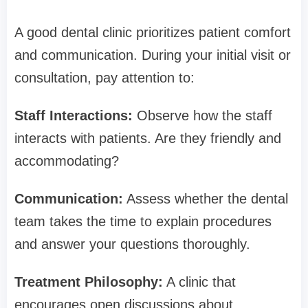
A good dental clinic prioritizes patient comfort
and communication. During your initial visit or
consultation, pay attention to:
Staff Interactions:
Observe how the staff
interacts with patients. Are they friendly and
accommodating?
Communication:
Assess whether the dental
team takes the time to explain procedures
and answer your questions thoroughly.
Treatment Philosophy:
A clinic that
encourages open discussions about