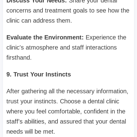
Discuss Your Needs:
Share your dental
concerns and treatment goals to see how the
clinic can address them.
Evaluate the Environment:
Experience the
clinic's atmosphere and staff interactions
firsthand.
9. Trust Your Instincts
After gathering all the necessary information,
trust your instincts. Choose a dental clinic
where you feel comfortable, confident in the
staff's abilities, and assured that your dental
needs will be met.