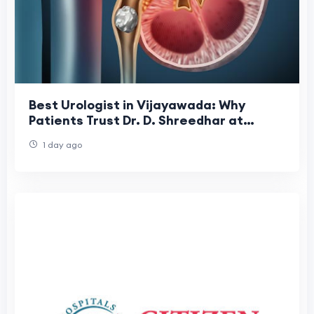
Best Urologist in Vijayawada: Why
Patients Trust Dr. D. Shreedhar at
Shreedhar Kidney Care Center
1 day ago