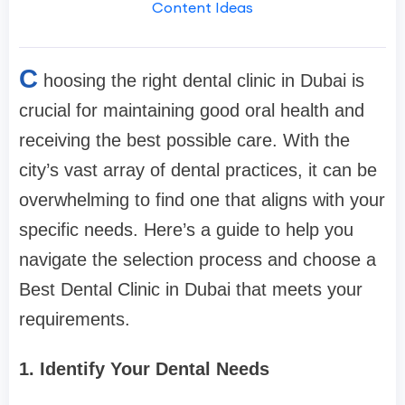
Content Ideas
C
hoosing the right dental clinic in Dubai is
crucial for maintaining good oral health and
receiving the best possible care. With the
city’s vast array of dental practices, it can be
overwhelming to find one that aligns with your
specific needs. Here’s a guide to help you
navigate the selection process and choose a
Best Dental Clinic in Dubai that meets your
requirements.
1. Identify Your Dental Needs