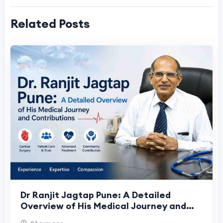
Related Posts
Dr Ranjit Jagtap Pune: A Detailed
Overview of His Medical Journey and
Contributions