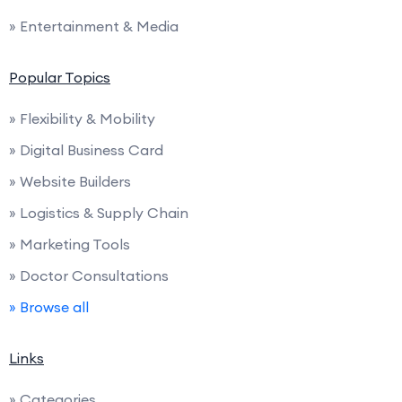
» Entertainment & Media
Popular Topics
» Flexibility & Mobility
» Digital Business Card
» Website Builders
» Logistics & Supply Chain
» Marketing Tools
» Doctor Consultations
» Browse all
Links
» Categories