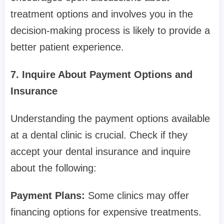
treatment options and involves you in the
decision-making process is likely to provide a
better patient experience.
7. Inquire About Payment Options and
Insurance
Understanding the payment options available
at a dental clinic is crucial. Check if they
accept your dental insurance and inquire
about the following:
Payment Plans:
Some clinics may offer
financing options for expensive treatments.