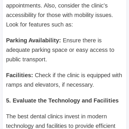
appointments. Also, consider the clinic's
accessibility for those with mobility issues.
Look for features such as:
Parking Availability:
Ensure there is
adequate parking space or easy access to
public transport.
Facilities:
Check if the clinic is equipped with
ramps and elevators, if necessary.
5. Evaluate the Technology and Facilities
The best dental clinics invest in modern
technology and facilities to provide efficient