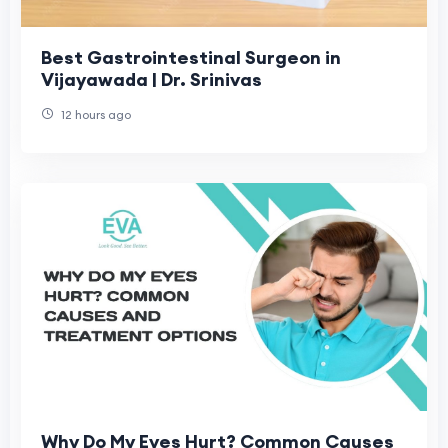
Best Gastrointestinal Surgeon in
Vijayawada | Dr. Srinivas
12 hours ago
Why Do My Eyes Hurt? Common Causes