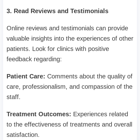
3. Read Reviews and Testimonials
Online reviews and testimonials can provide
valuable insights into the experiences of other
patients. Look for clinics with positive
feedback regarding:
Patient Care:
Comments about the quality of
care, professionalism, and compassion of the
staff.
Treatment Outcomes:
Experiences related
to the effectiveness of treatments and overall
satisfaction.