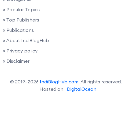
» Popular Topics
» Top Publishers
» Publications
» About IndiBlogHub
» Privacy policy
» Disclaimer
© 2019–2026
IndiBlogHub.com
. All rights reserved.
Hosted on:
DigitalOcean