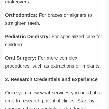
makeovers.
Orthodontics:
For braces or aligners to
straighten teeth.
Pediatric Dentistry:
For specialized care for
children.
Oral Surgery:
For more complex
procedures, such as extractions or implants.
2. Research Credentials and Experience
Once you know what services you need, it’s
time to research potential clinics. Start by
checking the credentials of the dental