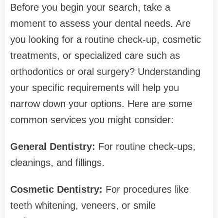
Before you begin your search, take a
moment to assess your dental needs. Are
you looking for a routine check-up, cosmetic
treatments, or specialized care such as
orthodontics or oral surgery? Understanding
your specific requirements will help you
narrow down your options. Here are some
common services you might consider:
General Dentistry:
For routine check-ups,
cleanings, and fillings.
Cosmetic Dentistry:
For procedures like
teeth whitening, veneers, or smile