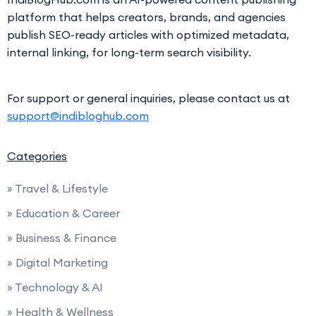
platform that helps creators, brands, and agencies
publish SEO-ready articles with optimized metadata,
internal linking, for long-term search visibility.
For support or general inquiries, please contact us at
support@indibloghub.com
Categories
» Travel & Lifestyle
» Education & Career
» Business & Finance
» Digital Marketing
» Technology & AI
» Health & Wellness