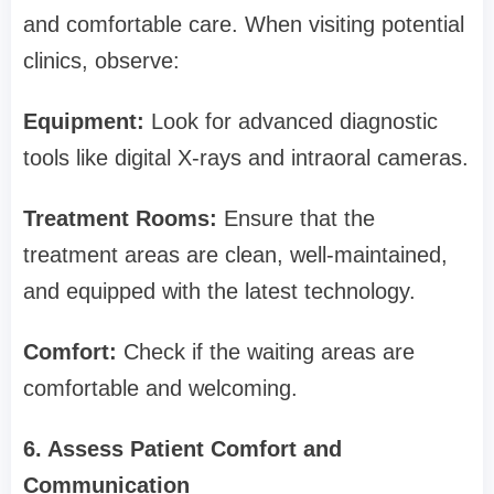
and comfortable care. When visiting potential
clinics, observe:
Equipment:
Look for advanced diagnostic
tools like digital X-rays and intraoral cameras.
Treatment Rooms:
Ensure that the
treatment areas are clean, well-maintained,
and equipped with the latest technology.
Comfort:
Check if the waiting areas are
comfortable and welcoming.
6. Assess Patient Comfort and
Communication