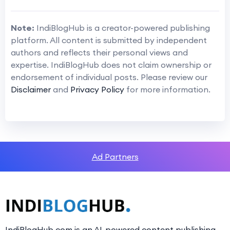
Note:
IndiBlogHub is a creator-powered publishing
platform. All content is submitted by independent
authors and reflects their personal views and
expertise. IndiBlogHub does not claim ownership or
endorsement of individual posts. Please review our
Disclaimer
and
Privacy Policy
for more information.
Ad Partners
IndiBlogHub.com is an AI-powered content publishing