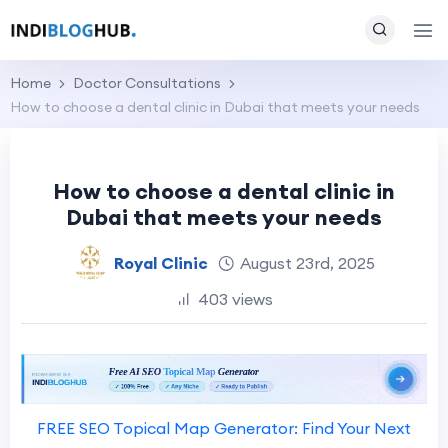
Home
Doctor Consultations
How to choose a dental clinic in Dubai that meets your needs
How to choose a dental clinic in
Dubai that meets your needs
Royal Clinic
August 23rd, 2025
403 views
FREE SEO Topical Map Generator: Find Your Next