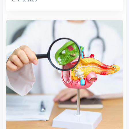
9 hours ago