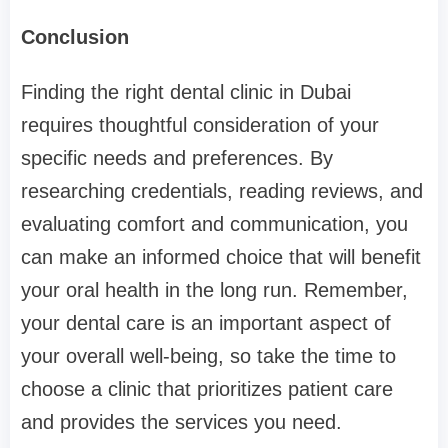
Conclusion
Finding the right dental clinic in Dubai
requires thoughtful consideration of your
specific needs and preferences. By
researching credentials, reading reviews, and
evaluating comfort and communication, you
can make an informed choice that will benefit
your oral health in the long run. Remember,
your dental care is an important aspect of
your overall well-being, so take the time to
choose a clinic that prioritizes patient care
and provides the services you need.