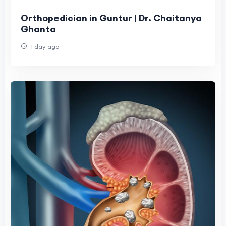
Orthopedician in Guntur | Dr. Chaitanya
Ghanta
1 day ago