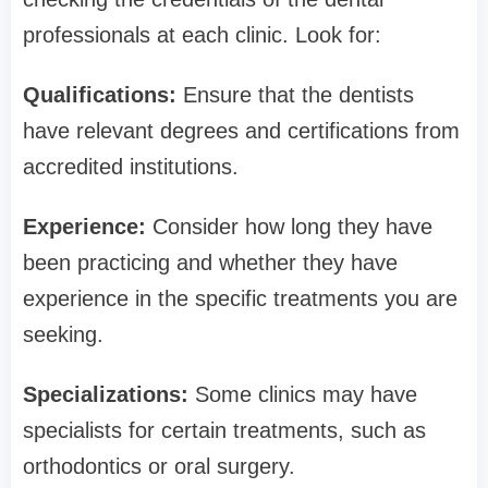
professionals at each clinic. Look for:
Qualifications:
Ensure that the dentists
have relevant degrees and certifications from
accredited institutions.
Experience:
Consider how long they have
been practicing and whether they have
experience in the specific treatments you are
seeking.
Specializations:
Some clinics may have
specialists for certain treatments, such as
orthodontics or oral surgery.