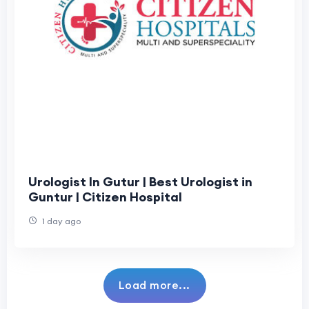
Urologist In Gutur | Best Urologist in
Guntur | Citizen Hospital
1 day ago
Load more...