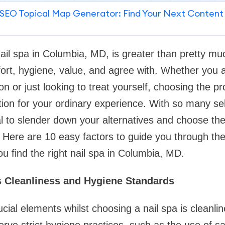
SEO Topical Map Generator: Find Your Next Content
nail spa in Columbia, MD, is greater than pretty mu
ort, hygiene, value, and agree with. Whether you 
on or just looking to treat yourself, choosing the p
ction for your ordinary experience. With so many se
ital to slender down your alternatives and choose the
 Here are 10 easy factors to guide you through th
u find the right nail spa in Columbia, MD.
s Cleanliness and Hygiene Standards
cial elements whilst choosing a nail spa is cleanlin