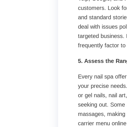
customers. Look for
and standard storie
deal with issues pol
targeted business.
frequently factor to
5. Assess the Ran
Every nail spa offe
your precise needs.
or gel nails, nail a
seeking out. Some sp
massages, making th
carrier menu online