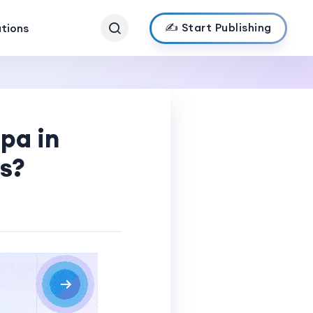
✍️ Start Publishing
ations
pa in
s?