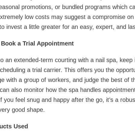
seasonal promotions, or bundled programs which ca
extremely low costs may suggest a compromise on f
to invest a little greater for an easy, expert, and la
r Book a Trial Appointment
o an extended-term courting with a nail spa, keep i
eduling a trial carrier. This offers you the opport
 with a group of workers, and judge the best of the
 can also monitor how the spa handles appointments
 you feel snug and happy after the go, it’s a robust
very good shape.
ducts Used