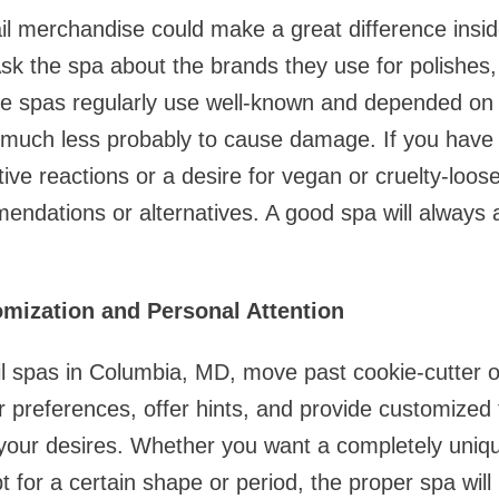
il merchandise could make a great difference insid
Ask the spa about the brands they use for polishes, 
e spas regularly use well-known and depended on 
 much less probably to cause damage. If you have 
ive reactions or a desire for vegan or cruelty-loo
mmendations or alternatives. A good spa will alway
omization and Personal Attention
il spas in Columbia, MD, move past cookie-cutter o
 preferences, offer hints, and provide customized
your desires. Whether you want a completely uniqu
pt for a certain shape or period, the proper spa will