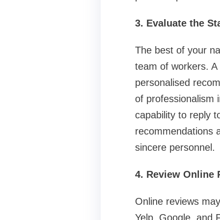
3. Evaluate the S
The best of your na
team of workers. A s
personalised recomm
of professionalism 
capability to reply
recommendations al
sincere personnel.
4. Review Online
Online reviews may 
Yelp, Google, and 