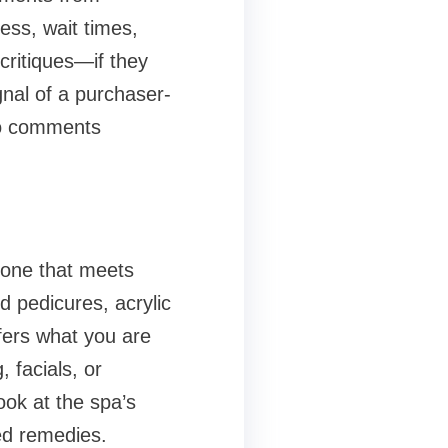
ess, wait times,
critiques—if they
ignal of a purchaser-
to comments
e one that meets
 pedicures, acrylic
ffers what you are
 facials, or
ook at the spa’s
ed remedies.