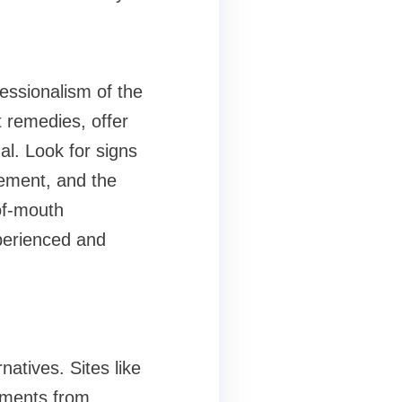
fessionalism of the
t remedies, offer
l. Look for signs
lement, and the
of-mouth
perienced and
atives. Sites like
mments from