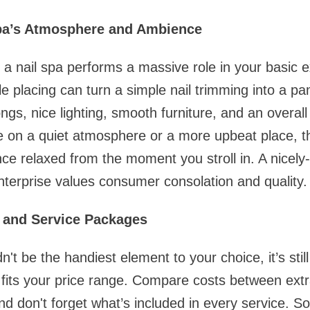
Spa’s Atmosphere and Ambience
a nail spa performs a massive role in your basic e
le placing can turn a simple nail trimming into a p
ngs, nice lighting, smooth furniture, and an overal
 on a quiet atmosphere or a more upbeat place, th
ce relaxed from the moment you stroll in. A nicel
enterprise values consumer consolation and quality.
s and Service Packages
n't be the handiest element to your choice, it’s stil
 fits your price range. Compare costs between extr
d don't forget what’s included in every service. 