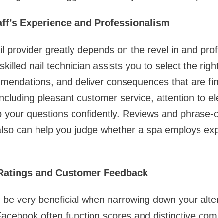
taff’s Experience and Professionalism
il provider greatly depends on the revel in and pro
killed nail technician assists you to select the righ
endations, and deliver consequences that are fina
including pleasant customer service, attention to e
 to your questions confidently. Reviews and phrase-
so can help you judge whether a spa employs ex
 Ratings and Customer Feedback
be very beneficial when narrowing down your altern
Facebook often function scores and distinctive co