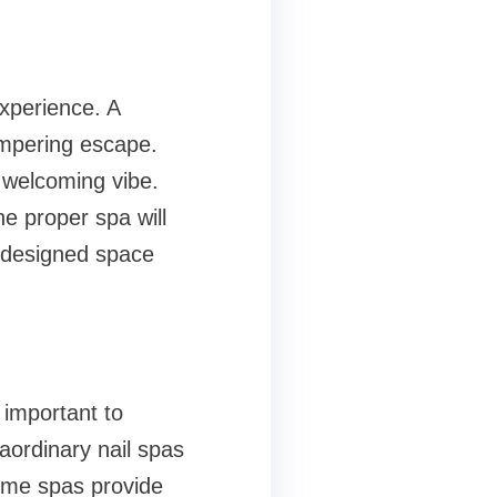
xperience. A
ampering escape.
l welcoming vibe.
e proper spa will
y-designed space
l important to
aordinary nail spas
Some spas provide