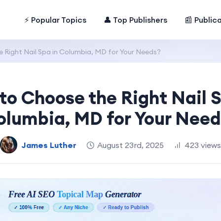
⚡ Popular Topics
👤 Top Publishers
📰 Public
 Right Nail Spa in Columbia, MD for Your Needs?
to Choose the Right Nail S
olumbia, MD for Your Need
James Luther
August 23rd, 2025
423 views