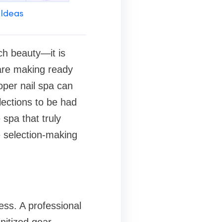
 Ideas
ch beauty—it is
are making ready
roper nail spa can
lections to be had
 spa that truly
e selection-making
ess. A professional