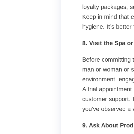
loyalty packages, 
Keep in mind that 
hygiene. It’s better 
8. Visit the Spa o
Before committing t
man or woman or sch
environment, engage
A trial appointment
customer support. If
you’ve observed a 
9. Ask About Pro