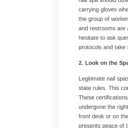
nail spa should obs
carrying gloves whe
the group of worker
and restrooms are a
hesitate to ask que
protocols and take s
2. Look on the Spa
Legitimate nail spa
state rules. This co
These certification
undergone the righ
front desk or on the
presents peace of t