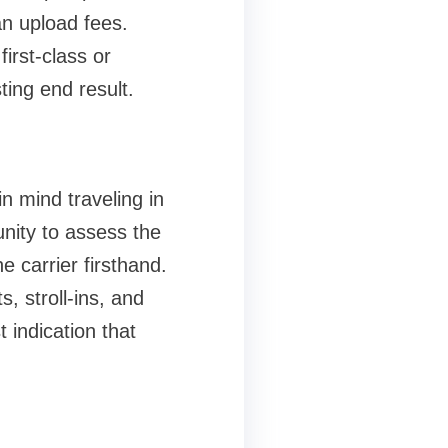
n upload fees.
irst-class or
sting end result.
n mind traveling in
unity to assess the
 carrier firsthand.
, stroll-ins, and
 indication that