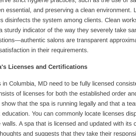
erve strict hygiene practices, such as the use of sa
n essential, and preserving a clean environment. 
s disinfects the system among clients. Clean workst
 sturdy indicator of the way they severely take san
stions—authentic salons are transparent approximat
atisfaction in their requirements.
's Licenses and Certifications
s in Columbia, MD need to be fully licensed consis
nsists of licenses for both the established order and
s show that the spa is running legally and that a t
t education. You can commonly locate licenses dis
 walls. A spa that is licensed and updated with its c
houghts and suggests that they take their responsibi