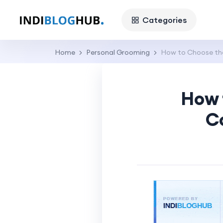
Categories
Home
Personal Grooming
How to Choose the
How 
C