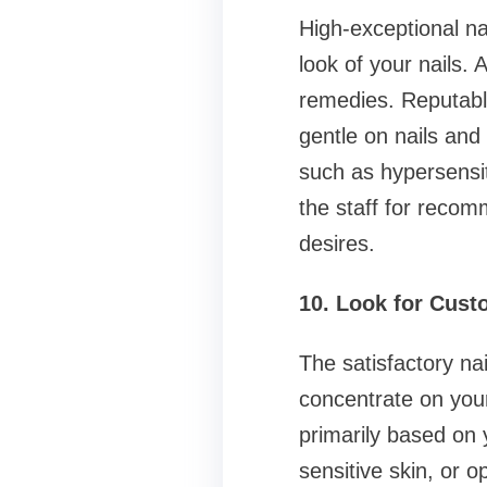
High-exceptional na
look of your nails. 
remedies. Reputabl
gentle on nails and
such as hypersensit
the staff for reco
desires.
10. Look for Cust
The satisfactory na
concentrate on your
primarily based on 
sensitive skin, or o