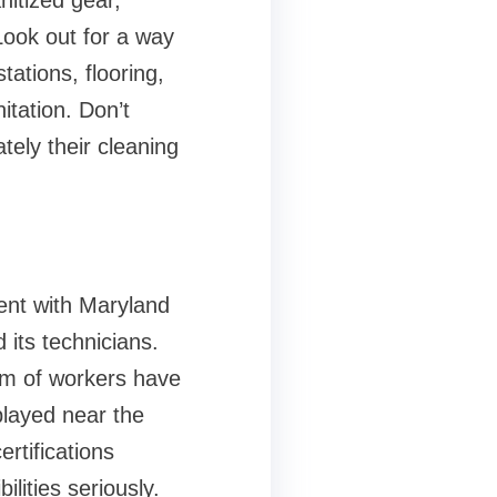
nitized gear,
Look out for a way
ations, flooring,
itation. Don’t
ely their cleaning
tent with Maryland
 its technicians.
eam of workers have
played near the
ertifications
lities seriously.