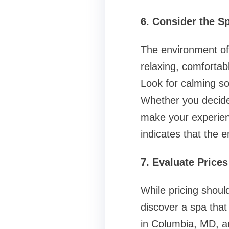
6. Consider the 
The environment of 
relaxing, comfortab
Look for calming so
Whether you decide
make your experien
indicates that the 
7. Evaluate Price
While pricing should
discover a spa that
in Columbia, MD, an