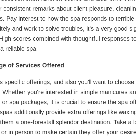
 consistent remarks about client pleasure, cleanlin
s. Pay interest to how the spa responds to terrible 
itely and work to solve troubles, it's a very good s
 High scores combined with thoughtful responses 
 a reliable spa.
ge of Services Offered
rs specific offerings, and also you’ll want to choos
 Whether you're interested in simple manicures and
rt, or spa packages, it is crucial to ensure the spa o
as additionally provide extra offerings like waxing,
em a one-forestall splendor destination. Take a l
 or in person to make certain they offer your desir