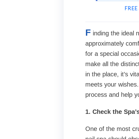
FREE 
F
inding the ideal 
approximately comf
for a special occasi
make all the distin
in the place, it’s v
meets your wishes.
process and help yo
1. Check the Spa’
One of the most cru