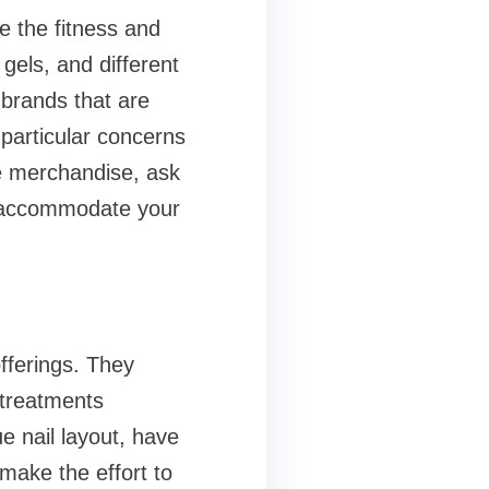
e the fitness and
gels, and different
brands that are
particular concerns
se merchandise, ask
s accommodate your
fferings. They
 treatments
e nail layout, have
 make the effort to