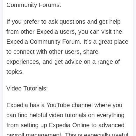
Community Forums:
If you prefer to ask questions and get help
from other Expedia users, you can visit the
Expedia Community Forum. It’s a great place
to connect with other users, share
experiences, and get advice on a range of
topics.
Video Tutorials:
Expedia has a YouTube channel where you
can find helpful video tutorials on everything
from setting up Expedia Online to advanced
payroll management. This is especially useful