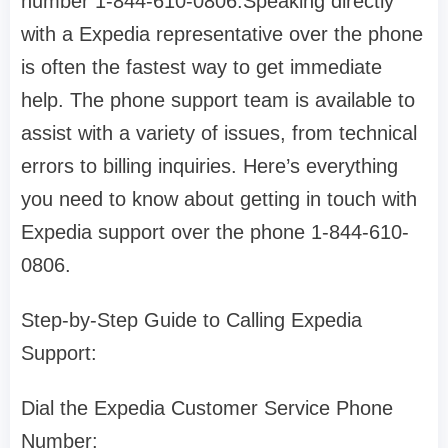
number 1-844-610-0806.Speaking directly
with a Expedia representative over the phone
is often the fastest way to get immediate
help. The phone support team is available to
assist with a variety of issues, from technical
errors to billing inquiries. Here’s everything
you need to know about getting in touch with
Expedia support over the phone 1-844-610-
0806.
Step-by-Step Guide to Calling Expedia
Support:
Dial the Expedia Customer Service Phone
Number: