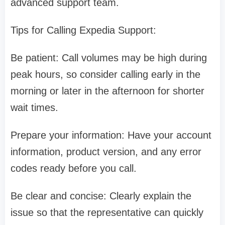
advanced support team.
Tips for Calling Expedia Support:
Be patient: Call volumes may be high during
peak hours, so consider calling early in the
morning or later in the afternoon for shorter
wait times.
Prepare your information: Have your account
information, product version, and any error
codes ready before you call.
Be clear and concise: Clearly explain the
issue so that the representative can quickly