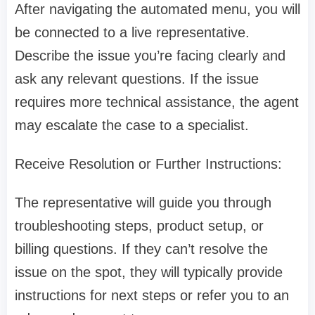
After navigating the automated menu, you will
be connected to a live representative.
Describe the issue you’re facing clearly and
ask any relevant questions. If the issue
requires more technical assistance, the agent
may escalate the case to a specialist.
Receive Resolution or Further Instructions:
The representative will guide you through
troubleshooting steps, product setup, or
billing questions. If they can’t resolve the
issue on the spot, they will typically provide
instructions for next steps or refer you to an