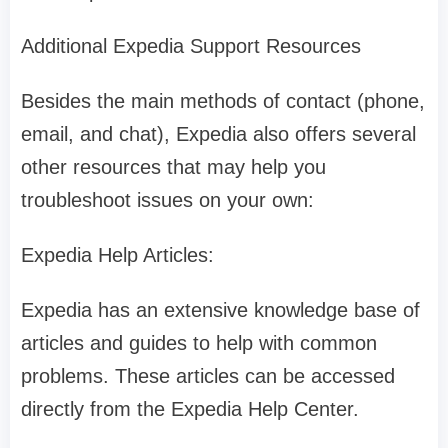
Additional Expedia Support Resources
Besides the main methods of contact (phone,
email, and chat), Expedia also offers several
other resources that may help you
troubleshoot issues on your own:
Expedia Help Articles:
Expedia has an extensive knowledge base of
articles and guides to help with common
problems. These articles can be accessed
directly from the Expedia Help Center.