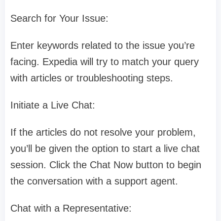
Search for Your Issue:
Enter keywords related to the issue you’re
facing. Expedia will try to match your query
with articles or troubleshooting steps.
Initiate a Live Chat:
If the articles do not resolve your problem,
you’ll be given the option to start a live chat
session. Click the Chat Now button to begin
the conversation with a support agent.
Chat with a Representative: