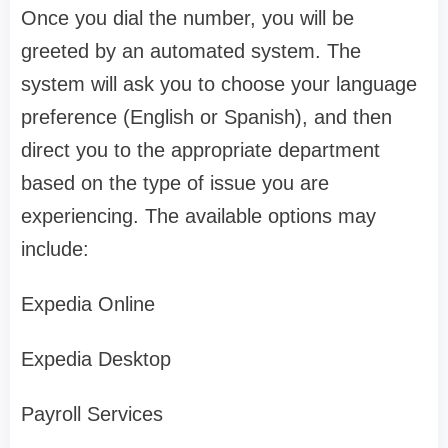
Once you dial the number, you will be
greeted by an automated system. The
system will ask you to choose your language
preference (English or Spanish), and then
direct you to the appropriate department
based on the type of issue you are
experiencing. The available options may
include:
Expedia Online
Expedia Desktop
Payroll Services