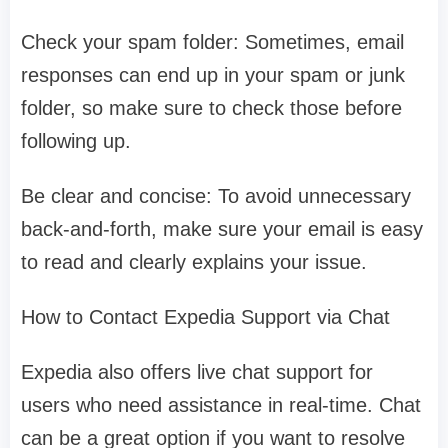
Check your spam folder: Sometimes, email
responses can end up in your spam or junk
folder, so make sure to check those before
following up.
Be clear and concise: To avoid unnecessary
back-and-forth, make sure your email is easy
to read and clearly explains your issue.
How to Contact Expedia Support via Chat
Expedia also offers live chat support for
users who need assistance in real-time. Chat
can be a great option if you want to resolve