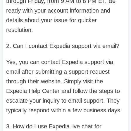
through Friday, from 9 AM to 8 PM ET. Be
ready with your account information and
details about your issue for quicker
resolution.
2. Can I contact Expedia support via email?
Yes, you can contact Expedia support via
email after submitting a support request
through their website. Simply visit the
Expedia Help Center and follow the steps to
escalate your inquiry to email support. They
typically respond within a few business days
3. How do I use Expedia live chat for