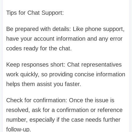
Tips for Chat Support:
Be prepared with details: Like phone support,
have your account information and any error
codes ready for the chat.
Keep responses short: Chat representatives
work quickly, so providing concise information
helps them assist you faster.
Check for confirmation: Once the issue is
resolved, ask for a confirmation or reference
number, especially if the case needs further
follow-up.