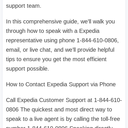
support team.
In this comprehensive guide, we’ll walk you
through how to speak with a Expedia
representative using phone 1-844-610-0806,
email, or live chat, and we’ll provide helpful
tips to ensure you get the most efficient
support possible.
How to Contact Expedia Support via Phone
Call Expedia Customer Support at 1-844-610-
0806 The quickest and most direct way to
speak to a live agent is by calling the toll-free