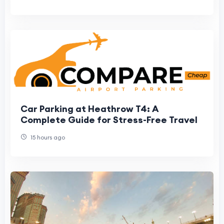
Car Parking at Heathrow T4: A
Complete Guide for Stress-Free Travel
15 hours ago