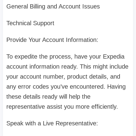
General Billing and Account Issues
Technical Support
Provide Your Account Information:
To expedite the process, have your Expedia
account information ready. This might include
your account number, product details, and
any error codes you’ve encountered. Having
these details ready will help the
representative assist you more efficiently.
Speak with a Live Representative: