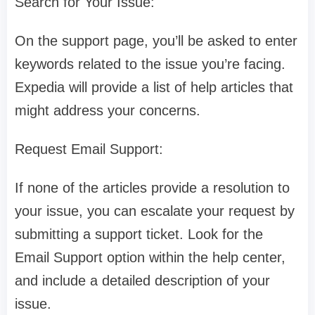
Search for Your Issue:
On the support page, you’ll be asked to enter
keywords related to the issue you’re facing.
Expedia will provide a list of help articles that
might address your concerns.
Request Email Support:
If none of the articles provide a resolution to
your issue, you can escalate your request by
submitting a support ticket. Look for the
Email Support option within the help center,
and include a detailed description of your
issue.