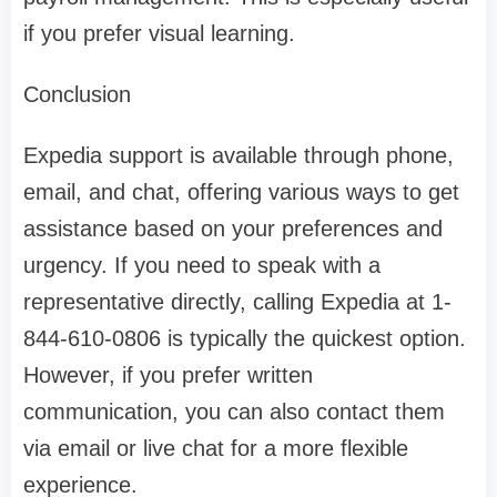
if you prefer visual learning.
Conclusion
Expedia support is available through phone,
email, and chat, offering various ways to get
assistance based on your preferences and
urgency. If you need to speak with a
representative directly, calling Expedia at 1-
844-610-0806 is typically the quickest option.
However, if you prefer written
communication, you can also contact them
via email or live chat for a more flexible
experience.