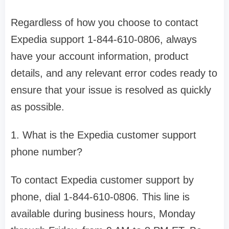
Regardless of how you choose to contact
Expedia support 1-844-610-0806, always
have your account information, product
details, and any relevant error codes ready to
ensure that your issue is resolved as quickly
as possible.
1. What is the Expedia customer support
phone number?
To contact Expedia customer support by
phone, dial 1-844-610-0806. This line is
available during business hours, Monday