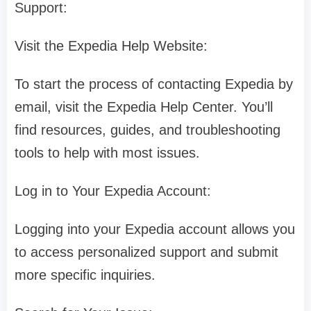
Support:
Visit the Expedia Help Website:
To start the process of contacting Expedia by
email, visit the Expedia Help Center. You’ll
find resources, guides, and troubleshooting
tools to help with most issues.
Log in to Your Expedia Account:
Logging into your Expedia account allows you
to access personalized support and submit
more specific inquiries.