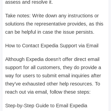
assess and resolve it.
Take notes: Write down any instructions or
solutions the representative provides, as this
can be helpful in case the issue persists.
How to Contact Expedia Support via Email
Although Expedia doesn’t offer direct email
support for all customers, they do provide a
way for users to submit email inquiries after
they’ve exhausted other help resources. To
reach out via email, follow these steps:
Step-by-Step Guide to Email Expedia