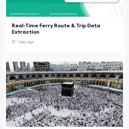
Real-Time Ferry Route & Trip Data
Extraction
1 day ago