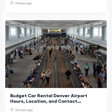
9 hours ago
Budget Car Rental Denver Airport
Hours, Location, and Contact
Information
12 hours ago