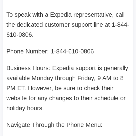
To speak with a Expedia representative, call
the dedicated customer support line at 1-844-
610-0806.
Phone Number: 1-844-610-0806
Business Hours: Expedia support is generally
available Monday through Friday, 9 AM to 8
PM ET. However, be sure to check their
website for any changes to their schedule or
holiday hours.
Navigate Through the Phone Menu: