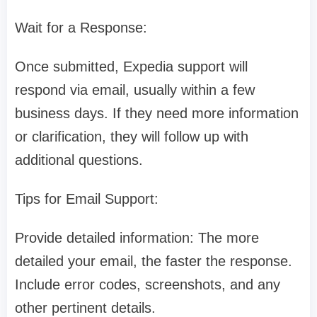
Wait for a Response:
Once submitted, Expedia support will
respond via email, usually within a few
business days. If they need more information
or clarification, they will follow up with
additional questions.
Tips for Email Support:
Provide detailed information: The more
detailed your email, the faster the response.
Include error codes, screenshots, and any
other pertinent details.