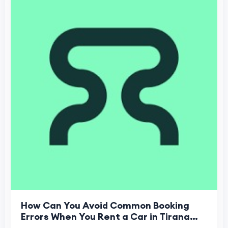
How Can You Avoid Common Booking
Errors When You Rent a Car in Tirana
Airport?