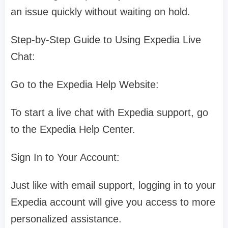
an issue quickly without waiting on hold.
Step-by-Step Guide to Using Expedia Live
Chat:
Go to the Expedia Help Website:
To start a live chat with Expedia support, go
to the Expedia Help Center.
Sign In to Your Account:
Just like with email support, logging in to your
Expedia account will give you access to more
personalized assistance.