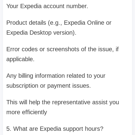
Your Expedia account number.
Product details (e.g., Expedia Online or
Expedia Desktop version).
Error codes or screenshots of the issue, if
applicable.
Any billing information related to your
subscription or payment issues.
This will help the representative assist you
more efficiently
5. What are Expedia support hours?