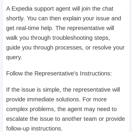
A Expedia support agent will join the chat
shortly. You can then explain your issue and
get real-time help. The representative will
walk you through troubleshooting steps,
guide you through processes, or resolve your
query.
Follow the Representative’s Instructions:
If the issue is simple, the representative will
provide immediate solutions. For more
complex problems, the agent may need to
escalate the issue to another team or provide
follow-up instructions.