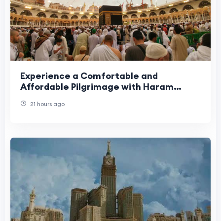
Experience a Comfortable and
Affordable Pilgrimage with Haram
Travel
21 hours ago