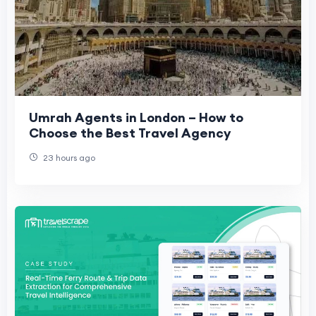
Umrah Agents in London – How to
Choose the Best Travel Agency
23 hours ago