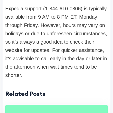
Expedia support (1-844-610-0806) is typically
available from 9 AM to 8 PM ET, Monday
through Friday. However, hours may vary on
holidays or due to unforeseen circumstances,
so it’s always a good idea to check their
website for updates. For quicker assistance,
it’s advisable to call early in the day or later in
the afternoon when wait times tend to be
shorter.
Related Posts