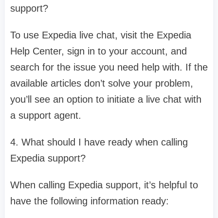
support?
To use Expedia live chat, visit the Expedia
Help Center, sign in to your account, and
search for the issue you need help with. If the
available articles don’t solve your problem,
you’ll see an option to initiate a live chat with
a support agent.
4. What should I have ready when calling
Expedia support?
When calling Expedia support, it’s helpful to
have the following information ready: