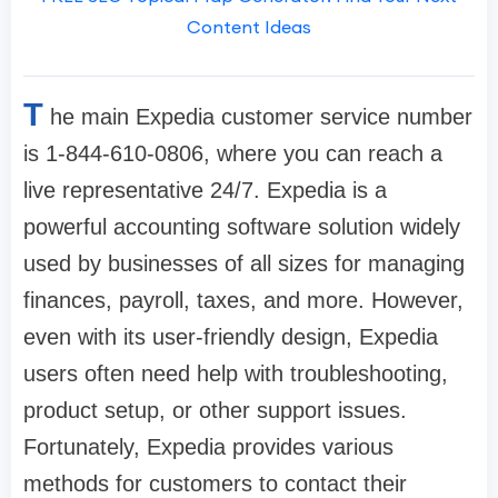
Content Ideas
T
he main Expedia customer service number
is 1-844-610-0806, where you can reach a
live representative 24/7. Expedia is a
powerful accounting software solution widely
used by businesses of all sizes for managing
finances, payroll, taxes, and more. However,
even with its user-friendly design, Expedia
users often need help with troubleshooting,
product setup, or other support issues.
Fortunately, Expedia provides various
methods for customers to contact their