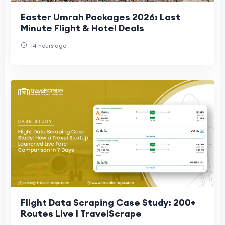
Easter Umrah Packages 2026: Last
Minute Flight & Hotel Deals
14 hours ago
Flight Data Scraping Case Study: 200+
Routes Live | TravelScrape