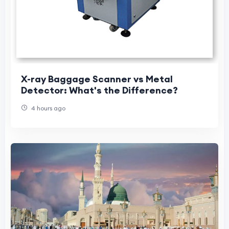
X-ray Baggage Scanner vs Metal
Detector: What's the Difference?
4 hours ago