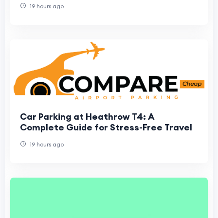
19 hours ago
Car Parking at Heathrow T4: A
Complete Guide for Stress-Free Travel
19 hours ago