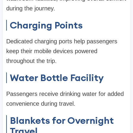
during the journey.
Charging Points
Dedicated charging ports help passengers
keep their mobile devices powered
throughout the trip.
Water Bottle Facility
Passengers receive drinking water for added
convenience during travel.
Blankets for Overnight
Travel