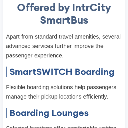
Offered by IntrCity
SmartBus
Apart from standard travel amenities, several
advanced services further improve the
passenger experience.
SmartSWITCH Boarding
Flexible boarding solutions help passengers
manage their pickup locations efficiently.
Boarding Lounges