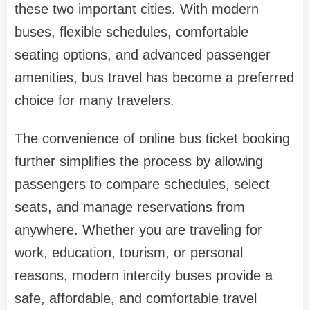
these two important cities. With modern
buses, flexible schedules, comfortable
seating options, and advanced passenger
amenities, bus travel has become a preferred
choice for many travelers.
The convenience of online bus ticket booking
further simplifies the process by allowing
passengers to compare schedules, select
seats, and manage reservations from
anywhere. Whether you are traveling for
work, education, tourism, or personal
reasons, modern intercity buses provide a
safe, affordable, and comfortable travel