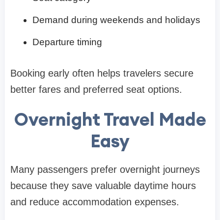
Demand during weekends and holidays
Departure timing
Booking early often helps travelers secure
better fares and preferred seat options.
Overnight Travel Made
Easy
Many passengers prefer overnight journeys
because they save valuable daytime hours
and reduce accommodation expenses.