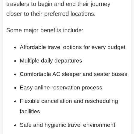
travelers to begin and end their journey
closer to their preferred locations.
Some major benefits include:
Affordable travel options for every budget
Multiple daily departures
Comfortable AC sleeper and seater buses
Easy online reservation process
Flexible cancellation and rescheduling
facilities
Safe and hygienic travel environment