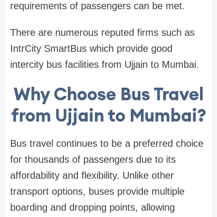
requirements of passengers can be met.
There are numerous reputed firms such as
IntrCity SmartBus which provide good
intercity bus facilities from Ujjain to Mumbai.
Why Choose Bus Travel
from Ujjain to Mumbai?
Bus travel continues to be a preferred choice
for thousands of passengers due to its
affordability and flexibility. Unlike other
transport options, buses provide multiple
boarding and dropping points, allowing