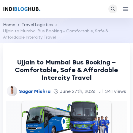
Home
Travel Logistics
Ujjain to Mumbai Bus Booking – Comfortable, Safe &
Affordable Intercity Travel
Ujjain to Mumbai Bus Booking –
Comfortable, Safe & Affordable
Intercity Travel
Sagar Mishra
June 27th, 2026
341 views