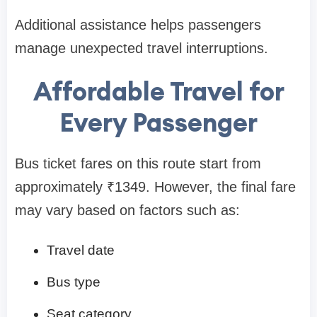
Additional assistance helps passengers
manage unexpected travel interruptions.
Affordable Travel for
Every Passenger
Bus ticket fares on this route start from
approximately ₹1349. However, the final fare
may vary based on factors such as:
Travel date
Bus type
Seat category