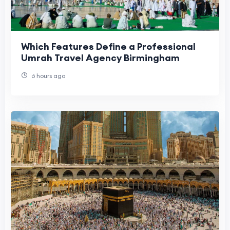
Which Features Define a Professional
Umrah Travel Agency Birmingham
6 hours ago