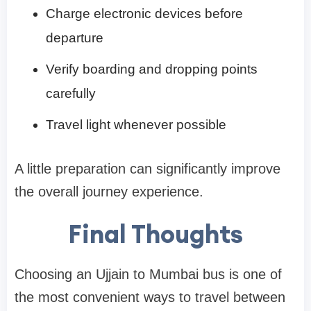
Charge electronic devices before
departure
Verify boarding and dropping points
carefully
Travel light whenever possible
A little preparation can significantly improve
the overall journey experience.
Final Thoughts
Choosing an Ujjain to Mumbai bus is one of
the most convenient ways to travel between