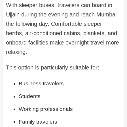
With sleeper buses, travelers can board in
Ujjain during the evening and reach Mumbai
the following day. Comfortable sleeper
berths, air-conditioned cabins, blankets, and
onboard facilities make overnight travel more
relaxing.
This option is particularly suitable for:
Business travelers
Students
Working professionals
Family travelers