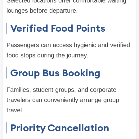
Selected locations offer comfortable waiting
lounges before departure.
Verified Food Points
Passengers can access hygienic and verified
food stops during the journey.
Group Bus Booking
Families, student groups, and corporate
travelers can conveniently arrange group
travel.
Priority Cancellation