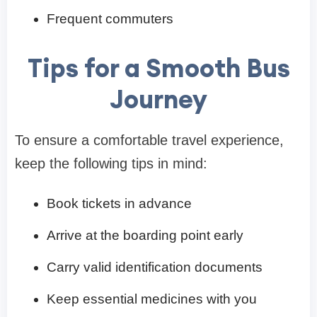
Frequent commuters
Tips for a Smooth Bus
Journey
To ensure a comfortable travel experience,
keep the following tips in mind:
Book tickets in advance
Arrive at the boarding point early
Carry valid identification documents
Keep essential medicines with you