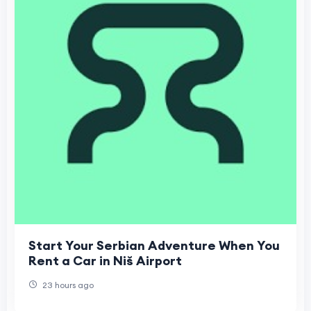
Start Your Serbian Adventure When You
Rent a Car in Niš Airport
23 hours ago