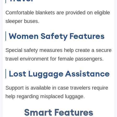
Comfortable blankets are provided on eligible
sleeper buses.
Women Safety Features
Special safety measures help create a secure
travel environment for female passengers.
Lost Luggage Assistance
Support is available in case travelers require
help regarding misplaced luggage.
Smart Features