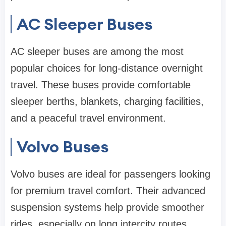
AC Sleeper Buses
AC sleeper buses are among the most
popular choices for long-distance overnight
travel. These buses provide comfortable
sleeper berths, blankets, charging facilities,
and a peaceful travel environment.
Volvo Buses
Volvo buses are ideal for passengers looking
for premium travel comfort. Their advanced
suspension systems help provide smoother
rides, especially on long intercity routes.