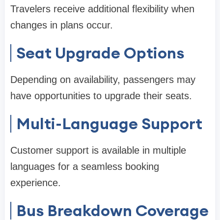
Travelers receive additional flexibility when
changes in plans occur.
Seat Upgrade Options
Depending on availability, passengers may
have opportunities to upgrade their seats.
Multi-Language Support
Customer support is available in multiple
languages for a seamless booking
experience.
Bus Breakdown Coverage