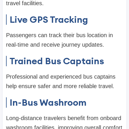
travel facilities.
Live GPS Tracking
Passengers can track their bus location in
real-time and receive journey updates.
Trained Bus Captains
Professional and experienced bus captains
help ensure safer and more reliable travel.
In-Bus Washroom
Long-distance travelers benefit from onboard
washroom facilities, improving overall comfort