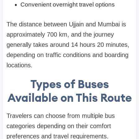
Convenient overnight travel options
The distance between Ujjain and Mumbai is
approximately 700 km, and the journey
generally takes around 14 hours 20 minutes,
depending on traffic conditions and boarding
locations.
Types of Buses
Available on This Route
Travelers can choose from multiple bus
categories depending on their comfort
preferences and travel requirements.