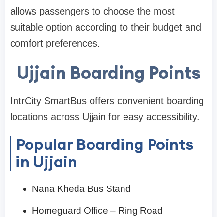
allows passengers to choose the most
suitable option according to their budget and
comfort preferences.
Ujjain Boarding Points
IntrCity SmartBus offers convenient boarding
locations across Ujjain for easy accessibility.
Popular Boarding Points
in Ujjain
Nana Kheda Bus Stand
Homeguard Office – Ring Road