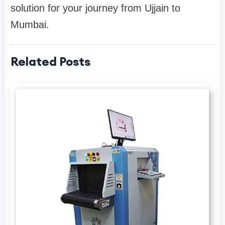
solution for your journey from Ujjain to
Mumbai.
Related Posts