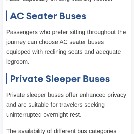
AC Seater Buses
Passengers who prefer sitting throughout the
journey can choose AC seater buses
equipped with reclining seats and adequate
legroom.
Private Sleeper Buses
Private sleeper buses offer enhanced privacy
and are suitable for travelers seeking
uninterrupted overnight rest.
The availability of different bus categories