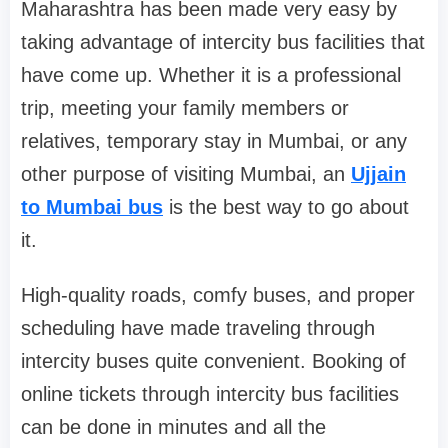
Maharashtra has been made very easy by
taking advantage of intercity bus facilities that
have come up. Whether it is a professional
trip, meeting your family members or
relatives, temporary stay in Mumbai, or any
other purpose of visiting Mumbai, an
Ujjain
to Mumbai bus
is the best way to go about
it.
High-quality roads, comfy buses, and proper
scheduling have made traveling through
intercity buses quite convenient. Booking of
online tickets through intercity bus facilities
can be done in minutes and all the