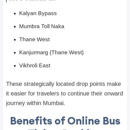
Kalyan Bypass
Mumbra Toll Naka
Thane West
Kanjurmarg (Thane West)
Vikhroli East
These strategically located drop points make
it easier for travelers to continue their onward
journey within Mumbai.
Benefits of Online Bus