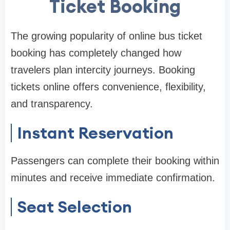
Ticket Booking
The growing popularity of online bus ticket
booking has completely changed how
travelers plan intercity journeys. Booking
tickets online offers convenience, flexibility,
and transparency.
Instant Reservation
Passengers can complete their booking within
minutes and receive immediate confirmation.
Seat Selection