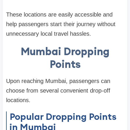
These locations are easily accessible and
help passengers start their journey without
unnecessary local travel hassles.
Mumbai Dropping
Points
Upon reaching Mumbai, passengers can
choose from several convenient drop-off
locations.
Popular Dropping Points
in Mumbai