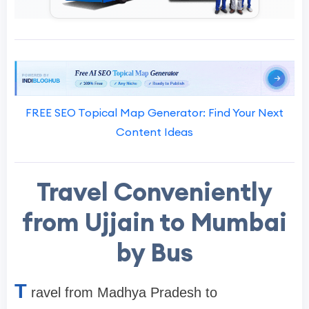
FREE SEO Topical Map Generator: Find Your Next
Content Ideas
Travel Conveniently
from Ujjain to Mumbai
by Bus
T
ravel from Madhya Pradesh to