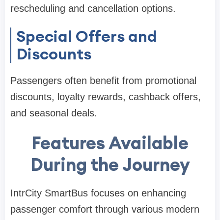
rescheduling and cancellation options.
Special Offers and
Discounts
Passengers often benefit from promotional
discounts, loyalty rewards, cashback offers,
and seasonal deals.
Features Available
During the Journey
IntrCity SmartBus focuses on enhancing
passenger comfort through various modern