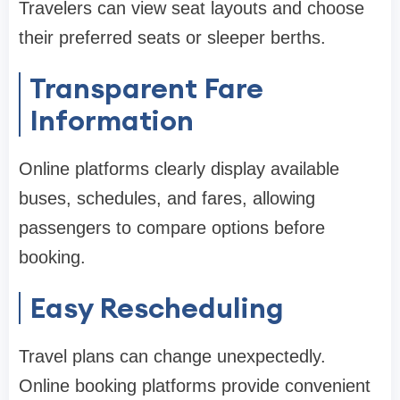
Travelers can view seat layouts and choose
their preferred seats or sleeper berths.
Transparent Fare
Information
Online platforms clearly display available
buses, schedules, and fares, allowing
passengers to compare options before
booking.
Easy Rescheduling
Travel plans can change unexpectedly.
Online booking platforms provide convenient