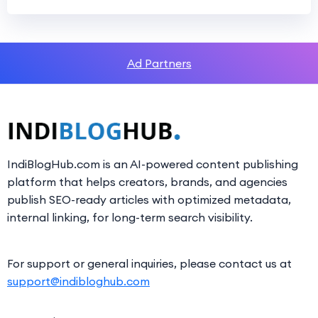
Ad Partners
IndiBlogHub.com is an AI-powered content publishing
platform that helps creators, brands, and agencies
publish SEO-ready articles with optimized metadata,
internal linking, for long-term search visibility.
For support or general inquiries, please contact us at
support@indibloghub.com