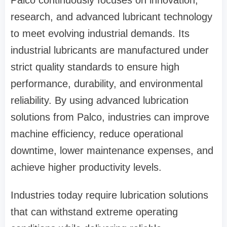
research, and advanced lubricant technology
to meet evolving industrial demands. Its
industrial lubricants are manufactured under
strict quality standards to ensure high
performance, durability, and environmental
reliability. By using advanced lubrication
solutions from Palco, industries can improve
machine efficiency, reduce operational
downtime, lower maintenance expenses, and
achieve higher productivity levels.
Industries today require lubrication solutions
that can withstand extreme operating