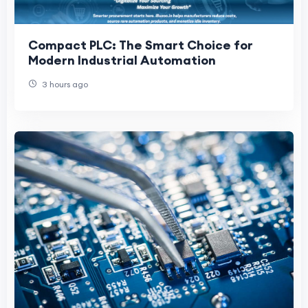
Compact PLC: The Smart Choice for
Modern Industrial Automation
3 hours ago