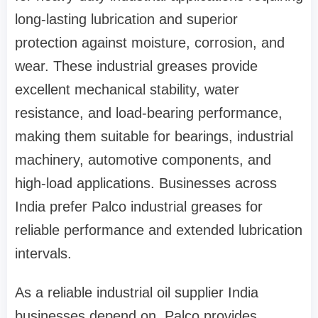
long-lasting lubrication and superior
protection against moisture, corrosion, and
wear. These industrial greases provide
excellent mechanical stability, water
resistance, and load-bearing performance,
making them suitable for bearings, industrial
machinery, automotive components, and
high-load applications. Businesses across
India prefer Palco industrial greases for
reliable performance and extended lubrication
intervals.
As a reliable industrial oil supplier India
businesses depend on, Palco provides