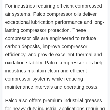
For industries requiring efficient compressed
air systems, Palco compressor oils deliver
exceptional lubrication performance and long-
lasting compressor protection. These
compressor oils are engineered to reduce
carbon deposits, improve compressor
efficiency, and provide excellent thermal and
oxidation stability. Palco compressor oils help
industries maintain clean and efficient
compressor systems while reducing
maintenance intervals and operating costs.
Palco also offers premium industrial greases
for heavy-duty industrial applications requiring