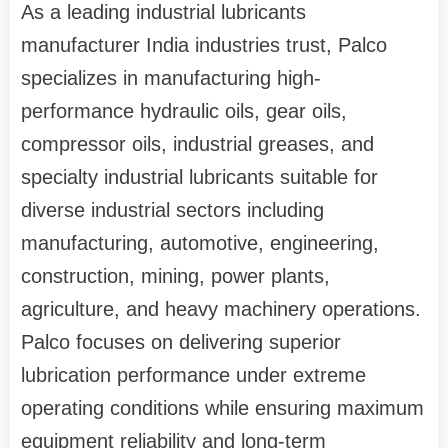
As a leading industrial lubricants
manufacturer India industries trust, Palco
specializes in manufacturing high-
performance hydraulic oils, gear oils,
compressor oils, industrial greases, and
specialty industrial lubricants suitable for
diverse industrial sectors including
manufacturing, automotive, engineering,
construction, mining, power plants,
agriculture, and heavy machinery operations.
Palco focuses on delivering superior
lubrication performance under extreme
operating conditions while ensuring maximum
equipment reliability and long-term