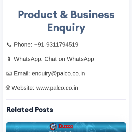
Product & Business
Enquiry
📞 Phone: +91-9311794519
📱 WhatsApp: Chat on WhatsApp
📧 Email:
enquiry@palco.co.in
🌐 Website: www.palco.co.in
Related Posts