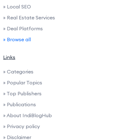
» Local SEO
» Real Estate Services
» Deal Platforms
» Browse all
Links
» Categories
» Popular Topics
» Top Publishers
» Publications
» About IndiBlogHub
» Privacy policy
» Disclaimer