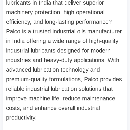
lubricants in India that deliver superior
machinery protection, high operational
efficiency, and long-lasting performance?
Palco is a trusted industrial oils manufacturer
in India offering a wide range of high-quality
industrial lubricants designed for modern
industries and heavy-duty applications. With
advanced lubrication technology and
premium-quality formulations, Palco provides
reliable industrial lubrication solutions that
improve machine life, reduce maintenance
costs, and enhance overall industrial
productivity.