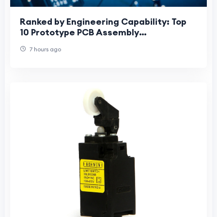
Ranked by Engineering Capability: Top
10 Prototype PCB Assembly
Manufacturers for HDI, Fine-Pitch BGA
7 hours ago
and Advanced Mater