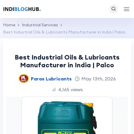
Home
Industrial Services
Best Industrial Oils & Lubricants Manufacturer in India | Palco
Best Industrial Oils & Lubricants
Manufacturer in India | Palco
Paras Lubricants
May 13th, 2026
4,165 views