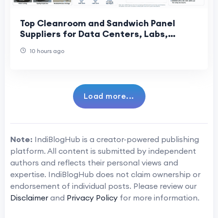
Top Cleanroom and Sandwich Panel
Suppliers for Data Centers, Labs,
Cosmetics, and Precision Factories
10 hours ago
Load more...
Note:
IndiBlogHub is a creator-powered publishing
platform. All content is submitted by independent
authors and reflects their personal views and
expertise. IndiBlogHub does not claim ownership or
endorsement of individual posts. Please review our
Disclaimer
and
Privacy Policy
for more information.