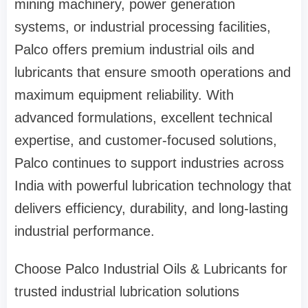
mining machinery, power generation
systems, or industrial processing facilities,
Palco offers premium industrial oils and
lubricants that ensure smooth operations and
maximum equipment reliability. With
advanced formulations, excellent technical
expertise, and customer-focused solutions,
Palco continues to support industries across
India with powerful lubrication technology that
delivers efficiency, durability, and long-lasting
industrial performance.
Choose Palco Industrial Oils & Lubricants for
trusted industrial lubrication solutions