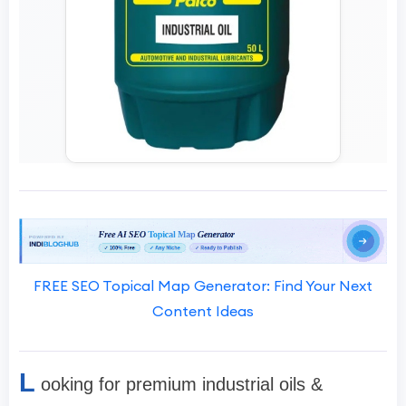
FREE SEO Topical Map Generator: Find Your Next
Content Ideas
L
ooking for premium industrial oils &