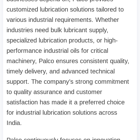
customized lubrication solutions tailored to
various industrial requirements. Whether
industries need bulk lubricant supply,
specialized lubrication products, or high-
performance industrial oils for critical
machinery, Palco ensures consistent quality,
timely delivery, and advanced technical
support. The company’s strong commitment
to quality assurance and customer
satisfaction has made it a preferred choice
for industrial lubrication solutions across
India.
Palco continuously focuses on innovation,