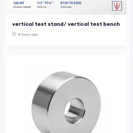
vertical test stand/ vertical test bench
8 hours ago