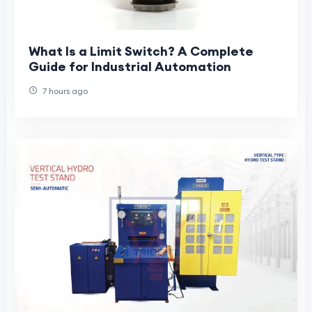
What Is a Limit Switch? A Complete
Guide for Industrial Automation
7 hours ago