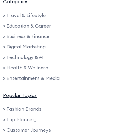
Categories
» Travel & Lifestyle
» Education & Career
» Business & Finance
» Digital Marketing
» Technology & AI
» Health & Wellness
» Entertainment & Media
Popular Topics
» Fashion Brands
» Trip Planning
» Customer Journeys