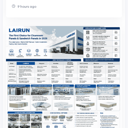
Product Development
9 hours ago