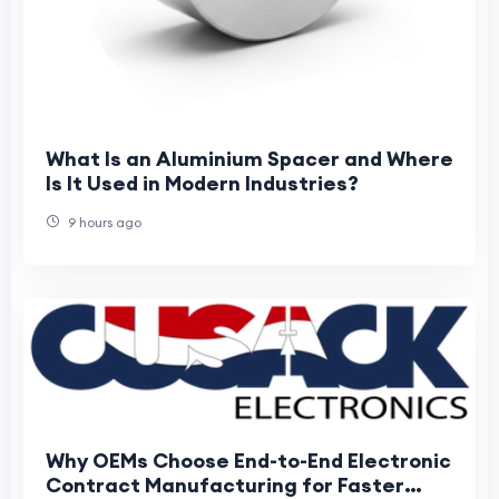
What Is an Aluminium Spacer and Where
Is It Used in Modern Industries?
9 hours ago
Why OEMs Choose End-to-End Electronic
Contract Manufacturing for Faster