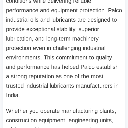
conditions while delivering reliable
performance and equipment protection. Palco
industrial oils and lubricants are designed to
provide exceptional stability, superior
lubrication, and long-term machinery
protection even in challenging industrial
environments. This commitment to quality
and performance has helped Palco establish
a strong reputation as one of the most
trusted industrial lubricants manufacturers in
India.
Whether you operate manufacturing plants,
construction equipment, engineering units,