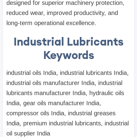
designed for superior machinery protection,
reduced wear, improved productivity, and
long-term operational excellence.
Industrial Lubricants
Keywords
industrial oils India, industrial lubricants India,
industrial oils manufacturer India, industrial
lubricants manufacturer India, hydraulic oils
India, gear oils manufacturer India,
compressor oils India, industrial greases
India, premium industrial lubricants, industrial
oil supplier India