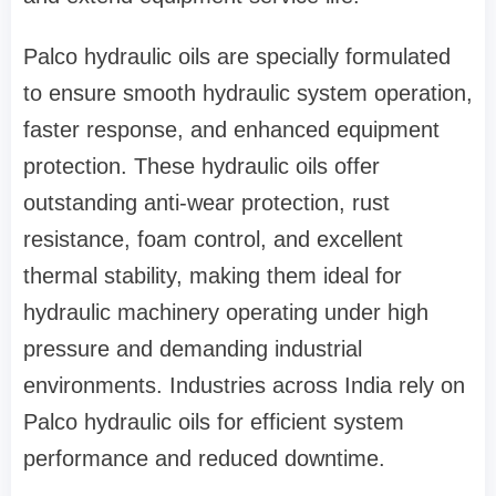
Palco hydraulic oils are specially formulated
to ensure smooth hydraulic system operation,
faster response, and enhanced equipment
protection. These hydraulic oils offer
outstanding anti-wear protection, rust
resistance, foam control, and excellent
thermal stability, making them ideal for
hydraulic machinery operating under high
pressure and demanding industrial
environments. Industries across India rely on
Palco hydraulic oils for efficient system
performance and reduced downtime.