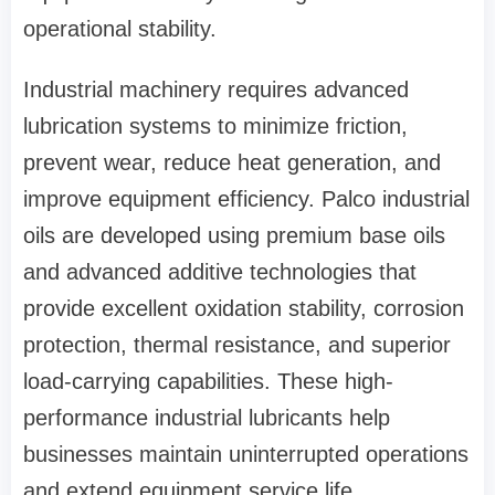
operational stability.
Industrial machinery requires advanced
lubrication systems to minimize friction,
prevent wear, reduce heat generation, and
improve equipment efficiency. Palco industrial
oils are developed using premium base oils
and advanced additive technologies that
provide excellent oxidation stability, corrosion
protection, thermal resistance, and superior
load-carrying capabilities. These high-
performance industrial lubricants help
businesses maintain uninterrupted operations
and extend equipment service life.