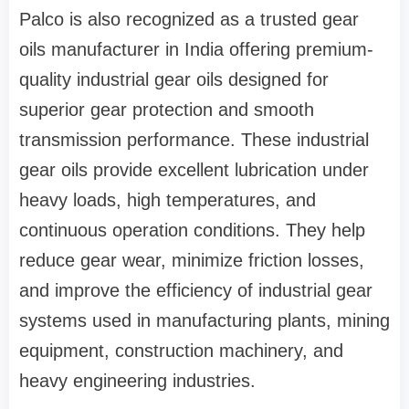
Palco is also recognized as a trusted gear
oils manufacturer in India offering premium-
quality industrial gear oils designed for
superior gear protection and smooth
transmission performance. These industrial
gear oils provide excellent lubrication under
heavy loads, high temperatures, and
continuous operation conditions. They help
reduce gear wear, minimize friction losses,
and improve the efficiency of industrial gear
systems used in manufacturing plants, mining
equipment, construction machinery, and
heavy engineering industries.