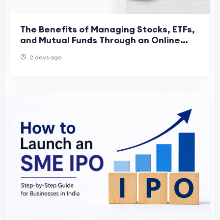
The Benefits of Managing Stocks, ETFs,
and Mutual Funds Through an Online
Trading App
2 days ago