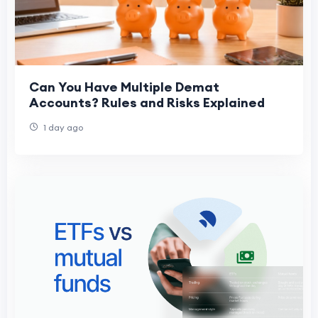
Can You Have Multiple Demat
Accounts? Rules and Risks Explained
1 day ago