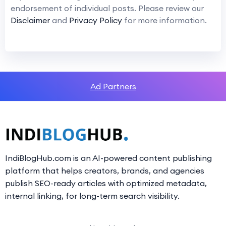
endorsement of individual posts. Please review our
Disclaimer
and
Privacy Policy
for more information.
Ad Partners
IndiBlogHub.com is an AI-powered content publishing
platform that helps creators, brands, and agencies
publish SEO-ready articles with optimized metadata,
internal linking, for long-term search visibility.