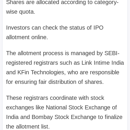
Shares are allocated according to category-
wise quota.
Investors can check the
status of IPO
allotment
online.
The allotment process is managed by
SEBI-
registered registrars
such as
Link Intime India
and
KFin Technologies
, who are responsible
for ensuring fair distribution of shares.
These registrars coordinate with stock
exchanges like
National Stock Exchange of
India
and
Bombay Stock Exchange
to finalize
the allotment list.