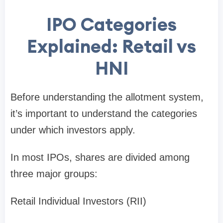
IPO Categories
Explained: Retail vs
HNI
Before understanding the allotment system,
it’s important to understand the categories
under which investors apply.
In most IPOs, shares are divided among
three major groups:
Retail Individual Investors (RII)