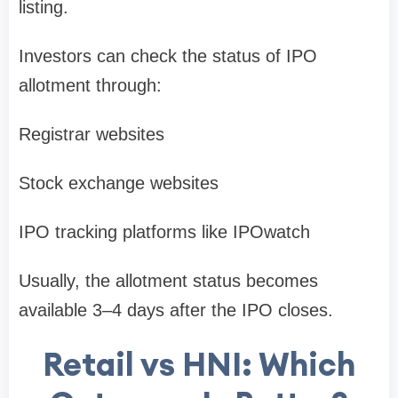
listing
.
Investors can check the status of IPO
allotment through:
Registrar websites
Stock exchange websites
IPO tracking platforms like
IPOwatch
Usually, the allotment status becomes
available
3–4 days after the IPO closes
.
Retail vs HNI: Which