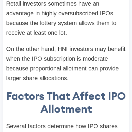
Retail investors sometimes have an
advantage in
highly oversubscribed IPOs
because the lottery system allows them to
receive at least one lot.
On the other hand, HNI investors may benefit
when the IPO subscription is moderate
because proportional allotment can provide
larger share allocations.
Factors That Affect IPO
Allotment
Several factors determine how IPO shares