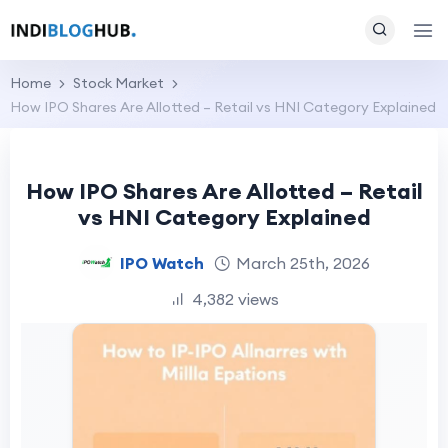
Home
Stock Market
How IPO Shares Are Allotted – Retail vs HNI Category Explained
How IPO Shares Are Allotted – Retail
vs HNI Category Explained
IPO Watch
March 25th, 2026
4,382 views