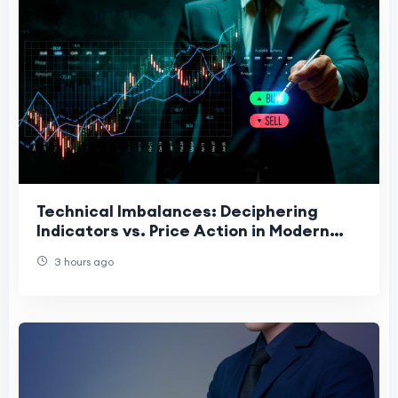
Technical Imbalances: Deciphering
Indicators vs. Price Action in Modern
Charting
3 hours ago