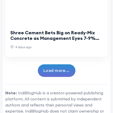
Shree Cement Bets Big on Ready-Mix
Concrete as Management Eyes 7-9%
CAGR Growth
9 days ago
Load more...
Note:
IndiBlogHub is a creator-powered publishing
platform. All content is submitted by independent
authors and reflects their personal views and
expertise. IndiBlogHub does not claim ownership or