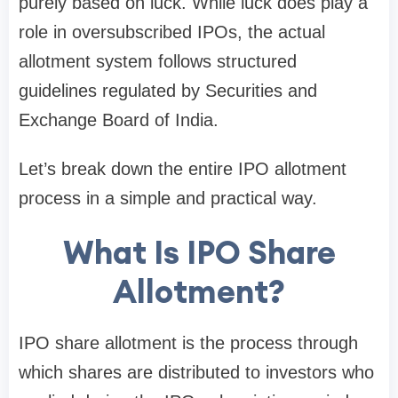
purely based on luck. While luck does play a
role in oversubscribed IPOs, the actual
allotment system follows structured
guidelines regulated by
Securities and
Exchange Board of India
.
Let’s break down the entire IPO allotment
process in a simple and practical way.
What Is IPO Share
Allotment?
IPO share allotment is the process through
which shares are distributed to investors who