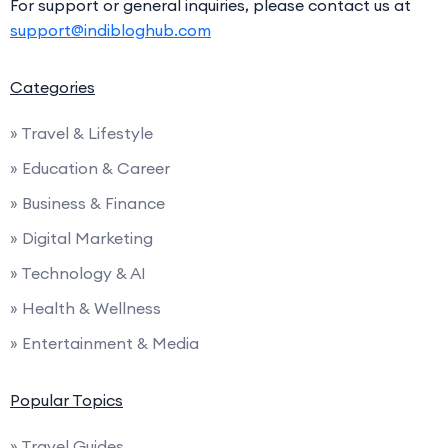
For support or general inquiries, please contact us at
support@indibloghub.com
Categories
» Travel & Lifestyle
» Education & Career
» Business & Finance
» Digital Marketing
» Technology & AI
» Health & Wellness
» Entertainment & Media
Popular Topics
» Travel Guides