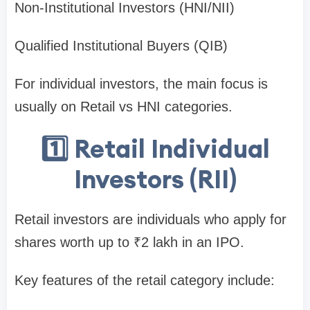
Non-Institutional Investors (HNI/NII)
Qualified Institutional Buyers (QIB)
For individual investors, the main focus is
usually on
Retail vs HNI categories
.
1️⃣ Retail Individual
Investors (RII)
Retail investors are individuals who apply for
shares worth
up to ₹2 lakh
in an IPO.
Key features of the retail category include: