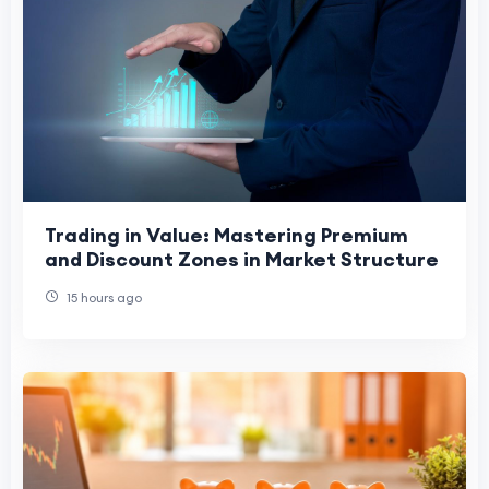
Trading in Value: Mastering Premium
and Discount Zones in Market Structure
15 hours ago