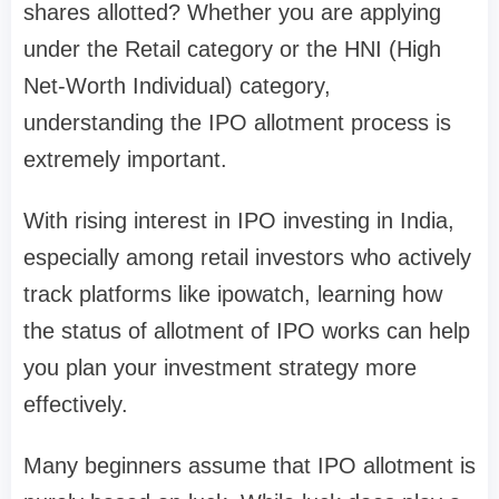
shares allotted?
Whether you are applying
under the
Retail category
or the
HNI (High
Net-Worth Individual) category
,
understanding the IPO allotment process is
extremely important.
With rising interest in IPO investing in India,
especially among retail investors who actively
track platforms like
ipowatch
, learning how
the
status of allotment of IPO
works can help
you plan your investment strategy more
effectively.
Many beginners assume that IPO allotment is