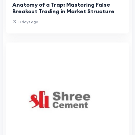
Anatomy of a Trap: Mastering False
Breakout Trading in Market Structure
3 days ago