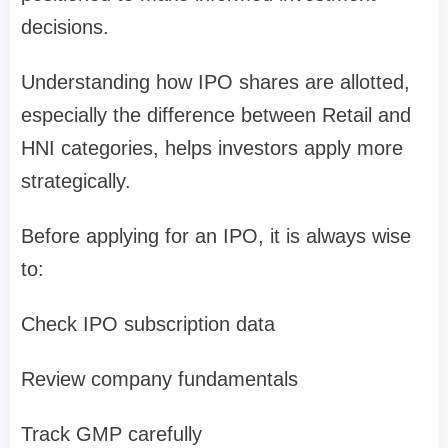
decisions.
Understanding
how IPO shares are allotted
,
especially the difference between
Retail and
HNI categories
, helps investors apply more
strategically.
Before applying for an IPO, it is always wise
to:
Check IPO subscription data
Review company fundamentals
Track GMP carefully