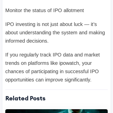
Monitor the
status of IPO allotment
IPO investing is not just about luck — it’s
about understanding the system and making
informed decisions.
If you regularly track IPO data and market
trends on platforms like
ipowatch
, your
chances of participating in successful IPO
opportunities can improve significantly.
Related Posts