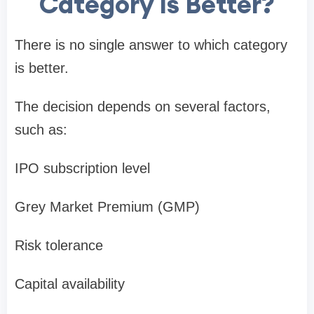
Category Is Better?
There is no single answer to which category
is better.
The decision depends on several factors,
such as:
IPO subscription level
Grey Market Premium (GMP)
Risk tolerance
Capital availability