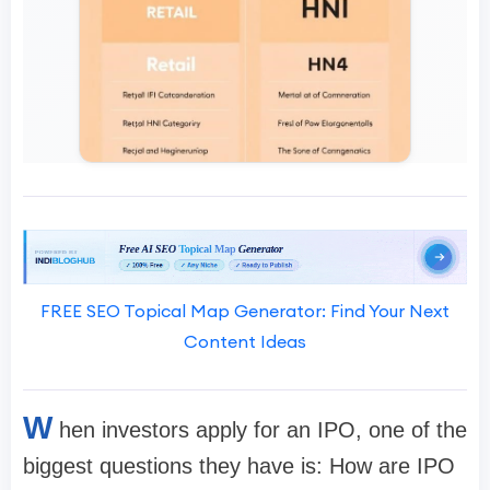
FREE SEO Topical Map Generator: Find Your Next
Content Ideas
W
hen investors apply for an IPO, one of the
biggest questions they have is:
How are IPO