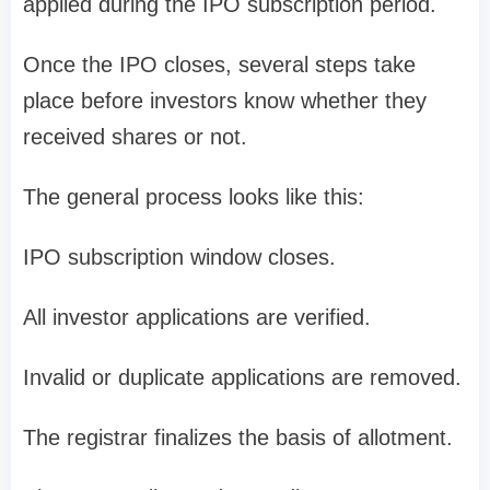
applied during the IPO subscription period.
Once the IPO closes, several steps take
place before investors know whether they
received shares or not.
The general process looks like this:
IPO subscription window closes.
All investor applications are verified.
Invalid or duplicate applications are removed.
The registrar finalizes the
basis of allotment
.