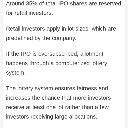
Around
35% of total IPO shares are reserved
for retail investors
.
Retail investors apply in
lot sizes
, which are
predefined by the company.
If the IPO is oversubscribed, allotment
happens through a
computerized lottery
system
.
The lottery system ensures fairness and
increases the chance that
more investors
receive at least one lot
rather than a few
investors receiving large allocations.