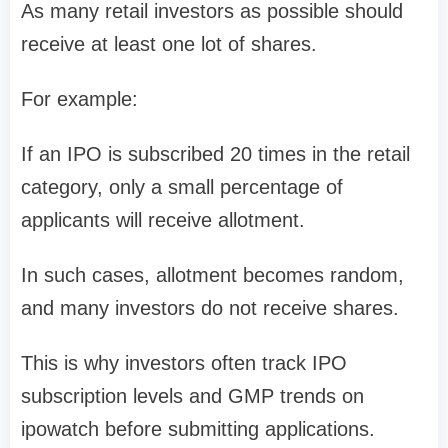
As many retail investors as possible should
receive at least one lot of shares.
For example:
If an IPO is subscribed
20 times in the retail
category
, only a small percentage of
applicants will receive allotment.
In such cases, allotment becomes random,
and many investors do not receive shares.
This is why investors often track
IPO
subscription levels and GMP trends on
ipowatch
before submitting applications.