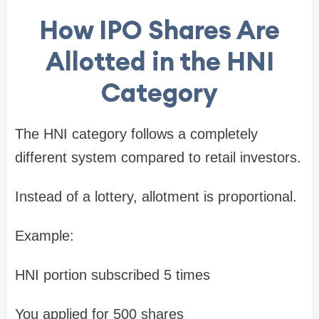
How IPO Shares Are
Allotted in the HNI
Category
The HNI category follows a completely
different system compared to retail investors.
Instead of a lottery, allotment is
proportional
.
Example:
HNI portion subscribed
5 times
You applied for
500 shares