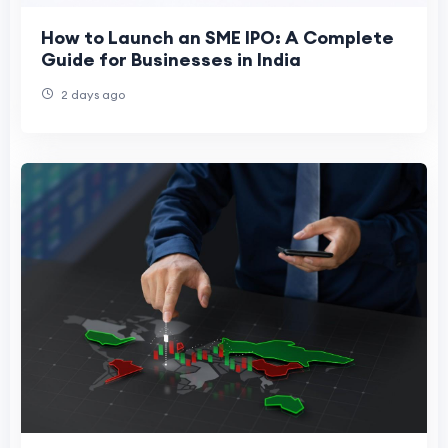
How to Launch an SME IPO: A Complete
Guide for Businesses in India
2 days ago