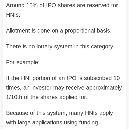
Around
15% of IPO shares are reserved for
HNIs
.
Allotment is done on a
proportional basis
.
There is
no lottery system
in this category.
For example:
If the HNI portion of an IPO is subscribed
10
times
, an investor may receive approximately
1/10th of the shares applied for
.
Because of this system, many HNIs apply
with large applications using funding