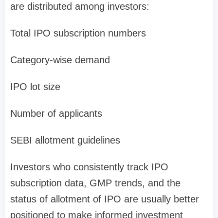
are distributed among investors:
Total IPO subscription numbers
Category-wise demand
IPO lot size
Number of applicants
SEBI allotment guidelines
Investors who consistently track
IPO
subscription data, GMP trends, and the
status of allotment of IPO
are usually better
positioned to make informed investment