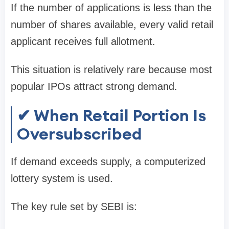
If the number of applications is less than the
number of shares available, every valid retail
applicant receives
full allotment
.
This situation is relatively rare because most
popular IPOs attract strong demand.
✔ When Retail Portion Is
Oversubscribed
If demand exceeds supply, a
computerized
lottery system
is used.
The key rule set by SEBI is: