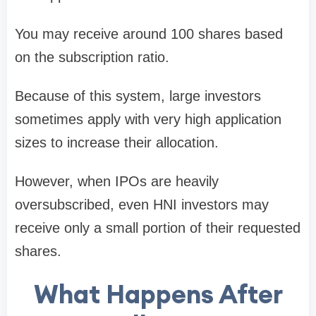
You may receive around
100 shares
based
on the subscription ratio.
Because of this system, large investors
sometimes apply with very high application
sizes to increase their allocation.
However, when IPOs are heavily
oversubscribed, even HNI investors may
receive only a small portion of their requested
shares.
What Happens After