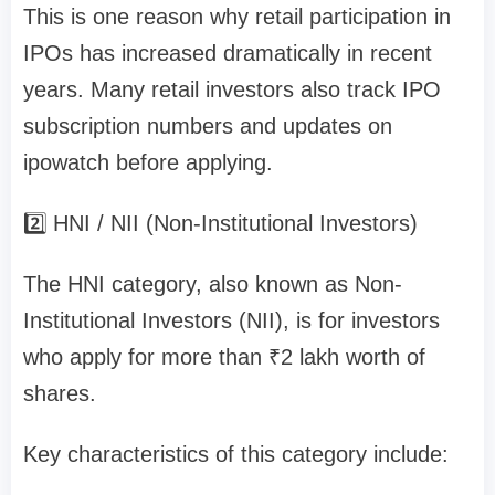
This is one reason why retail participation in
IPOs has increased dramatically in recent
years. Many retail investors also track
IPO
subscription numbers and updates on
ipowatch
before applying.
2️⃣ HNI / NII (Non-Institutional Investors)
The
HNI category
, also known as
Non-
Institutional Investors (NII)
, is for investors
who apply for
more than ₹2 lakh worth of
shares
.
Key characteristics of this category include: