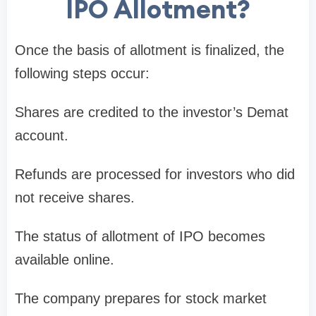
IPO Allotment?
Once the
basis of allotment
is finalized, the
following steps occur:
Shares are credited to the investor’s
Demat
account
.
Refunds are processed for investors who did
not receive shares.
The
status of allotment of IPO
becomes
available online.
The company prepares for
stock market