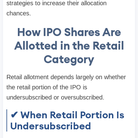
strategies to increase their allocation
chances.
How IPO Shares Are
Allotted in the Retail
Category
Retail allotment depends largely on whether
the retail portion of the IPO is
undersubscribed or oversubscribed
.
✔ When Retail Portion Is
Undersubscribed