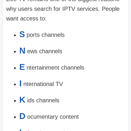
why users search for IPTV services. People
want access to:
S
ports channels
N
ews channels
E
ntertainment channels
I
nternational TV
K
ids channels
D
ocumentary content