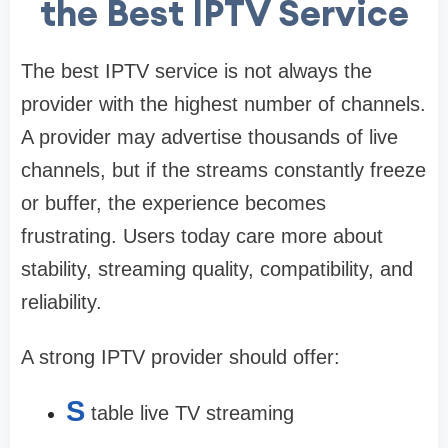
the Best IPTV Service
The best IPTV service is not always the
provider with the highest number of channels.
A provider may advertise thousands of live
channels, but if the streams constantly freeze
or buffer, the experience becomes
frustrating. Users today care more about
stability, streaming quality, compatibility, and
reliability.
A strong IPTV provider should offer:
S
table live TV streaming