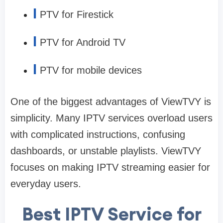
I
PTV for Firestick
I
PTV for Android TV
I
PTV for mobile devices
One of the biggest advantages of ViewTVY is
simplicity. Many IPTV services overload users
with complicated instructions, confusing
dashboards, or unstable playlists. ViewTVY
focuses on making IPTV streaming easier for
everyday users.
Best IPTV Service for