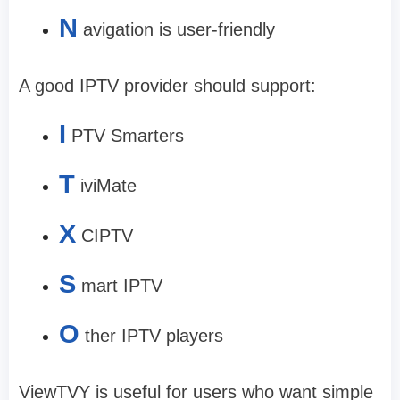
N
avigation is user-friendly
A good IPTV provider should support:
I
PTV Smarters
T
iviMate
X
CIPTV
S
mart IPTV
O
ther IPTV players
ViewTVY is useful for users who want simple