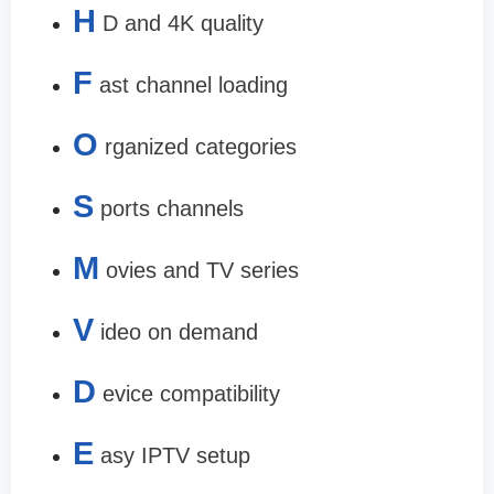
H
D and 4K quality
F
ast channel loading
O
rganized categories
S
ports channels
M
ovies and TV series
V
ideo on demand
D
evice compatibility
E
asy IPTV setup