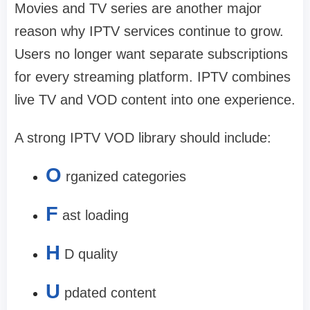
Movies and TV series are another major
reason why IPTV services continue to grow.
Users no longer want separate subscriptions
for every streaming platform. IPTV combines
live TV and VOD content into one experience.
A strong IPTV VOD library should include:
O
rganized categories
F
ast loading
H
D quality
U
pdated content