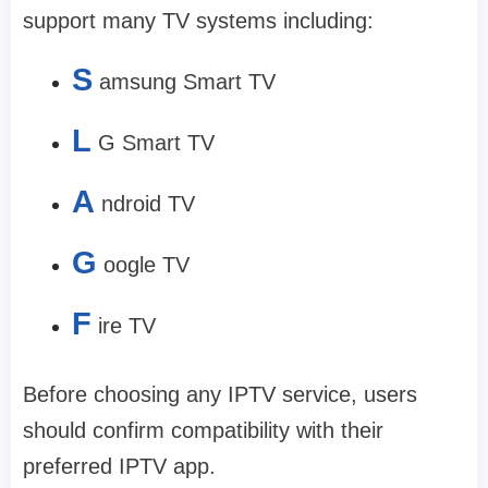
support many TV systems including:
S
amsung Smart TV
L
G Smart TV
A
ndroid TV
G
oogle TV
F
ire TV
Before choosing any IPTV service, users
should confirm compatibility with their
preferred IPTV app.