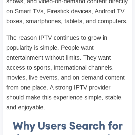
shows, and video-on-demand content directly
on Smart TVs, Firestick devices, Android TV
boxes, smartphones, tablets, and computers.
The reason IPTV continues to grow in
popularity is simple. People want
entertainment without limits. They want
access to sports, international channels,
movies, live events, and on-demand content
from one place. A strong IPTV provider
should make this experience simple, stable,
and enjoyable.
Why Users Search for