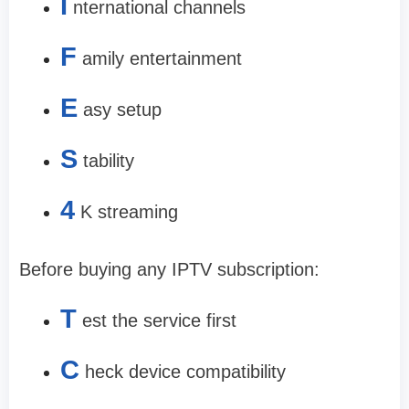
I
nternational channels
F
amily entertainment
E
asy setup
S
tability
4
K streaming
Before buying any IPTV subscription:
T
est the service first
C
heck device compatibility