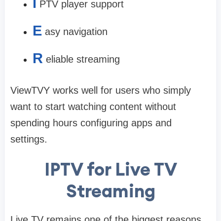
I
PTV player support
E
asy navigation
R
eliable streaming
ViewTVY works well for users who simply
want to start watching content without
spending hours configuring apps and
settings.
IPTV for Live TV
Streaming
Live TV remains one of the biggest reasons