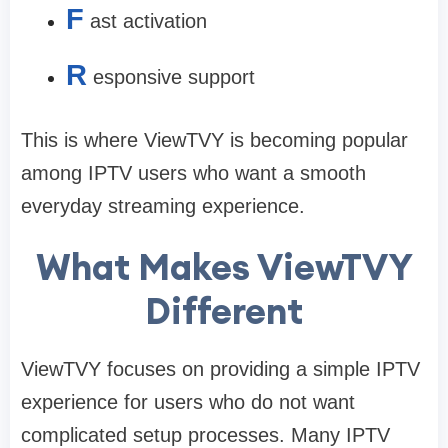
F
ast activation
R
esponsive support
This is where ViewTVY is becoming popular
among IPTV users who want a smooth
everyday streaming experience.
What Makes ViewTVY
Different
ViewTVY focuses on providing a simple IPTV
experience for users who do not want
complicated setup processes. Many IPTV