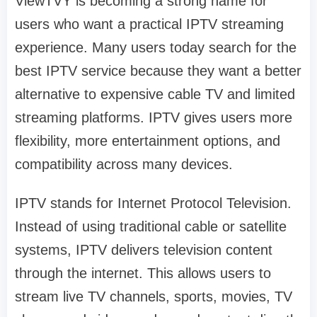
ViewTVY is becoming a strong name for
users who want a practical IPTV streaming
experience. Many users today search for the
best IPTV service because they want a better
alternative to expensive cable TV and limited
streaming platforms. IPTV gives users more
flexibility, more entertainment options, and
compatibility across many devices.
IPTV stands for Internet Protocol Television.
Instead of using traditional cable or satellite
systems, IPTV delivers television content
through the internet. This allows users to
stream live TV channels, sports, movies, TV