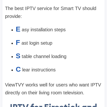
The best IPTV service for Smart TV should
provide:
E
asy installation steps
F
ast login setup
S
table channel loading
C
lear instructions
ViewTVY works well for users who want IPTV
directly on their living room television.