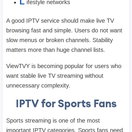
L
ifestyle networks
A good IPTV service should make live TV
browsing fast and simple. Users do not want
slow menus or broken channels. Stability
matters more than huge channel lists.
ViewTVY is becoming popular for users who
want stable live TV streaming without
unnecessary complexity.
IPTV for Sports Fans
Sports streaming is one of the most
important IPTV categories. Sports fans need