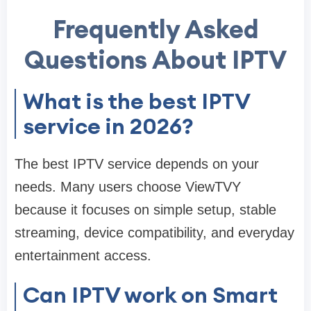
Frequently Asked
Questions About IPTV
What is the best IPTV
service in 2026?
The best IPTV service depends on your
needs. Many users choose ViewTVY
because it focuses on simple setup, stable
streaming, device compatibility, and everyday
entertainment access.
Can IPTV work on Smart