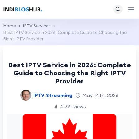
Home
IPTV Services
Best IPTV Service in 2026: Complete Guide to Choosing the
Right IPTV Provider
Best IPTV Service in 2026: Complete
Guide to Choosing the Right IPTV
Provider
IPTV Streaming
May 14th, 2026
4,291 views