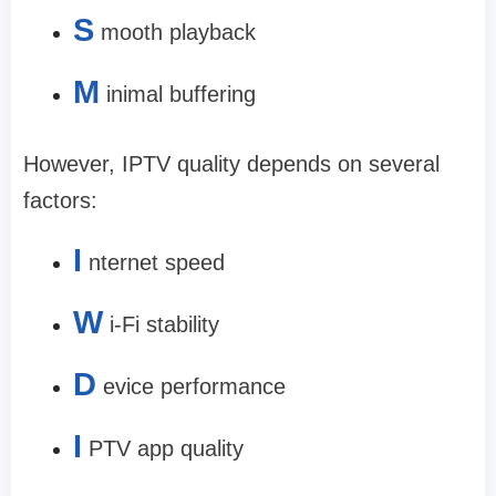
S
mooth playback
M
inimal buffering
However, IPTV quality depends on several
factors:
I
nternet speed
W
i-Fi stability
D
evice performance
I
PTV app quality