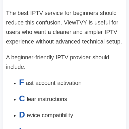
The best IPTV service for beginners should
reduce this confusion. ViewTVY is useful for
users who want a cleaner and simpler IPTV
experience without advanced technical setup.
A beginner-friendly IPTV provider should
include:
F
ast account activation
C
lear instructions
D
evice compatibility