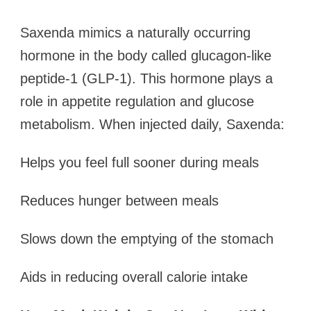
Saxenda mimics a naturally occurring
hormone in the body called glucagon-like
peptide-1 (GLP-1). This hormone plays a
role in appetite regulation and glucose
metabolism. When injected daily, Saxenda:
Helps you feel full sooner during meals
Reduces hunger between meals
Slows down the emptying of the stomach
Aids in reducing overall calorie intake