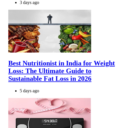
3 days ago
Best Nutritionist in India for Weight
Loss: The Ultimate Guide to
Sustainable Fat Loss in 2026
5 days ago