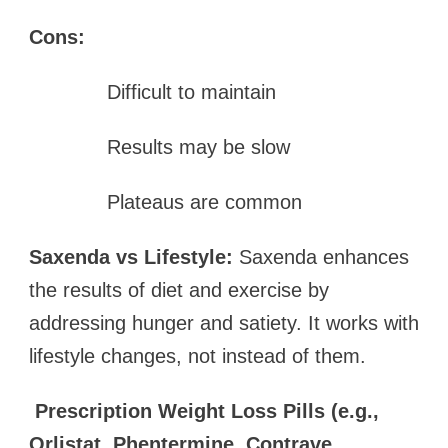
Cons:
Difficult to maintain
Results may be slow
Plateaus are common
Saxenda vs Lifestyle:
Saxenda enhances
the results of diet and exercise by
addressing hunger and satiety. It works with
lifestyle changes, not instead of them.
Prescription Weight Loss Pills (e.g.,
Orlistat, Phentermine, Contrave,