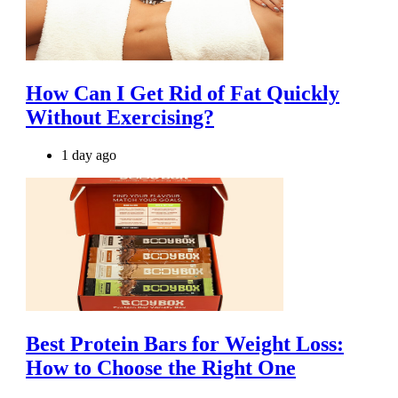
How Can I Get Rid of Fat Quickly
Without Exercising?
1 day ago
Best Protein Bars for Weight Loss:
How to Choose the Right One