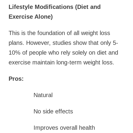
Lifestyle Modifications (Diet and
Exercise Alone)
This is the foundation of all weight loss
plans. However, studies show that only 5-
10% of people who rely solely on diet and
exercise maintain long-term weight loss.
Pros:
Natural
No side effects
Improves overall health