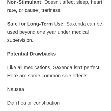
Non-Stimulant:
Doesn’t affect sleep, heart
rate, or cause jitteriness.
Safe for Long-Term Use:
Saxenda can be
used beyond one year under medical
supervision.
Potential Drawbacks
Like all medications, Saxenda isn’t perfect.
Here are some common side effects:
Nausea
Diarrhea or constipation