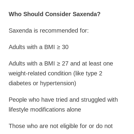
Who Should Consider Saxenda?
Saxenda is recommended for:
Adults with a BMI ≥ 30
Adults with a BMI ≥ 27 and at least one
weight-related condition (like type 2
diabetes or hypertension)
People who have tried and struggled with
lifestyle modifications alone
Those who are not eligible for or do not