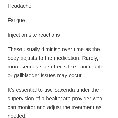
Headache
Fatigue
Injection site reactions
These usually diminish over time as the
body adjusts to the medication. Rarely,
more serious side effects like pancreatitis
or gallbladder issues may occur.
It’s essential to use Saxenda under the
supervision of a healthcare provider who
can monitor and adjust the treatment as
needed.