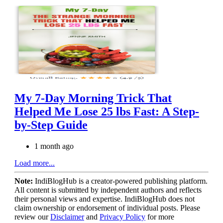
My 7-Day Morning Trick That
Helped Me Lose 25 lbs Fast: A Step-
by-Step Guide
1 month ago
Load more...
Note:
IndiBlogHub is a creator-powered publishing platform.
All content is submitted by independent authors and reflects
their personal views and expertise. IndiBlogHub does not
claim ownership or endorsement of individual posts. Please
review our
Disclaimer
and
Privacy Policy
for more