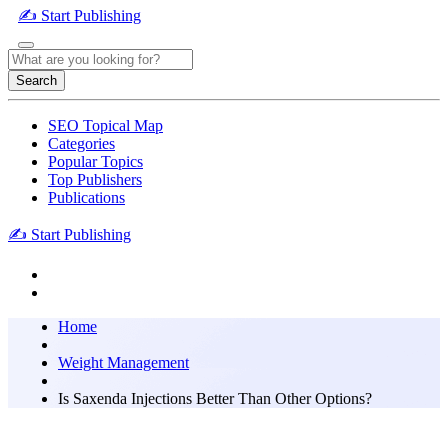
✍️ Start Publishing
Search
SEO Topical Map
Categories
Popular Topics
Top Publishers
Publications
✍️ Start Publishing
Home
Weight Management
Is Saxenda Injections Better Than Other Options?