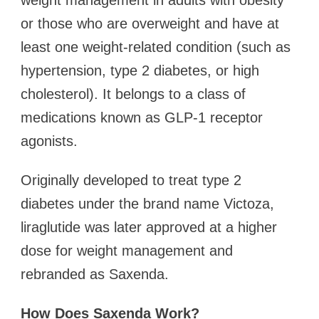
weight management in adults with obesity
or those who are overweight and have at
least one weight-related condition (such as
hypertension, type 2 diabetes, or high
cholesterol). It belongs to a class of
medications known as GLP-1 receptor
agonists.
Originally developed to treat type 2
diabetes under the brand name Victoza,
liraglutide was later approved at a higher
dose for weight management and
rebranded as Saxenda.
How Does Saxenda Work?