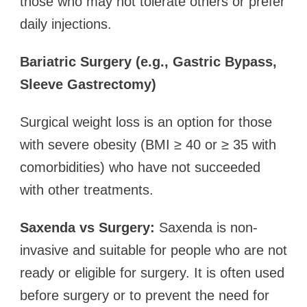
those who may not tolerate others or prefer
daily injections.
Bariatric Surgery (e.g., Gastric Bypass,
Sleeve Gastrectomy)
Surgical weight loss is an option for those
with severe obesity (BMI ≥ 40 or ≥ 35 with
comorbidities) who have not succeeded
with other treatments.
Saxenda vs Surgery:
Saxenda is non-
invasive and suitable for people who are not
ready or eligible for surgery. It is often used
before surgery or to prevent the need for