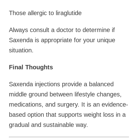
Those allergic to liraglutide
Always consult a doctor to determine if
Saxenda is appropriate for your unique
situation.
Final Thoughts
Saxenda injections provide a balanced
middle ground between lifestyle changes,
medications, and surgery. It is an evidence-
based option that supports weight loss in a
gradual and sustainable way.