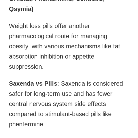
Qsymia)
Weight loss pills offer another
pharmacological route for managing
obesity, with various mechanisms like fat
absorption inhibition or appetite
suppression.
Saxenda vs Pills
: Saxenda is considered
safer for long-term use and has fewer
central nervous system side effects
compared to stimulant-based pills like
phentermine.