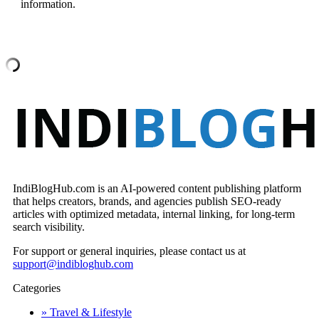
information.
IndiBlogHub.com is an AI-powered content publishing platform
that helps creators, brands, and agencies publish SEO-ready
articles with optimized metadata, internal linking, for long-term
search visibility.
For support or general inquiries, please contact us at
support@indibloghub.com
Categories
» Travel & Lifestyle