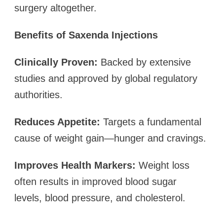
surgery altogether.
Benefits of Saxenda Injections
Clinically Proven:
Backed by extensive
studies and approved by global regulatory
authorities.
Reduces Appetite:
Targets a fundamental
cause of weight gain—hunger and cravings.
Improves Health Markers:
Weight loss
often results in improved blood sugar
levels, blood pressure, and cholesterol.