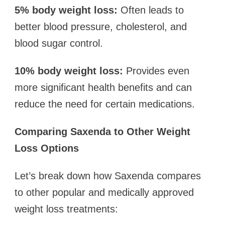
5% body weight loss:
Often leads to
better blood pressure, cholesterol, and
blood sugar control.
10% body weight loss:
Provides even
more significant health benefits and can
reduce the need for certain medications.
Comparing Saxenda to Other Weight
Loss Options
Let’s break down how Saxenda compares
to other popular and medically approved
weight loss treatments: