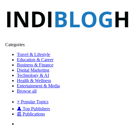
Categories
Travel & Lifestyle
Education & Career
Business & Finance
Digital Marketing
Technology & AI
Health & Wellness
Entertainment & Media
Browse all
⚡ Popular Topics
👤 Top Publishers
📰 Publications