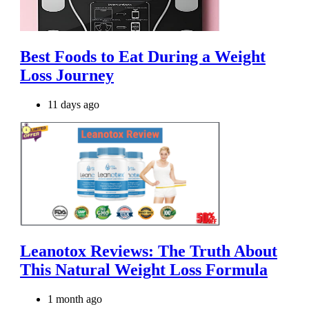
Best Foods to Eat During a Weight
Loss Journey
11 days ago
Leanotox Reviews: The Truth About
This Natural Weight Loss Formula
1 month ago