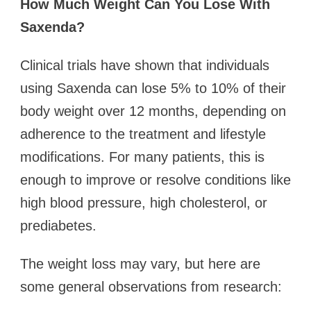
How Much Weight Can You Lose With
Saxenda?
Clinical trials have shown that individuals
using Saxenda can lose 5% to 10% of their
body weight over 12 months, depending on
adherence to the treatment and lifestyle
modifications. For many patients, this is
enough to improve or resolve conditions like
high blood pressure, high cholesterol, or
prediabetes.
The weight loss may vary, but here are
some general observations from research: