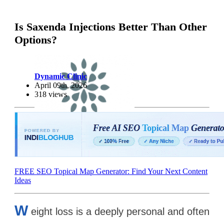
Is Saxenda Injections Better Than Other
Options?
Dynamic Clinic
April 09th, 2026
318 views
FREE SEO Topical Map Generator: Find Your Next Content
Ideas
W
eight loss is a deeply personal and often