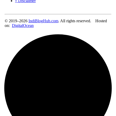
» Disclaimer
© 2019–2026
IndiBlogHub.com
. All rights reserved. Hosted
on:
DigitalOcean