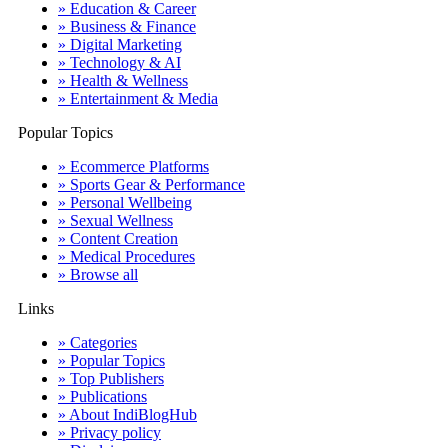
» Education & Career
» Business & Finance
» Digital Marketing
» Technology & AI
» Health & Wellness
» Entertainment & Media
Popular Topics
» Ecommerce Platforms
» Sports Gear & Performance
» Personal Wellbeing
» Sexual Wellness
» Content Creation
» Medical Procedures
» Browse all
Links
» Categories
» Popular Topics
» Top Publishers
» Publications
» About IndiBlogHub
» Privacy policy