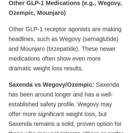
Other GLP-1 Medications (e.g., Wegovy,
Ozempic, Mounjaro)
Other GLP-1 receptor agonists are making
headlines, such as Wegovy (semaglutide)
and Mounjaro (tirzepatide). These newer
medications often show even more
dramatic weight loss results.
Saxenda vs Wegovy/Ozempic:
Saxenda
has been around longer and has a well-
established safety profile. Wegovy may
offer more significant weight loss, but
Saxenda remains a solid, proven option for