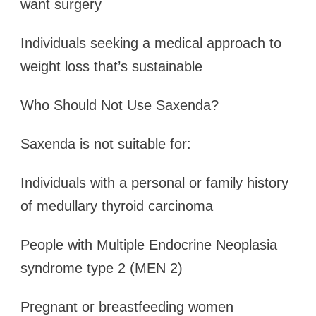
want surgery
Individuals seeking a medical approach to
weight loss that’s sustainable
Who Should Not Use Saxenda?
Saxenda is not suitable for:
Individuals with a personal or family history
of medullary thyroid carcinoma
People with Multiple Endocrine Neoplasia
syndrome type 2 (MEN 2)
Pregnant or breastfeeding women