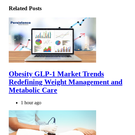
Related Posts
Obesity GLP-1 Market Trends
Redefining Weight Management and
Metabolic Care
1 hour ago