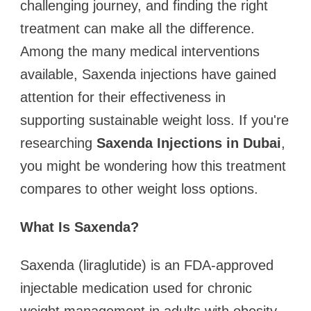
challenging journey, and finding the right
treatment can make all the difference.
Among the many medical interventions
available, Saxenda injections have gained
attention for their effectiveness in
supporting sustainable weight loss. If you're
researching
Saxenda Injections in Dubai
,
you might be wondering how this treatment
compares to other weight loss options.
What Is Saxenda?
Saxenda (liraglutide) is an FDA-approved
injectable medication used for chronic