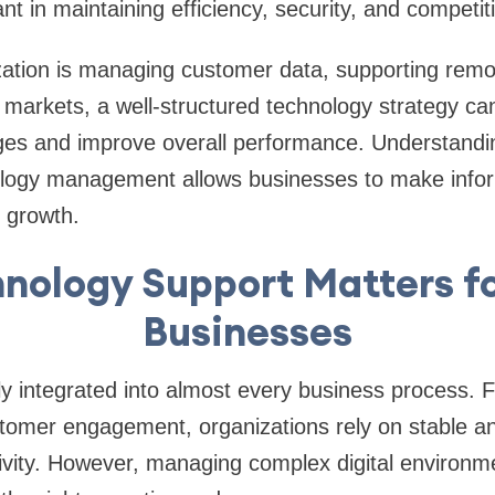
nt in maintaining efficiency, security, and competit
ation is managing customer data, supporting remo
markets, a well-structured technology strategy ca
ges and improve overall performance. Understandin
ology management allows businesses to make infor
 growth.
nology Support Matters f
Businesses
y integrated into almost every business process. F
ustomer engagement, organizations rely on stable 
ivity. However, managing complex digital environm