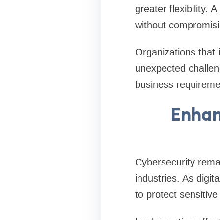
greater flexibility.
without compromisi
Organizations that i
unexpected challeng
business requireme
Enhan
Cybersecurity remai
industries. As digit
to protect sensitive