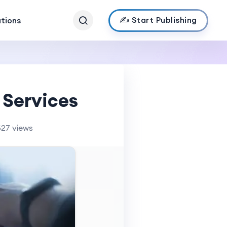
✍️ Start Publishing
ations
 Services
627 views