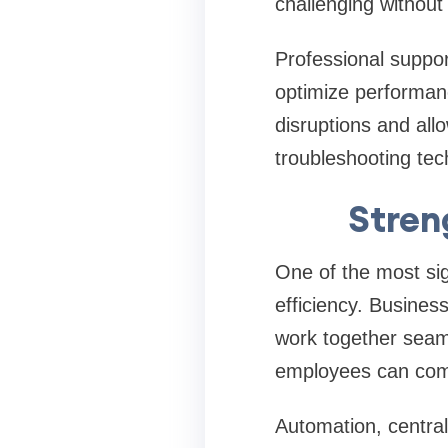
challenging without
Professional suppor
optimize performan
disruptions and allo
troubleshooting tec
Stren
One of the most sig
efficiency. Busines
work together seam
employees can compl
Automation, centra