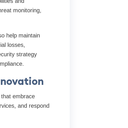
lities and
hreat monitoring,
so help maintain
al losses,
curity strategy
ompliance.
nnovation
s that embrace
rvices, and respond