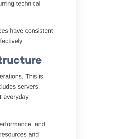
rring technical
ees have consistent
ectively.
tructure
rations. This is
ncludes servers,
rt everyday
 performance, and
l resources and