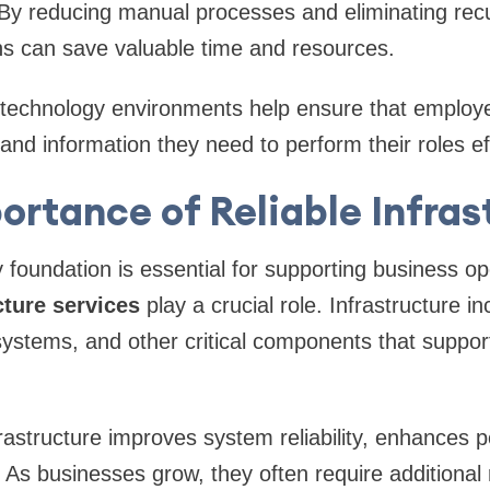
. By reducing manual processes and eliminating recu
ns can save valuable time and resources.
le technology environments help ensure that employ
and information they need to perform their roles eff
ortance of Reliable Infras
 foundation is essential for supporting business ope
cture services
play a crucial role. Infrastructure i
systems, and other critical components that suppo
rastructure improves system reliability, enhances
y. As businesses grow, they often require additiona