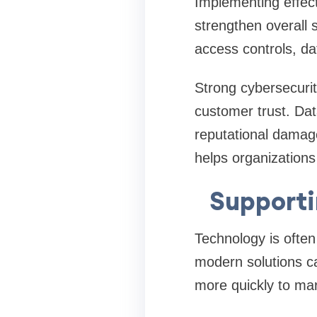
Implementing effec
strengthen overall 
access controls, da
Strong cybersecurit
customer trust. Dat
reputational damage
helps organizations
Supporti
Technology is often
modern solutions c
more quickly to ma