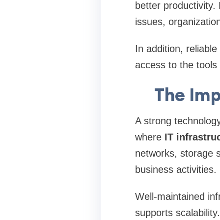
better productivity
issues, organizatio
In addition, reliab
access to the tools 
The Imp
A strong technology
where
IT infrastru
networks, storage 
business activities.
Well-maintained inf
supports scalabilit