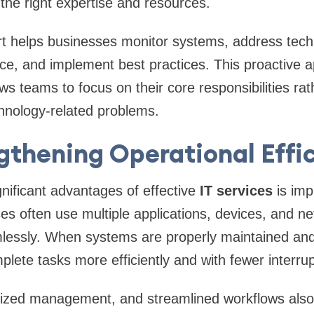
 the right expertise and resources.
t helps businesses monitor systems, address techn
ce, and implement best practices. This proactive 
ws teams to focus on their core responsibilities rat
hnology-related problems.
gthening Operational Effi
nificant advantages of effective
IT services
is imp
ses often use multiple applications, devices, and n
lessly. When systems are properly maintained and
ete tasks more efficiently and with fewer interrup
lized management, and streamlined workflows also 