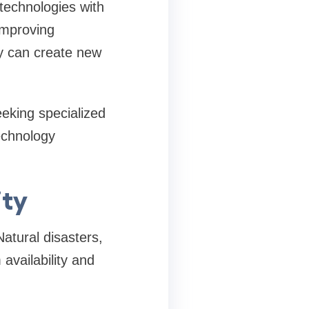
technologies with
improving
gy can create new
eking specialized
technology
ity
atural disasters,
availability and