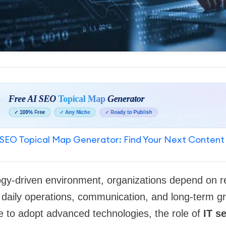
SEO Topical Map Generator: Find Your Next Content
gy-driven environment, organizations depend on rel
 daily operations, communication, and long-term g
e to adopt advanced technologies, the role of
IT s