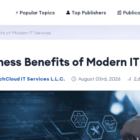
⚡ Popular Topics
👤 Top Publishers
📰 Public
ts of Modern IT Services
ness Benefits of Modern IT
chCloud IT Services L.L.C.
August 03rd, 2026
2,