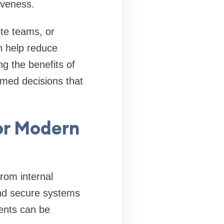
iveness.
te teams, or
n help reduce
g the benefits of
med decisions that
or Modern
rom internal
and secure systems
ents can be