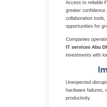
Access to reliable
I
greater confidence
collaboration tools
opportunities for gr
Companies operating
IT services Abu D
investments with lo
Im
Unexpected disrupti
hardware failures, 
productivity.