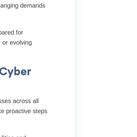
o changing demands
pared for
 or evolving
 Cyber
ses across all
ke proactive steps