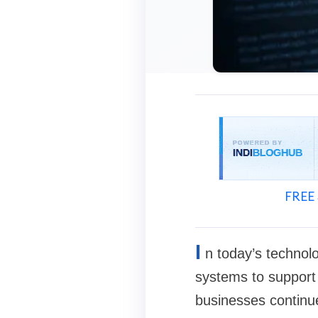
FREE 
I
n today’s technolo
systems to support
businesses continu