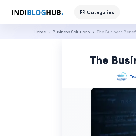
Categories
Home
Business Solutions
The Business Benefi
The Busi
Te