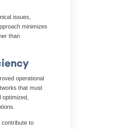
ical issues,
approach minimizes
her than
ciency
roved operational
etworks that must
 optimized,
tions.
contribute to