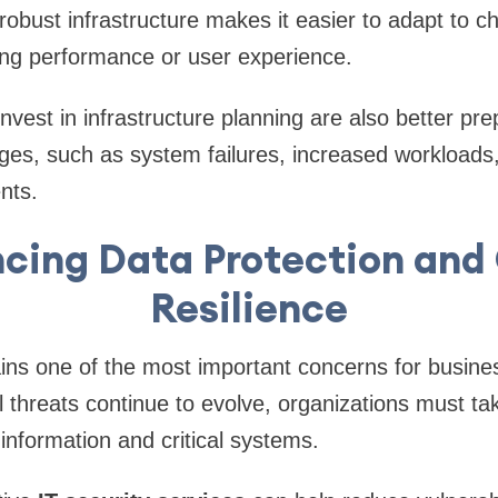
 A robust infrastructure makes it easier to adapt t
ng performance or user experience.
nvest in infrastructure planning are also better pre
es, such as system failures, increased workloads,
nts.
cing Data Protection and
Resilience
ns one of the most important concerns for busines
al threats continue to evolve, organizations must ta
 information and critical systems.