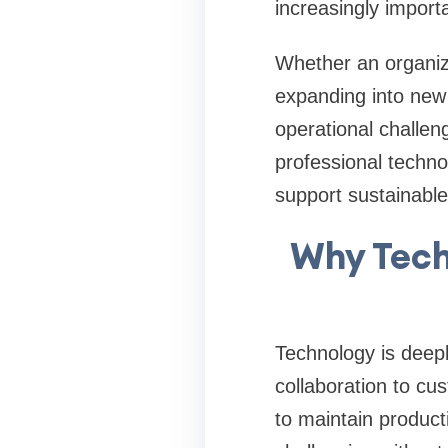
increasingly importa
Whether an organiz
expanding into new 
operational challen
professional techn
support sustainable
Why Tech
Technology is deepl
collaboration to c
to maintain product