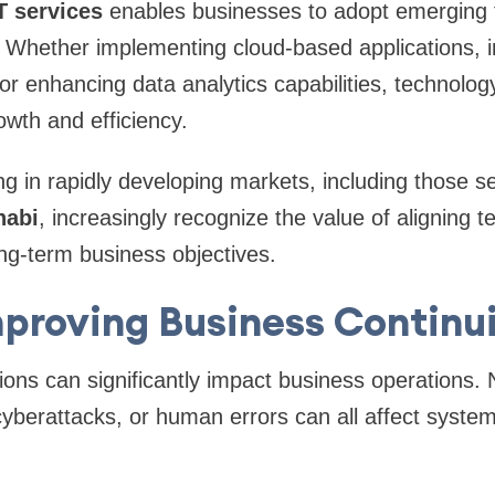
T services
enables businesses to adopt emerging 
. Whether implementing cloud-based applications, 
, or enhancing data analytics capabilities, technolo
owth and efficiency.
 in rapidly developing markets, including those se
habi
, increasingly recognize the value of aligning 
ng-term business objectives.
proving Business Continu
ons can significantly impact business operations. N
cyberattacks, or human errors can all affect system 