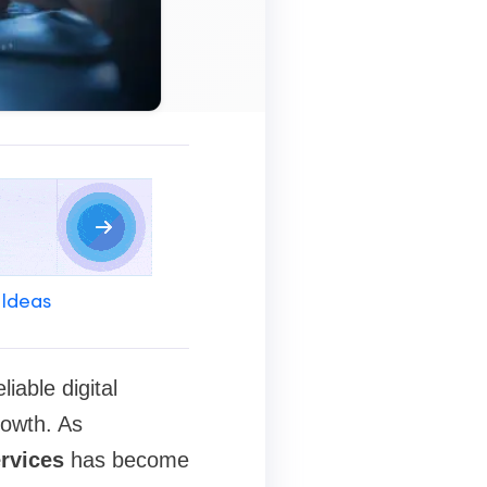
 Ideas
iable digital
rowth. As
ervices
has become