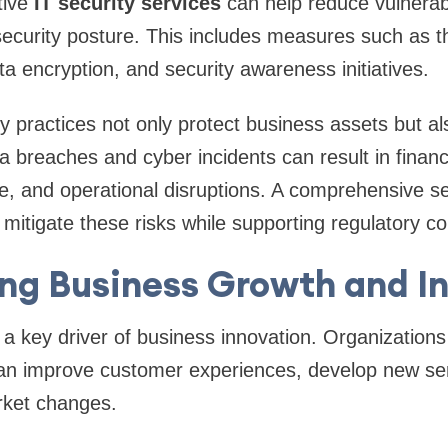
tive
IT security services
can help reduce vulnerabi
security posture. This includes measures such as t
ta encryption, and security awareness initiatives.
y practices not only protect business assets but al
a breaches and cyber incidents can result in financi
, and operational disruptions. A comprehensive se
 mitigate these risks while supporting regulatory c
ng Business Growth and I
 a key driver of business innovation. Organization
an improve customer experiences, develop new se
rket changes.