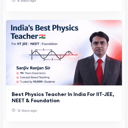
8 days ago
Best Physics Teacher In India For IIT-JEE,
NEET & Foundation
12 days ago