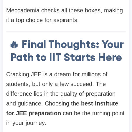
Meccademia checks all these boxes, making
it a top choice for aspirants.
🔥 Final Thoughts: Your
Path to IIT Starts Here
Cracking JEE is a dream for millions of
students, but only a few succeed. The
difference lies in the quality of preparation
and guidance. Choosing the
best institute
for JEE preparation
can be the turning point
in your journey.