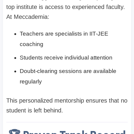
top institute is access to experienced faculty.
At Meccademia:
Teachers are specialists in IIT-JEE
coaching
Students receive individual attention
Doubt-clearing sessions are available
regularly
This personalized mentorship ensures that no
student is left behind.