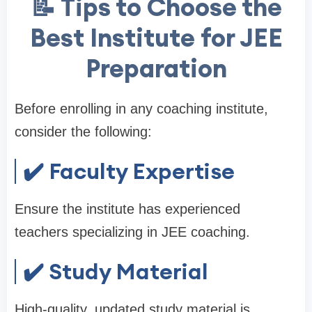
📝 Tips to Choose the
Best Institute for JEE
Preparation
Before enrolling in any coaching institute,
consider the following:
✔️ Faculty Expertise
Ensure the institute has experienced
teachers specializing in JEE coaching.
✔️ Study Material
High-quality, updated study material is