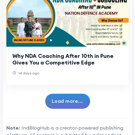
Why NDA Coaching After 10th in Pune
Gives You a Competitive Edge
14 days ago
Load more...
Note:
IndiBlogHub is a creator-powered publishing