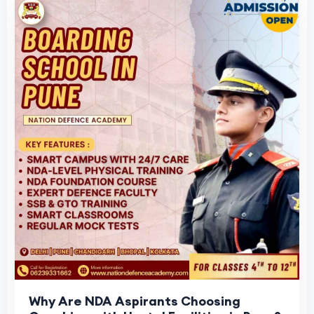
Why Are NDA Aspirants Choosing