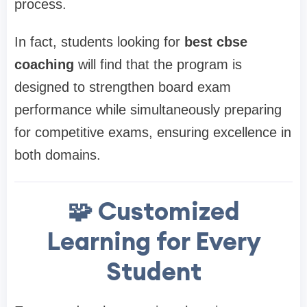
process.
In fact, students looking for
best cbse
coaching
will find that the program is
designed to strengthen board exam
performance while simultaneously preparing
for competitive exams, ensuring excellence in
both domains.
🧩 Customized
Learning for Every
Student