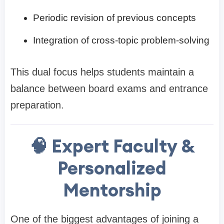
Periodic revision of previous concepts
Integration of cross-topic problem-solving
This dual focus helps students maintain a
balance between board exams and entrance
preparation.
🧠 Expert Faculty &
Personalized
Mentorship
One of the biggest advantages of joining a