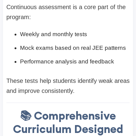
Continuous assessment is a core part of the
program:
Weekly and monthly tests
Mock exams based on real JEE patterns
Performance analysis and feedback
These tests help students identify weak areas
and improve consistently.
📚 Comprehensive
Curriculum Designed