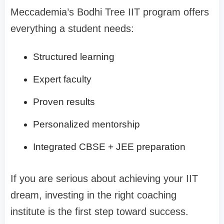
Meccademia’s Bodhi Tree IIT program offers
everything a student needs:
Structured learning
Expert faculty
Proven results
Personalized mentorship
Integrated CBSE + JEE preparation
If you are serious about achieving your IIT
dream, investing in the right coaching
institute is the first step toward success.