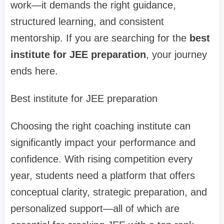
work—it demands the right guidance,
structured learning, and consistent
mentorship. If you are searching for the
best
institute for JEE preparation
, your journey
ends here.
Best institute for JEE preparation
Choosing the right coaching institute can
significantly impact your performance and
confidence. With rising competition every
year, students need a platform that offers
conceptual clarity, strategic preparation, and
personalized support—all of which are