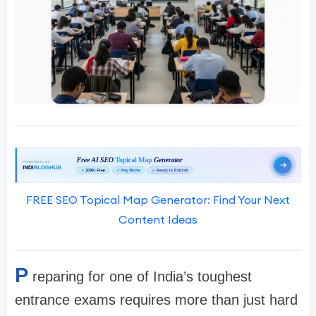
FREE SEO Topical Map Generator: Find Your Next
Content Ideas
P
reparing for one of India’s toughest
entrance exams requires more than just hard