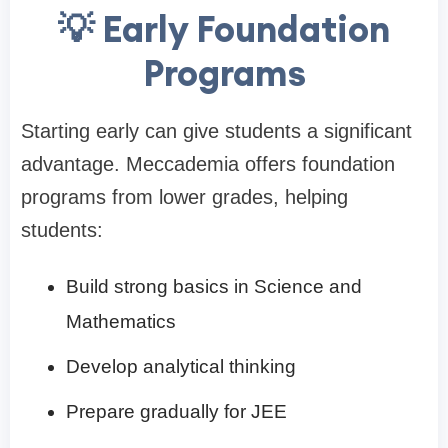
💡 Early Foundation
Programs
Starting early can give students a significant
advantage. Meccademia offers foundation
programs from lower grades, helping
students:
Build strong basics in Science and
Mathematics
Develop analytical thinking
Prepare gradually for JEE