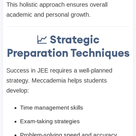
This holistic approach ensures overall
academic and personal growth.
📈 Strategic
Preparation Techniques
Success in JEE requires a well-planned
strategy. Meccademia helps students
develop:
Time management skills
Exam-taking strategies
Problem-solving speed and accuracy