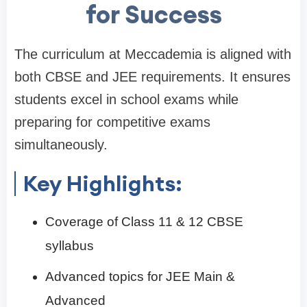
for Success
The curriculum at Meccademia is aligned with
both CBSE and JEE requirements. It ensures
students excel in school exams while
preparing for competitive exams
simultaneously.
Key Highlights:
Coverage of Class 11 & 12 CBSE
syllabus
Advanced topics for JEE Main &
Advanced