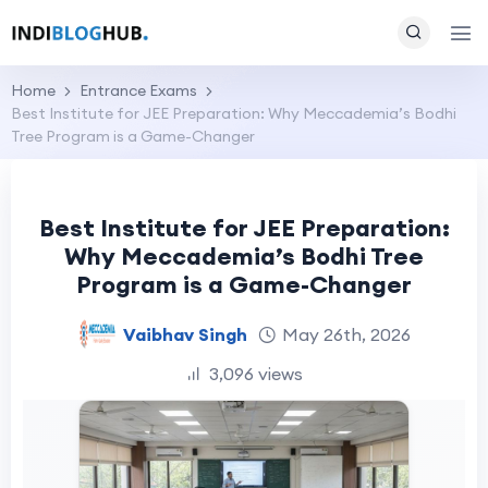
Home
Entrance Exams
Best Institute for JEE Preparation: Why Meccademia’s Bodhi
Tree Program is a Game-Changer
Best Institute for JEE Preparation:
Why Meccademia’s Bodhi Tree
Program is a Game-Changer
Vaibhav Singh
May 26th, 2026
3,096 views