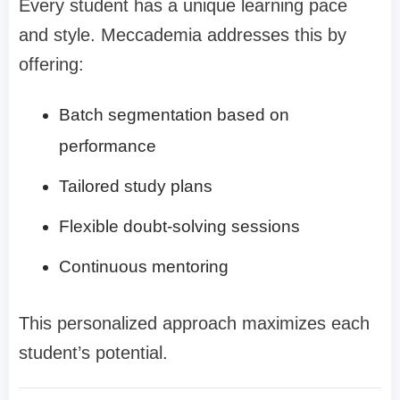
Every student has a unique learning pace
and style. Meccademia addresses this by
offering:
Batch segmentation based on
performance
Tailored study plans
Flexible doubt-solving sessions
Continuous mentoring
This personalized approach maximizes each
student’s potential.