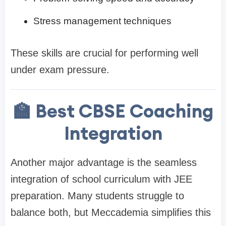
Stress management techniques
These skills are crucial for performing well
under exam pressure.
🏫 Best CBSE Coaching
Integration
Another major advantage is the seamless
integration of school curriculum with JEE
preparation. Many students struggle to
balance both, but Meccademia simplifies this