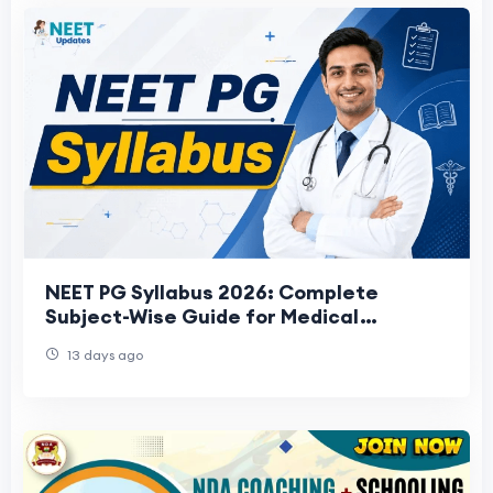
NEET PG Syllabus 2026: Complete
Subject-Wise Guide for Medical
Aspirants
13 days ago