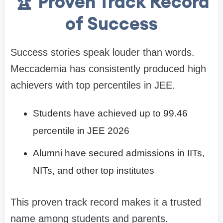
🏆 Proven Track Record
of Success
Success stories speak louder than words.
Meccademia has consistently produced high
achievers with top percentiles in JEE.
Students have achieved up to 99.46
percentile in JEE 2026
Alumni have secured admissions in IITs,
NITs, and other top institutes
This proven track record makes it a trusted
name among students and parents.