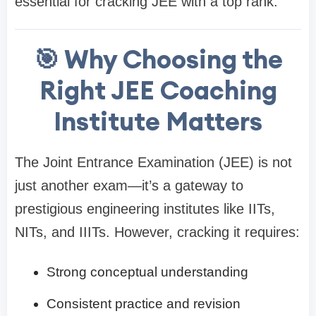
essential for cracking JEE with a top rank.
🎯 Why Choosing the
Right JEE Coaching
Institute Matters
The Joint Entrance Examination (JEE) is not
just another exam—it’s a gateway to
prestigious engineering institutes like IITs,
NITs, and IIITs. However, cracking it requires:
Strong conceptual understanding
Consistent practice and revision