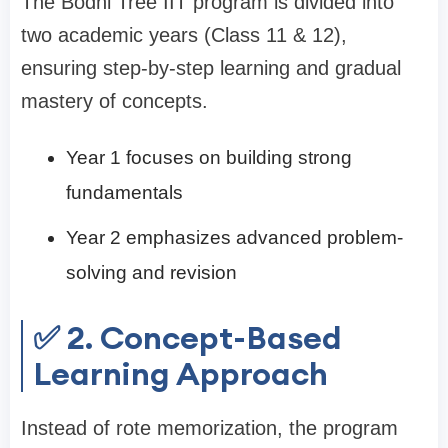
The Bodhi Tree IIT program is divided into
two academic years (Class 11 & 12),
ensuring step-by-step learning and gradual
mastery of concepts.
Year 1 focuses on building strong
fundamentals
Year 2 emphasizes advanced problem-
solving and revision
✅ 2. Concept-Based
Learning Approach
Instead of rote memorization, the program