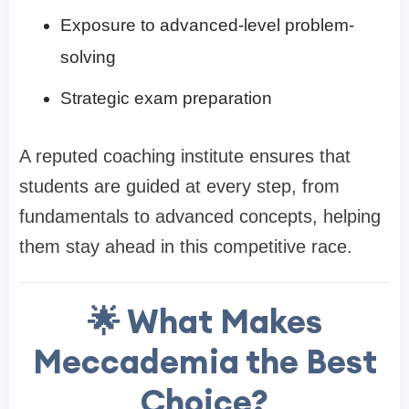
Exposure to advanced-level problem-
solving
Strategic exam preparation
A reputed coaching institute ensures that
students are guided at every step, from
fundamentals to advanced concepts, helping
them stay ahead in this competitive race.
🌟 What Makes
Meccademia the Best
Choice?