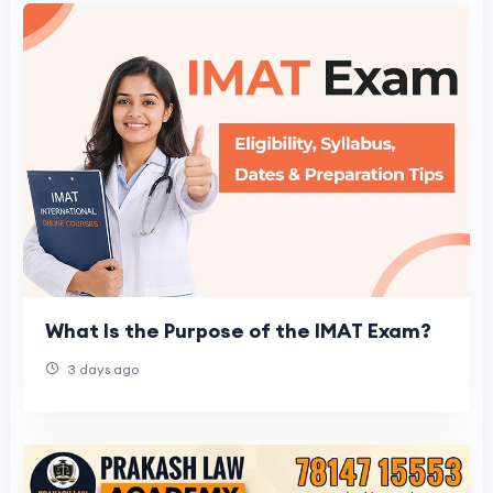
What Is the Purpose of the IMAT Exam?
3 days ago