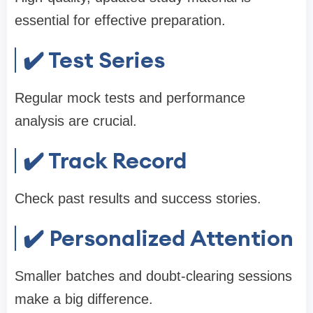
essential for effective preparation.
✔️ Test Series
Regular mock tests and performance
analysis are crucial.
✔️ Track Record
Check past results and success stories.
✔️ Personalized Attention
Smaller batches and doubt-clearing sessions
make a big difference.