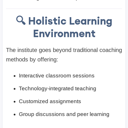
🔍 Holistic Learning
Environment
The institute goes beyond traditional coaching
methods by offering:
Interactive classroom sessions
Technology-integrated teaching
Customized assignments
Group discussions and peer learning