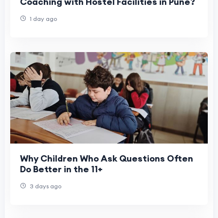
Coaching with Hostel Facilities in Pune?
1 day ago
Why Children Who Ask Questions Often
Do Better in the 11+
3 days ago