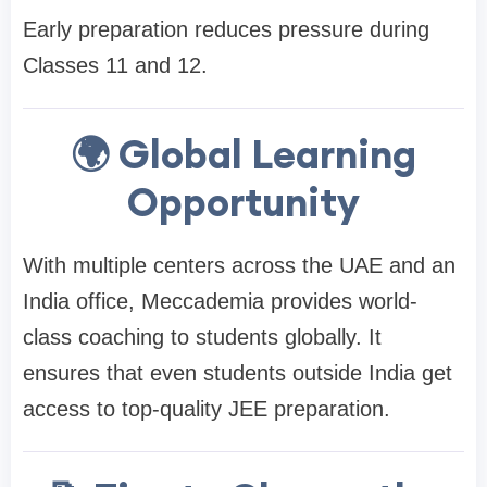
Early preparation reduces pressure during
Classes 11 and 12.
🌍 Global Learning
Opportunity
With multiple centers across the UAE and an
India office, Meccademia provides world-
class coaching to students globally. It
ensures that even students outside India get
access to top-quality JEE preparation.