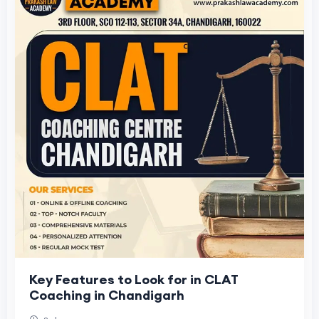
Key Features to Look for in CLAT
Coaching in Chandigarh