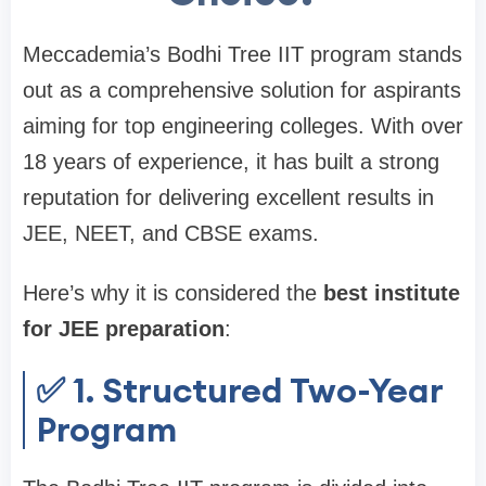
Meccademia’s Bodhi Tree IIT program stands
out as a comprehensive solution for aspirants
aiming for top engineering colleges. With over
18 years of experience, it has built a strong
reputation for delivering excellent results in
JEE, NEET, and CBSE exams.
Here’s why it is considered the
best institute
for JEE preparation
:
✅ 1. Structured Two-Year
Program