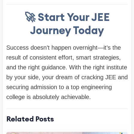
🚀 Start Your JEE
Journey Today
Success doesn’t happen overnight—it’s the
result of consistent effort, smart strategies,
and the right guidance. With the right institute
by your side, your dream of cracking JEE and
securing admission to a top engineering
college is absolutely achievable.
Related Posts