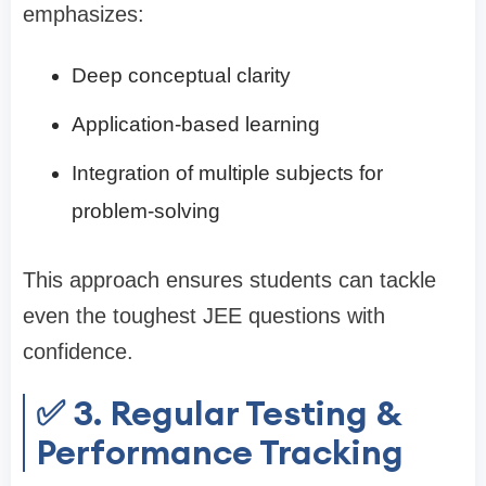
emphasizes:
Deep conceptual clarity
Application-based learning
Integration of multiple subjects for
problem-solving
This approach ensures students can tackle
even the toughest JEE questions with
confidence.
✅ 3. Regular Testing &
Performance Tracking