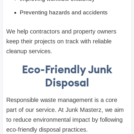
Preventing hazards and accidents
We help contractors and property owners
keep their projects on track with reliable
cleanup services.
Eco-Friendly Junk
Disposal
Responsible waste management is a core
part of our service. At Junk Masterz, we aim
to reduce environmental impact by following
eco-friendly disposal practices.