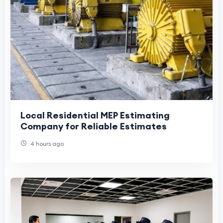
Local Residential MEP Estimating
Company for Reliable Estimates
4 hours ago