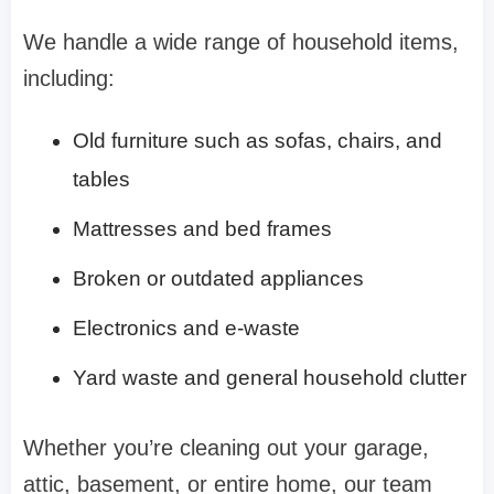
We handle a wide range of household items,
including:
Old furniture such as sofas, chairs, and
tables
Mattresses and bed frames
Broken or outdated appliances
Electronics and e-waste
Yard waste and general household clutter
Whether you’re cleaning out your garage,
attic, basement, or entire home, our team