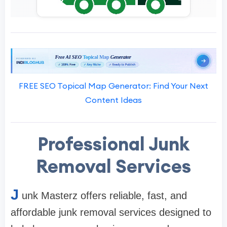
FREE SEO Topical Map Generator: Find Your Next
Content Ideas
Professional Junk
Removal Services
J
unk Masterz offers reliable, fast, and
affordable junk removal services designed to