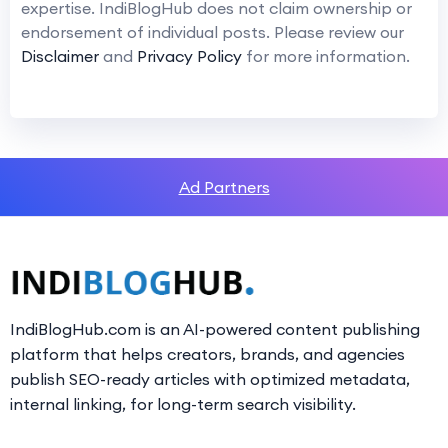
expertise. IndiBlogHub does not claim ownership or
endorsement of individual posts. Please review our
Disclaimer
and
Privacy Policy
for more information.
Ad Partners
IndiBlogHub.com is an AI-powered content publishing
platform that helps creators, brands, and agencies
publish SEO-ready articles with optimized metadata,
internal linking, for long-term search visibility.