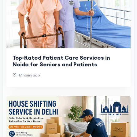
Top-Rated Patient Care Services in
Noida for Seniors and Patients
17 hours ago