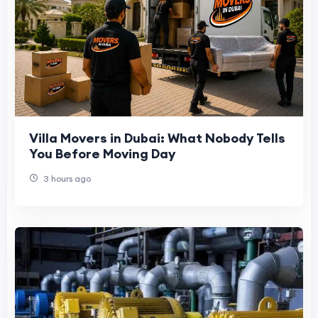
Villa Movers in Dubai: What Nobody Tells
You Before Moving Day
3 hours ago