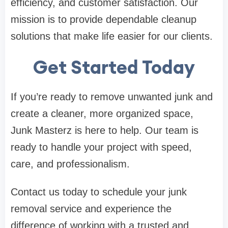
efficiency, and customer satisfaction. Our
mission is to provide dependable cleanup
solutions that make life easier for our clients.
Get Started Today
If you’re ready to remove unwanted junk and
create a cleaner, more organized space,
Junk Masterz is here to help. Our team is
ready to handle your project with speed,
care, and professionalism.
Contact us today to schedule your junk
removal service and experience the
difference of working with a trusted and