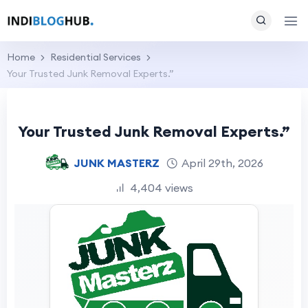
Home
Residential Services
Your Trusted Junk Removal Experts.”
Your Trusted Junk Removal Experts.”
JUNK MASTERZ
April 29th, 2026
4,404 views