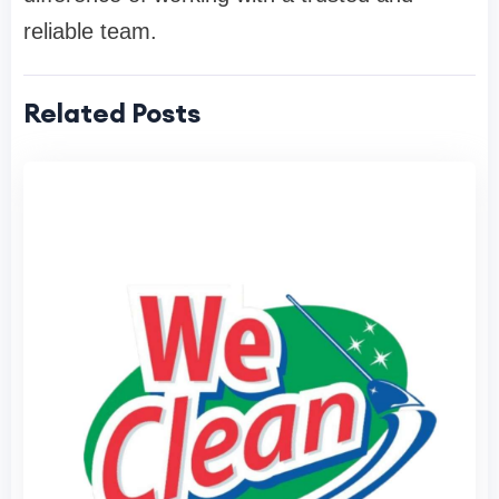
reliable team.
Related Posts