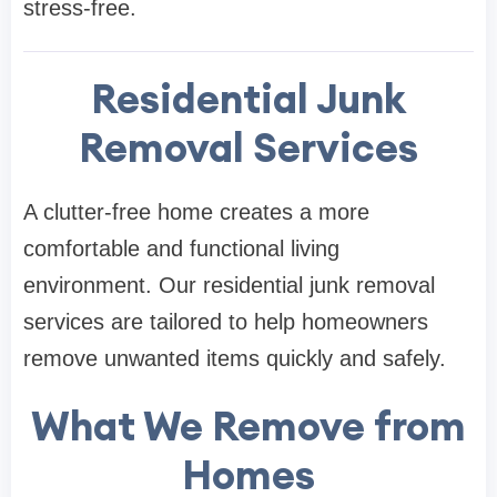
stress-free.
Residential Junk
Removal Services
A clutter-free home creates a more
comfortable and functional living
environment. Our residential junk removal
services are tailored to help homeowners
remove unwanted items quickly and safely.
What We Remove from
Homes