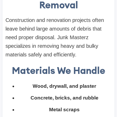
Removal
Construction and renovation projects often
leave behind large amounts of debris that
need proper disposal. Junk Masterz
specializes in removing heavy and bulky
materials safely and efficiently.
Materials We Handle
Wood, drywall, and plaster
Concrete, bricks, and rubble
Metal scraps