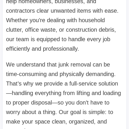
help homeowners, businesses, and
contractors clear unwanted items with ease.
Whether you’re dealing with household
clutter, office waste, or construction debris,
our team is equipped to handle every job
efficiently and professionally.
We understand that junk removal can be
time-consuming and physically demanding.
That’s why we provide a full-service solution
—handling everything from lifting and loading
to proper disposal—so you don’t have to
worry about a thing. Our goal is simple: to
make your space clean, organized, and