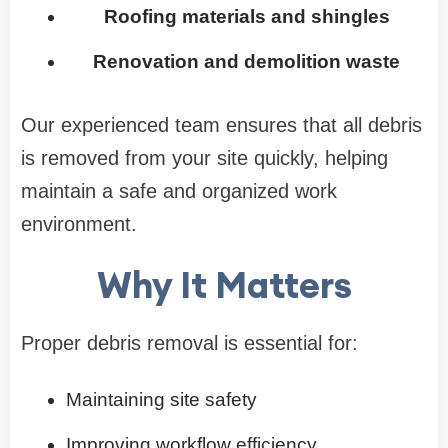
Roofing materials and shingles
Renovation and demolition waste
Our experienced team ensures that all debris
is removed from your site quickly, helping
maintain a safe and organized work
environment.
Why It Matters
Proper debris removal is essential for:
Maintaining site safety
Improving workflow efficiency