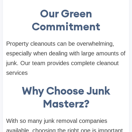
Our Green
Commitment
Property cleanouts can be overwhelming,
especially when dealing with large amounts of
junk. Our team provides complete cleanout
services
Why Choose Junk
Masterz?
With so many junk removal companies
available, choosing the right one is important.