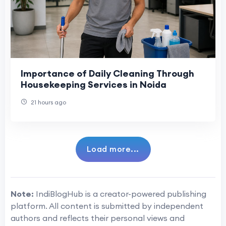
Importance of Daily Cleaning Through
Housekeeping Services in Noida
21 hours ago
Load more...
Note:
IndiBlogHub is a creator-powered publishing
platform. All content is submitted by independent
authors and reflects their personal views and