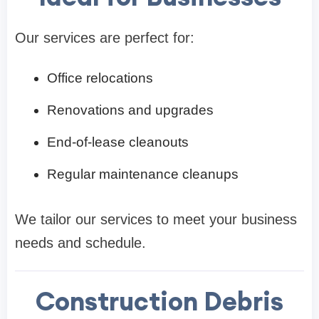
Our services are perfect for:
Office relocations
Renovations and upgrades
End-of-lease cleanouts
Regular maintenance cleanups
We tailor our services to meet your business
needs and schedule.
Construction Debris