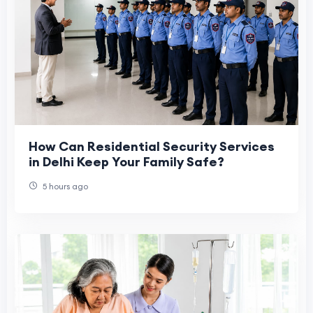
How Can Residential Security Services
in Delhi Keep Your Family Safe?
5 hours ago