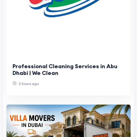
Professional Cleaning Services in Abu
Dhabi | We Clean
2 hours ago