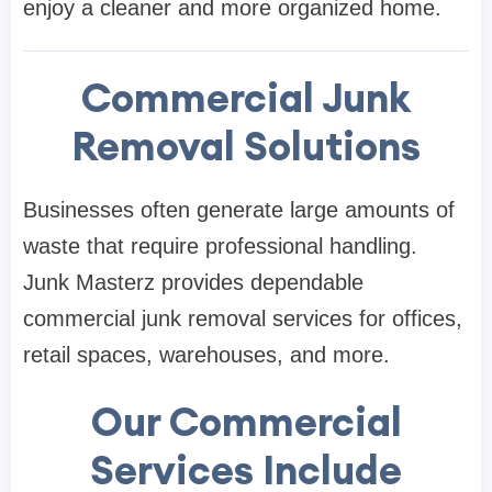
enjoy a cleaner and more organized home.
Commercial Junk
Removal Solutions
Businesses often generate large amounts of
waste that require professional handling.
Junk Masterz provides dependable
commercial junk removal services for offices,
retail spaces, warehouses, and more.
Our Commercial
Services Include