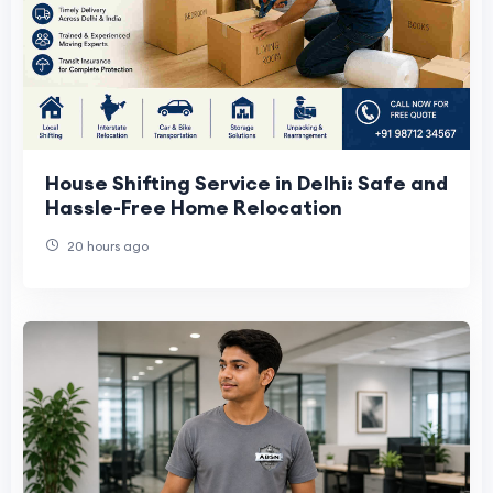
House Shifting Service in Delhi: Safe and
Hassle-Free Home Relocation
20 hours ago