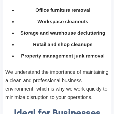
Office furniture removal
Workspace cleanouts
Storage and warehouse decluttering
Retail and shop cleanups
Property management junk removal
We understand the importance of maintaining
a clean and professional business
environment, which is why we work quickly to
minimize disruption to your operations.
Ideal for Businesses