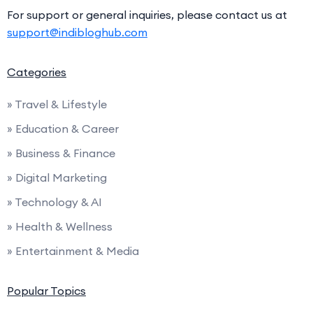
For support or general inquiries, please contact us at
support@indibloghub.com
Categories
» Travel & Lifestyle
» Education & Career
» Business & Finance
» Digital Marketing
» Technology & AI
» Health & Wellness
» Entertainment & Media
Popular Topics