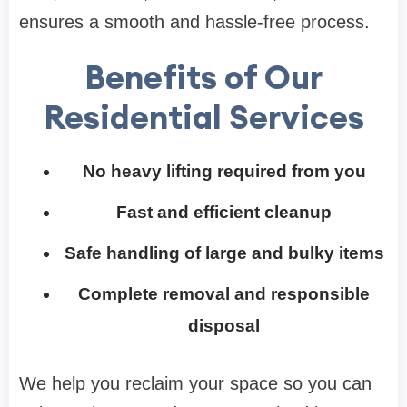
ensures a smooth and hassle-free process.
Benefits of Our
Residential Services
No heavy lifting required from you
Fast and efficient cleanup
Safe handling of large and bulky items
Complete removal and responsible
disposal
We help you reclaim your space so you can