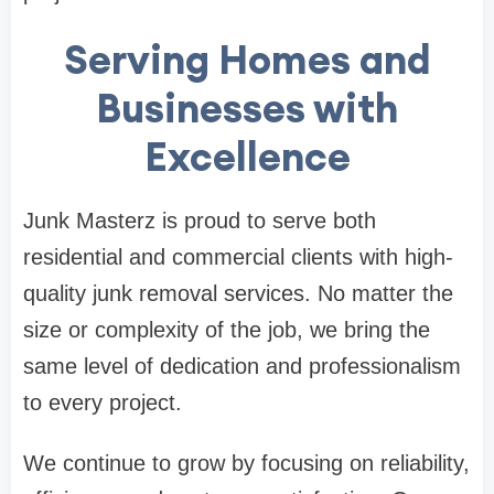
Serving Homes and
Businesses with
Excellence
Junk Masterz is proud to serve both
residential and commercial clients with high-
quality junk removal services. No matter the
size or complexity of the job, we bring the
same level of dedication and professionalism
to every project.
We continue to grow by focusing on reliability,