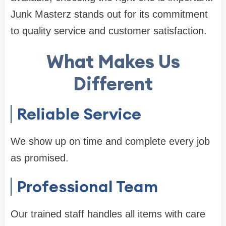
Junk Masterz stands out for its commitment
to quality service and customer satisfaction.
What Makes Us
Different
Reliable Service
We show up on time and complete every job
as promised.
Professional Team
Our trained staff handles all items with care