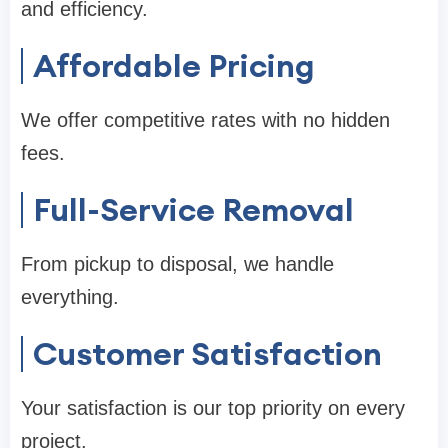
and efficiency.
Affordable Pricing
We offer competitive rates with no hidden
fees.
Full-Service Removal
From pickup to disposal, we handle
everything.
Customer Satisfaction
Your satisfaction is our top priority on every
project.