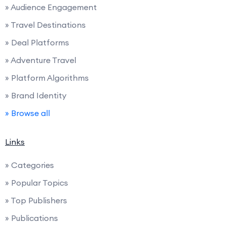
» Audience Engagement
» Travel Destinations
» Deal Platforms
» Adventure Travel
» Platform Algorithms
» Brand Identity
» Browse all
Links
» Categories
» Popular Topics
» Top Publishers
» Publications