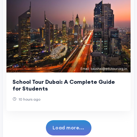
School Tour Dubai: A Complete Guide
for Students
10 hours ago
Load more...