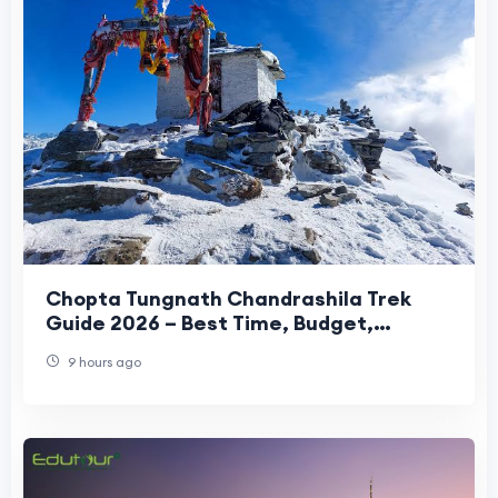
Chopta Tungnath Chandrashila Trek
Guide 2026 – Best Time, Budget,
Itinerary & Travel Tips
9 hours ago