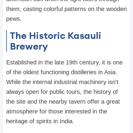
them, casting colorful patterns on the wooden
pews.
The Historic Kasauli
Brewery
Established in the late 19th century, it is one
of the oldest functioning distilleries in Asia.
While the internal industrial machinery isn't
always open for public tours, the history of
the site and the nearby tavern offer a great
atmosphere for those interested in the
heritage of spirits in India.