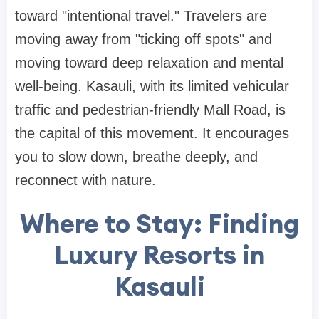
toward "intentional travel." Travelers are
moving away from "ticking off spots" and
moving toward deep relaxation and mental
well-being. Kasauli, with its limited vehicular
traffic and pedestrian-friendly Mall Road, is
the capital of this movement. It encourages
you to slow down, breathe deeply, and
reconnect with nature.
Where to Stay: Finding
Luxury Resorts in
Kasauli