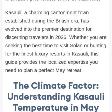
Kasauli, a charming cantonment town
established during the British era, has
evolved into the premier destination for
discerning travelers in 2026. Whether you are
seeking the best time to visit Solan or hunting
for the finest luxury resorts in Kasauli, this
guide provides the localized expertise you
need to plan a perfect May retreat.
The Climate Factor:
Understanding Kasauli
Temperature in May