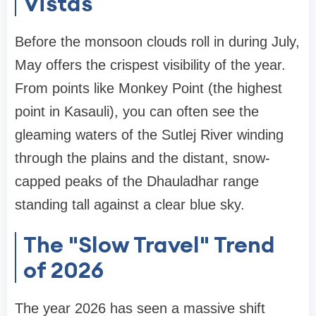
Vistas
Before the monsoon clouds roll in during July,
May offers the crispest visibility of the year.
From points like Monkey Point (the highest
point in Kasauli), you can often see the
gleaming waters of the Sutlej River winding
through the plains and the distant, snow-
capped peaks of the Dhauladhar range
standing tall against a clear blue sky.
The "Slow Travel" Trend
of 2026
The year 2026 has seen a massive shift