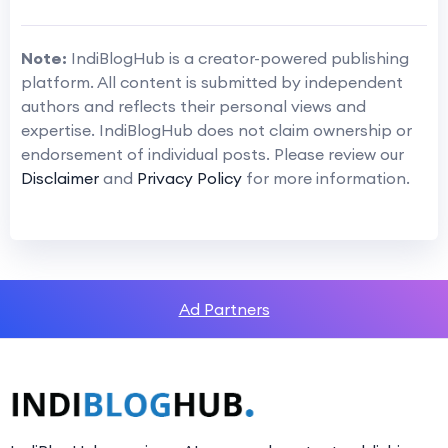
Note:
IndiBlogHub is a creator-powered publishing
platform. All content is submitted by independent
authors and reflects their personal views and
expertise. IndiBlogHub does not claim ownership or
endorsement of individual posts. Please review our
Disclaimer
and
Privacy Policy
for more information.
Ad Partners