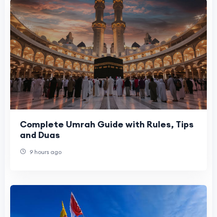
Complete Umrah Guide with Rules, Tips
and Duas
9 hours ago