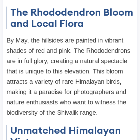
The Rhododendron Bloom
and Local Flora
By May, the hillsides are painted in vibrant
shades of red and pink. The Rhododendrons
are in full glory, creating a natural spectacle
that is unique to this elevation. This bloom
attracts a variety of rare Himalayan birds,
making it a paradise for photographers and
nature enthusiasts who want to witness the
biodiversity of the Shivalik range.
Unmatched Himalayan