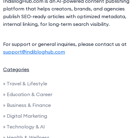
IndiBlogHub.com is an AI-powered content publishing
platform that helps creators, brands, and agencies
publish SEO-ready articles with optimized metadata,
internal linking, for long-term search visibility.
For support or general inquiries, please contact us at
support@indibloghub.com
Categories
» Travel & Lifestyle
» Education & Career
» Business & Finance
» Digital Marketing
» Technology & AI
» Health & Wellness