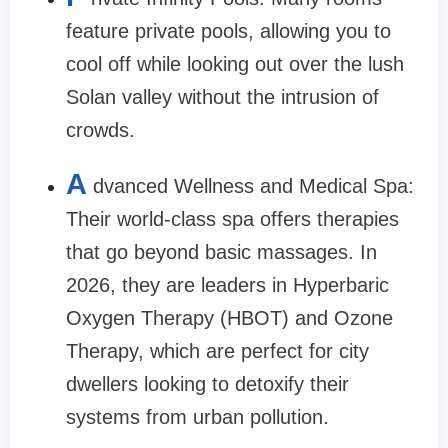
feature private pools, allowing you to
cool off while looking out over the lush
Solan valley without the intrusion of
crowds.
A
dvanced Wellness and Medical Spa:
Their world-class spa offers therapies
that go beyond basic massages. In
2026, they are leaders in Hyperbaric
Oxygen Therapy (HBOT) and Ozone
Therapy, which are perfect for city
dwellers looking to detoxify their
systems from urban pollution.