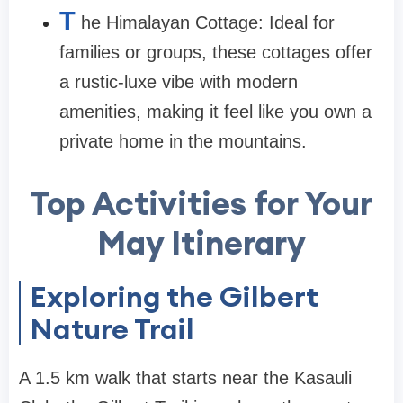
T
he Himalayan Cottage: Ideal for
families or groups, these cottages offer
a rustic-luxe vibe with modern
amenities, making it feel like you own a
private home in the mountains.
Top Activities for Your
May Itinerary
Exploring the Gilbert
Nature Trail
A 1.5 km walk that starts near the Kasauli