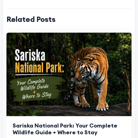
Related Posts
Sariska National Park: Your Complete
Wildlife Guide + Where to Stay