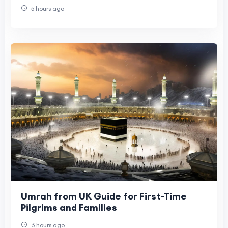
5 hours ago
Umrah from UK Guide for First-Time
Pilgrims and Families
6 hours ago