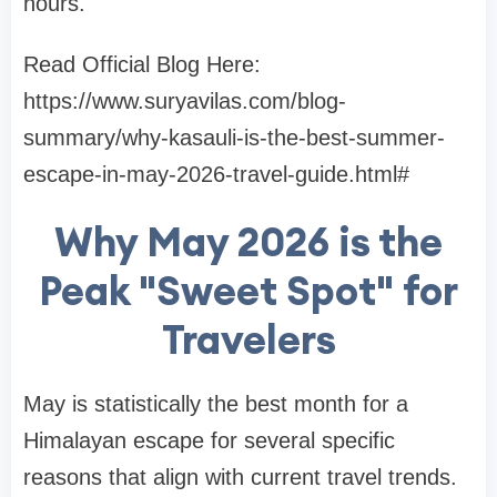
hours.
Read Official Blog Here:
https://www.suryavilas.com/blog-
summary/why-kasauli-is-the-best-summer-
escape-in-may-2026-travel-guide.html#
Why May 2026 is the
Peak "Sweet Spot" for
Travelers
May is statistically the best month for a
Himalayan escape for several specific
reasons that align with current travel trends.