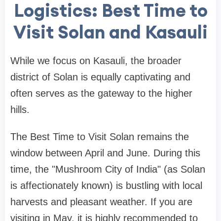
Logistics: Best Time to
Visit Solan and Kasauli
While we focus on Kasauli, the broader
district of Solan is equally captivating and
often serves as the gateway to the higher
hills.
The Best Time to Visit Solan remains the
window between April and June. During this
time, the "Mushroom City of India" (as Solan
is affectionately known) is bustling with local
harvests and pleasant weather. If you are
visiting in May, it is highly recommended to