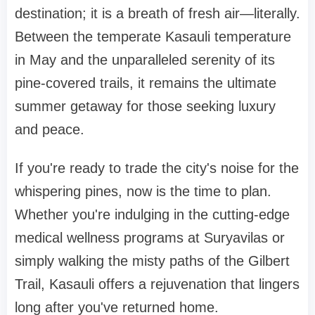
destination; it is a breath of fresh air—literally.
Between the temperate Kasauli temperature
in May and the unparalleled serenity of its
pine-covered trails, it remains the ultimate
summer getaway for those seeking luxury
and peace.
If you're ready to trade the city's noise for the
whispering pines, now is the time to plan.
Whether you're indulging in the cutting-edge
medical wellness programs at Suryavilas or
simply walking the misty paths of the Gilbert
Trail, Kasauli offers a rejuvenation that lingers
long after you've returned home.