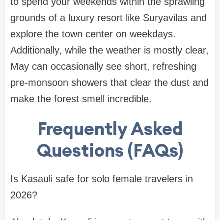
to spend your weekends within the sprawling
grounds of a luxury resort like Suryavilas and
explore the town center on weekdays.
Additionally, while the weather is mostly clear,
May can occasionally see short, refreshing
pre-monsoon showers that clear the dust and
make the forest smell incredible.
Frequently Asked
Questions (FAQs)
Is Kasauli safe for solo female travelers in
2026?