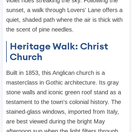
violet hues streaking the sky. Following the
sunset, a walk through Lovers' Lane offers a
quiet, shaded path where the air is thick with
the scent of pine needles.
Heritage Walk: Christ
Church
Built in 1853, this Anglican church is a
masterclass in Gothic architecture. Its gray
stone walls and iconic green roof stand as a
testament to the town's colonial history. The
stained-glass windows, imported from Italy,
are best viewed during the bright May
afternoon sun when the light filters through