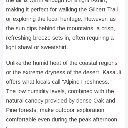
the air is warm enough for a light t-shirt,
making it perfect for walking the Gilbert Trail
or exploring the local heritage. However, as
the sun dips behind the mountains, a crisp,
refreshing breeze sets in, often requiring a
light shawl or sweatshirt.
Unlike the humid heat of the coastal regions
or the extreme dryness of the desert, Kasauli
offers what locals call "Alpine Freshness."
The low humidity levels, combined with the
natural canopy provided by dense Oak and
Pine forests, make outdoor exploration
comfortable even during the peak afternoon