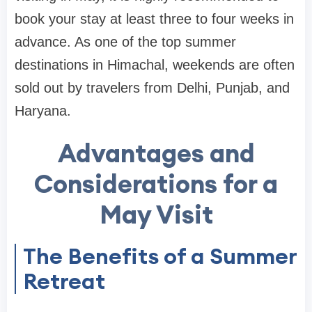
book your stay at least three to four weeks in
advance. As one of the top summer
destinations in Himachal, weekends are often
sold out by travelers from Delhi, Punjab, and
Haryana.
Advantages and
Considerations for a
May Visit
The Benefits of a Summer
Retreat