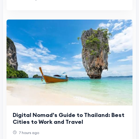
Digital Nomad's Guide to Thailand: Best
Cities to Work and Travel
7 hours ago