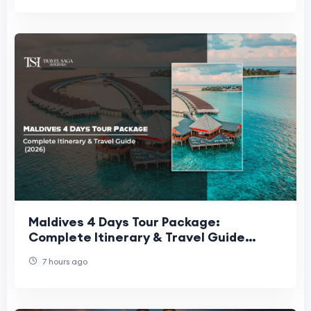
Maldives 4 Days Tour Package:
Complete Itinerary & Travel Guide
(2026)
7 hours ago