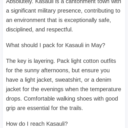
Absolutely. Kasauli is a cantonment town with
a significant military presence, contributing to
an environment that is exceptionally safe,
disciplined, and respectful.
What should I pack for Kasauli in May?
The key is layering. Pack light cotton outfits
for the sunny afternoons, but ensure you
have a light jacket, sweatshirt, or a denim
jacket for the evenings when the temperature
drops. Comfortable walking shoes with good
grip are essential for the trails.
How do I reach Kasauli?