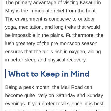
The primary advantage of visiting Kasauli in
May is the immediate relief from the heat.
The environment is conducive to outdoor
yoga, meditation, and long treks that would
be impossible in the plains. Furthermore, the
lush greenery of the pre-monsoon season
ensures that the air is rich in oxygen, aiding
in better sleep and physical recovery.
What to Keep in Mind
Being a peak month, the Mall Road can
become quite lively on Saturday and Sunday
evenings. If you prefer total silence, it is best