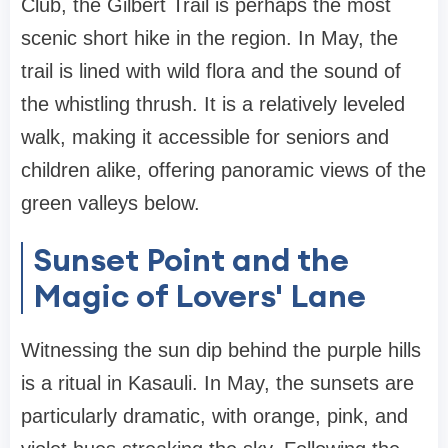
Club, the Gilbert Trail is perhaps the most
scenic short hike in the region. In May, the
trail is lined with wild flora and the sound of
the whistling thrush. It is a relatively leveled
walk, making it accessible for seniors and
children alike, offering panoramic views of the
green valleys below.
Sunset Point and the
Magic of Lovers' Lane
Witnessing the sun dip behind the purple hills
is a ritual in Kasauli. In May, the sunsets are
particularly dramatic, with orange, pink, and