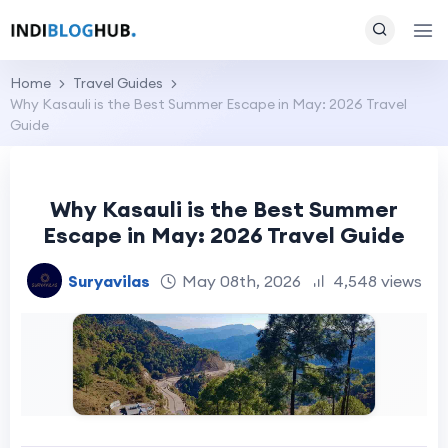
Home
Travel Guides
Why Kasauli is the Best Summer Escape in May: 2026 Travel
Guide
Why Kasauli is the Best Summer
Escape in May: 2026 Travel Guide
Suryavilas
May 08th, 2026
4,548 views