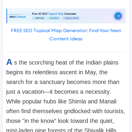
FREE SEO Topical Map Generator: Find Your Next
Content Ideas
A
s the scorching heat of the Indian plains
begins its relentless ascent in May, the
search for a sanctuary becomes more than
just a vacation—it becomes a necessity.
While popular hubs like Shimla and Manali
often find themselves gridlocked with tourists,
those "in the know" look toward the quiet,
mist-laden pine forests of the Shivalik Hills.