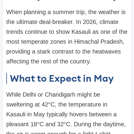
When planning a summer trip, the weather is
the ultimate deal-breaker. In 2026, climate
trends continue to show Kasauli as one of the
most temperate zones in Himachal Pradesh,
providing a stark contrast to the heatwaves
affecting the rest of the country.
What to Expect in May
While Delhi or Chandigarh might be
sweltering at 42°C, the temperature in
Kasauli in May typically hovers between a
pleasant 18°C and 32°C. During the daytime,