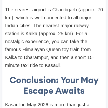
The nearest airport is Chandigarh (approx. 70
km), which is well-connected to all major
Indian cities. The nearest major railway
station is Kalka (approx. 25 km). For a
nostalgic experience, you can take the
famous Himalayan Queen toy train from
Kalka to Dharampur, and then a short 15-
minute taxi ride to Kasauli.
Conclusion: Your May
Escape Awaits
Kasauli in May 2026 is more than just a