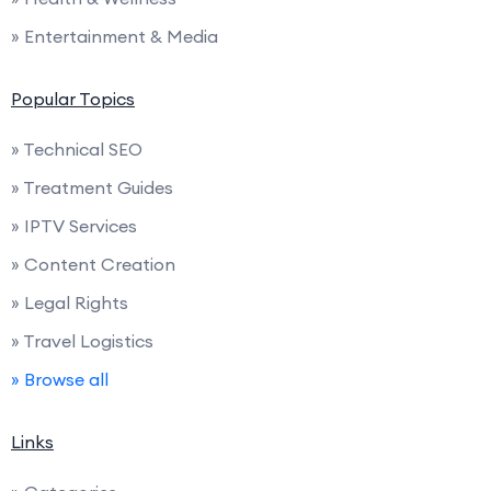
» Entertainment & Media
Popular Topics
» Technical SEO
» Treatment Guides
» IPTV Services
» Content Creation
» Legal Rights
» Travel Logistics
» Browse all
Links