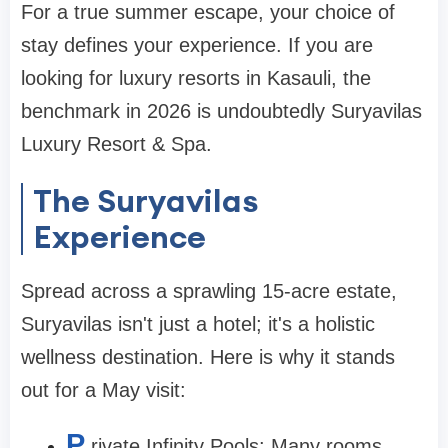
For a true summer escape, your choice of
stay defines your experience. If you are
looking for luxury resorts in Kasauli, the
benchmark in 2026 is undoubtedly Suryavilas
Luxury Resort & Spa.
The Suryavilas
Experience
Spread across a sprawling 15-acre estate,
Suryavilas isn't just a hotel; it's a holistic
wellness destination. Here is why it stands
out for a May visit:
P
rivate Infinity Pools: Many rooms