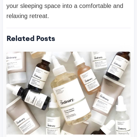
your sleeping space into a comfortable and
relaxing retreat.
Related Posts