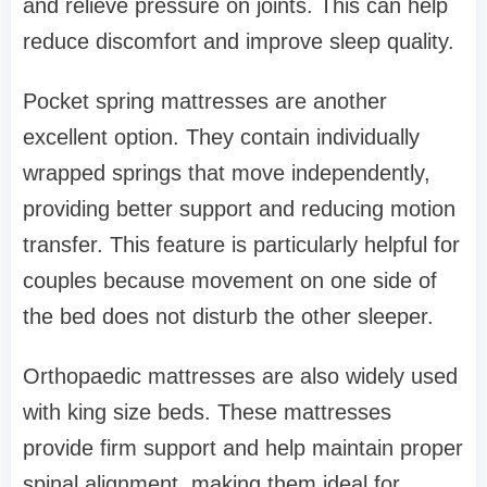
and relieve pressure on joints. This can help
reduce discomfort and improve sleep quality.
Pocket spring mattresses are another
excellent option. They contain individually
wrapped springs that move independently,
providing better support and reducing motion
transfer. This feature is particularly helpful for
couples because movement on one side of
the bed does not disturb the other sleeper.
Orthopaedic mattresses are also widely used
with king size beds. These mattresses
provide firm support and help maintain proper
spinal alignment, making them ideal for