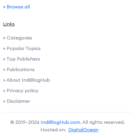
» Browse all
Links
» Categories
» Popular Topics
» Top Publishers
» Publications
» About IndiBlogHub
» Privacy policy
» Disclaimer
© 2019–2026
IndiBlogHub.com
. All rights reserved.
Hosted on:
DigitalOcean