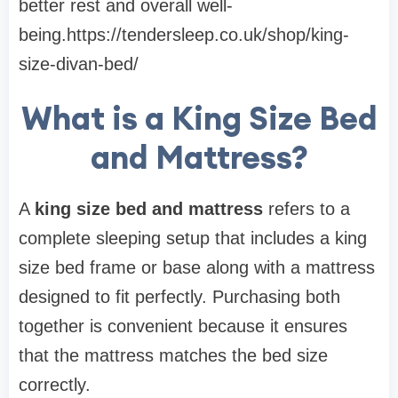
better rest and overall well-
being.https://tendersleep.co.uk/shop/king-
size-divan-bed/
What is a King Size Bed
and Mattress?
A
king size bed and mattress
refers to a
complete sleeping setup that includes a king
size bed frame or base along with a mattress
designed to fit perfectly. Purchasing both
together is convenient because it ensures
that the mattress matches the bed size
correctly.