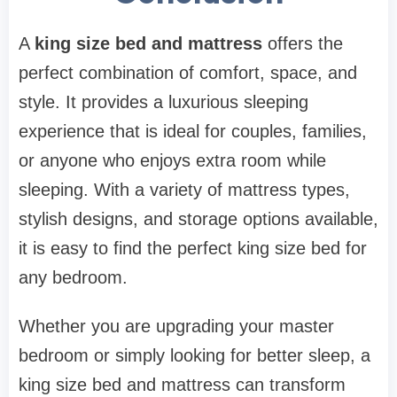
A
king size bed and mattress
offers the
perfect combination of comfort, space, and
style. It provides a luxurious sleeping
experience that is ideal for couples, families,
or anyone who enjoys extra room while
sleeping. With a variety of mattress types,
stylish designs, and storage options available,
it is easy to find the perfect king size bed for
any bedroom.
Whether you are upgrading your master
bedroom or simply looking for better sleep, a
king size bed and mattress can transform