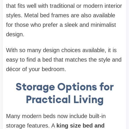
that fits well with traditional or modern interior
styles. Metal bed frames are also available
for those who prefer a sleek and minimalist
design.
With so many design choices available, it is
easy to find a bed that matches the style and
décor of your bedroom.
Storage Options for
Practical Living
Many modern beds now include built-in
storage features. A
king size bed and