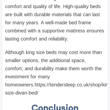
comfort and quality of life. High-quality beds
are built with durable materials that can last
for many years. A well-made bed frame
combined with a supportive mattress ensures
lasting comfort and reliability.
Although king size beds may cost more than
smaller options, the additional space,
comfort, and durability make them worth the
investment for many
homeowners.https://tendersleep.co.uk/shop/kin
size-divan-bed/
Conclusion