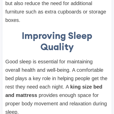
but also reduce the need for additional
furniture such as extra cupboards or storage
boxes.
Improving Sleep
Quality
Good sleep is essential for maintaining
overall health and well-being. A comfortable
bed plays a key role in helping people get the
rest they need each night. A
king size bed
and mattress
provides enough space for
proper body movement and relaxation during
sleep.