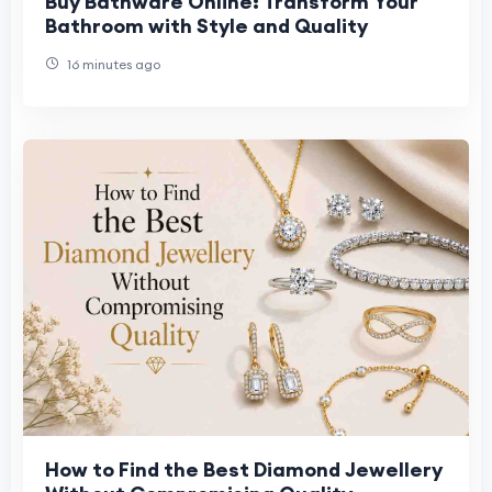
Buy Bathware Online: Transform Your
Bathroom with Style and Quality
16 minutes ago
How to Find the Best Diamond Jewellery