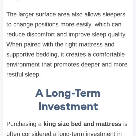
The larger surface area also allows sleepers
to change positions more easily, which can
reduce discomfort and improve sleep quality.
When paired with the right mattress and
supportive bedding, it creates a comfortable
environment that promotes deeper and more
restful sleep.
A Long-Term
Investment
Purchasing a
king size bed and mattress
is
often considered a long-term investment in