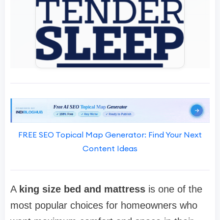
FREE SEO Topical Map Generator: Find Your Next
Content Ideas
A
king size bed and mattress
is one of the
most popular choices for homeowners who