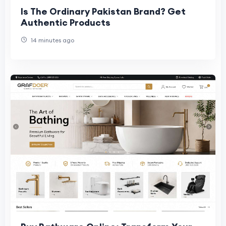
Is The Ordinary Pakistan Brand? Get
Authentic Products
14 minutes ago