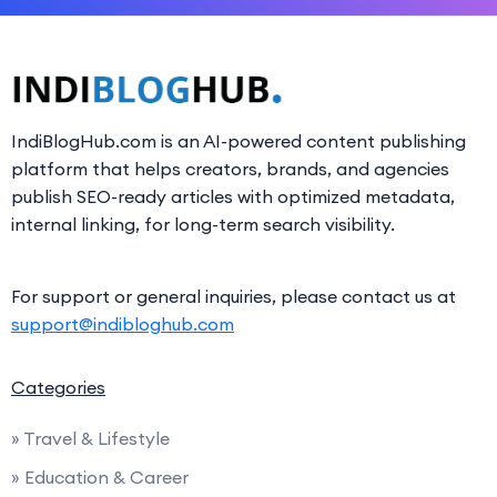
IndiBlogHub.com is an AI-powered content publishing
platform that helps creators, brands, and agencies
publish SEO-ready articles with optimized metadata,
internal linking, for long-term search visibility.
For support or general inquiries, please contact us at
support@indibloghub.com
Categories
» Travel & Lifestyle
» Education & Career