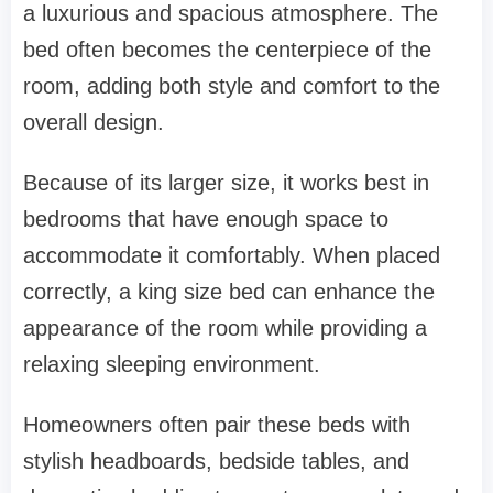
a luxurious and spacious atmosphere. The
bed often becomes the centerpiece of the
room, adding both style and comfort to the
overall design.
Because of its larger size, it works best in
bedrooms that have enough space to
accommodate it comfortably. When placed
correctly, a king size bed can enhance the
appearance of the room while providing a
relaxing sleeping environment.
Homeowners often pair these beds with
stylish headboards, bedside tables, and