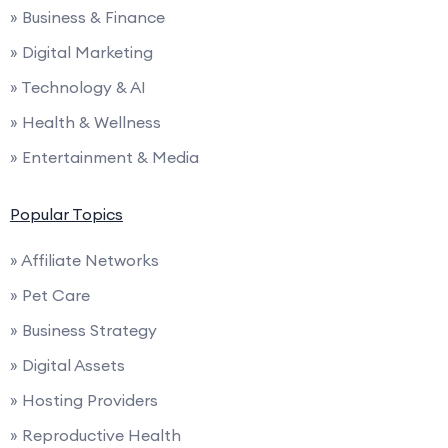
» Business & Finance
» Digital Marketing
» Technology & AI
» Health & Wellness
» Entertainment & Media
Popular Topics
» Affiliate Networks
» Pet Care
» Business Strategy
» Digital Assets
» Hosting Providers
» Reproductive Health