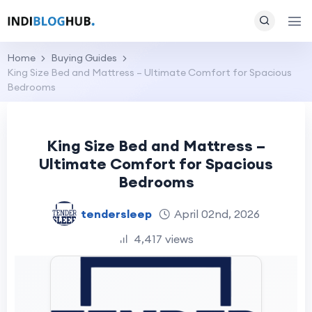
Home
Buying Guides
King Size Bed and Mattress – Ultimate Comfort for Spacious
Bedrooms
King Size Bed and Mattress –
Ultimate Comfort for Spacious
Bedrooms
tendersleep
April 02nd, 2026
4,417 views