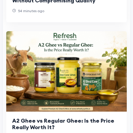
Without Compromising Quality
54 minutes ago
A2 Ghee vs Regular Ghee: Is the Price
Really Worth It?