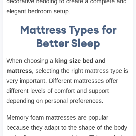
decorative bedding to create a complete and
elegant bedroom setup.
Mattress Types for
Better Sleep
When choosing a
king size bed and
mattress
, selecting the right mattress type is
very important. Different mattresses offer
different levels of comfort and support
depending on personal preferences.
Memory foam mattresses are popular
because they adapt to the shape of the body