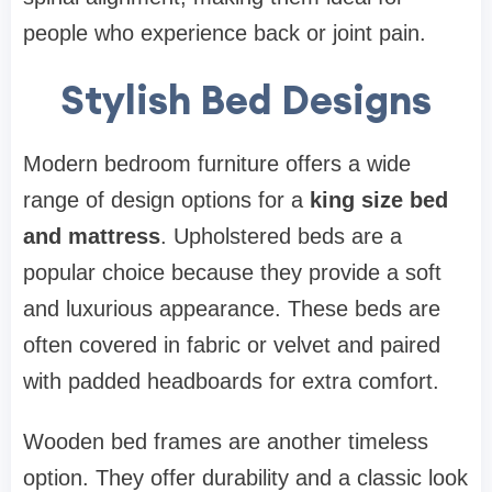
people who experience back or joint pain.
Stylish Bed Designs
Modern bedroom furniture offers a wide
range of design options for a
king size bed
and mattress
. Upholstered beds are a
popular choice because they provide a soft
and luxurious appearance. These beds are
often covered in fabric or velvet and paired
with padded headboards for extra comfort.
Wooden bed frames are another timeless
option. They offer durability and a classic look