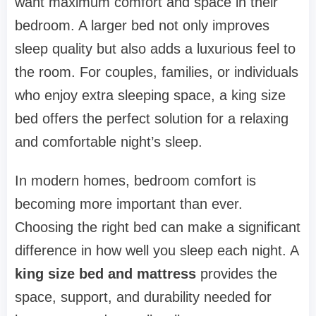
want maximum comfort and space in their
bedroom. A larger bed not only improves
sleep quality but also adds a luxurious feel to
the room. For couples, families, or individuals
who enjoy extra sleeping space, a king size
bed offers the perfect solution for a relaxing
and comfortable night’s sleep.
In modern homes, bedroom comfort is
becoming more important than ever.
Choosing the right bed can make a significant
difference in how well you sleep each night. A
king size bed and mattress
provides the
space, support, and durability needed for