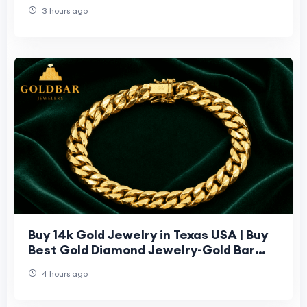
3 hours ago
Buy 14k Gold Jewelry in Texas USA | Buy
Best Gold Diamond Jewelry-Gold Bar
Jeweler
4 hours ago