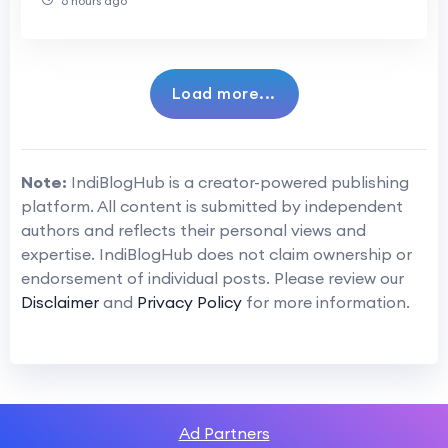
6 hours ago
Load more...
Note:
IndiBlogHub is a creator-powered publishing
platform. All content is submitted by independent
authors and reflects their personal views and
expertise. IndiBlogHub does not claim ownership or
endorsement of individual posts. Please review our
Disclaimer
and
Privacy Policy
for more information.
Ad Partners