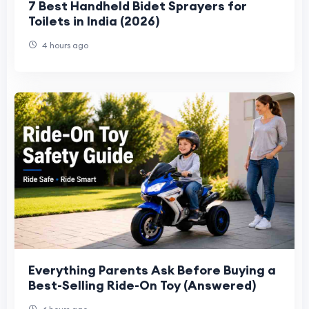
7 Best Handheld Bidet Sprayers for
Toilets in India (2026)
4 hours ago
Everything Parents Ask Before Buying a
Best-Selling Ride-On Toy (Answered)