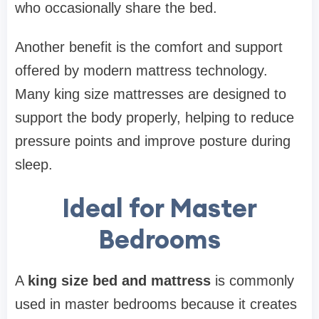
who occasionally share the bed.
Another benefit is the comfort and support
offered by modern mattress technology.
Many king size mattresses are designed to
support the body properly, helping to reduce
pressure points and improve posture during
sleep.
Ideal for Master
Bedrooms
A
king size bed and mattress
is commonly
used in master bedrooms because it creates