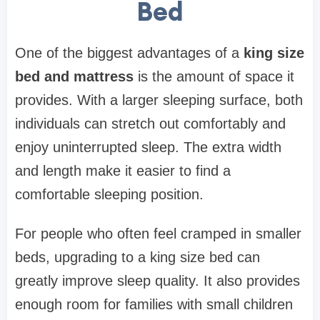
Bed
One of the biggest advantages of a
king size
bed and mattress
is the amount of space it
provides. With a larger sleeping surface, both
individuals can stretch out comfortably and
enjoy uninterrupted sleep. The extra width
and length make it easier to find a
comfortable sleeping position.
For people who often feel cramped in smaller
beds, upgrading to a king size bed can
greatly improve sleep quality. It also provides
enough room for families with small children