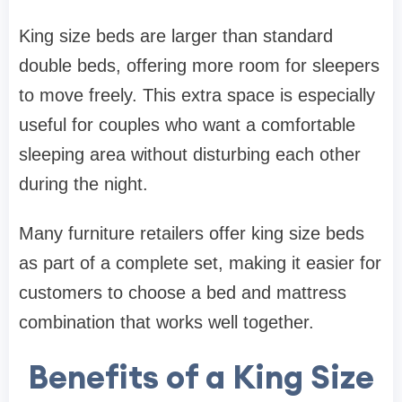
King size beds are larger than standard
double beds, offering more room for sleepers
to move freely. This extra space is especially
useful for couples who want a comfortable
sleeping area without disturbing each other
during the night.
Many furniture retailers offer king size beds
as part of a complete set, making it easier for
customers to choose a bed and mattress
combination that works well together.
Benefits of a King Size