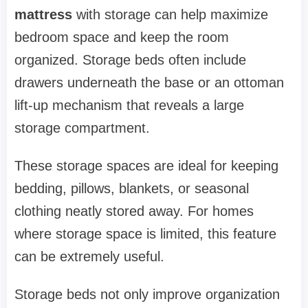
mattress
with storage can help maximize
bedroom space and keep the room
organized. Storage beds often include
drawers underneath the base or an ottoman
lift-up mechanism that reveals a large
storage compartment.
These storage spaces are ideal for keeping
bedding, pillows, blankets, or seasonal
clothing neatly stored away. For homes
where storage space is limited, this feature
can be extremely useful.
Storage beds not only improve organization