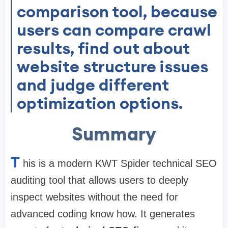
comparison tool, because
users can compare crawl
results, find out about
website structure issues
and judge different
optimization options.
Summary
T
his is a modern KWT Spider technical SEO
auditing tool that allows users to deeply
inspect websites without the need for
advanced coding know how. It generates