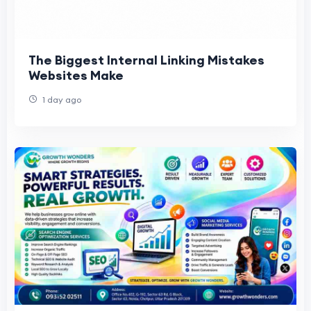
The Biggest Internal Linking Mistakes
Websites Make
1 day ago