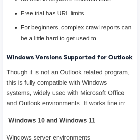
Free trial has URL limits
For beginners, complex crawl reports can
be a little hard to get used to
Windows Versions Supported for Outlook
Though it is not an Outlook related program,
this is fully compatible with Windows
systems, widely used with Microsoft Office
and Outlook environments. It works fine in:
Windows 10 and Windows 11
Windows server environments