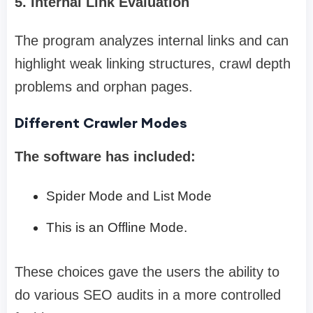
5. Internal Link Evaluation
The program analyzes internal links and can
highlight weak linking structures, crawl depth
problems and orphan pages.
Different Crawler Modes
The software has included:
Spider Mode and List Mode
This is an Offline Mode.
These choices gave the users the ability to
do various SEO audits in a more controlled