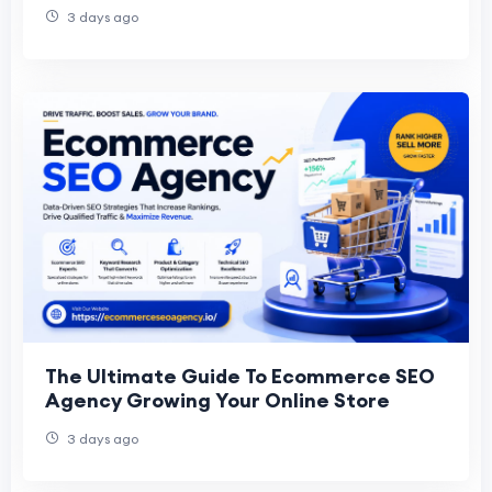
3 days ago
The Ultimate Guide To Ecommerce SEO
Agency Growing Your Online Store
3 days ago