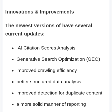
Innovations & Improvements
The newest versions of have several
current updates:
AI Citation Scores Analysis
Generative Search Optimization (GEO)
improved crawling efficiency
better structured data analysis
improved detection for duplicate content
a more solid manner of reporting