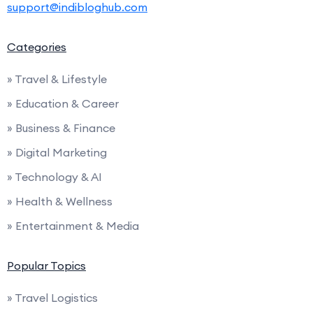
support@indibloghub.com
Categories
» Travel & Lifestyle
» Education & Career
» Business & Finance
» Digital Marketing
» Technology & AI
» Health & Wellness
» Entertainment & Media
Popular Topics
» Travel Logistics