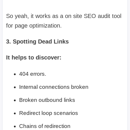
So yeah, it works as a on site SEO audit tool
for page optimization.
3. Spotting Dead Links
It helps to discover:
404 errors.
Internal connections broken
Broken outbound links
Redirect loop scenarios
Chains of redirection