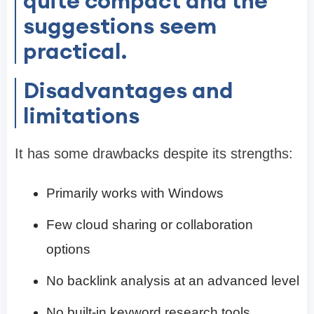
quite compact and the
suggestions seem
practical.
Disadvantages and
limitations
It has some drawbacks despite its strengths:
Primarily works with Windows
Few cloud sharing or collaboration
options
No backlink analysis at an advanced level
No built-in keyword research tools