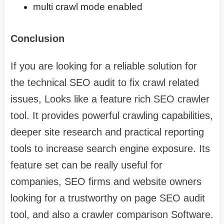
multi crawl mode enabled
Conclusion
If you are looking for a reliable solution for
the technical SEO audit to fix crawl related
issues, Looks like a feature rich SEO crawler
tool. It provides powerful crawling capabilities,
deeper site research and practical reporting
tools to increase search engine exposure. Its
feature set can be really useful for
companies, SEO firms and website owners
looking for a trustworthy on page SEO audit
tool, and also a crawler comparison Software.