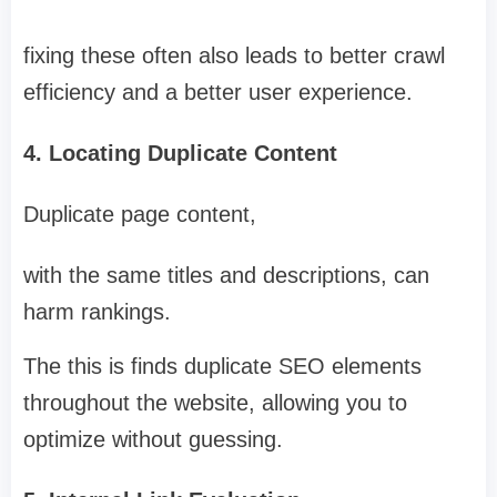
fixing these often also leads to better crawl
efficiency and a better user experience.
4. Locating Duplicate Content
Duplicate page content,
with the same titles and descriptions, can
harm rankings.
The this is finds duplicate SEO elements
throughout the website, allowing you to
optimize without guessing.