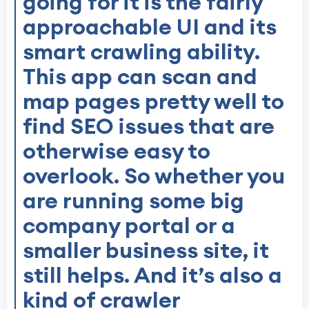
going for it is the fairly
approachable UI and its
smart crawling ability.
This app can scan and
map pages pretty well to
find SEO issues that are
otherwise easy to
overlook. So whether you
are running some big
company portal or a
smaller business site, it
still helps. And it’s also a
kind of crawler