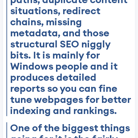
situations, redirect
chains, missing
metadata, and those
structural SEO niggly
bits. It is mainly for
Windows people and it
produces detailed
reports so you can fine
tune webpages for better
indexing and rankings.
One of the biggest things