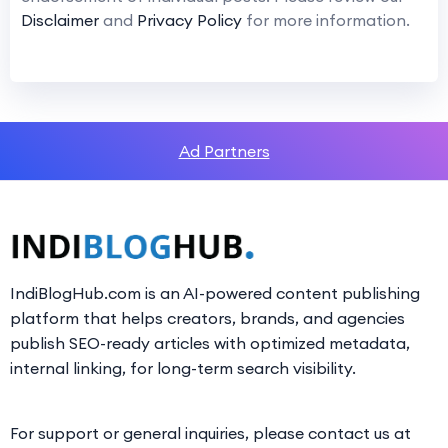
Disclaimer
and
Privacy Policy
for more information.
Ad Partners
IndiBlogHub.com is an AI-powered content publishing
platform that helps creators, brands, and agencies
publish SEO-ready articles with optimized metadata,
internal linking, for long-term search visibility.
For support or general inquiries, please contact us at