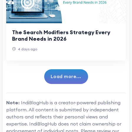
The Search Modifiers Strategy Every
Brand Needs in 2026
4 days ago
Load more...
Note:
IndiBlogHub is a creator-powered publishing
platform. All content is submitted by independent
authors and reflects their personal views and
expertise. IndiBlogHub does not claim ownership or
endorsement of individual posts. Please review our