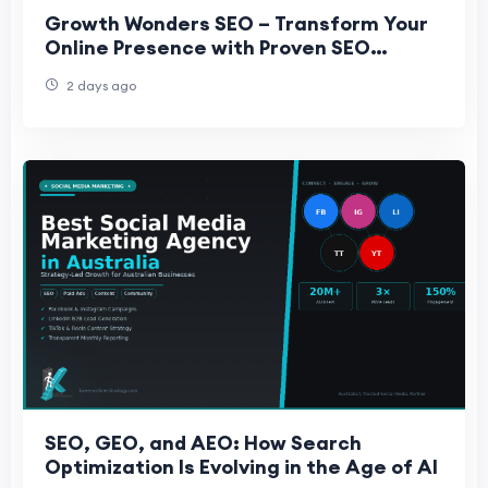
Growth Wonders SEO – Transform Your
Online Presence with Proven SEO
Strategies
2 days ago
SEO, GEO, and AEO: How Search
Optimization Is Evolving in the Age of AI