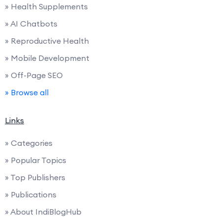
» Health Supplements
» AI Chatbots
» Reproductive Health
» Mobile Development
» Off-Page SEO
» Browse all
Links
» Categories
» Popular Topics
» Top Publishers
» Publications
» About IndiBlogHub