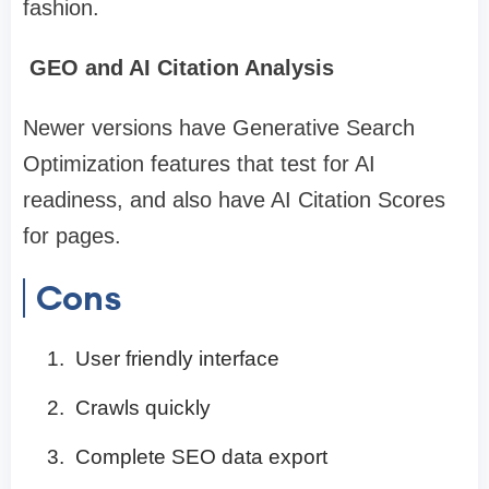
fashion.
GEO and AI Citation Analysis
Newer versions have Generative Search
Optimization features that test for AI
readiness, and also have AI Citation Scores
for pages.
Cons
User friendly interface
Crawls quickly
Complete SEO data export