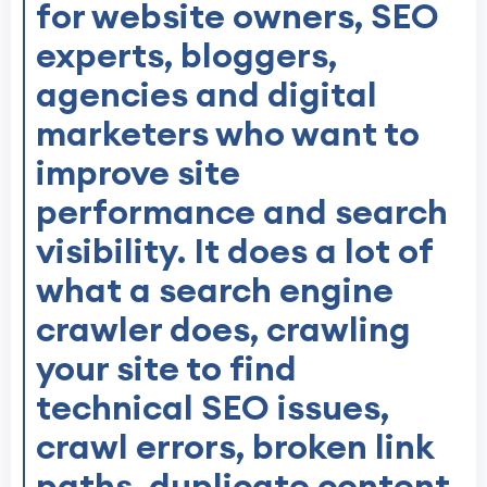
for website owners, SEO
experts, bloggers,
agencies and digital
marketers who want to
improve site
performance and search
visibility. It does a lot of
what a search engine
crawler does, crawling
your site to find
technical SEO issues,
crawl errors, broken link
paths, duplicate content