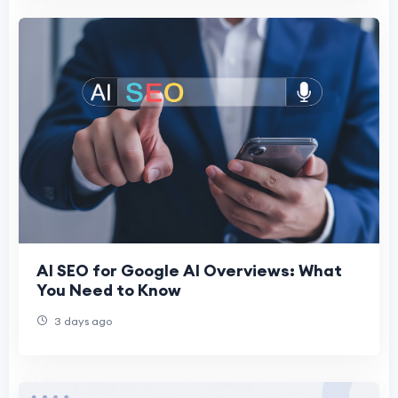
AI SEO for Google AI Overviews: What
You Need to Know
3 days ago