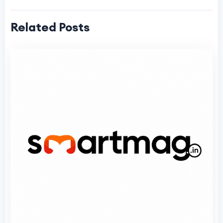
Related Posts