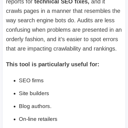
reports for
technical SEO fixes,
and it
crawls pages in a manner that resembles the
way search engine bots do. Audits are less
confusing when problems are presented in an
orderly fashion, and it’s easier to spot errors
that are impacting crawlability and rankings.
This tool is particularly useful for:
SEO firms
Site builders
Blog authors.
On-line retailers