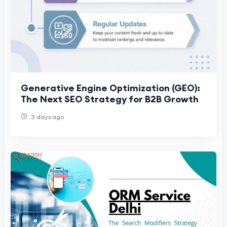
Generative Engine Optimization (GEO):
The Next SEO Strategy for B2B Growth
3 days ago