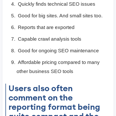
Quickly finds technical SEO issues
Good for big sites. And small sites too.
Reports that are exported
Capable crawl analysis tools
Good for ongoing SEO maintenance
Affordable pricing compared to many
other business SEO tools
Users also often
comment on the
reporting format being