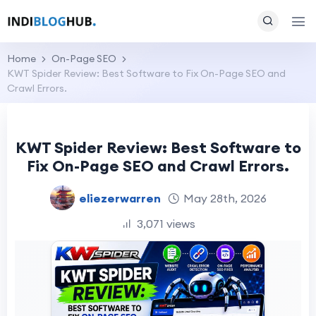
Home
On-Page SEO
KWT Spider Review: Best Software to Fix On-Page SEO and
Crawl Errors.
KWT Spider Review: Best Software to
Fix On-Page SEO and Crawl Errors.
eliezerwarren
May 28th, 2026
3,071 views