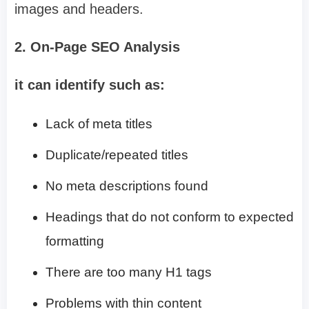
images and headers.
2. On-Page SEO Analysis
it can identify such as:
Lack of meta titles
Duplicate/repeated titles
No meta descriptions found
Headings that do not conform to expected
formatting
There are too many H1 tags
Problems with thin content