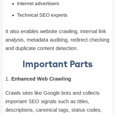
Internet advertisers
Technical SEO experts
It also enables website crawling, internal link
analysis, metadata auditing, redirect checking
and duplicate content detection.
Important Parts
1.
Enhanced Web Crawling
Crawls sites like Google bots and collects
important SEO signals such as titles,
descriptions, canonical tags, status codes,