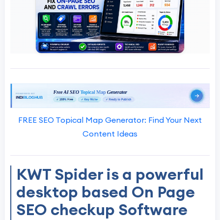
FREE SEO Topical Map Generator: Find Your Next
Content Ideas
KWT Spider is a powerful
desktop based On Page
SEO checkup Software