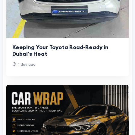
Keeping Your Toyota Road-Ready in
Dubai's Heat
1 day ago