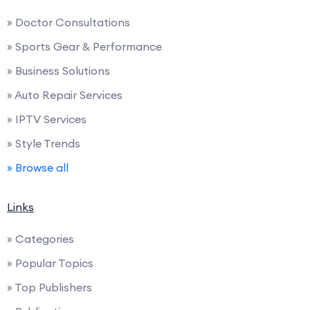
» Doctor Consultations
» Sports Gear & Performance
» Business Solutions
» Auto Repair Services
» IPTV Services
» Style Trends
» Browse all
Links
» Categories
» Popular Topics
» Top Publishers