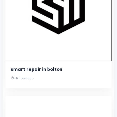
smart repair in bolton
8 hours ago