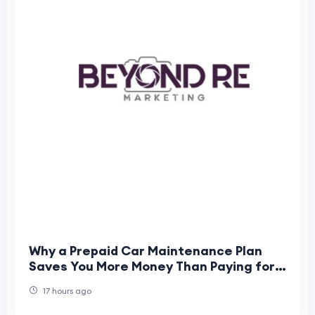
Why a Prepaid Car Maintenance Plan
Saves You More Money Than Paying for
Individual Services
17 hours ago