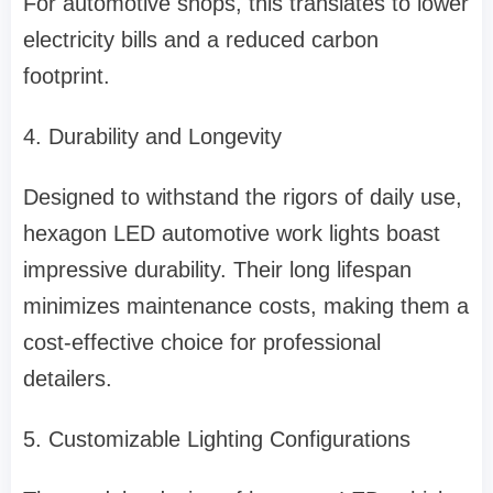
For automotive shops, this translates to lower
electricity bills and a reduced carbon
footprint.
4. Durability and Longevity
Designed to withstand the rigors of daily use,
hexagon LED automotive work lights boast
impressive durability. Their long lifespan
minimizes maintenance costs, making them a
cost-effective choice for professional
detailers.
5. Customizable Lighting Configurations