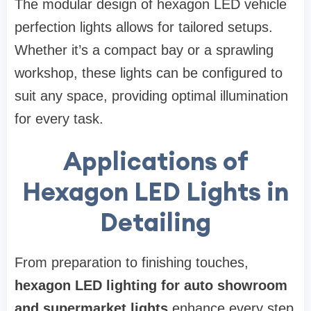
The modular design of hexagon LED vehicle
perfection lights allows for tailored setups.
Whether it’s a compact bay or a sprawling
workshop, these lights can be configured to
suit any space, providing optimal illumination
for every task.
Applications of
Hexagon LED Lights in
Detailing
From preparation to finishing touches,
hexagon LED lighting for auto showroom
and supermarket lights
enhance every step