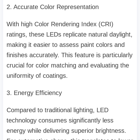
2. Accurate Color Representation
With high Color Rendering Index (CRI)
ratings, these LEDs replicate natural daylight,
making it easier to assess paint colors and
finishes accurately. This feature is particularly
crucial for color matching and evaluating the
uniformity of coatings.
3. Energy Efficiency
Compared to traditional lighting, LED
technology consumes significantly less
energy while delivering superior brightness.