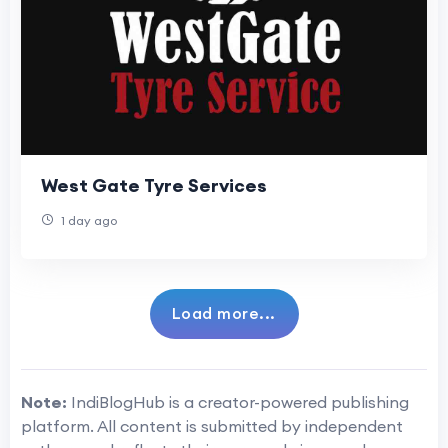
West Gate Tyre Services
1 day ago
Load more...
Note:
IndiBlogHub is a creator-powered publishing
platform. All content is submitted by independent