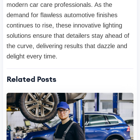
modern car care professionals. As the
demand for flawless automotive finishes
continues to rise, these innovative lighting
solutions ensure that detailers stay ahead of
the curve, delivering results that dazzle and
delight every time.
Related Posts