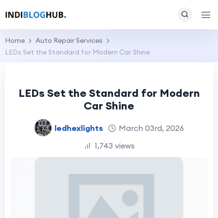
Home
Auto Repair Services
LEDs Set the Standard for Modern Car Shine
LEDs Set the Standard for Modern
Car Shine
ledhexlights
March 03rd, 2026
1,743 views