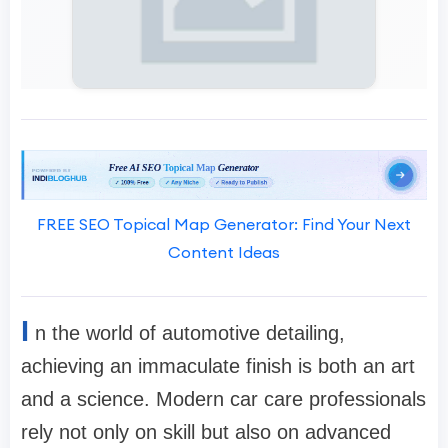
FREE SEO Topical Map Generator: Find Your Next
Content Ideas
I
n the world of automotive detailing,
achieving an immaculate finish is both an art
and a science. Modern car care professionals
rely not only on skill but also on advanced