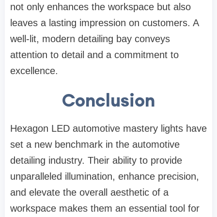
not only enhances the workspace but also
leaves a lasting impression on customers. A
well-lit, modern detailing bay conveys
attention to detail and a commitment to
excellence.
Conclusion
Hexagon LED automotive mastery lights have
set a new benchmark in the automotive
detailing industry. Their ability to provide
unparalleled illumination, enhance precision,
and elevate the overall aesthetic of a
workspace makes them an essential tool for