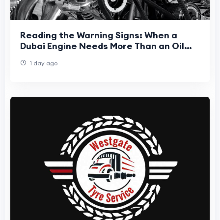
Reading the Warning Signs: When a
Dubai Engine Needs More Than an Oil
Top-Up
1 day ago