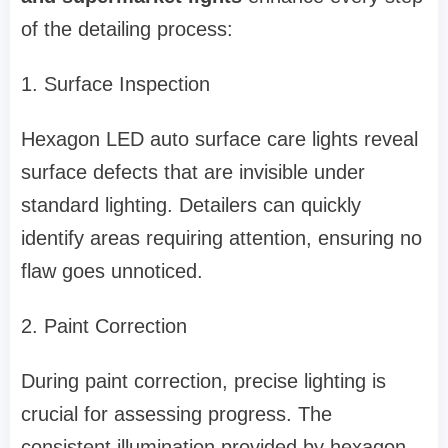
of the detailing process:
1. Surface Inspection
Hexagon LED auto surface care lights reveal
surface defects that are invisible under
standard lighting. Detailers can quickly
identify areas requiring attention, ensuring no
flaw goes unnoticed.
2. Paint Correction
During paint correction, precise lighting is
crucial for assessing progress. The
consistent illumination provided by hexagon