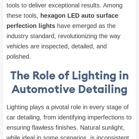
tools to deliver exceptional results. Among
these tools,
hexagon LED auto surface
perfection lights
have emerged as the
industry standard, revolutionizing the way
vehicles are inspected, detailed, and
polished.
The Role of Lighting in
Automotive Detailing
Lighting plays a pivotal role in every stage of
car detailing, from identifying imperfections to
ensuring flawless finishes. Natural sunlight,
while ideal in some scenarios, is inconsistent