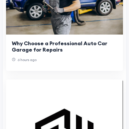
Why Choose a Professional Auto Car
Garage for Repairs
6 hours ago