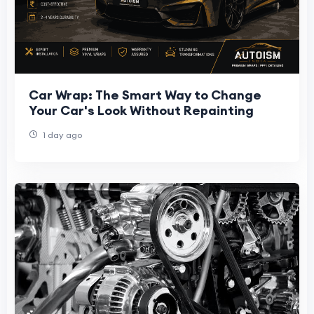
Car Wrap: The Smart Way to Change
Your Car's Look Without Repainting
1 day ago