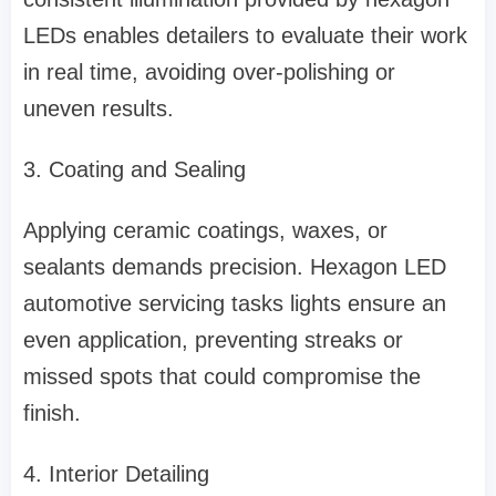
LEDs enables detailers to evaluate their work
in real time, avoiding over-polishing or
uneven results.
3. Coating and Sealing
Applying ceramic coatings, waxes, or
sealants demands precision. Hexagon LED
automotive servicing tasks lights ensure an
even application, preventing streaks or
missed spots that could compromise the
finish.
4. Interior Detailing