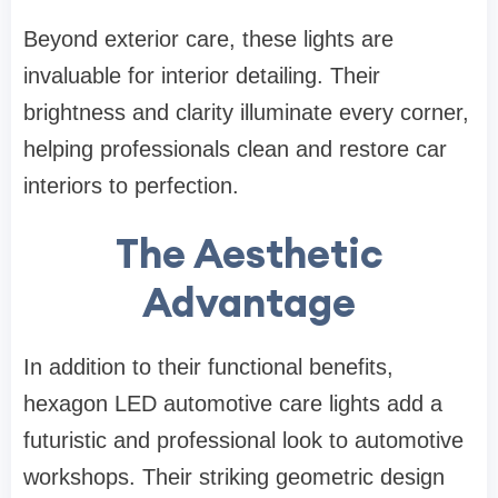
Beyond exterior care, these lights are
invaluable for interior detailing. Their
brightness and clarity illuminate every corner,
helping professionals clean and restore car
interiors to perfection.
The Aesthetic
Advantage
In addition to their functional benefits,
hexagon LED automotive care lights add a
futuristic and professional look to automotive
workshops. Their striking geometric design