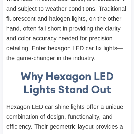
and subject to weather conditions. Traditional
fluorescent and halogen lights, on the other
hand, often fall short in providing the clarity
and color accuracy needed for precision
detailing. Enter hexagon LED car fix lights—
the game-changer in the industry.
Why Hexagon LED
Lights Stand Out
Hexagon LED car shine lights offer a unique
combination of design, functionality, and
efficiency. Their geometric layout provides a