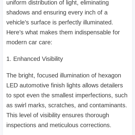
uniform distribution of light, eliminating
shadows and ensuring every inch of a
vehicle’s surface is perfectly illuminated.
Here’s what makes them indispensable for
modern car care:
1. Enhanced Visibility
The bright, focused illumination of hexagon
LED automotive finish lights allows detailers
to spot even the smallest imperfections, such
as swirl marks, scratches, and contaminants.
This level of visibility ensures thorough
inspections and meticulous corrections.