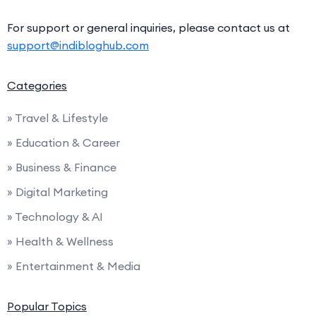
For support or general inquiries, please contact us at
support@indibloghub.com
Categories
» Travel & Lifestyle
» Education & Career
» Business & Finance
» Digital Marketing
» Technology & AI
» Health & Wellness
» Entertainment & Media
Popular Topics