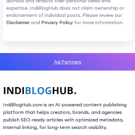
authors and reflects their personal views and
expertise. IndiBlogHub does not claim ownership or
endorsement of individual posts. Please review our
Disclaimer
and
Privacy Policy
for more information.
Ad Partners
IndiBlogHub.com is an AI-powered content publishing
platform that helps creators, brands, and agencies
publish SEO-ready articles with optimized metadata,
internal linking, for long-term search visibility.