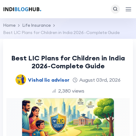
Home
Life Insurance
Best LIC Plans for Children in India 2026 - Complete Guide
Best LIC Plans for Children in India
2026 - Complete Guide
Vishal lic advisor
August 03rd, 2026
2,380 views