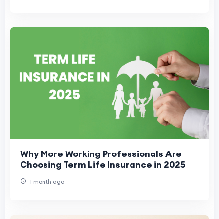
Why More Working Professionals Are
Choosing Term Life Insurance in 2025
1 month ago