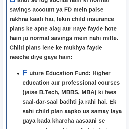
savings account ya FD mein paise
rakhna kaafi hai, lekin child insurance
plans ke apne alag aur naye fayde hote
hain jo normal savings mein nahi milte.
Child plans lene ke mukhya fayde
neeche diye gaye hain:
F
uture Education Fund: Higher
education aur professional courses
(jaise B.Tech, MBBS, MBA) ki fees
saal-dar-saal badhti ja rahi hai. Ek
sahi child plan aapko us samay laya
gaya bada kharcha aasaani se