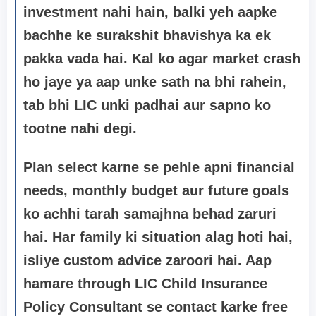
investment nahi hain, balki yeh aapke
bachhe ke surakshit bhavishya ka ek
pakka vada hai. Kal ko agar market crash
ho jaye ya aap unke sath na bhi rahein,
tab bhi LIC unki padhai aur sapno ko
tootne nahi degi.
Plan select karne se pehle apni financial
needs, monthly budget aur future goals
ko achhi tarah samajhna behad zaruri
hai. Har family ki situation alag hoti hai,
isliye custom advice zaroori hai. Aap
hamare through LIC Child Insurance
Policy Consultant se contact karke
free