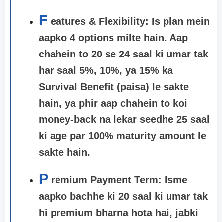
F
eatures & Flexibility: Is plan mein
aapko 4 options milte hain. Aap
chahein to 20 se 24 saal ki umar tak
har saal 5%, 10%, ya 15% ka
Survival Benefit (paisa) le sakte
hain, ya phir aap chahein to koi
money-back na lekar seedhe 25 saal
ki age par 100% maturity amount le
sakte hain.
P
remium Payment Term:
Isme
aapko bachhe ki 20 saal ki umar tak
hi premium bharna hota hai, jabki