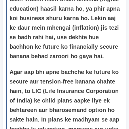
education) haasil karna ho, ya phir apna
koi business shuru karna ho. Lekin aaj
ke daur mein mhengai (inflation) jis tezi
se badh rahi hai, use dekhte hue
bachhon ke future ko financially secure
banana behad zaroori ho gaya hai.
Agar aap bhi apne bachche ke future ko
secure aur tension-free banana chahte
hain, to LIC (Life Insurance Corporation
of India) ke child plans aapke liye ek
behtareen aur bharosemand option ho
sakte hain. In plans ke madhyam se aap
bachhe ki education, marriage aur unke