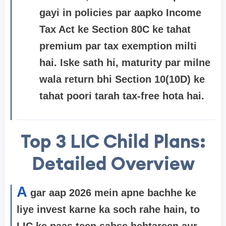
gayi in policies par aapko Income
Tax Act ke
Section 80C
ke tahat
premium par tax exemption milti
hai. Iske sath hi, maturity par milne
wala return bhi Section 10(10D) ke
tahat poori tarah tax-free hota hai.
Top 3 LIC Child Plans:
Detailed Overview
A
gar aap 2026 mein apne bachhe ke
liye invest karne ka soch rahe hain, to
LIC ke paas teen sabse behtareen aur