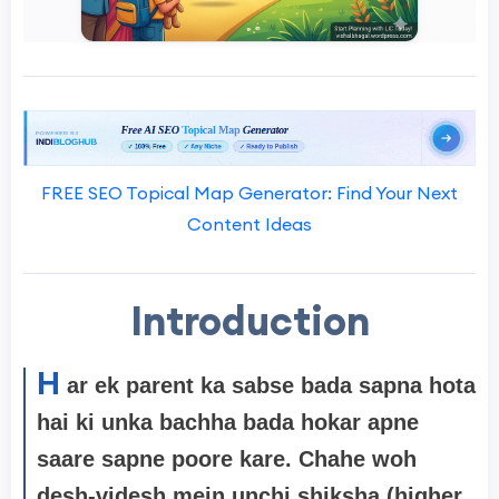
FREE SEO Topical Map Generator: Find Your Next
Content Ideas
Introduction
H
ar ek parent ka sabse bada sapna hota
hai ki unka bachha bada hokar apne
saare sapne poore kare. Chahe woh
desh-videsh mein unchi shiksha (higher