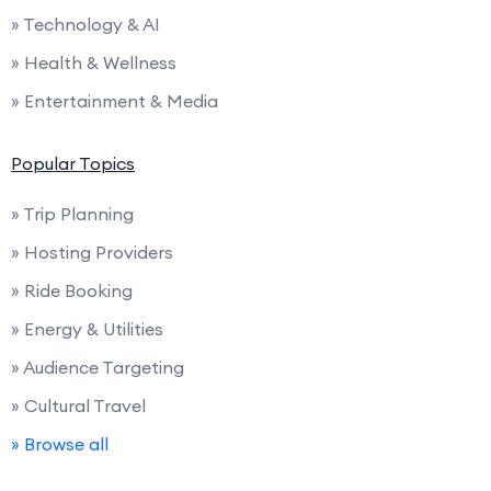
» Technology & AI
» Health & Wellness
» Entertainment & Media
Popular Topics
» Trip Planning
» Hosting Providers
» Ride Booking
» Energy & Utilities
» Audience Targeting
» Cultural Travel
» Browse all