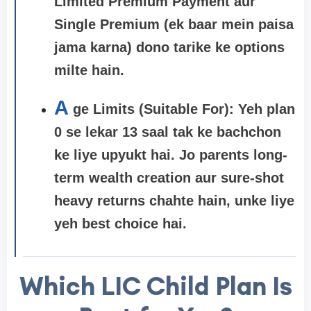
Limited Premium Payment aur
Single Premium (ek baar mein paisa
jama karna) dono tarike ke options
milte hain.
A
ge Limits (Suitable For):
Yeh plan
0 se lekar 13 saal tak ke bachchon
ke liye upyukt hai. Jo parents long-
term wealth creation aur sure-shot
heavy returns chahte hain, unke liye
yeh best choice hai.
Which LIC Child Plan Is