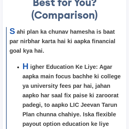
Best for You?
(Comparison)
S
ahi plan ka chunav hamesha is baat
par nirbhar karta hai ki aapka financial
goal kya hai.
H
igher Education Ke Liye: Agar
aapka main focus bachhe ki college
ya university fees par hai, jahan
aapko har saal fix paise ki zaroorat
padegi, to aapko
LIC Jeevan Tarun
Plan
chunna chahiye. Iska flexible
payout option education ke liye