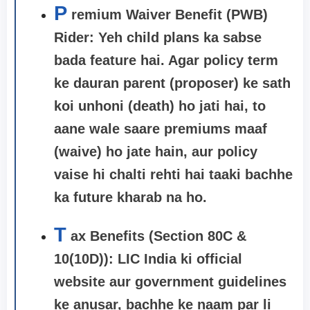
P
remium Waiver Benefit (PWB)
Rider:
Yeh child plans ka sabse
bada feature hai. Agar policy term
ke dauran parent (proposer) ke sath
koi unhoni (death) ho jati hai, to
aane wale saare premiums maaf
(waive) ho jate hain, aur policy
vaise hi chalti rehti hai taaki bachhe
ka future kharab na ho.
T
ax Benefits (Section 80C &
10(10D)): LIC India ki official
website aur government guidelines
ke anusar, bachhe ke naam par li