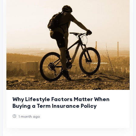
Why Lifestyle Factors Matter When
Buying a Term Insurance Policy
1 month ago