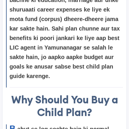
shuruaati career expenses ke liye ek
mota fund (corpus) dheere-dheere jama
kar sakte hain. Sahi plan chunne aur tax
benefits ki poori jankari ke liye aap
best
LIC agent in Yamunanagar
se salah le
sakte hain, jo aapko aapke budget aur
goals ke anusar sabse best child plan
guide karenge.
Why Should You Buy a
Child Plan?
B
ahut se log sochte hain ki normal