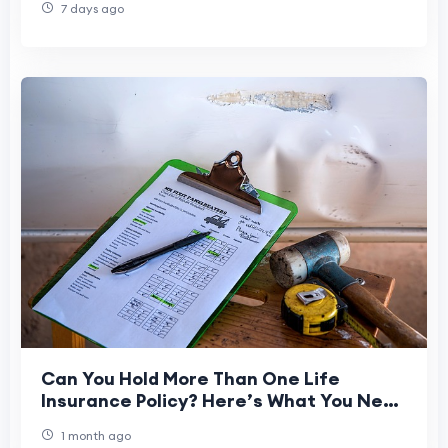
7 days ago
Can You Hold More Than One Life
Insurance Policy? Here’s What You Need
to Know
1 month ago