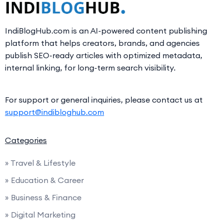
IndiBlogHub.com is an AI-powered content publishing
platform that helps creators, brands, and agencies
publish SEO-ready articles with optimized metadata,
internal linking, for long-term search visibility.
For support or general inquiries, please contact us at
support@indibloghub.com
Categories
» Travel & Lifestyle
» Education & Career
» Business & Finance
» Digital Marketing