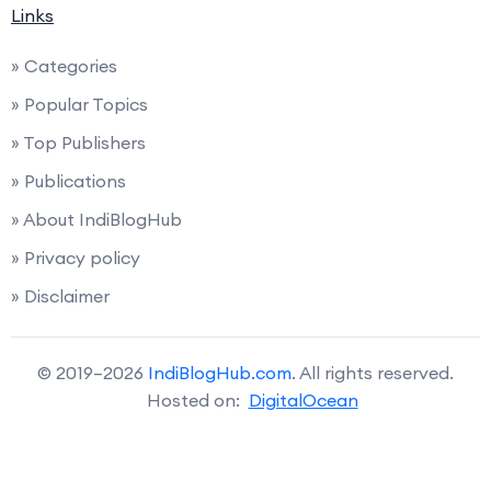
Links
» Categories
» Popular Topics
» Top Publishers
» Publications
» About IndiBlogHub
» Privacy policy
» Disclaimer
© 2019–2026
IndiBlogHub.com
. All rights reserved.
Hosted on:
DigitalOcean