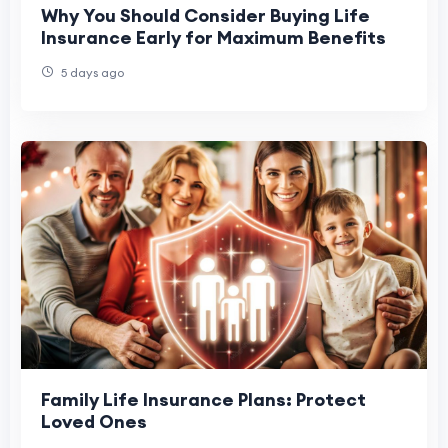
Why You Should Consider Buying Life
Insurance Early for Maximum Benefits
5 days ago
Family Life Insurance Plans: Protect
Loved Ones