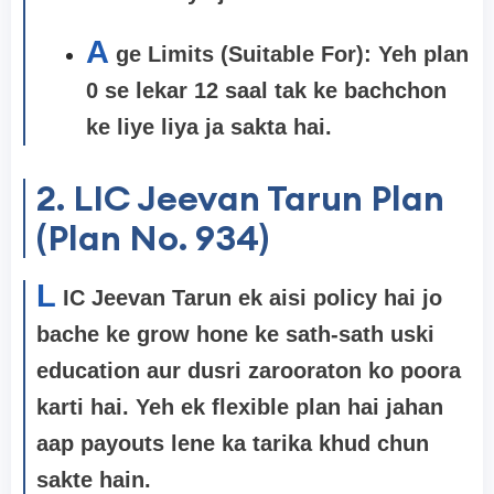
A
ge Limits (Suitable For): Yeh plan
0 se lekar 12 saal
tak ke bachchon
ke liye liya ja sakta hai.
2. LIC Jeevan Tarun Plan
(Plan No. 934)
L
IC Jeevan Tarun ek aisi policy hai jo
bache ke grow hone ke sath-sath uski
education aur dusri zarooraton ko poora
karti hai. Yeh ek flexible plan hai jahan
aap payouts lene ka tarika khud chun
sakte hain.