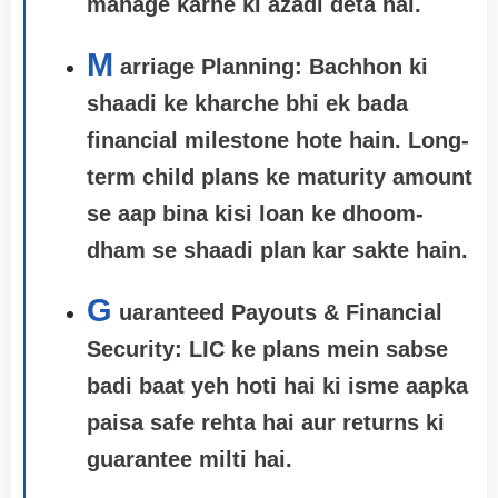
manage karne ki azadi deta hai.
M
arriage Planning:
Bachhon ki
shaadi ke kharche bhi ek bada
financial milestone hote hain. Long-
term child plans ke maturity amount
se aap bina kisi loan ke dhoom-
dham se shaadi plan kar sakte hain.
G
uaranteed Payouts & Financial
Security: LIC ke plans mein sabse
badi baat yeh hoti hai ki isme aapka
paisa safe rehta hai aur returns ki
guarantee milti hai.