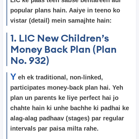
popular plans hain. Aaiye in teeno ko
vistar (detail) mein samajhte hain:
1. LIC New Children’s
Money Back Plan (Plan
No. 932)
Y
eh ek traditional, non-linked,
participates money-back plan hai. Yeh
plan un parents ke liye perfect hai jo
chahte hain ki unhe bachhe ki padhai ke
alag-alag padhaav (stages) par regular
intervals par paisa milta rahe.