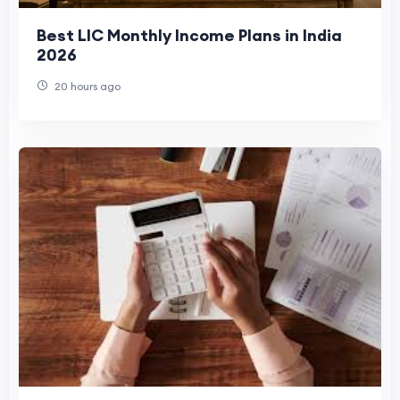
Best LIC Monthly Income Plans in India
2026
20 hours ago