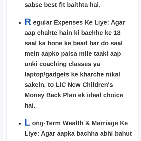
sabse best fit baithta hai.
R
egular Expenses Ke Liye: Agar
aap chahte hain ki bachhe ke 18
saal ka hone ke baad har do saal
mein aapko paisa mile taaki aap
unki coaching classes ya
laptop/gadgets ke kharche nikal
sakein, to
LIC New Children's
Money Back Plan
ek ideal choice
hai.
L
ong-Term Wealth & Marriage Ke
Liye: Agar aapka bachha abhi bahut