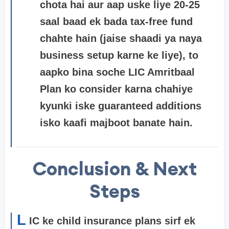
chota hai aur aap uske liye 20-25
saal baad ek bada tax-free fund
chahte hain (jaise shaadi ya naya
business setup karne ke liye), to
aapko bina soche
LIC Amritbaal
Plan
ko consider karna chahiye
kyunki iske guaranteed additions
isko kaafi majboot banate hain.
Conclusion & Next
Steps
L
IC ke child insurance plans sirf ek