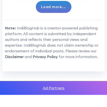
Load more...
Note:
IndiBlogHub is a creator-powered publishing
platform. All content is submitted by independent
authors and reflects their personal views and
expertise. IndiBlogHub does not claim ownership or
endorsement of individual posts. Please review our
Disclaimer
and
Privacy Policy
for more information.
Ad Partners