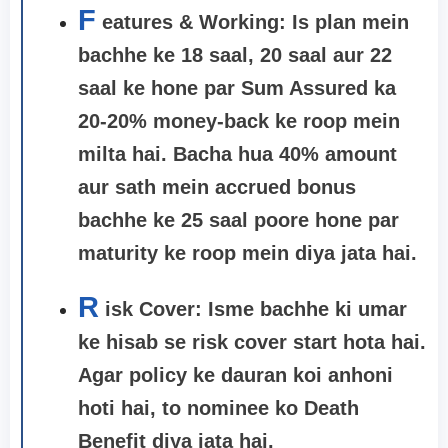
F
eatures & Working: Is plan mein
bachhe ke 18 saal, 20 saal aur 22
saal ke hone par Sum Assured ka
20-20% money-back ke roop mein
milta hai. Bacha hua 40% amount
aur sath mein accrued bonus
bachhe ke 25 saal poore hone par
maturity ke roop mein diya jata hai.
R
isk Cover:
Isme bachhe ki umar
ke hisab se risk cover start hota hai.
Agar policy ke dauran koi anhoni
hoti hai, to nominee ko Death
Benefit diya jata hai.