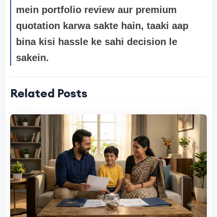
mein portfolio review
aur premium
quotation karwa sakte hain, taaki aap
bina kisi hassle ke sahi decision le
sakein.
Related Posts