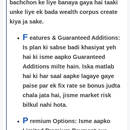
bachchon ke liye banaya gaya hai taaki
unke liye ek bada wealth corpus create
kiya ja sake.
F
eatures & Guaranteed Additions:
Is plan ki sabse badi khasiyat yeh
hai ki isme aapko
Guaranteed
Additions
milte hain. Iska matlab
hai ki har saal aapke lagaye gaye
paise par ek fix rate se bonus judta
chala jata hai, jisme market risk
bilkul nahi hota.
P
remium Options: Isme aapko