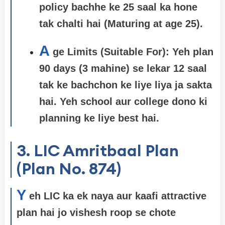
policy bachhe ke 25 saal ka hone
tak chalti hai (Maturing at age 25).
A
ge Limits (Suitable For): Yeh plan
90 days (3 mahine) se lekar 12 saal
tak ke bachchon ke liye liya ja sakta
hai. Yeh school aur college dono ki
planning ke liye best hai.
3. LIC Amritbaal Plan
(Plan No. 874)
Y
eh LIC ka ek naya aur kaafi attractive
plan hai jo vishesh roop se chote