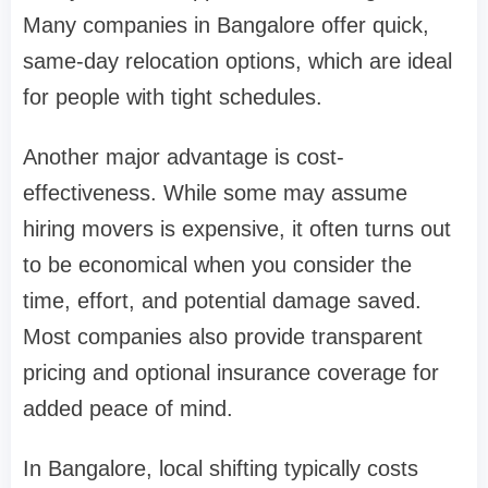
Many companies in Bangalore offer quick,
same-day relocation options, which are ideal
for people with tight schedules.
Another major advantage is cost-
effectiveness. While some may assume
hiring movers is expensive, it often turns out
to be economical when you consider the
time, effort, and potential damage saved.
Most companies also provide transparent
pricing and optional insurance coverage for
added peace of mind.
In Bangalore, local shifting typically costs