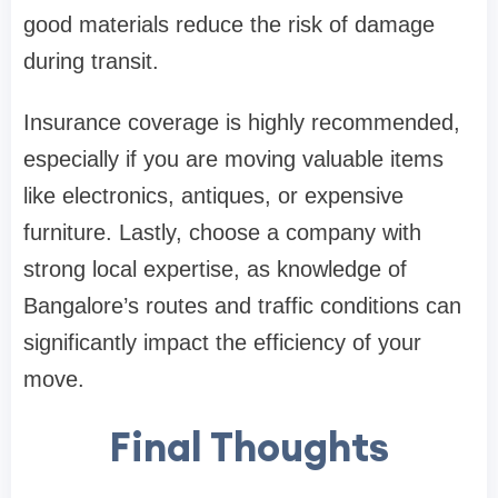
good materials reduce the risk of damage
during transit.
Insurance coverage is highly recommended,
especially if you are moving valuable items
like electronics, antiques, or expensive
furniture. Lastly, choose a company with
strong local expertise, as knowledge of
Bangalore’s routes and traffic conditions can
significantly impact the efficiency of your
move.
Final Thoughts