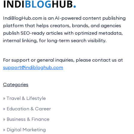
IndiBlogHub.com is an AI-powered content publishing
platform that helps creators, brands, and agencies
publish SEO-ready articles with optimized metadata,
internal linking, for long-term search visibility.
For support or general inquiries, please contact us at
support@indibloghub.com
Categories
» Travel & Lifestyle
» Education & Career
» Business & Finance
» Digital Marketing