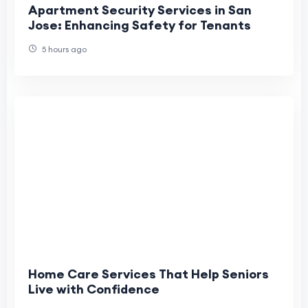
Apartment Security Services in San
Jose: Enhancing Safety for Tenants
5 hours ago
Home Care Services That Help Seniors
Live with Confidence