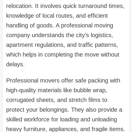
relocation. It involves quick turnaround times,
knowledge of local routes, and efficient
handling of goods. A professional moving
company understands the city’s logistics,
apartment regulations, and traffic patterns,
which helps in completing the move without
delays.
Professional movers offer safe packing with
high-quality materials like bubble wrap,
corrugated sheets, and stretch films to
protect your belongings. They also provide a
skilled workforce for loading and unloading
heavy furniture, appliances, and fragile items.