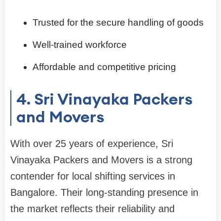
Trusted for the secure handling of goods
Well-trained workforce
Affordable and competitive pricing
4. Sri Vinayaka Packers
and Movers
With over 25 years of experience, Sri
Vinayaka Packers and Movers is a strong
contender for local shifting services in
Bangalore. Their long-standing presence in
the market reflects their reliability and