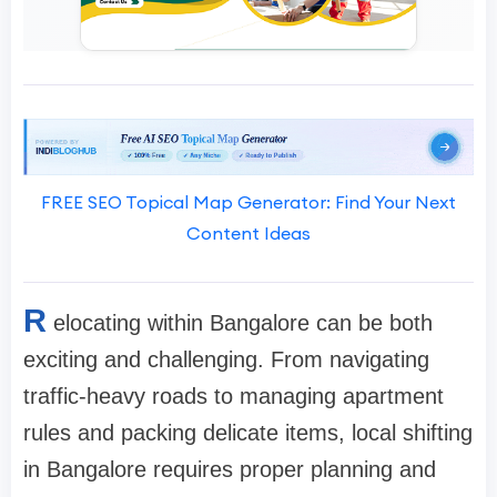
FREE SEO Topical Map Generator: Find Your Next
Content Ideas
R
elocating within Bangalore can be both
exciting and challenging. From navigating
traffic-heavy roads to managing apartment
rules and packing delicate items, local shifting
in Bangalore requires proper planning and