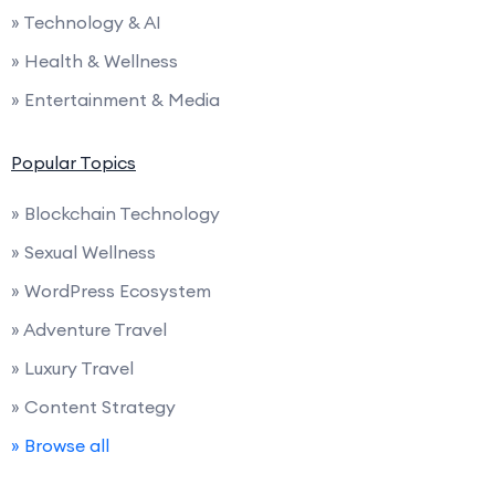
» Technology & AI
» Health & Wellness
» Entertainment & Media
Popular Topics
» Blockchain Technology
» Sexual Wellness
» WordPress Ecosystem
» Adventure Travel
» Luxury Travel
» Content Strategy
» Browse all