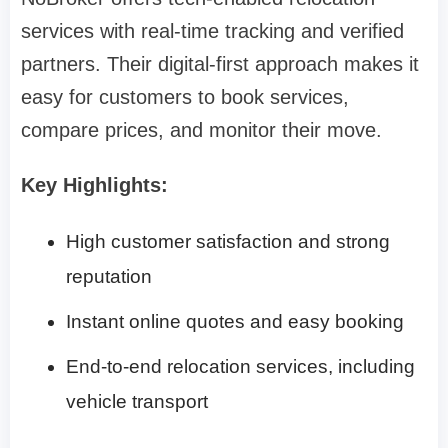
services with real-time tracking and verified
partners. Their digital-first approach makes it
easy for customers to book services,
compare prices, and monitor their move.
Key Highlights:
High customer satisfaction and strong
reputation
Instant online quotes and easy booking
End-to-end relocation services, including
vehicle transport