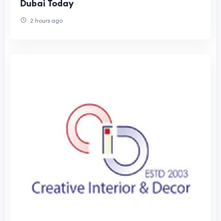
Dubai Today
2 hours ago