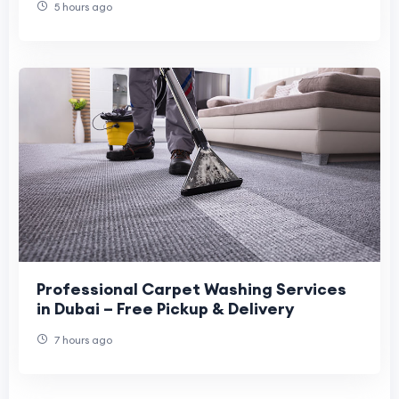
5 hours ago
Professional Carpet Washing Services
in Dubai – Free Pickup & Delivery
7 hours ago