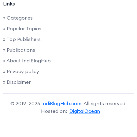
Links
» Categories
» Popular Topics
» Top Publishers
» Publications
» About IndiBlogHub
» Privacy policy
» Disclaimer
© 2019–2026
IndiBlogHub.com
. All rights reserved.
Hosted on:
DigitalOcean