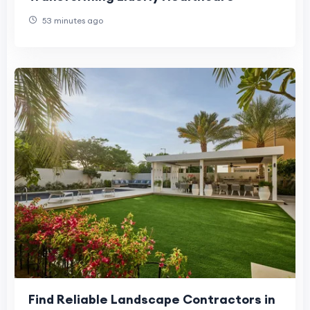
53 minutes ago
Find Reliable Landscape Contractors in