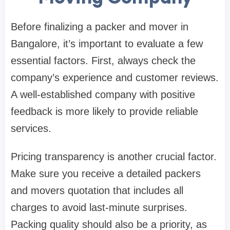
Before finalizing a packer and mover in
Bangalore, it’s important to evaluate a few
essential factors. First, always check the
company’s experience and customer reviews.
A well-established company with positive
feedback is more likely to provide reliable
services.
Pricing transparency is another crucial factor.
Make sure you receive a detailed packers
and movers quotation that includes all
charges to avoid last-minute surprises.
Packing quality should also be a priority, as