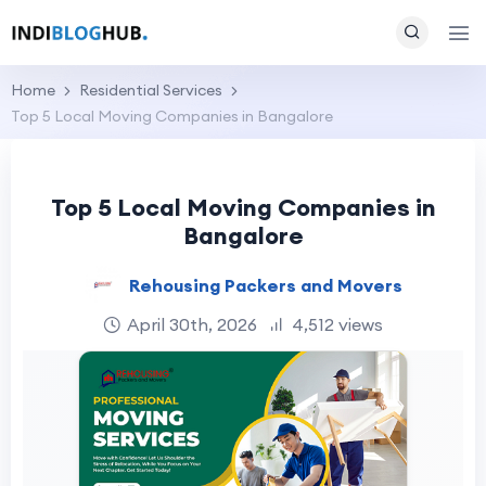
Home
Residential Services
Top 5 Local Moving Companies in Bangalore
Top 5 Local Moving Companies in
Bangalore
Rehousing Packers and Movers
April 30th, 2026
4,512 views