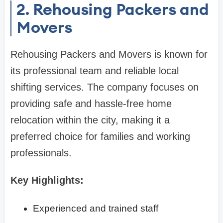
2. Rehousing Packers and
Movers
Rehousing Packers and Movers is known for
its professional team and reliable local
shifting services. The company focuses on
providing safe and hassle-free home
relocation within the city, making it a
preferred choice for families and working
professionals.
Key Highlights:
Experienced and trained staff