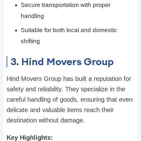
Secure transportation with proper
handling
Suitable for both local and domestic
shifting
3. Hind Movers Group
Hind Movers Group has built a reputation for
safety and reliability. They specialize in the
careful handling of goods, ensuring that even
delicate and valuable items reach their
destination without damage.
Key Highlights: