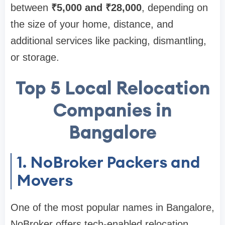
between
₹5,000 and ₹28,000
, depending on
the size of your home, distance, and
additional services like packing, dismantling,
or storage.
Top 5 Local Relocation
Companies in
Bangalore
1. NoBroker Packers and
Movers
One of the most popular names in Bangalore,
NoBroker offers tech-enabled relocation