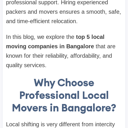
professional support. Hiring experienced
packers and movers ensures a smooth, safe,
and time-efficient relocation.
In this blog, we explore the
top 5 local
moving companies in Bangalore
that are
known for their reliability, affordability, and
quality services.
Why Choose
Professional Local
Movers in Bangalore?
Local shifting is very different from intercity