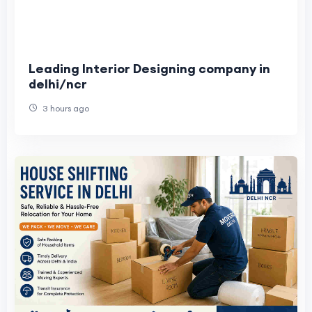
Leading Interior Designing company in
delhi/ncr
3 hours ago