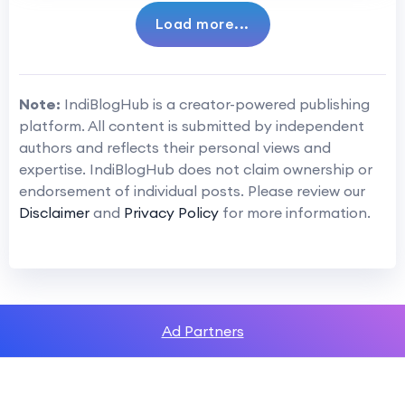
Load more...
Note:
IndiBlogHub is a creator-powered publishing
platform. All content is submitted by independent
authors and reflects their personal views and
expertise. IndiBlogHub does not claim ownership or
endorsement of individual posts. Please review our
Disclaimer
and
Privacy Policy
for more information.
Ad Partners