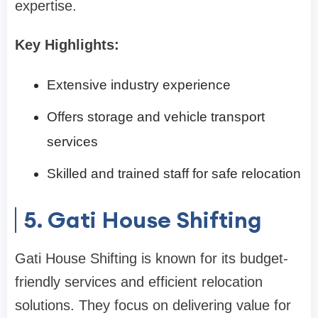
expertise.
Key Highlights:
Extensive industry experience
Offers storage and vehicle transport
services
Skilled and trained staff for safe relocation
5. Gati House Shifting
Gati House Shifting is known for its budget-
friendly services and efficient relocation
solutions. They focus on delivering value for