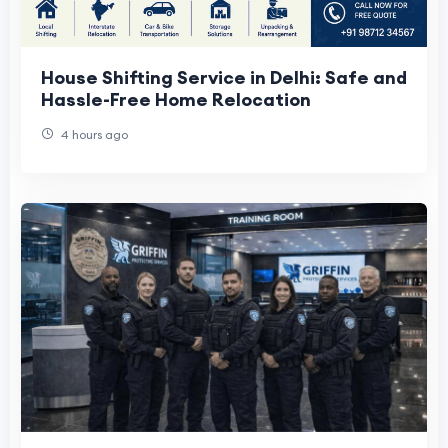
House Shifting Service in Delhi: Safe and
Hassle-Free Home Relocation
4 hours ago