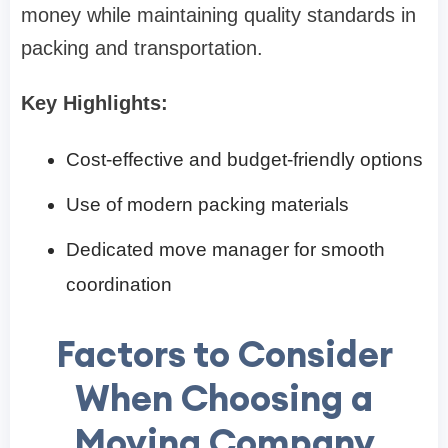
money while maintaining quality standards in
packing and transportation.
Key Highlights:
Cost-effective and budget-friendly options
Use of modern packing materials
Dedicated move manager for smooth
coordination
Factors to Consider
When Choosing a
Moving Company