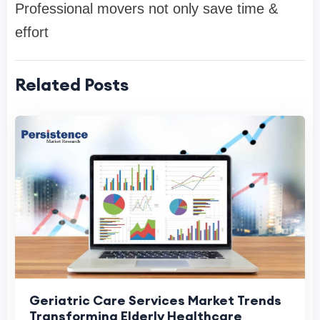
Professional movers not only save time &
effort
Related Posts
Geriatric Care Services Market Trends
Transforming Elderly Healthcare