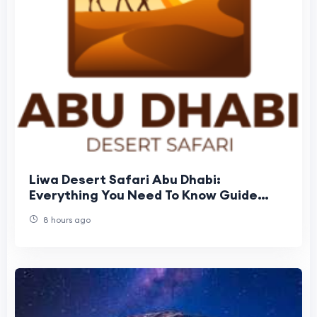
Liwa Desert Safari Abu Dhabi:
Everything You Need To Know Guide
Before Booking
8 hours ago