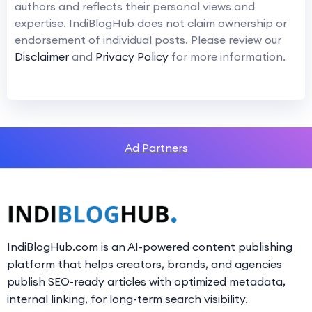
authors and reflects their personal views and
expertise. IndiBlogHub does not claim ownership or
endorsement of individual posts. Please review our
Disclaimer
and
Privacy Policy
for more information.
Ad Partners
IndiBlogHub.com is an AI-powered content publishing
platform that helps creators, brands, and agencies
publish SEO-ready articles with optimized metadata,
internal linking, for long-term search visibility.