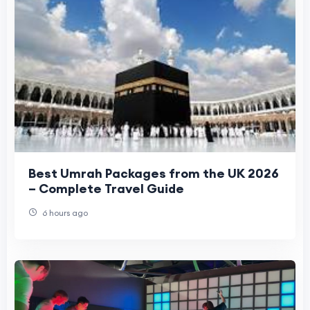
Best Umrah Packages from the UK 2026
– Complete Travel Guide
6 hours ago