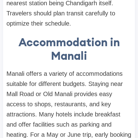
nearest station being Chandigarh itself.
Travelers should plan transit carefully to
optimize their schedule.
Accommodation in
Manali
Manali offers a variety of accommodations
suitable for different budgets. Staying near
Mall Road or Old Manali provides easy
access to shops, restaurants, and key
attractions. Many hotels include breakfast
and offer facilities such as parking and
heating. For a May or June trip, early booking