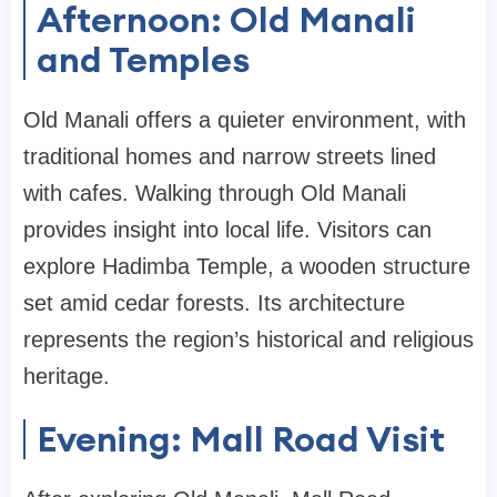
Afternoon: Old Manali
and Temples
Old Manali offers a quieter environment, with
traditional homes and narrow streets lined
with cafes. Walking through Old Manali
provides insight into local life. Visitors can
explore Hadimba Temple, a wooden structure
set amid cedar forests. Its architecture
represents the region’s historical and religious
heritage.
Evening: Mall Road Visit