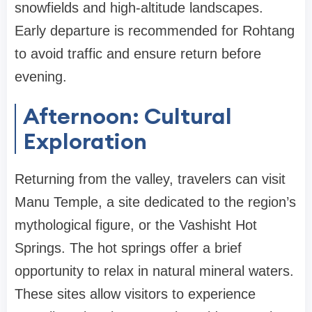
snowfields and high-altitude landscapes.
Early departure is recommended for Rohtang
to avoid traffic and ensure return before
evening.
Afternoon: Cultural
Exploration
Returning from the valley, travelers can visit
Manu Temple, a site dedicated to the region’s
mythological figure, or the Vashisht Hot
Springs. The hot springs offer a brief
opportunity to relax in natural mineral waters.
These sites allow visitors to experience