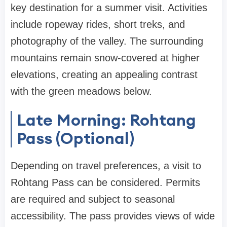
key destination for a summer visit. Activities
include ropeway rides, short treks, and
photography of the valley. The surrounding
mountains remain snow-covered at higher
elevations, creating an appealing contrast
with the green meadows below.
Late Morning: Rohtang
Pass (Optional)
Depending on travel preferences, a visit to
Rohtang Pass can be considered. Permits
are required and subject to seasonal
accessibility. The pass provides views of wide