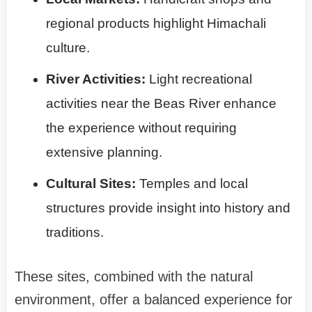
regional products highlight Himachali
culture.
River Activities:
Light recreational
activities near the Beas River enhance
the experience without requiring
extensive planning.
Cultural Sites:
Temples and local
structures provide insight into history and
traditions.
These sites, combined with the natural
environment, offer a balanced experience for