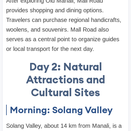
After exploring Old Manali, Mall Road
provides shopping and dining options.
Travelers can purchase regional handicrafts,
woolens, and souvenirs. Mall Road also
serves as a central point to organize guides
or local transport for the next day.
Day 2: Natural
Attractions and
Cultural Sites
Morning: Solang Valley
Solang Valley, about 14 km from Manali, is a