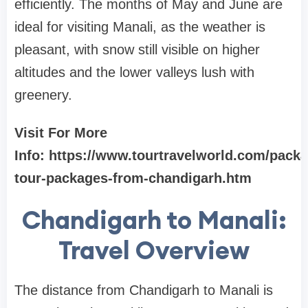
efficiently. The months of May and June are
ideal for visiting Manali, as the weather is
pleasant, with snow still visible on higher
altitudes and the lower valleys lush with
greenery.
Visit For More
Info: https://www.tourtravelworld.com/pack
tour-packages-from-chandigarh.htm
Chandigarh to Manali:
Travel Overview
The distance from Chandigarh to Manali is