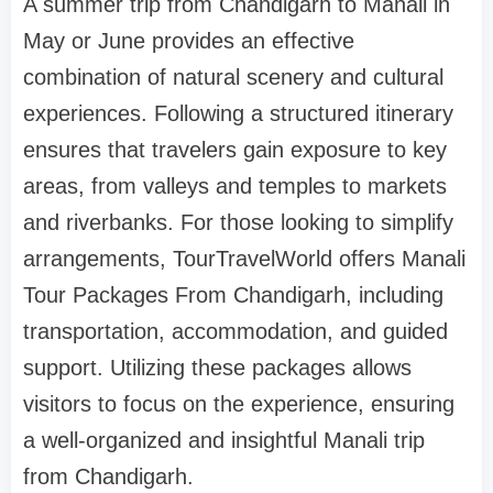
A summer trip from Chandigarh to Manali in
May or June provides an effective
combination of natural scenery and cultural
experiences. Following a structured itinerary
ensures that travelers gain exposure to key
areas, from valleys and temples to markets
and riverbanks. For those looking to simplify
arrangements, TourTravelWorld offers Manali
Tour Packages From Chandigarh, including
transportation, accommodation, and guided
support. Utilizing these packages allows
visitors to focus on the experience, ensuring
a well-organized and insightful Manali trip
from Chandigarh.