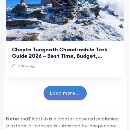
Chopta Tungnath Chandrashila Trek
Guide 2026 – Best Time, Budget,
Itinerary & Travel Tips
2 days ago
Load more...
Note:
IndiBlogHub is a creator-powered publishing
platform. All content is submitted by independent