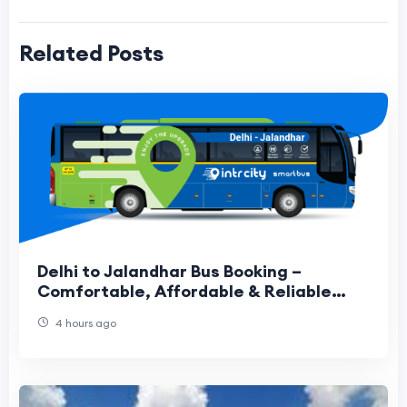
Related Posts
Delhi to Jalandhar Bus Booking –
Comfortable, Affordable & Reliable
Travel Guide
4 hours ago