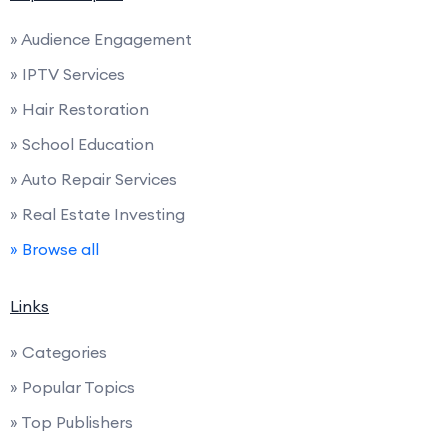
» Audience Engagement
» IPTV Services
» Hair Restoration
» School Education
» Auto Repair Services
» Real Estate Investing
» Browse all
Links
» Categories
» Popular Topics
» Top Publishers