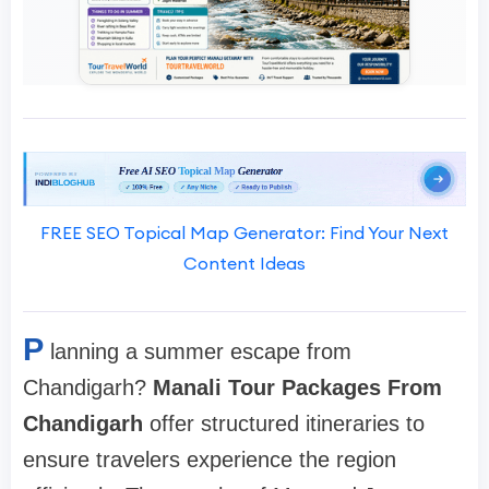
FREE SEO Topical Map Generator: Find Your Next
Content Ideas
P
lanning a summer escape from
Chandigarh?
Manali Tour Packages From
Chandigarh
offer structured itineraries to
ensure travelers experience the region