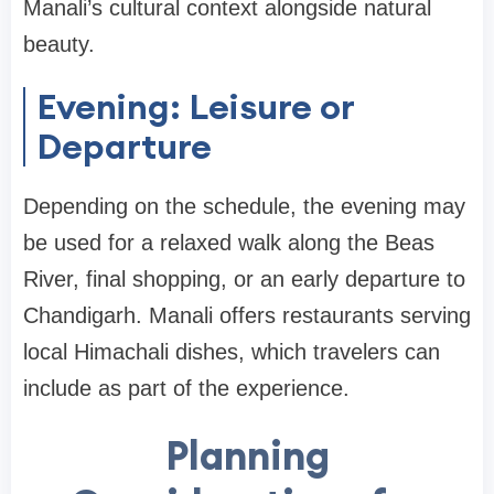
Manali’s cultural context alongside natural
beauty.
Evening: Leisure or
Departure
Depending on the schedule, the evening may
be used for a relaxed walk along the Beas
River, final shopping, or an early departure to
Chandigarh. Manali offers restaurants serving
local Himachali dishes, which travelers can
include as part of the experience.
Planning