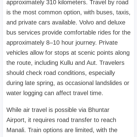
approximately 310 kilometers. Travel by road
is the most common option, with buses, taxis,
and private cars available. Volvo and deluxe
bus services provide comfortable rides for the
approximately 8–10 hour journey. Private
vehicles allow for stops at scenic points along
the route, including Kullu and Aut. Travelers
should check road conditions, especially
during late spring, as occasional landslides or
water logging can affect travel time.
While air travel is possible via Bhuntar
Airport, it requires road transfer to reach
Manali. Train options are limited, with the