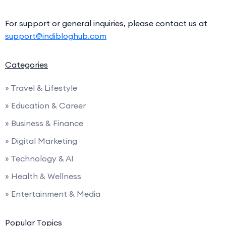
For support or general inquiries, please contact us at
support@indibloghub.com
Categories
» Travel & Lifestyle
» Education & Career
» Business & Finance
» Digital Marketing
» Technology & AI
» Health & Wellness
» Entertainment & Media
Popular Topics