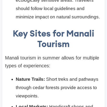
ecologically sensitive areas. Travelers
should follow local guidelines and
minimize impact on natural surroundings.
Key Sites for Manali
Tourism
Manali tourism in summer allows for multiple
types of experiences:
Nature Trails:
Short treks and pathways
through cedar forests provide access to
viewpoints.
Local Markets:
Handicraft shops and