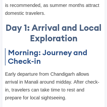
is recommended, as summer months attract
domestic travelers.
Day 1: Arrival and Local
Exploration
Morning: Journey and
Check-in
Early departure from Chandigarh allows
arrival in Manali around midday. After check-
in, travelers can take time to rest and
prepare for local sightseeing.