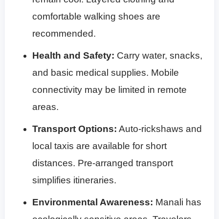
comfortable walking shoes are
recommended.
Health and Safety:
Carry water, snacks,
and basic medical supplies. Mobile
connectivity may be limited in remote
areas.
Transport Options:
Auto-rickshaws and
local taxis are available for short
distances. Pre-arranged transport
simplifies itineraries.
Environmental Awareness:
Manali has