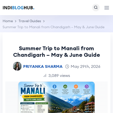
Home
Travel Guides
Summer Trip to Manali from Chandigarh – May & June Guide
Summer Trip to Manali from
Chandigarh – May & June Guide
PRIYANKA SHARMA
May 29th, 2026
3,089 views