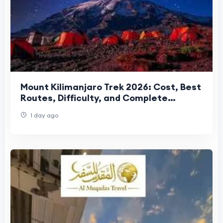
Mount Kilimanjaro Trek 2026: Cost, Best
Routes, Difficulty, and Complete
Trekking Guide
1 day ago