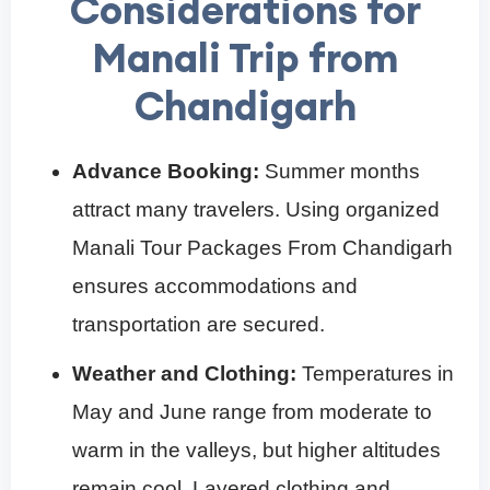
Considerations for
Manali Trip from
Chandigarh
Advance Booking:
Summer months
attract many travelers. Using organized
Manali Tour Packages From Chandigarh
ensures accommodations and
transportation are secured.
Weather and Clothing:
Temperatures in
May and June range from moderate to
warm in the valleys, but higher altitudes
remain cool. Layered clothing and