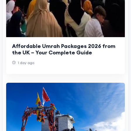
Affordable Umrah Packages 2026 from
the UK – Your Complete Guide
1 day ago