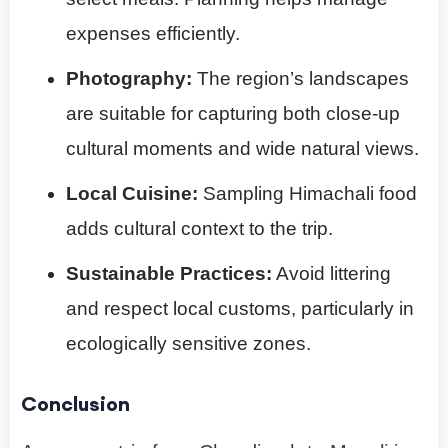
expenses efficiently.
Photography:
The region’s landscapes
are suitable for capturing both close-up
cultural moments and wide natural views.
Local Cuisine:
Sampling Himachali food
adds cultural context to the trip.
Sustainable Practices:
Avoid littering
and respect local customs, particularly in
ecologically sensitive zones.
Conclusion