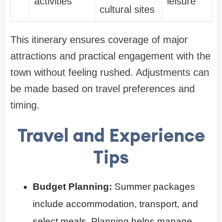
activities
leisure
cultural sites
This itinerary ensures coverage of major
attractions and practical engagement with the
town without feeling rushed. Adjustments can
be made based on travel preferences and
timing.
Travel and Experience
Tips
Budget Planning:
Summer packages
include accommodation, transport, and
select meals. Planning helps manage