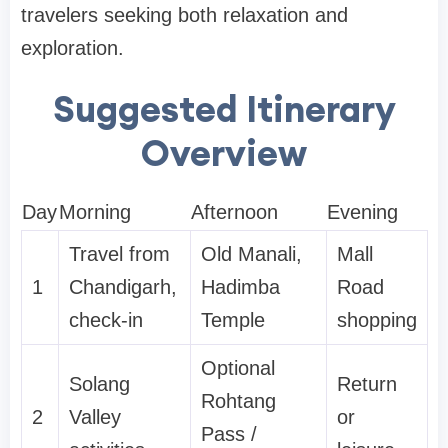
travelers seeking both relaxation and
exploration.
Suggested Itinerary
Overview
Day
Morning
Afternoon
Evening
Travel from
Old Manali,
Mall
1
Chandigarh,
Hadimba
Road
check-in
Temple
shopping
Optional
Solang
Return
Rohtang
2
Valley
or
Pass /