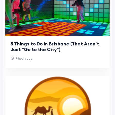
5 Things to Do in Brisbane (That Aren't
Just "Go to the City")
7 hours ago