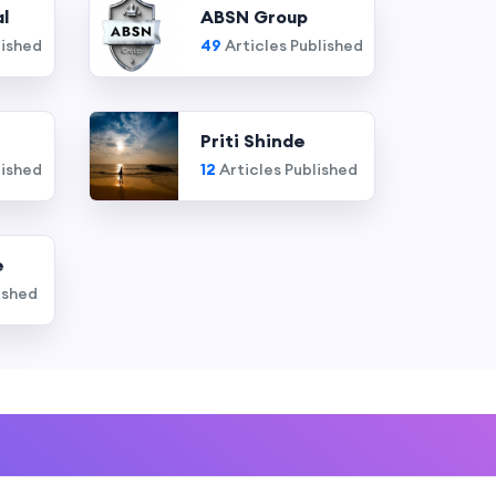
l
ABSN Group
lished
49
Articles Published
Priti Shinde
lished
12
Articles Published
e
ished