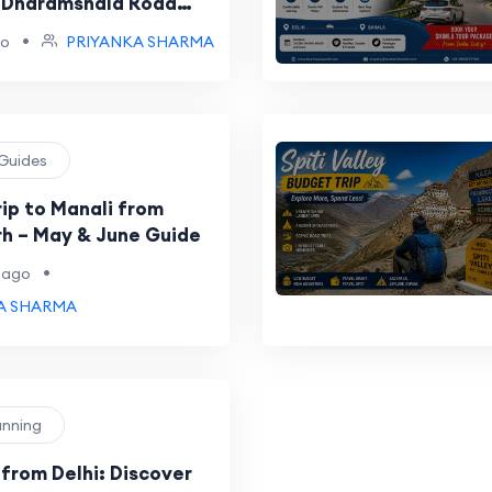
 Dharamshala Road
•
go
PRIYANKA SHARMA
 Guides
ip to Manali from
h – May & June Guide
•
 ago
A SHARMA
lanning
 from Delhi: Discover