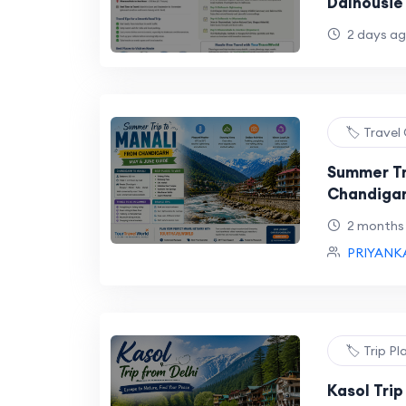
Dalhousie
Trip
2 days a
🏷️ Travel
Summer Tr
Chandigar
2 months
PRIYANK
🏷️ Trip P
Kasol Trip