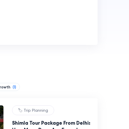
Growth
(1)
🏷️ Trip Planning
Shimla Tour Package From Delhi: