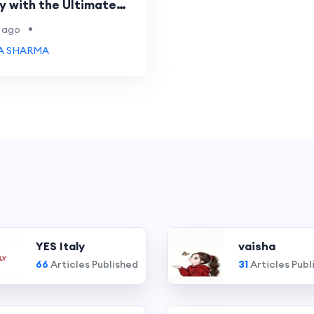
y with the Ultimate
•
 ago
A SHARMA
YES Italy
vaisha
66
Articles Published
31
Articles Publ