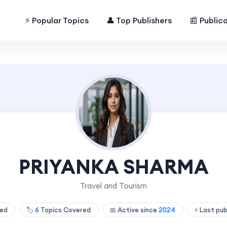
⚡ Popular Topics
👤 Top Publishers
📰 Public
PRIYANKA SHARMA
Travel and Tourism
hed
🏷️
6
Topics Covered
📅 Active since
2024
⚡ Last pu