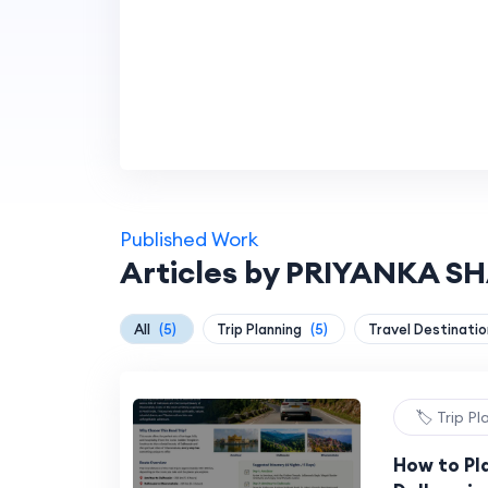
Published Work
Articles by PRIYANKA 
All
(5)
Trip Planning
(5)
Travel Destinati
🏷️ Trip P
How to Pl