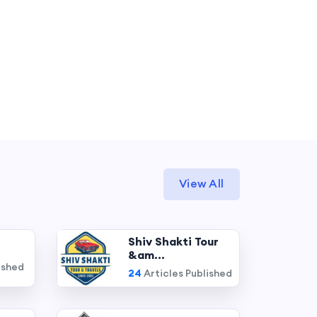
View All
Shiv Shakti Tour
&am...
ished
24
Articles Published