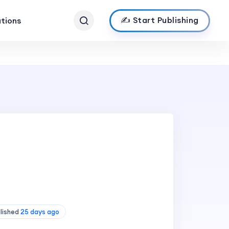
✍️ Start Publishing
ations
blished
25 days ago