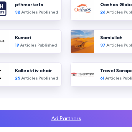
pfhmarkets
Ooshas Globa
32
Articles Published
26
Articles Pub
Kumari
Samiullah
19
Articles Published
37
Articles Pub
Kollecktiv chair
Travel Scrap
25
Articles Published
61
Articles Publ
Ad Partners