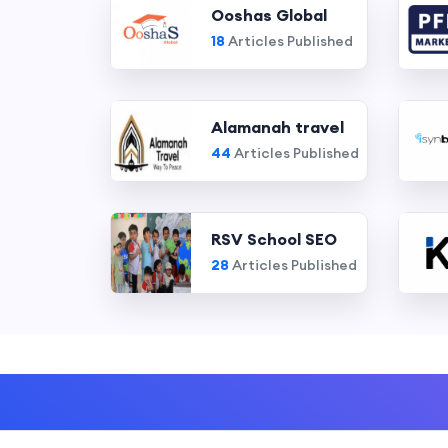
Ooshas Global
18
Articles Published
Alamanah travel
44
Articles Published
RSV School SEO
28
Articles Published