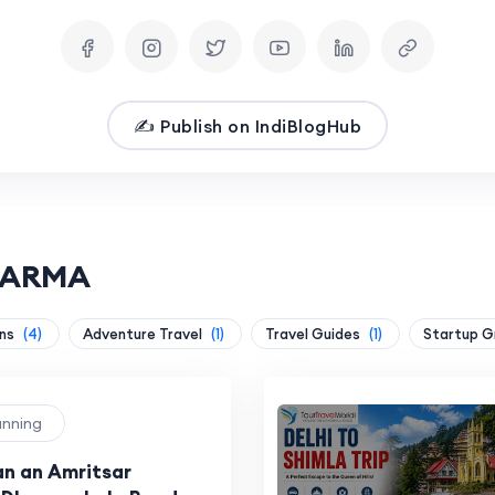
✍️ Publish on IndiBlogHub
SHARMA
ons
(4)
Adventure Travel
(1)
Travel Guides
(1)
Startup 
lanning
an an Amritsar