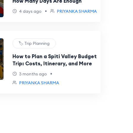
How Many Days Are Enough
•
4 days ago
PRIYANKA SHARMA
🏷️ Trip Planning
How to Plan a Spiti Valley Budget
Trip: Costs, Itinerary, and More
•
3 months ago
PRIYANKA SHARMA