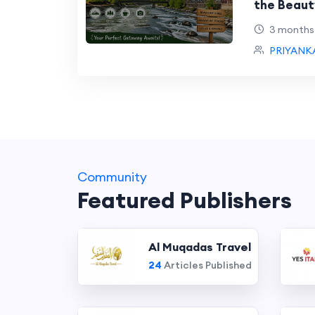
the Beaut
Package
3 months
PRIYANK
Community
Featured Publishers
Al Muqadas Travel
24
Articles Published