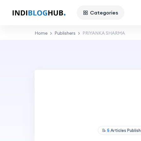
Categories
Home
Publishers
PRIYANKA SHARMA
📝
5
Articles Publis