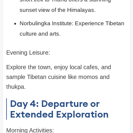
sunset view of the Himalayas.
Norbulingka Institute: Experience Tibetan
culture and arts.
Evening Leisure:
Explore the town, enjoy local cafes, and
sample Tibetan cuisine like momos and
thukpa.
Day 4: Departure or
Extended Exploration
Morning Activities: