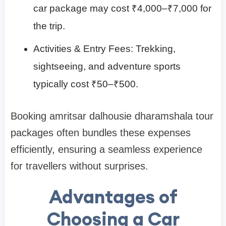
car package may cost ₹4,000–₹7,000 for
the trip.
Activities & Entry Fees: Trekking,
sightseeing, and adventure sports
typically cost ₹50–₹500.
Booking amritsar dalhousie dharamshala tour
packages often bundles these expenses
efficiently, ensuring a seamless experience
for travellers without surprises.
Advantages of
Choosing a Car