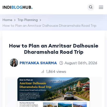
Home
Trip Planning
How to Plan an Amritsar Dalhousie Dharamshala Road Trip
How to Plan an Amritsar Dalhousie
Dharamshala Road Trip
PRIYANKA SHARMA
August 06th, 2026
1,864 views