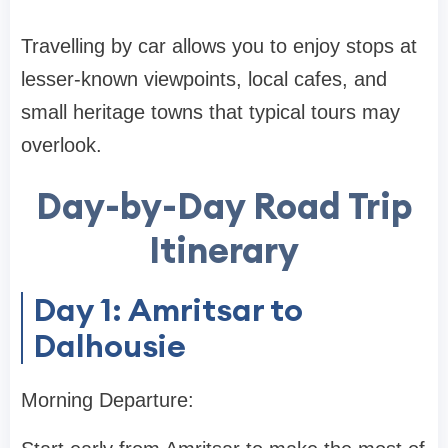
Travelling by car allows you to enjoy stops at
lesser-known viewpoints, local cafes, and
small heritage towns that typical tours may
overlook.
Day-by-Day Road Trip
Itinerary
Day 1: Amritsar to
Dalhousie
Morning Departure: