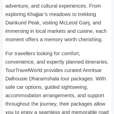
adventure, and cultural experiences. From
exploring Khajjiar’s meadows to trekking
Dainkund Peak, visiting McLeod Ganj, and
immersing in local markets and cuisine, each
moment offers a memory worth cherishing.
For travellers looking for comfort,
convenience, and expertly planned itineraries,
TourTravelWorld provides curated Amritsar
Dalhousie Dharamshala tour packages. With
safe car options, guided sightseeing,
accommodation arrangements, and support
throughout the journey, their packages allow
you to enjoy a seamless and memorable road