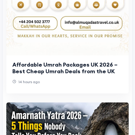
Affordable Umrah Packages UK 2026 –
Best Cheap Umrah Deals from the UK
14 hours ago