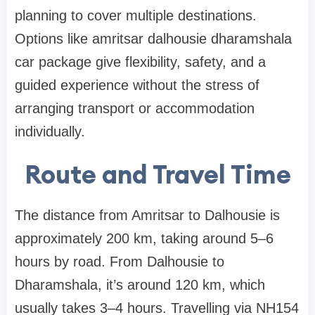
planning to cover multiple destinations.
Options like amritsar dalhousie dharamshala
car package give flexibility, safety, and a
guided experience without the stress of
arranging transport or accommodation
individually.
Route and Travel Time
The distance from Amritsar to Dalhousie is
approximately 200 km, taking around 5–6
hours by road. From Dalhousie to
Dharamshala, it’s around 120 km, which
usually takes 3–4 hours. Travelling via NH154