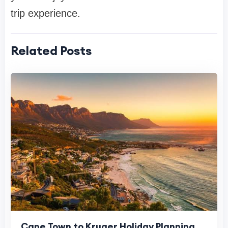
trip experience.
Related Posts
Cape Town to Kruger Holiday Planning