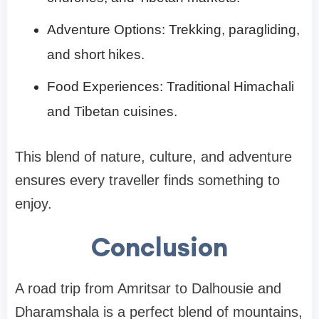
Adventure Options: Trekking, paragliding,
and short hikes.
Food Experiences: Traditional Himachali
and Tibetan cuisines.
This blend of nature, culture, and adventure
ensures every traveller finds something to
enjoy.
Conclusion
A road trip from Amritsar to Dalhousie and
Dharamshala is a perfect blend of mountains,