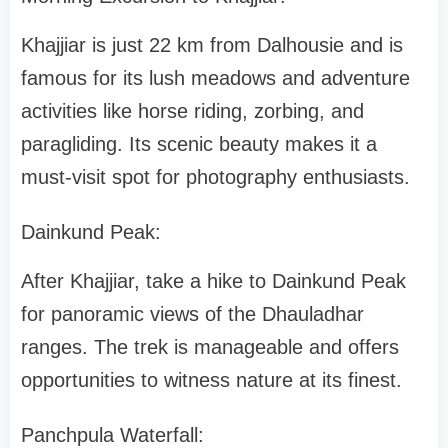
Khajjiar is just 22 km from Dalhousie and is
famous for its lush meadows and adventure
activities like horse riding, zorbing, and
paragliding. Its scenic beauty makes it a
must-visit spot for photography enthusiasts.
Dainkund Peak:
After Khajjiar, take a hike to Dainkund Peak
for panoramic views of the Dhauladhar
ranges. The trek is manageable and offers
opportunities to witness nature at its finest.
Panchpula Waterfall: