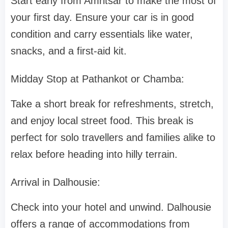
Start early from Amritsar to make the most of
your first day. Ensure your car is in good
condition and carry essentials like water,
snacks, and a first-aid kit.
Midday Stop at Pathankot or Chamba:
Take a short break for refreshments, stretch,
and enjoy local street food. This break is
perfect for solo travellers and families alike to
relax before heading into hilly terrain.
Arrival in Dalhousie:
Check into your hotel and unwind. Dalhousie
offers a range of accommodations from