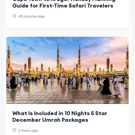
Guide for First-Time Safari Travelers
45 minutes ago
What Is Included in 10 Nights 5 Star
December Umrah Packages
2 hours ago