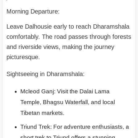
Morning Departure:
Leave Dalhousie early to reach Dharamshala
comfortably. The road passes through forests
and riverside views, making the journey
picturesque.
Sightseeing in Dharamshala:
Mcleod Ganj: Visit the Dalai Lama
Temple, Bhagsu Waterfall, and local
Tibetan markets.
Triund Trek: For adventure enthusiasts, a
short trek to Triund offers a stunning