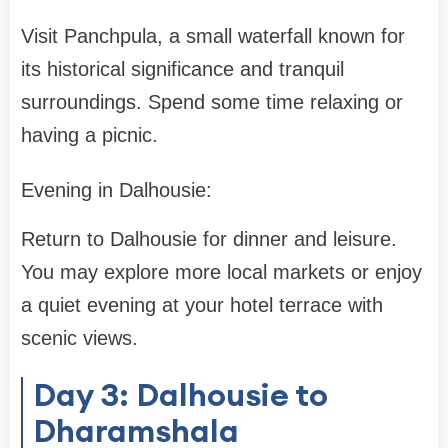
Visit Panchpula, a small waterfall known for
its historical significance and tranquil
surroundings. Spend some time relaxing or
having a picnic.
Evening in Dalhousie:
Return to Dalhousie for dinner and leisure.
You may explore more local markets or enjoy
a quiet evening at your hotel terrace with
scenic views.
Day 3: Dalhousie to
Dharamshala