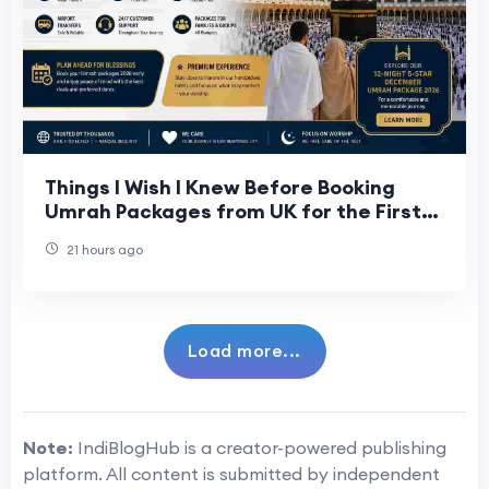
Things I Wish I Knew Before Booking
Umrah Packages from UK for the First
Time
21 hours ago
Load more...
Note:
IndiBlogHub is a creator-powered publishing
platform. All content is submitted by independent