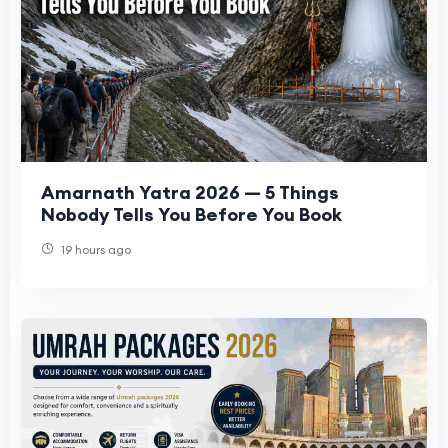
Amarnath Yatra 2026 — 5 Things
Nobody Tells You Before You Book
19 hours ago