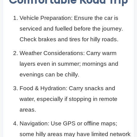
Vehicle Preparation: Ensure the car is
serviced and fuelled before the journey.
Check brakes and tires for hilly roads.
Weather Considerations: Carry warm
layers even in summer; mornings and
evenings can be chilly.
Food & Hydration: Carry snacks and
water, especially if stopping in remote
areas.
Navigation: Use GPS or offline maps;
some hilly areas may have limited network