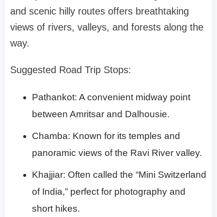
and scenic hilly routes offers breathtaking
views of rivers, valleys, and forests along the
way.
Suggested Road Trip Stops:
Pathankot: A convenient midway point
between Amritsar and Dalhousie.
Chamba: Known for its temples and
panoramic views of the Ravi River valley.
Khajjiar: Often called the “Mini Switzerland
of India,” perfect for photography and
short hikes.