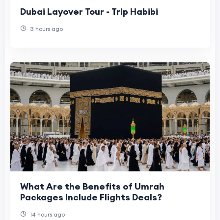
Dubai Layover Tour - Trip Habibi
3 hours ago
What Are the Benefits of Umrah
Packages Include Flights Deals?
14 hours ago