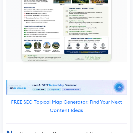
FREE SEO Topical Map Generator: Find Your Next
Content Ideas