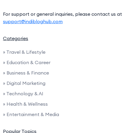
For support or general inquiries, please contact us at
support@indibloghub.com
Categories
» Travel & Lifestyle
» Education & Career
» Business & Finance
» Digital Marketing
» Technology & AI
» Health & Wellness
» Entertainment & Media
Popular Topics