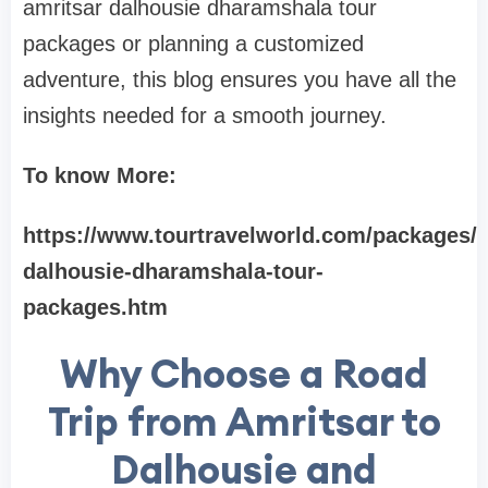
amritsar dalhousie dharamshala tour
packages or planning a customized
adventure, this blog ensures you have all the
insights needed for a smooth journey.
To know More:
https://www.tourtravelworld.com/packages/a
dalhousie-dharamshala-tour-
packages.htm
Why Choose a Road
Trip from Amritsar to
Dalhousie and