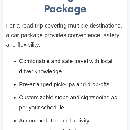
Package
For a road trip covering multiple destinations,
a car package provides convenience, safety,
and flexibility:
Comfortable and safe travel with local
driver knowledge
Pre-arranged pick-ups and drop-offs
Customizable stops and sightseeing as
per your schedule
Accommodation and activity