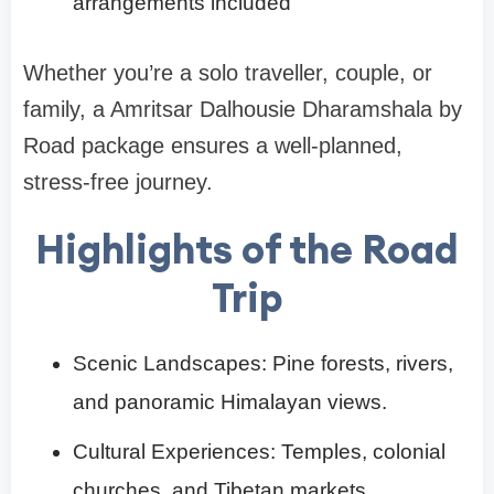
arrangements included
Whether you’re a solo traveller, couple, or
family, a Amritsar Dalhousie Dharamshala by
Road package ensures a well-planned,
stress-free journey.
Highlights of the Road
Trip
Scenic Landscapes: Pine forests, rivers,
and panoramic Himalayan views.
Cultural Experiences: Temples, colonial
churches, and Tibetan markets.