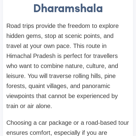
Dharamshala
Road trips provide the freedom to explore
hidden gems, stop at scenic points, and
travel at your own pace. This route in
Himachal Pradesh is perfect for travellers
who want to combine nature, culture, and
leisure. You will traverse rolling hills, pine
forests, quaint villages, and panoramic
viewpoints that cannot be experienced by
train or air alone.
Choosing a car package or a road-based tour
ensures comfort, especially if you are