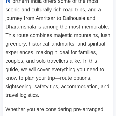
N
orthern India offers some of the most
scenic and culturally rich road trips, and a
journey from Amritsar to Dalhousie and
Dharamshala is among the most memorable.
This route combines majestic mountains, lush
greenery, historical landmarks, and spiritual
experiences, making it ideal for families,
couples, and solo travellers alike. In this
guide, we will cover everything you need to
know to plan your trip—route options,
sightseeing, safety tips, accommodation, and
travel logistics.
Whether you are considering pre-arranged