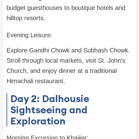
budget guesthouses to boutique hotels and
hilltop resorts.
Evening Leisure:
Explore Gandhi Chowk and Subhash Chowk.
Stroll through local markets, visit St. John’s
Church, and enjoy dinner at a traditional
Himachali restaurant.
Day 2: Dalhousie
Sightseeing and
Exploration
Morning Excursion to Khajjiar: