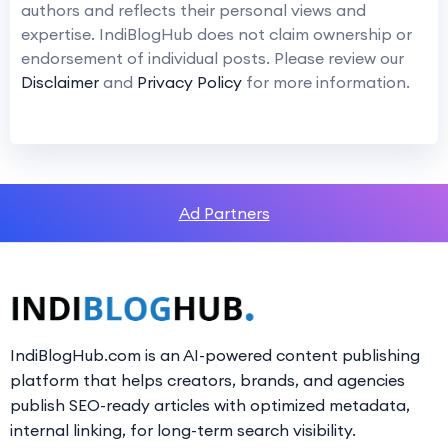
authors and reflects their personal views and
expertise. IndiBlogHub does not claim ownership or
endorsement of individual posts. Please review our
Disclaimer
and
Privacy Policy
for more information.
Ad Partners
IndiBlogHub.com is an AI-powered content publishing
platform that helps creators, brands, and agencies
publish SEO-ready articles with optimized metadata,
internal linking, for long-term search visibility.