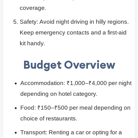
coverage.
Safety: Avoid night driving in hilly regions.
Keep emergency contacts and a first-aid
kit handy.
Budget Overview
Accommodation: ₹1,000–₹4,000 per night
depending on hotel category.
Food: ₹150–₹500 per meal depending on
choice of restaurants.
Transport: Renting a car or opting for a