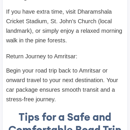
If you have extra time, visit Dharamshala
Cricket Stadium, St. John’s Church (local
landmark), or simply enjoy a relaxed morning
walk in the pine forests.
Return Journey to Amritsar:
Begin your road trip back to Amritsar or
onward travel to your next destination. Your
car package ensures smooth transit and a
stress-free journey.
Tips for a Safe and
Comfortable Road Trip