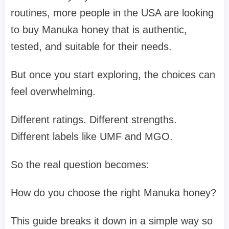
routines, more people in the USA are looking
to buy Manuka honey that is authentic,
tested, and suitable for their needs.
But once you start exploring, the choices can
feel overwhelming.
Different ratings. Different strengths.
Different labels like UMF and MGO.
So the real question becomes:
How do you choose the right Manuka honey?
This guide breaks it down in a simple way so