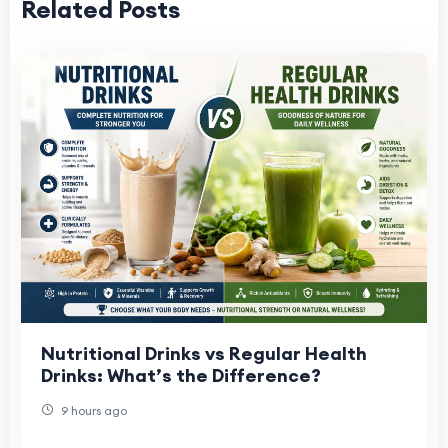
Related Posts
Nutritional Drinks vs Regular Health
Drinks: What’s the Difference?
9 hours ago