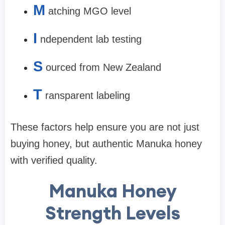
M
atching
MGO level
I
ndependent lab testing
S
ourced from
New Zealand
T
ransparent labeling
These factors help ensure you are not just
buying honey, but
authentic Manuka honey
with verified quality
.
Manuka Honey
Strength Levels