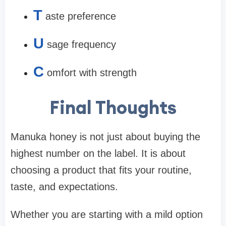
T
aste preference
U
sage frequency
C
omfort with strength
Final Thoughts
Manuka honey is not just about buying the
highest number on the label. It is about
choosing a product that fits your routine,
taste, and expectations.
Whether you are starting with a mild option