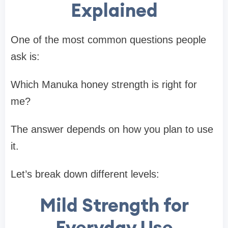
Explained
One of the most common questions people
ask is:
Which Manuka honey strength is right for
me?
The answer depends on how you plan to use
it.
Let’s break down different levels:
Mild Strength for
Everyday Use