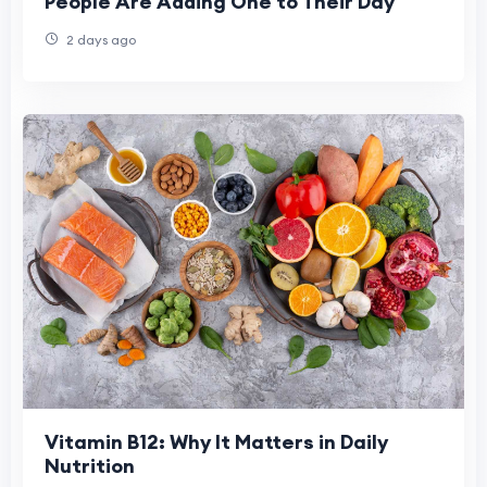
People Are Adding One to Their Day
2 days ago
Vitamin B12: Why It Matters in Daily
Nutrition