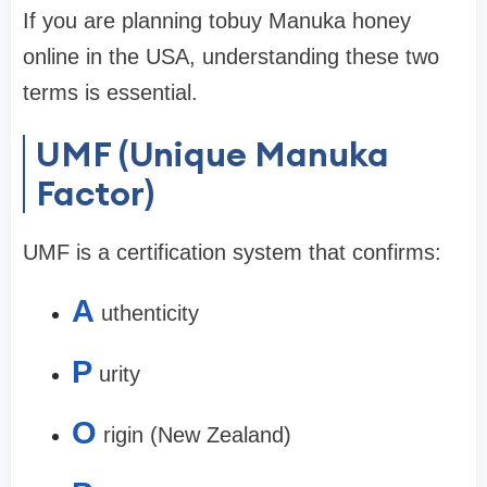
If you are planning to
buy Manuka honey
online in the USA
, understanding these two
terms is essential.
UMF (Unique Manuka
Factor)
UMF is a certification system that confirms:
A
uthenticity
P
urity
O
rigin (New Zealand)