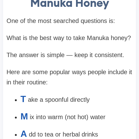
Manuka Honey
One of the most searched questions is:
What is the best way to take Manuka honey?
The answer is simple — keep it consistent.
Here are some popular ways people include it
in their routine:
T
ake a spoonful directly
M
ix into warm (not hot) water
A
dd to tea or herbal drinks