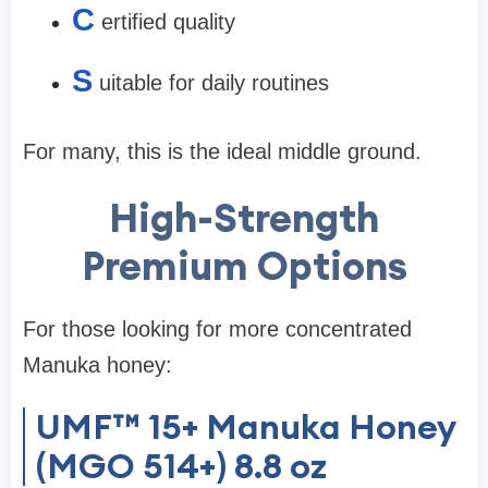
C
ertified quality
S
uitable for daily routines
For many, this is the
ideal middle ground
.
High-Strength
Premium Options
For those looking for more concentrated
Manuka honey:
UMF™ 15+ Manuka Honey
(MGO 514+) 8.8 oz