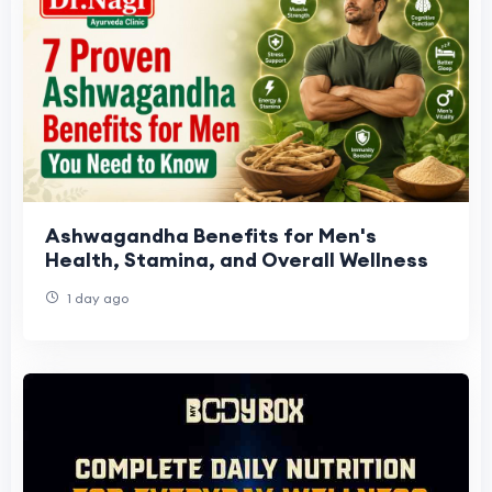
Ashwagandha Benefits for Men's
Health, Stamina, and Overall Wellness
1 day ago