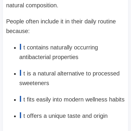
natural composition.
People often include it in their daily routine
because:
I
t contains naturally occurring
antibacterial properties
I
t is a natural alternative to processed
sweeteners
I
t fits easily into modern wellness habits
I
t offers a unique taste and origin