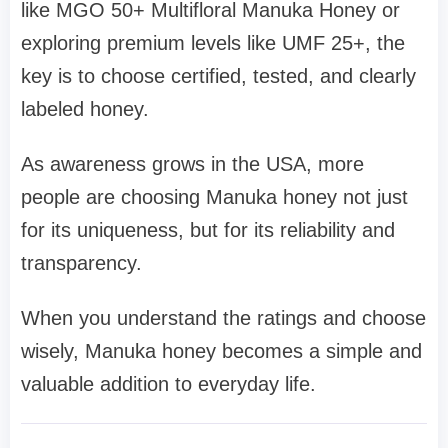
like MGO 50+ Multifloral Manuka Honey or
exploring premium levels like UMF 25+, the
key is to choose certified, tested, and clearly
labeled honey.
As awareness grows in the USA, more
people are choosing Manuka honey not just
for its uniqueness, but for its reliability and
transparency.
When you understand the ratings and choose
wisely, Manuka honey becomes a simple and
valuable addition to everyday life.