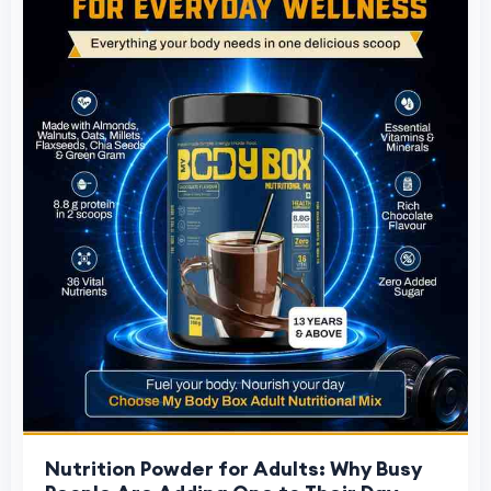
Nutrition Powder for Adults: Why Busy