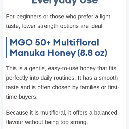
For beginners or those who prefer a light
taste, lower strength options are ideal.
MGO 50+ Multifloral
Manuka Honey (8.8 oz)
This is a gentle, easy-to-use honey that fits
perfectly into daily routines. It has a smooth
taste and is often chosen by families or first-
time buyers.
Because it is multifloral, it offers a balanced
flavour without being too strong.