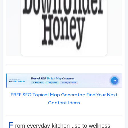
FREE SEO Topical Map Generator: Find Your Next
Content Ideas
F
rom everyday kitchen use to wellness