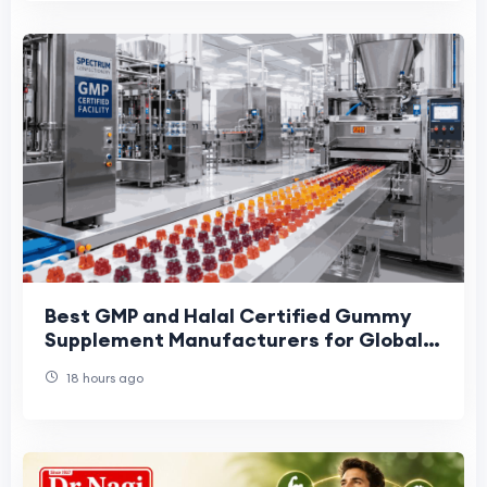
Best GMP and Halal Certified Gummy
Supplement Manufacturers for Global
Brands: 2026 Buyer Shortlist
18 hours ago