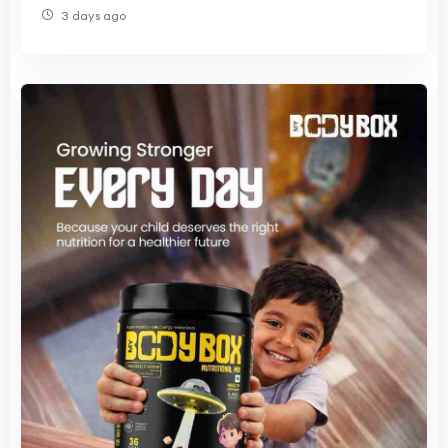
3 days ago