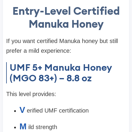
Entry-Level Certified
Manuka Honey
If you want certified Manuka honey but still
prefer a mild experience:
UMF 5+ Manuka Honey
(MGO 83+) – 8.8 oz
This level provides:
V
erified UMF certification
M
ild strength