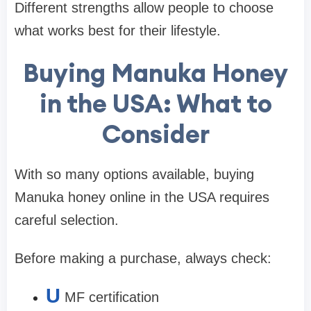
Different strengths allow people to choose
what works best for their lifestyle.
Buying Manuka Honey
in the USA: What to
Consider
With so many options available, buying
Manuka honey online in the USA requires
careful selection.
Before making a purchase, always check:
U
MF certification