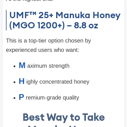
UMF™ 25+ Manuka Honey
(MGO 1200+) – 8.8 oz
This is a top-tier option chosen by
experienced users who want:
M
aximum strength
H
ighly concentrated honey
P
remium-grade quality
Best Way to Take