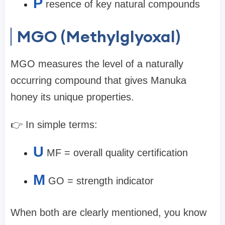
P
resence of key natural compounds
MGO (Methylglyoxal)
MGO measures the level of a naturally
occurring compound that gives Manuka
honey its unique properties.
👉 In simple terms:
U
MF = overall quality certification
M
GO = strength indicator
When both are clearly mentioned, you know