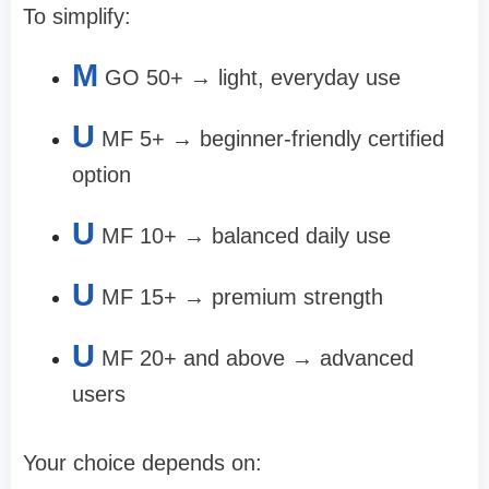
To simplify:
M
GO 50+
→ light, everyday use
U
MF 5+
→ beginner-friendly certified
option
U
MF 10+
→ balanced daily use
U
MF 15+
→ premium strength
U
MF 20+ and above
→ advanced
users
Your choice depends on: