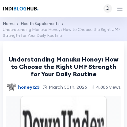
Home
Health Supplements
Understanding Manuka Honey: How to Choose the Right UMF
Strength for Your Daily Routine
Understanding Manuka Honey: How
to Choose the Right UMF Strength
for Your Daily Routine
honey123
March 30th, 2026
4,886 views