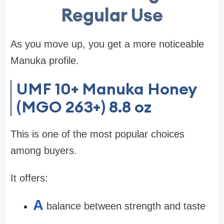
Regular Use
As you move up, you get a more noticeable
Manuka profile.
UMF 10+ Manuka Honey
(MGO 263+) 8.8 oz
This is one of the most popular choices
among buyers.
It offers:
A
balance between strength and taste