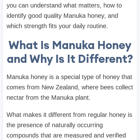
you can understand what matters, how to
identify good quality Manuka honey, and
which strength fits your daily routine.
What Is Manuka Honey
and Why Is It Different?
Manuka honey is a special type of honey that
comes from New Zealand, where bees collect
nectar from the Manuka plant.
What makes it different from regular honey is
the presence of naturally occurring
compounds that are measured and verified