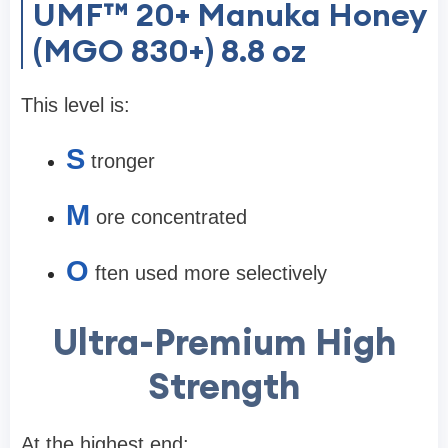
UMF™ 20+ Manuka Honey
(MGO 830+) 8.8 oz
This level is:
S
tronger
M
ore concentrated
O
ften used more selectively
Ultra-Premium High
Strength
At the highest end: