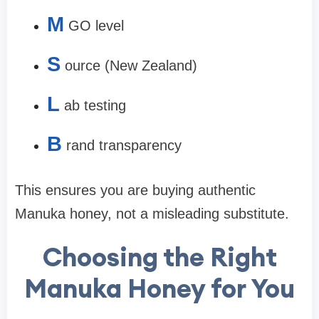
M
GO level
S
ource (New Zealand)
L
ab testing
B
rand transparency
This ensures you are buying
authentic
Manuka honey
, not a misleading substitute.
Choosing the Right
Manuka Honey for You