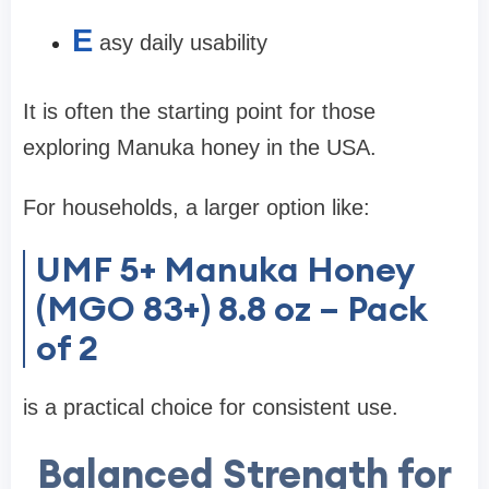
E
asy daily usability
It is often the starting point for those
exploring Manuka honey in the USA.
For households, a larger option like:
UMF 5+ Manuka Honey
(MGO 83+) 8.8 oz – Pack
of 2
is a practical choice for consistent use.
Balanced Strength for