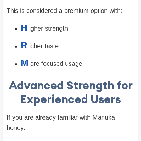
This is considered a premium option with:
H
igher strength
R
icher taste
M
ore focused usage
Advanced Strength for
Experienced Users
If you are already familiar with Manuka
honey: