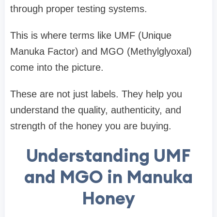
through proper testing systems.
This is where terms like
UMF (Unique
Manuka Factor)
and
MGO (Methylglyoxal)
come into the picture.
These are not just labels. They help you
understand the
quality, authenticity, and
strength
of the honey you are buying.
Understanding UMF
and MGO in Manuka
Honey