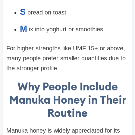
S
pread on toast
M
ix into yoghurt or smoothies
For higher strengths like UMF 15+ or above,
many people prefer smaller quantities due to
the stronger profile.
Why People Include
Manuka Honey in Their
Routine
Manuka honey is widely appreciated for its