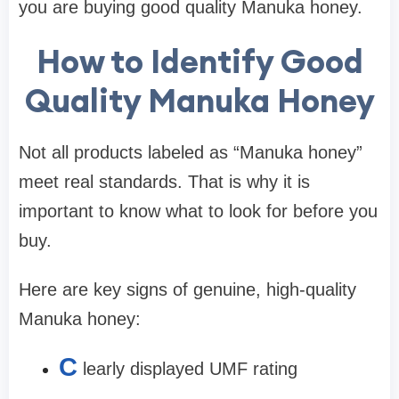
you are buying
good quality Manuka honey.
How to Identify Good
Quality Manuka Honey
Not all products labeled as “Manuka honey”
meet real standards. That is why it is
important to know what to look for before you
buy.
Here are key signs of genuine, high-quality
Manuka honey:
C
learly displayed
UMF rating